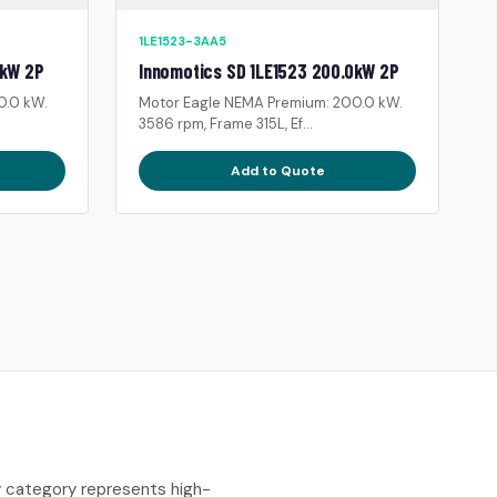
1LE1523-3AA5
0kW 2P
Innomotics SD 1LE1523 200.0kW 2P
0.0 kW.
Motor Eagle NEMA Premium: 200.0 kW.
3586 rpm, Frame 315L, Ef...
Add to Quote
y category represents high-