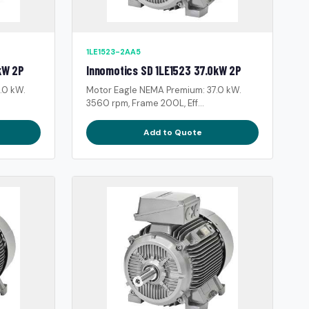
1LE1523-2AA5
kW 2P
Innomotics SD 1LE1523 37.0kW 2P
.0 kW.
Motor Eagle NEMA Premium: 37.0 kW.
3560 rpm, Frame 200L, Eff...
Add to Quote