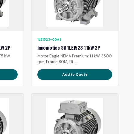
1LE1523-0DA3
kW 2P
Innomotics SD 1LE1523 1.1kW 2P
75 kW.
Motor Eagle NEMA Premium: 1.1 kW. 3500
rpm, Frame 80M, Eff. ...
Add to Quote