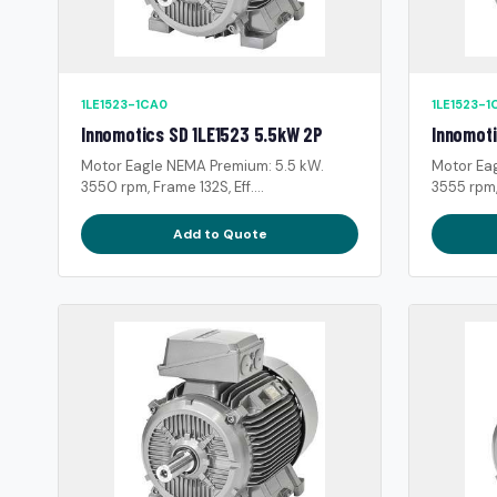
1LE1523-1CA0
1LE1523-1
Innomotics SD 1LE1523 5.5kW 2P
Innomoti
Motor Eagle NEMA Premium: 5.5 kW.
Motor Ea
3550 rpm, Frame 132S, Eff....
3555 rpm, 
Add to Quote