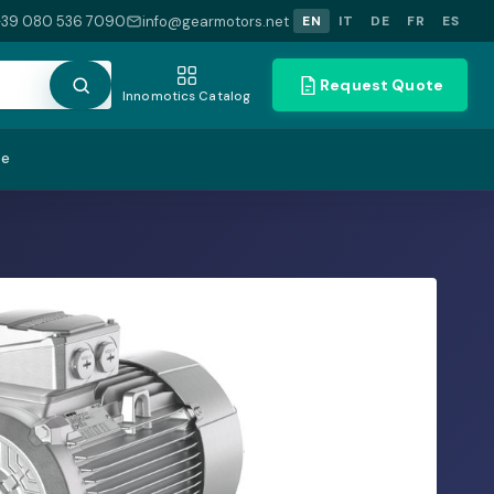
+39 080 536 7090
info@gearmotors.net
EN
IT
DE
FR
ES
Request Quote
Innomotics Catalog
te