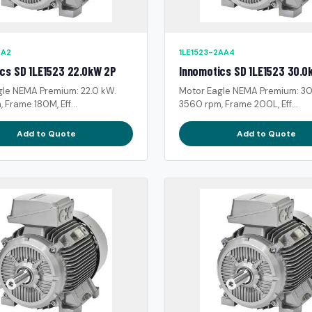
EA2
1LE1523-2AA4
cs SD 1LE1523 22.0kW 2P
Innomotics SD 1LE1523 30.0
gle NEMA Premium: 22.0 kW.
Motor Eagle NEMA Premium: 30
 Frame 180M, Eff...
3560 rpm, Frame 200L, Eff...
Add to Quote
Add to Quote