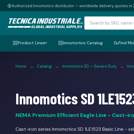
Authorized Innomotics distributor — worldwide delivery, quotes in 
Product Lines
Innomotics Catalog
Find Mo
Home
→
Catalog
→
Innomotics SD — Severe Duty
→
Inn
Innomotics SD 1LE152
NEMA Premium Efficient Eagle Line - Cast-iron
Cast-iron series Innomotics SD 1LE1523 Basic Line - sel