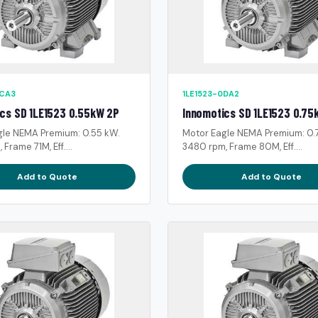
0CA3
1LE1523-0DA2
cs SD 1LE1523 0.55kW 2P
Innomotics SD 1LE1523 0.75
gle NEMA Premium: 0.55 kW.
Motor Eagle NEMA Premium: 0.
Frame 71M, Eff....
3480 rpm, Frame 80M, Eff....
Add to Quote
Add to Quote