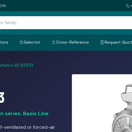
24h.
tors
Selector
Cross-Reference
Request Quo
omotics SD 1LE1523
3
 series, Basic Line
f-ventilated or forced-air