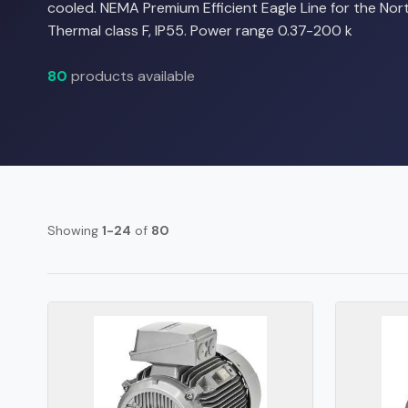
cooled. NEMA Premium Efficient Eagle Line for the No
Thermal class F, IP55. Power range 0.37-200 k
80
products available
Showing
1-24
of
80