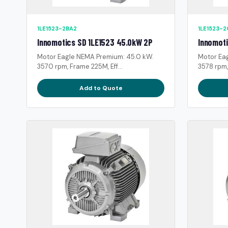
1LE1523-2BA2
1LE1523-
Innomotics SD 1LE1523 45.0kW 2P
Innomoti
Motor Eagle NEMA Premium: 45.0 kW.
Motor Ea
3570 rpm, Frame 225M, Eff...
3578 rpm,
Add to Quote