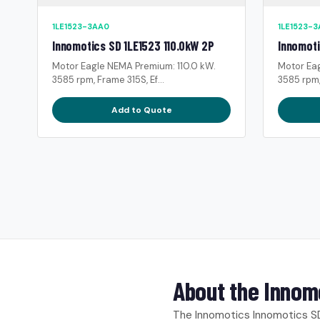
1LE1523-3AA0
1LE1523-
Innomotics SD 1LE1523 110.0kW 2P
Innomoti
Motor Eagle NEMA Premium: 110.0 kW.
Motor Ea
3585 rpm, Frame 315S, Ef...
3585 rpm,
Add to Quote
About the Innom
The Innomotics Innomotics SD