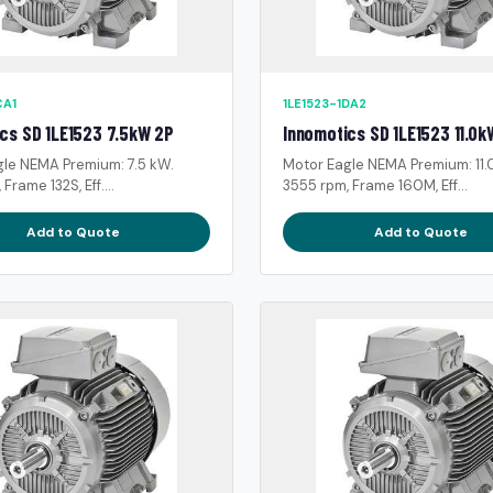
CA1
1LE1523-1DA2
cs SD 1LE1523 7.5kW 2P
Innomotics SD 1LE1523 11.0k
gle NEMA Premium: 7.5 kW.
Motor Eagle NEMA Premium: 11.
Frame 132S, Eff....
3555 rpm, Frame 160M, Eff...
Add to Quote
Add to Quote