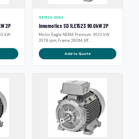
1LE1523-2DA2
kW 2P
Innomotics SD 1LE1523 90.0kW 2P
.0 kW.
Motor Eagle NEMA Premium: 90.0 kW.
3578 rpm, Frame 280M, Eff...
Add to Quote