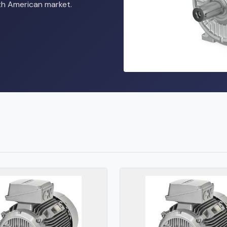
rth American market.