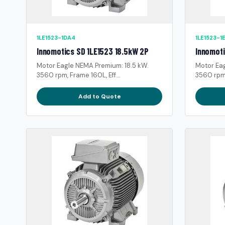
1LE1523-1DA4
1LE1523-1
Innomotics SD 1LE1523 18.5kW 2P
Innomoti
Motor Eagle NEMA Premium: 18.5 kW.
Motor Ea
3560 rpm, Frame 160L, Eff...
3560 rpm,
Add to Quote