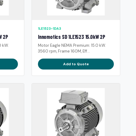
1LE1523-1DA3
W 2P
Innomotics SD 1LE1523 15.0kW 2P
0 kW.
Motor Eagle NEMA Premium: 15.0 kW.
3560 rpm, Frame 160M, Eff...
Add to Quote