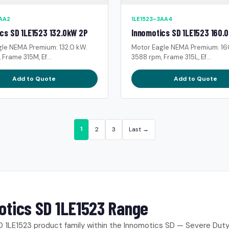
3AA2
1LE1523-3AA4
cs SD 1LE1523 132.0kW 2P
Innomotics SD 1LE1523 160.
gle NEMA Premium: 132.0 kW.
Motor Eagle NEMA Premium: 16
 Frame 315M, Ef...
3588 rpm, Frame 315L, Ef...
Add to Quote
Add to Quote
1
2
3
Last →
otics SD 1LE1523 Range
 1LE1523 product family within the Innomotics SD — Severe Dut