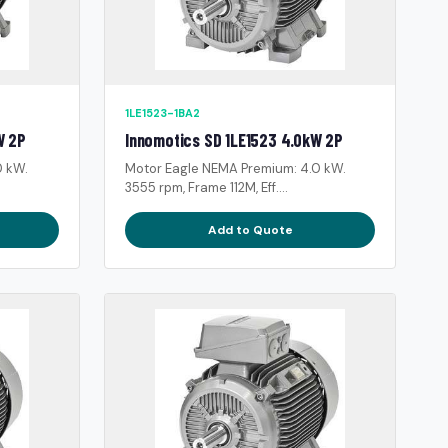
1LE1523-1BA2
W 2P
Innomotics SD 1LE1523 4.0kW 2P
0 kW.
Motor Eagle NEMA Premium: 4.0 kW.
3555 rpm, Frame 112M, Eff....
Add to Quote