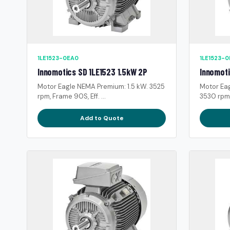
1LE1523-0EA0
1LE1523-
Innomotics SD 1LE1523 1.5kW 2P
Innomoti
Motor Eagle NEMA Premium: 1.5 kW. 3525
Motor Ea
rpm, Frame 90S, Eff. ...
3530 rpm, 
Add to Quote