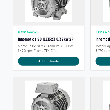
1LE1523-0CA2
1LE1523-
Innomotics SD 1LE1523 0.37kW 2P
Innomoti
Motor Eagle NEMA Premium: 0.37 kW.
Motor Ea
3470 rpm, Frame 71M, Eff....
3470 rpm, 
Add to Quote