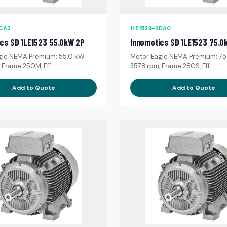
2CA2
1LE1523-2DA0
cs SD 1LE1523 55.0kW 2P
Innomotics SD 1LE1523 75.0
gle NEMA Premium: 55.0 kW.
Motor Eagle NEMA Premium: 75
 Frame 250M, Eff...
3578 rpm, Frame 280S, Eff...
Add to Quote
Add to Quote