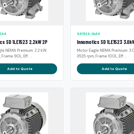
0EA4
1LE1523-1AA4
cs SD 1LE1523 2.2kW 2P
Innomotics SD 1LE1523 3.0k
gle NEMA Premium: 2.2 kW.
Motor Eagle NEMA Premium: 3.
Frame 90L, Eff. ...
3525 rpm, Frame 100L, Eff....
Add to Quote
Add to Quote