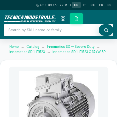
+39 080 536 7090
EN
IT
DE
FR
ES
Home
→
Catalog
→
Innomotics SD — Severe Duty
→
Innomotics SD 1LE1523
→
Innomotics SD 1LE1523 0.37kW 8P