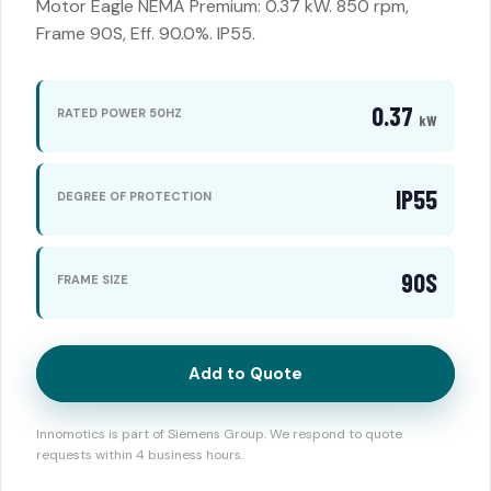
Motor Eagle NEMA Premium: 0.37 kW. 850 rpm,
Frame 90S, Eff. 90.0%. IP55.
0.37
RATED POWER 50HZ
kW
IP55
DEGREE OF PROTECTION
90S
FRAME SIZE
Add to Quote
Innomotics is part of Siemens Group. We respond to quote
requests within 4 business hours.