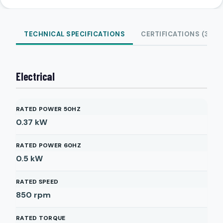
TECHNICAL SPECIFICATIONS
CERTIFICATIONS (3)
Electrical
RATED POWER 50HZ
0.37
kW
RATED POWER 60HZ
0.5
kW
RATED SPEED
850
rpm
RATED TORQUE