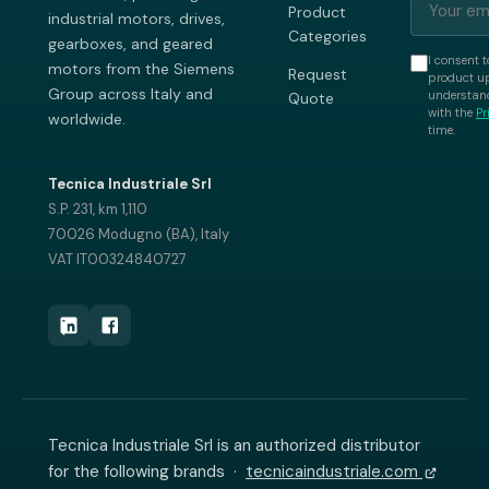
Product
industrial motors, drives,
Categories
gearboxes, and geared
I consent t
motors from the Siemens
Request
product up
Group across Italy and
understand
Quote
with the
Pr
worldwide.
time.
Tecnica Industriale Srl
S.P. 231, km 1,110
70026 Modugno (BA), Italy
VAT IT00324840727
Tecnica Industriale Srl is an authorized distributor
for the following brands ·
tecnicaindustriale.com