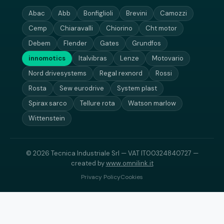
Abac
Abb
Bonfiglioli
Brevini
Camozzi
Cemp
Chiaravalli
Chiorino
Cht motor
Debem
Flender
Gates
Grundfos
innomotics
Italvibras
Lenze
Motovario
Nord drivesystems
Regal rexnord
Rossi
Rosta
Sew eurodrive
System plast
Spirax sarco
Tellure rota
Watson marlow
Wittenstein
© 2026 Tecnica Industriale Srl — VAT IT00324840727 —
created by
www.omnilink.it
Privacy Policy
Cookies