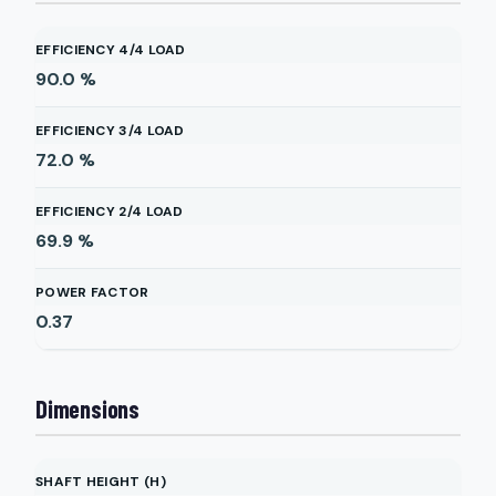
EFFICIENCY 4/4 LOAD
90.0
%
EFFICIENCY 3/4 LOAD
72.0
%
EFFICIENCY 2/4 LOAD
69.9
%
POWER FACTOR
0.37
Dimensions
SHAFT HEIGHT (H)