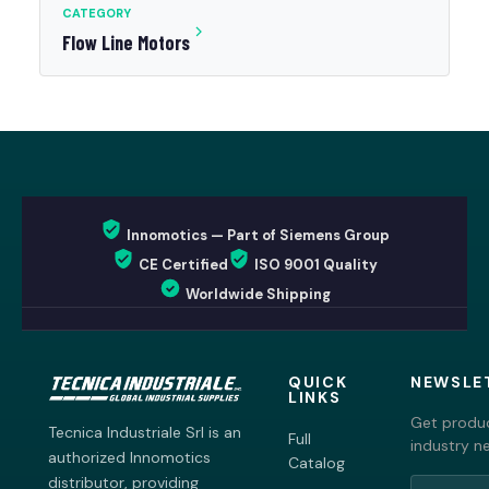
CATEGORY
Flow Line Motors
Innomotics — Part of Siemens Group
CE Certified
ISO 9001 Quality
Worldwide Shipping
QUICK
NEWSLE
LINKS
Get produc
Tecnica Industriale Srl is an
Full
industry n
authorized Innomotics
Catalog
distributor, providing