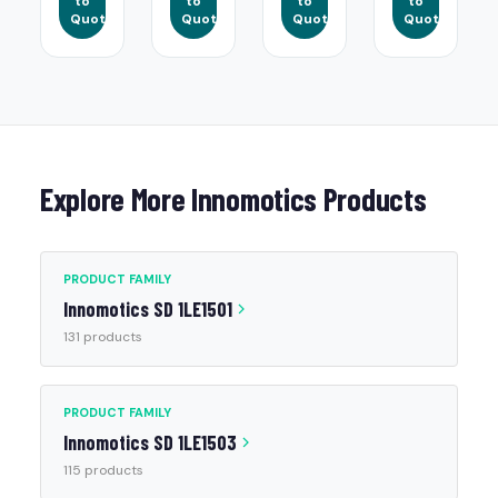
to
to
to
to
Quote
Quote
Quote
Quote
Explore More Innomotics Products
PRODUCT FAMILY
Innomotics SD 1LE1501
131 products
PRODUCT FAMILY
Innomotics SD 1LE1503
115 products