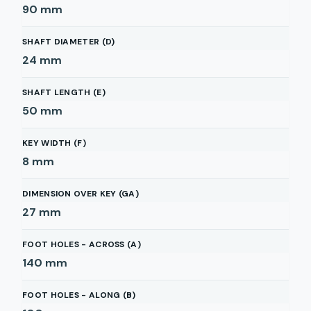
90
mm
SHAFT DIAMETER (D)
24
mm
SHAFT LENGTH (E)
50
mm
KEY WIDTH (F)
8
mm
DIMENSION OVER KEY (GA)
27
mm
FOOT HOLES - ACROSS (A)
140
mm
FOOT HOLES - ALONG (B)