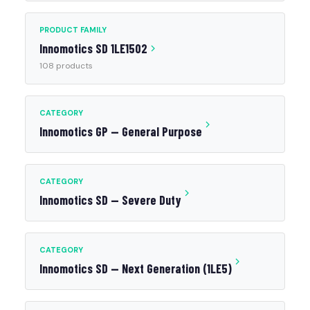
PRODUCT FAMILY
Innomotics SD 1LE1502
108 products
CATEGORY
Innomotics GP — General Purpose
CATEGORY
Innomotics SD — Severe Duty
CATEGORY
Innomotics SD — Next Generation (1LE5)