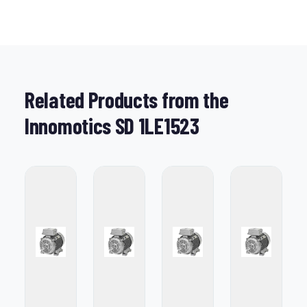
Related Products from the
Innomotics SD 1LE1523