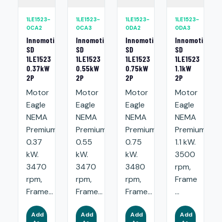
1LE1523-
1LE1523-
1LE1523-
1LE1523-
0CA2
0CA3
0DA2
0DA3
Innomotics
Innomotics
Innomotics
Innomotics
SD
SD
SD
SD
1LE1523
1LE1523
1LE1523
1LE1523
0.37kW
0.55kW
0.75kW
1.1kW
2P
2P
2P
2P
Motor
Motor
Motor
Motor
Eagle
Eagle
Eagle
Eagle
NEMA
NEMA
NEMA
NEMA
Premium:
Premium:
Premium:
Premium:
0.37
0.55
0.75
1.1 kW.
kW.
kW.
kW.
3500
3470
3470
3480
rpm,
rpm,
rpm,
rpm,
Frame
Frame...
Frame...
Frame...
...
Add
Add
Add
Add