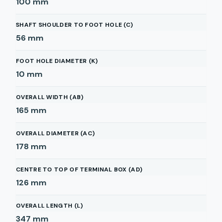
100
mm
SHAFT SHOULDER TO FOOT HOLE (C)
56
mm
FOOT HOLE DIAMETER (K)
10
mm
OVERALL WIDTH (AB)
165
mm
OVERALL DIAMETER (AC)
178
mm
CENTRE TO TOP OF TERMINAL BOX (AD)
126
mm
OVERALL LENGTH (L)
347
mm