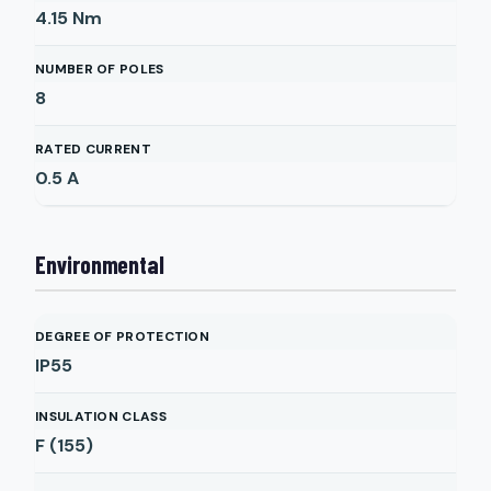
4.15
Nm
NUMBER OF POLES
8
RATED CURRENT
0.5
A
Environmental
DEGREE OF PROTECTION
IP55
INSULATION CLASS
F (155)