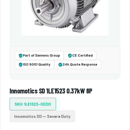
Part of Siemens Group
CE Certified
ISO 9001 Quality
24h Quote Response
Innomotics SD 1LE1523 0.37kW 8P
SKU: 1LE1523-0ED0
Innomotics SD — Severe Duty