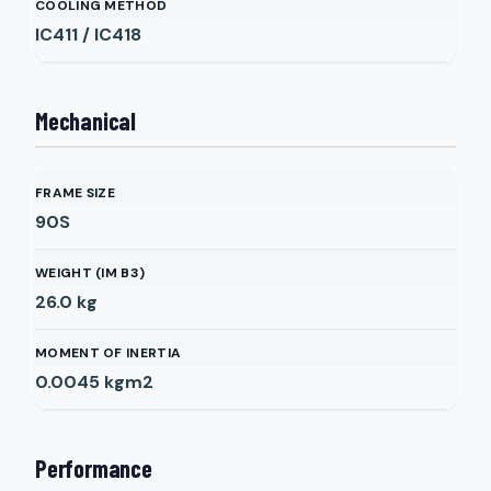
COOLING METHOD
IC411 / IC418
Mechanical
FRAME SIZE
90S
WEIGHT (IM B3)
26.0
kg
MOMENT OF INERTIA
0.0045
kgm2
Performance