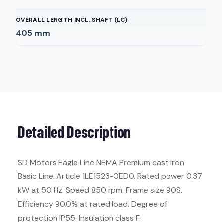
OVERALL LENGTH INCL. SHAFT (LC)
405
mm
Detailed Description
SD Motors Eagle Line NEMA Premium cast iron
Basic Line. Article 1LE1523-0ED0. Rated power 0.37
kW at 50 Hz. Speed 850 rpm. Frame size 90S.
Efficiency 90.0% at rated load. Degree of
protection IP55. Insulation class F.