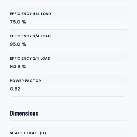
EFFICIENCY 4/4 LOAD
75.0
%
EFFICIENCY 3/4 LOAD
95.0
%
EFFICIENCY 2/4 LOAD
94.9
%
POWER FACTOR
0.82
Dimensions
SHAFT HEIGHT (H)