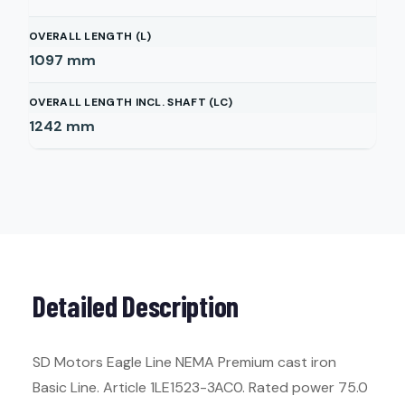
OVERALL LENGTH (L)
1097
mm
OVERALL LENGTH INCL. SHAFT (LC)
1242
mm
Detailed Description
SD Motors Eagle Line NEMA Premium cast iron
Basic Line. Article 1LE1523-3AC0. Rated power 75.0