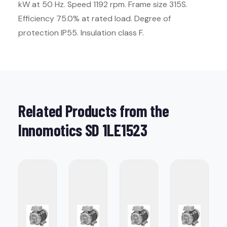
kW at 50 Hz. Speed 1192 rpm. Frame size 315S.
Efficiency 75.0% at rated load. Degree of
protection IP55. Insulation class F.
Related Products from the
Innomotics SD 1LE1523