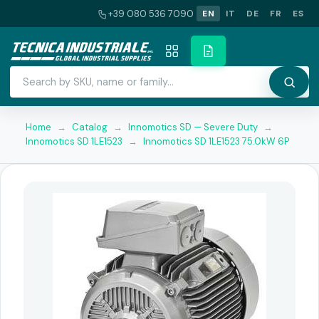
+39 080 536 7090
EN
IT
DE
FR
ES
Home
→
Catalog
→
Innomotics SD — Severe Duty
→
Innomotics SD 1LE1523
→
Innomotics SD 1LE1523 75.0kW 6P