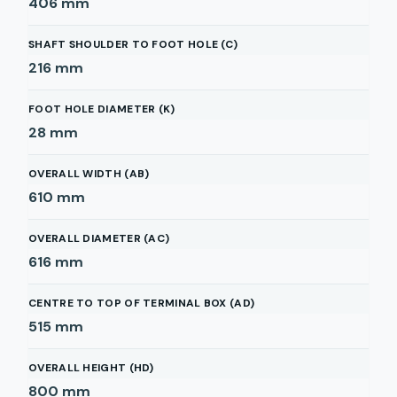
406
mm
SHAFT SHOULDER TO FOOT HOLE (C)
216
mm
FOOT HOLE DIAMETER (K)
28
mm
OVERALL WIDTH (AB)
610
mm
OVERALL DIAMETER (AC)
616
mm
CENTRE TO TOP OF TERMINAL BOX (AD)
515
mm
OVERALL HEIGHT (HD)
800
mm