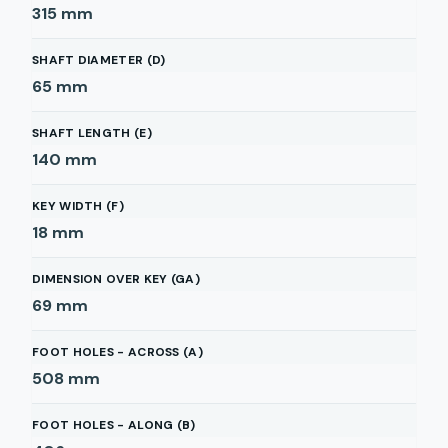
315
mm
SHAFT DIAMETER (D)
65
mm
SHAFT LENGTH (E)
140
mm
KEY WIDTH (F)
18
mm
DIMENSION OVER KEY (GA)
69
mm
FOOT HOLES - ACROSS (A)
508
mm
FOOT HOLES - ALONG (B)