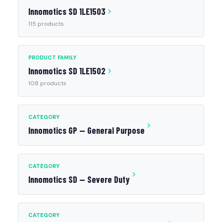
Innomotics SD 1LE1503
115 products
PRODUCT FAMILY
Innomotics SD 1LE1502
108 products
CATEGORY
Innomotics GP — General Purpose
CATEGORY
Innomotics SD — Severe Duty
CATEGORY