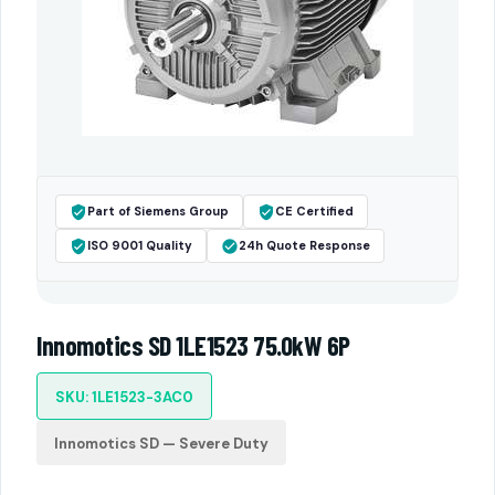
Part of Siemens Group
CE Certified
ISO 9001 Quality
24h Quote Response
Innomotics SD 1LE1523 75.0kW 6P
SKU: 1LE1523-3AC0
Innomotics SD — Severe Duty