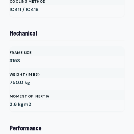
COOLING METHOD
IC411 / IC418
Mechanical
FRAME SIZE
315S
WEIGHT (IM B3)
750.0
kg
MOMENT OF INERTIA
2.6
kgm2
Performance