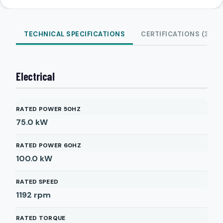
TECHNICAL SPECIFICATIONS
CERTIFICATIONS (3)
Electrical
RATED POWER 50HZ
75.0
kW
RATED POWER 60HZ
100.0
kW
RATED SPEED
1192
rpm
RATED TORQUE