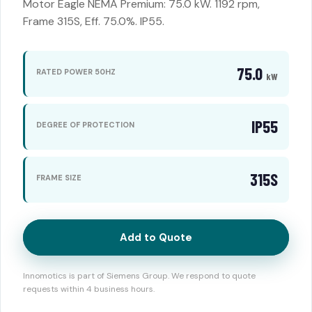
Motor Eagle NEMA Premium: 75.0 kW. 1192 rpm,
Frame 315S, Eff. 75.0%. IP55.
75.0
RATED POWER 50HZ
kW
IP55
DEGREE OF PROTECTION
315S
FRAME SIZE
Add to Quote
Innomotics is part of Siemens Group. We respond to quote
requests within 4 business hours.