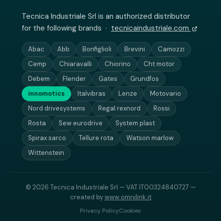
Tecnica Industriale Srl is an authorized distributor
for the following brands ·
tecnicaindustriale.com
Abac
Abb
Bonfiglioli
Brevini
Camozzi
Cemp
Chiaravalli
Chiorino
Cht motor
Debem
Flender
Gates
Grundfos
innomotics
Italvibras
Lenze
Motovario
Nord drivesystems
Regal rexnord
Rossi
Rosta
Sew eurodrive
System plast
Spirax sarco
Tellure rota
Watson marlow
Wittenstein
© 2026 Tecnica Industriale Srl — VAT IT00324840727 —
created by
www.omnilink.it
Privacy Policy
Cookies