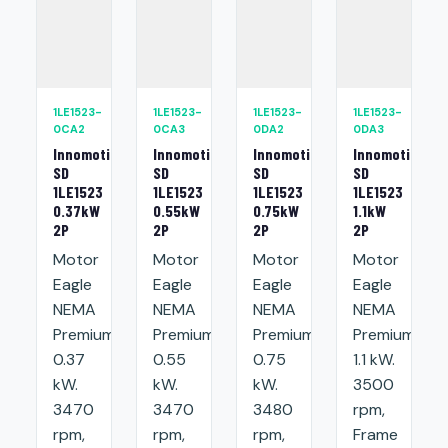
1LE1523-
1LE1523-
1LE1523-
1LE1523-
0CA2
0CA3
0DA2
0DA3
Innomotics
Innomotics
Innomotics
Innomotics
SD
SD
SD
SD
1LE1523
1LE1523
1LE1523
1LE1523
0.37kW
0.55kW
0.75kW
1.1kW
2P
2P
2P
2P
Motor
Motor
Motor
Motor
Eagle
Eagle
Eagle
Eagle
NEMA
NEMA
NEMA
NEMA
Premium:
Premium:
Premium:
Premium:
0.37
0.55
0.75
1.1 kW.
kW.
kW.
kW.
3500
3470
3470
3480
rpm,
rpm,
rpm,
rpm,
Frame