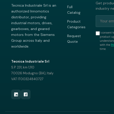
Get produc
Tecnica Industriale Srl is an
Full
industry n
authorized Innomotics
Catalog
distributor, providing
Product
industrial motors, drives,
Categories
gearboxes, and geared
I consent t
motors from the Siemens
Request
product up
Group across Italy and
understand
Quote
with the
Pr
worldwide.
time.
Tecnica Industriale Srl
S.P. 231, km 1,110
70026 Modugno (BA), Italy
VAT IT00324840727