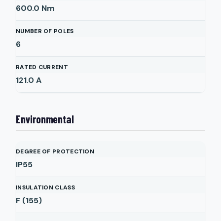
600.0
Nm
NUMBER OF POLES
6
RATED CURRENT
121.0
A
Environmental
DEGREE OF PROTECTION
IP55
INSULATION CLASS
F (155)