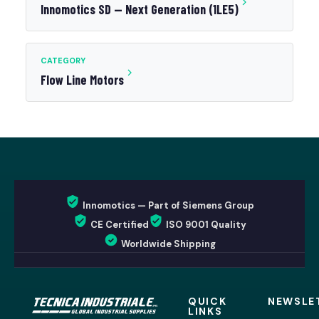
Innomotics SD — Next Generation (1LE5)
CATEGORY
Flow Line Motors
Innomotics — Part of Siemens Group
CE Certified
ISO 9001 Quality
Worldwide Shipping
QUICK
NEWSLE
LINKS