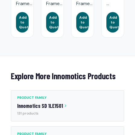
Frame...
Frame...
Frame...
...
Add
Add
Add
Add
to
to
to
to
Quote
Quote
Quote
Quote
Explore More Innomotics Products
PRODUCT FAMILY
Innomotics SD 1LE1501
131 products
PRODUCT FAMILY