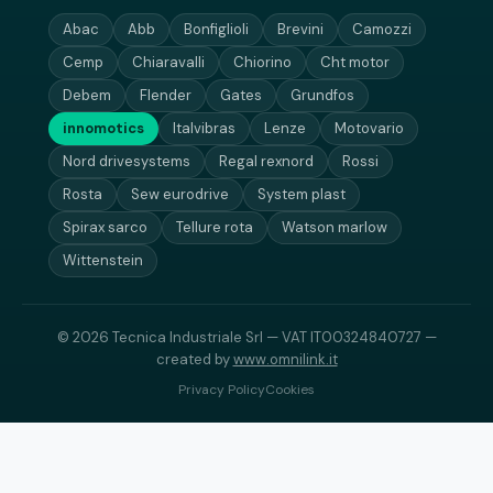
Abac
Abb
Bonfiglioli
Brevini
Camozzi
Cemp
Chiaravalli
Chiorino
Cht motor
Debem
Flender
Gates
Grundfos
innomotics
Italvibras
Lenze
Motovario
Nord drivesystems
Regal rexnord
Rossi
Rosta
Sew eurodrive
System plast
Spirax sarco
Tellure rota
Watson marlow
Wittenstein
© 2026 Tecnica Industriale Srl — VAT IT00324840727 —
created by
www.omnilink.it
Privacy Policy
Cookies