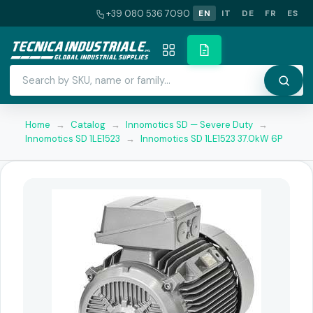
+39 080 536 7090
EN
IT
DE
FR
ES
Home
→
Catalog
→
Innomotics SD — Severe Duty
→
Innomotics SD 1LE1523
→
Innomotics SD 1LE1523 37.0kW 6P