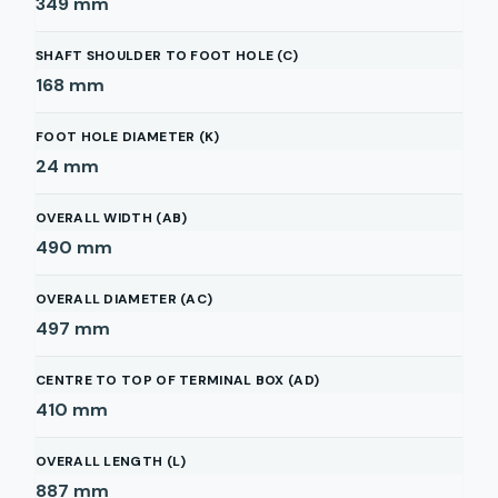
349
mm
SHAFT SHOULDER TO FOOT HOLE (C)
168
mm
FOOT HOLE DIAMETER (K)
24
mm
OVERALL WIDTH (AB)
490
mm
OVERALL DIAMETER (AC)
497
mm
CENTRE TO TOP OF TERMINAL BOX (AD)
410
mm
OVERALL LENGTH (L)
887
mm