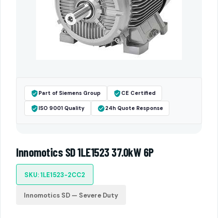
Part of Siemens Group
CE Certified
ISO 9001 Quality
24h Quote Response
Innomotics SD 1LE1523 37.0kW 6P
SKU: 1LE1523-2CC2
Innomotics SD — Severe Duty