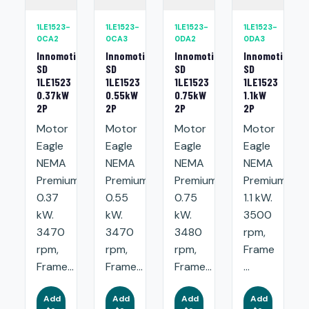
1LE1523-
1LE1523-
1LE1523-
1LE1523-
0CA2
0CA3
0DA2
0DA3
Innomotics
Innomotics
Innomotics
Innomotics
SD
SD
SD
SD
1LE1523
1LE1523
1LE1523
1LE1523
0.37kW
0.55kW
0.75kW
1.1kW
2P
2P
2P
2P
Motor
Motor
Motor
Motor
Eagle
Eagle
Eagle
Eagle
NEMA
NEMA
NEMA
NEMA
Premium:
Premium:
Premium:
Premium:
0.37
0.55
0.75
1.1 kW.
kW.
kW.
kW.
3500
3470
3470
3480
rpm,
rpm,
rpm,
rpm,
Frame
Frame...
Frame...
Frame...
...
Add
Add
Add
Add