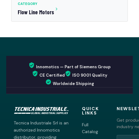
CATEGORY
Flow Line Motors
Innomotics — Part of Siemens Group
CE Certified
ISO 9001 Quality
Worldwide Shipping
QUICK
NEWSLE
LINKS
Get produc
Tecnica Industriale Srl is an
Full
industry n
authorized Innomotics
Catalog
distributor, providing