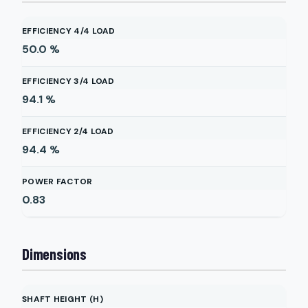
EFFICIENCY 4/4 LOAD
50.0
%
EFFICIENCY 3/4 LOAD
94.1
%
EFFICIENCY 2/4 LOAD
94.4
%
POWER FACTOR
0.83
Dimensions
SHAFT HEIGHT (H)