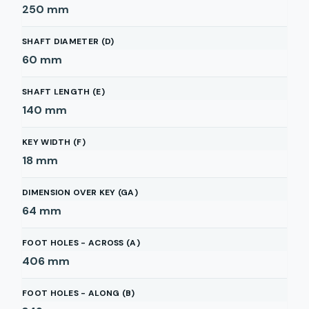
250
mm
SHAFT DIAMETER (D)
60
mm
SHAFT LENGTH (E)
140
mm
KEY WIDTH (F)
18
mm
DIMENSION OVER KEY (GA)
64
mm
FOOT HOLES - ACROSS (A)
406
mm
FOOT HOLES - ALONG (B)