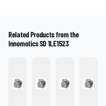
Related Products from the
Innomotics SD 1LE1523