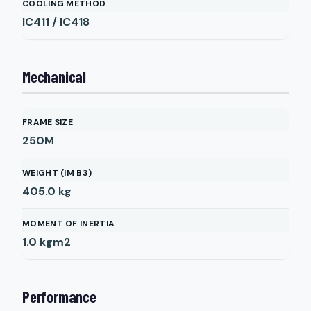
COOLING METHOD
IC411 / IC418
Mechanical
FRAME SIZE
250M
WEIGHT (IM B3)
405.0
kg
MOMENT OF INERTIA
1.0
kgm2
Performance