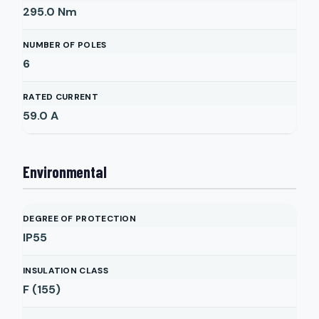
295.0
Nm
NUMBER OF POLES
6
RATED CURRENT
59.0
A
Environmental
DEGREE OF PROTECTION
IP55
INSULATION CLASS
F (155)