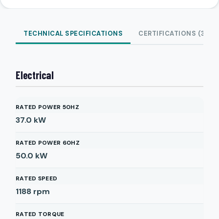
TECHNICAL SPECIFICATIONS
CERTIFICATIONS (3)
Electrical
RATED POWER 50HZ
37.0
kW
RATED POWER 60HZ
50.0
kW
RATED SPEED
1188
rpm
RATED TORQUE