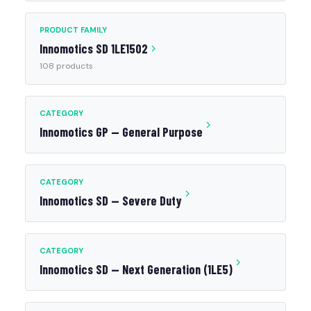
PRODUCT FAMILY
Innomotics SD 1LE1502
108 products
CATEGORY
Innomotics GP — General Purpose
CATEGORY
Innomotics SD — Severe Duty
CATEGORY
Innomotics SD — Next Generation (1LE5)