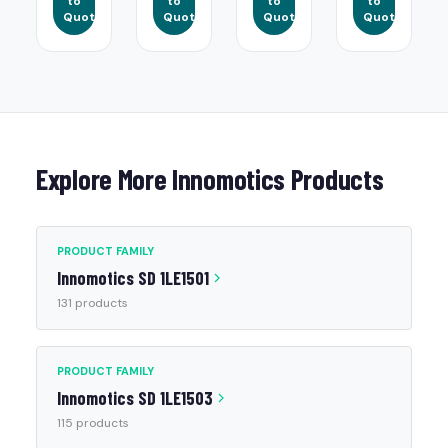
to
to
to
to
Quote
Quote
Quote
Quote
Explore More Innomotics Products
PRODUCT FAMILY
Innomotics SD 1LE1501
131 products
PRODUCT FAMILY
Innomotics SD 1LE1503
115 products