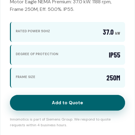
Motor Eagle NEMA Premium: 37.0 kW. 1188 rpm,
Frame 250M, Eff. 50.0%. IP55.
37.0
RATED POWER 50HZ
kW
IP55
DEGREE OF PROTECTION
250M
FRAME SIZE
Add to Quote
Innomotics is part of Siemens Group. We respond to quote
requests within 4 business hours.