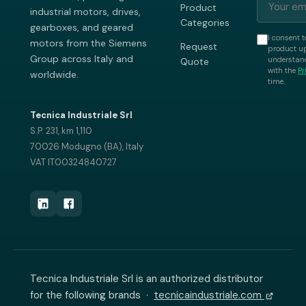
Product
industrial motors, drives,
Categories
gearboxes, and geared
I consent t
motors from the Siemens
Request
product up
Group across Italy and
understand
Quote
with the
Pr
worldwide.
time.
Tecnica Industriale Srl
S.P. 231, km 1,110
70026 Modugno (BA), Italy
VAT IT00324840727
Tecnica Industriale Srl is an authorized distributor
for the following brands ·
tecnicaindustriale.com