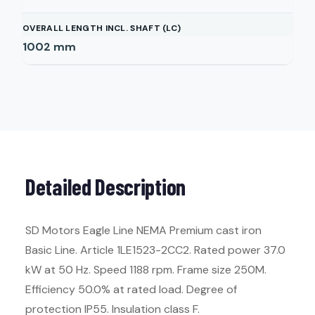
OVERALL LENGTH INCL. SHAFT (LC)
1002
mm
Detailed Description
SD Motors Eagle Line NEMA Premium cast iron
Basic Line. Article 1LE1523-2CC2. Rated power 37.0
kW at 50 Hz. Speed 1188 rpm. Frame size 250M.
Efficiency 50.0% at rated load. Degree of
protection IP55. Insulation class F.