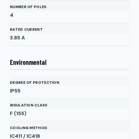
NUMBER OF POLES
4
RATED CURRENT
3.85
A
Environmental
DEGREE OF PROTECTION
IP55
INSULATION CLASS
F (155)
COOLING METHOD
IC411 / IC418