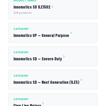
PRODUCT FAMILY
Innomotics SD 1LE1502
108 products
CATEGORY
Innomotics GP — General Purpose
CATEGORY
Innomotics SD — Severe Duty
CATEGORY
Innomotics SD — Next Generation (1LE5)
CATEGORY
Flow Line Motors