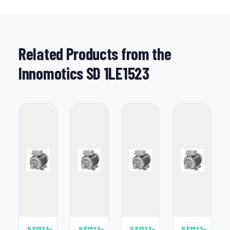
Related Products from the
Innomotics SD 1LE1523
1LE1523-
1LE1523-
1LE1523-
1LE1523-