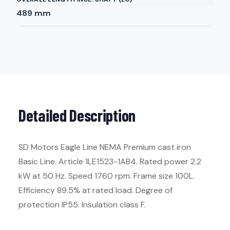
489
mm
Detailed Description
SD Motors Eagle Line NEMA Premium cast iron
Basic Line. Article 1LE1523-1AB4. Rated power 2.2
kW at 50 Hz. Speed 1760 rpm. Frame size 100L.
Efficiency 89.5% at rated load. Degree of
protection IP55. Insulation class F.