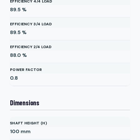
EFFICIENCY 4/4 LOAD
89.5
%
EFFICIENCY 3/4 LOAD
89.5
%
EFFICIENCY 2/4 LOAD
88.0
%
POWER FACTOR
0.8
Dimensions
SHAFT HEIGHT (H)
100
mm