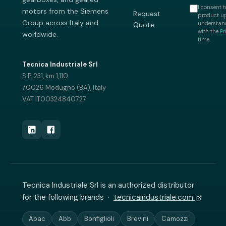
I consent t
motors from the Siemens
Request
product up
Group across Italy and
understand
Quote
with the
Pr
worldwide.
time.
Tecnica Industriale Srl
S.P. 231, km 1,110
70026 Modugno (BA), Italy
VAT IT00324840727
Tecnica Industriale Srl is an authorized distributor
for the following brands ·
tecnicaindustriale.com
Abac
Abb
Bonfiglioli
Brevini
Camozzi