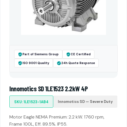
Part of Siemens Group
CE Certified
ISO 9001 Quality
24h Quote Response
Innomotics SD 1LE1523 2.2kW 4P
Innomotics SD — Severe Duty
SKU: 1LE1523-1AB4
Motor Eagle NEMA Premium: 2.2 kW. 1760 rpm,
Frame 100L, Eff. 89.5%. IP55.