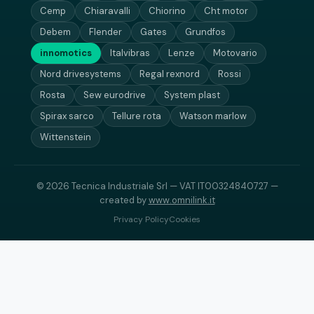
Cemp
Chiaravalli
Chiorino
Cht motor
Debem
Flender
Gates
Grundfos
innomotics
Italvibras
Lenze
Motovario
Nord drivesystems
Regal rexnord
Rossi
Rosta
Sew eurodrive
System plast
Spirax sarco
Tellure rota
Watson marlow
Wittenstein
© 2026 Tecnica Industriale Srl — VAT IT00324840727 —
created by
www.omnilink.it
Privacy Policy
Cookies