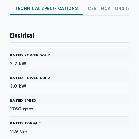
TECHNICAL SPECIFICATIONS
CERTIFICATIONS (3)
Electrical
RATED POWER 50HZ
2.2
kW
RATED POWER 60HZ
3.0
kW
RATED SPEED
1760
rpm
RATED TORQUE
11.9
Nm