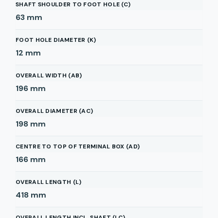
SHAFT SHOULDER TO FOOT HOLE (C)
63
mm
FOOT HOLE DIAMETER (K)
12
mm
OVERALL WIDTH (AB)
196
mm
OVERALL DIAMETER (AC)
198
mm
CENTRE TO TOP OF TERMINAL BOX (AD)
166
mm
OVERALL LENGTH (L)
418
mm
OVERALL LENGTH INCL. SHAFT (LC)