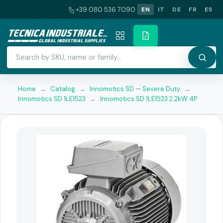
+39 080 536 7090
EN
IT
DE
FR
ES
Home
→
Catalog
→
Innomotics SD — Severe Duty
→
Innomotics SD 1LE1523
→
Innomotics SD 1LE1523 2.2kW 4P