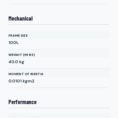
Mechanical
FRAME SIZE
100L
WEIGHT (IM B3)
40.0
kg
MOMENT OF INERTIA
0.0101
kgm2
Performance