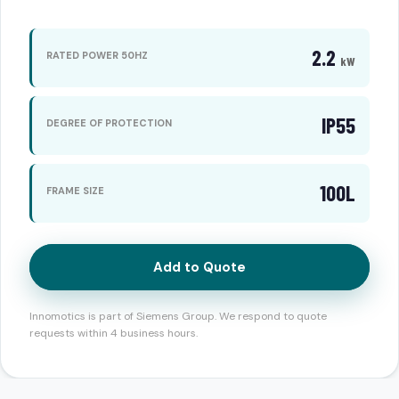
2.2
RATED POWER 50HZ
kW
IP55
DEGREE OF PROTECTION
100L
FRAME SIZE
Add to Quote
Innomotics is part of Siemens Group. We respond to quote
requests within 4 business hours.