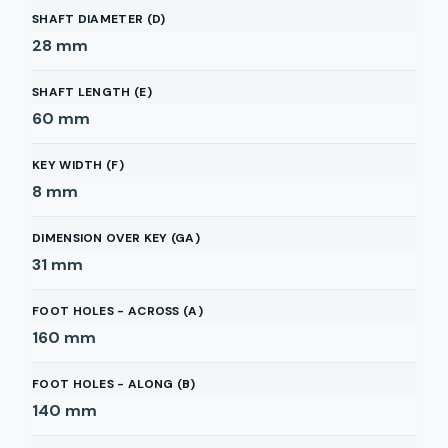
SHAFT DIAMETER (D)
28
mm
SHAFT LENGTH (E)
60
mm
KEY WIDTH (F)
8
mm
DIMENSION OVER KEY (GA)
31
mm
FOOT HOLES - ACROSS (A)
160
mm
FOOT HOLES - ALONG (B)
140
mm