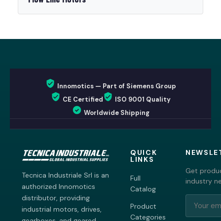
Innomotics — Part of Siemens Group
CE Certified
ISO 9001 Quality
Worldwide Shipping
QUICK
NEWSLE
LINKS
Get produc
Tecnica Industriale Srl is an
Full
industry n
authorized Innomotics
Catalog
distributor, providing
Product
industrial motors, drives,
Categories
gearboxes, and geared