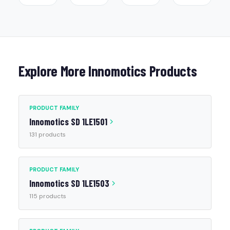
Explore More Innomotics Products
PRODUCT FAMILY
Innomotics SD 1LE1501
131 products
PRODUCT FAMILY
Innomotics SD 1LE1503
115 products