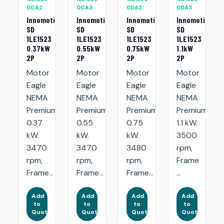
0CA2
0CA3
0DA2
0DA3
Innomotics
Innomotics
Innomotics
Innomotics
SD
SD
SD
SD
1LE1523
1LE1523
1LE1523
1LE1523
0.37kW
0.55kW
0.75kW
1.1kW
2P
2P
2P
2P
Motor
Motor
Motor
Motor
Eagle
Eagle
Eagle
Eagle
NEMA
NEMA
NEMA
NEMA
Premium:
Premium:
Premium:
Premium:
0.37
0.55
0.75
1.1 kW.
kW.
kW.
kW.
3500
3470
3470
3480
rpm,
rpm,
rpm,
rpm,
Frame
Frame...
Frame...
Frame...
...
Add
Add
Add
Add
to
to
to
to
Quote
Quote
Quote
Quote