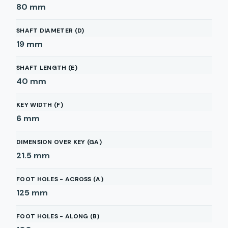
80
mm
SHAFT DIAMETER (D)
19
mm
SHAFT LENGTH (E)
40
mm
KEY WIDTH (F)
6
mm
DIMENSION OVER KEY (GA)
21.5
mm
FOOT HOLES - ACROSS (A)
125
mm
FOOT HOLES - ALONG (B)