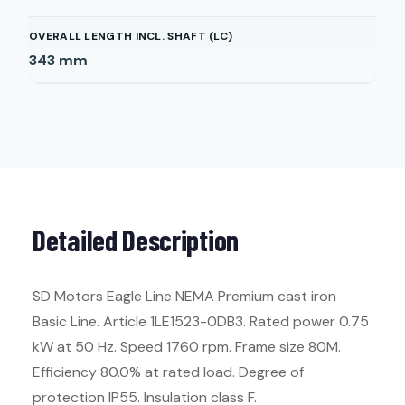
OVERALL LENGTH INCL. SHAFT (LC)
343
mm
Detailed Description
SD Motors Eagle Line NEMA Premium cast iron
Basic Line. Article 1LE1523-0DB3. Rated power 0.75
kW at 50 Hz. Speed 1760 rpm. Frame size 80M.
Efficiency 80.0% at rated load. Degree of
protection IP55. Insulation class F.