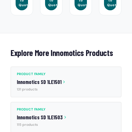
to
to
to
to
Quote
Quote
Quote
Quote
Explore More Innomotics Products
PRODUCT FAMILY
Innomotics SD 1LE1501
131 products
PRODUCT FAMILY
Innomotics SD 1LE1503
115 products