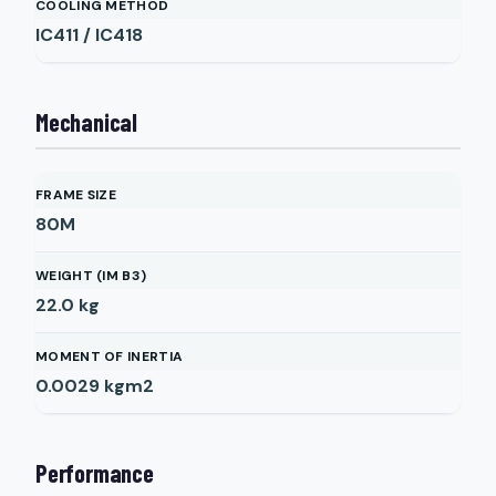
COOLING METHOD
IC411 / IC418
Mechanical
FRAME SIZE
80M
WEIGHT (IM B3)
22.0
kg
MOMENT OF INERTIA
0.0029
kgm2
Performance