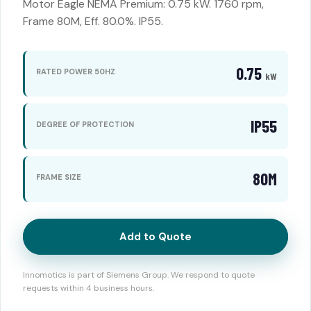
Motor Eagle NEMA Premium: 0.75 kW. 1760 rpm,
Frame 80M, Eff. 80.0%. IP55.
0.75
RATED POWER 50HZ
kW
IP55
DEGREE OF PROTECTION
80M
FRAME SIZE
Add to Quote
Innomotics is part of Siemens Group. We respond to quote
requests within 4 business hours.