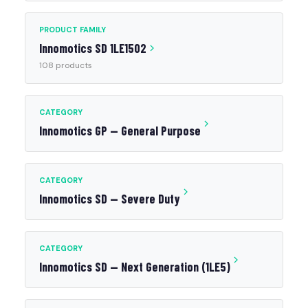
PRODUCT FAMILY
Innomotics SD 1LE1502
108 products
CATEGORY
Innomotics GP — General Purpose
CATEGORY
Innomotics SD — Severe Duty
CATEGORY
Innomotics SD — Next Generation (1LE5)