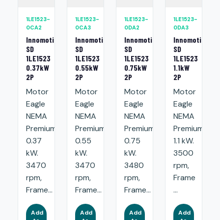
1LE1523-
1LE1523-
1LE1523-
1LE1523-
0CA2
0CA3
0DA2
0DA3
Innomotics
Innomotics
Innomotics
Innomotics
SD
SD
SD
SD
1LE1523
1LE1523
1LE1523
1LE1523
0.37kW
0.55kW
0.75kW
1.1kW
2P
2P
2P
2P
Motor
Motor
Motor
Motor
Eagle
Eagle
Eagle
Eagle
NEMA
NEMA
NEMA
NEMA
Premium:
Premium:
Premium:
Premium:
0.37
0.55
0.75
1.1 kW.
kW.
kW.
kW.
3500
3470
3470
3480
rpm,
rpm,
rpm,
rpm,
Frame
Frame...
Frame...
Frame...
...
Add
Add
Add
Add