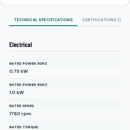
TECHNICAL SPECIFICATIONS
CERTIFICATIONS (3)
Electrical
RATED POWER 50HZ
0.75
kW
RATED POWER 60HZ
1.0
kW
RATED SPEED
1760
rpm
RATED TORQUE