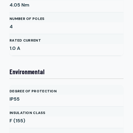
4.05
Nm
NUMBER OF POLES
4
RATED CURRENT
1.0
A
Environmental
DEGREE OF PROTECTION
IP55
INSULATION CLASS
F (155)