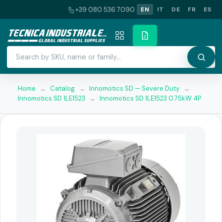
+39 080 536 7090
EN
IT
DE
FR
ES
Home
→
Catalog
→
Innomotics SD — Severe Duty
→
Innomotics SD 1LE1523
→
Innomotics SD 1LE1523 0.75kW 4P