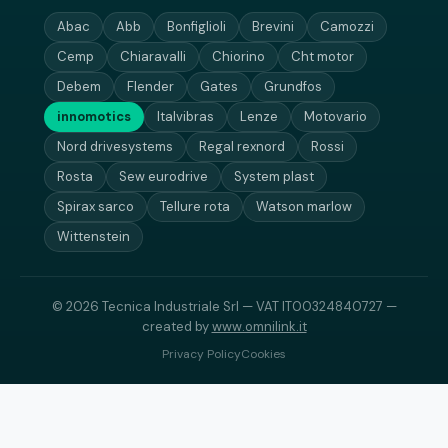
Abac
Abb
Bonfiglioli
Brevini
Camozzi
Cemp
Chiaravalli
Chiorino
Cht motor
Debem
Flender
Gates
Grundfos
innomotics
Italvibras
Lenze
Motovario
Nord drivesystems
Regal rexnord
Rossi
Rosta
Sew eurodrive
System plast
Spirax sarco
Tellure rota
Watson marlow
Wittenstein
© 2026 Tecnica Industriale Srl — VAT IT00324840727 —
created by
www.omnilink.it
Privacy Policy
Cookies