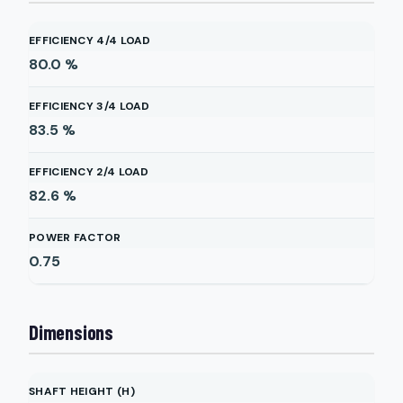
EFFICIENCY 4/4 LOAD
80.0
%
EFFICIENCY 3/4 LOAD
83.5
%
EFFICIENCY 2/4 LOAD
82.6
%
POWER FACTOR
0.75
Dimensions
SHAFT HEIGHT (H)