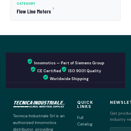
CATEGORY
Flow Line Motors
Innomotics — Part of Siemens Group
CE Certified
ISO 9001 Quality
Worldwide Shipping
QUICK
NEWSLE
LINKS
Get produc
Tecnica Industriale Srl is an
Full
industry n
authorized Innomotics
Catalog
distributor, providing