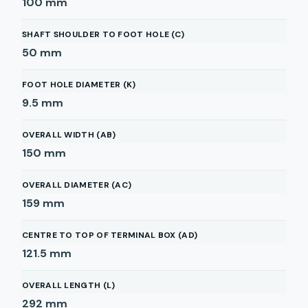
100
mm
SHAFT SHOULDER TO FOOT HOLE (C)
50
mm
FOOT HOLE DIAMETER (K)
9.5
mm
OVERALL WIDTH (AB)
150
mm
OVERALL DIAMETER (AC)
159
mm
CENTRE TO TOP OF TERMINAL BOX (AD)
121.5
mm
OVERALL LENGTH (L)
292
mm