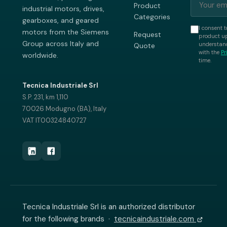
Product
industrial motors, drives,
Categories
gearboxes, and geared
I consent t
motors from the Siemens
Request
product up
Group across Italy and
understand
Quote
with the
Pr
worldwide.
time.
Tecnica Industriale Srl
S.P. 231, km 1,110
70026 Modugno (BA), Italy
VAT IT00324840727
Tecnica Industriale Srl is an authorized distributor
for the following brands ·
tecnicaindustriale.com