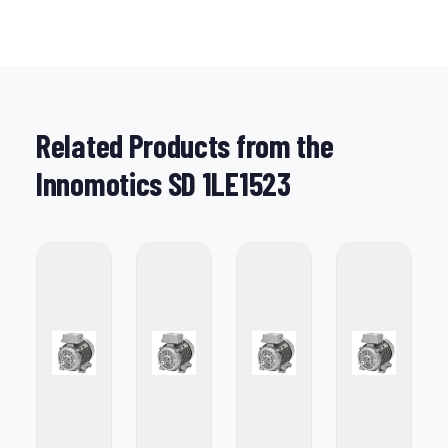
Related Products from the
Innomotics SD 1LE1523