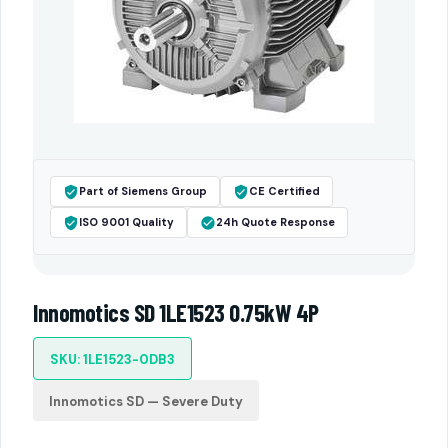
Part of Siemens Group
CE Certified
ISO 9001 Quality
24h Quote Response
Innomotics SD 1LE1523 0.75kW 4P
SKU: 1LE1523-0DB3
Innomotics SD — Severe Duty