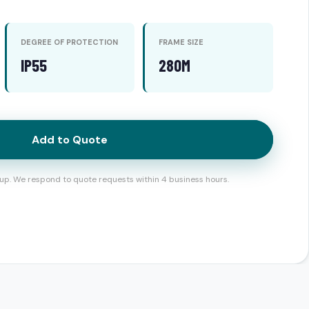
DEGREE OF PROTECTION
FRAME SIZE
IP55
280M
Add to Quote
up. We respond to quote requests within 4 business hours.