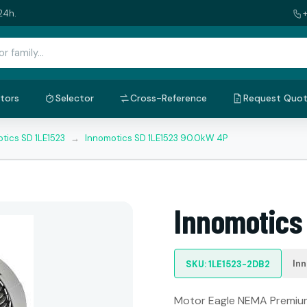
24h.
tors
Selector
Cross-Reference
Request Quo
tics SD 1LE1523
→
Innomotics SD 1LE1523 90.0kW 4P
Innomotics
In
SKU: 1LE1523-2DB2
Motor Eagle NEMA Premium: