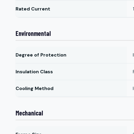
Rated Current
Environmental
Degree of Protection
Insulation Class
Cooling Method
Mechanical