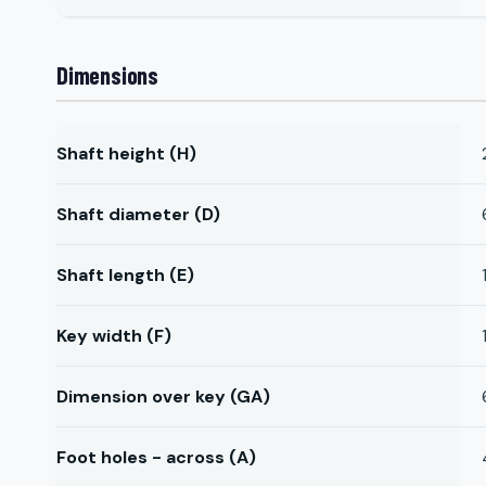
Dimensions
Shaft height (H)
Shaft diameter (D)
Shaft length (E)
Key width (F)
Dimension over key (GA)
Foot holes - across (A)