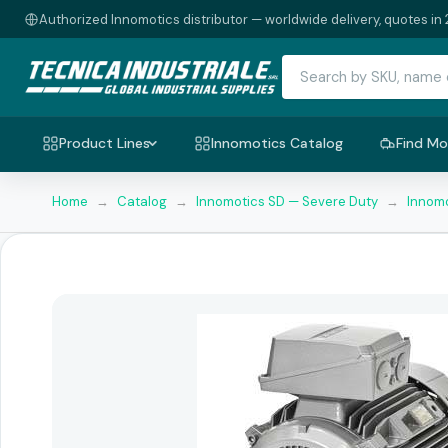
Authorized Innomotics distributor — worldwide delivery, quotes in 
Product Lines
Innomotics Catalog
Find Mo
Home
→
Catalog
→
Innomotics SD — Severe Duty
→
Innomo