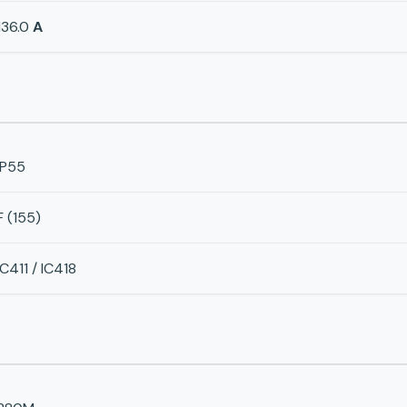
136.0
A
IP55
F (155)
IC411 / IC418