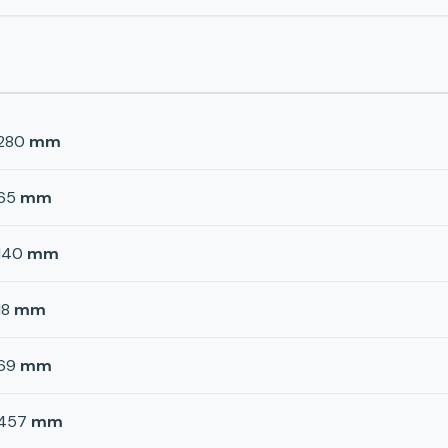
280
mm
65
mm
140
mm
18
mm
69
mm
457
mm