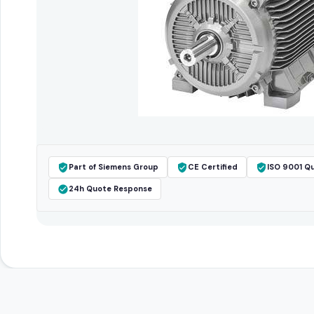
Part of Siemens Group
CE Certified
ISO 9001 Qu
24h Quote Response