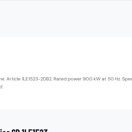
ne. Article 1LE1523-2DB2. Rated power 90.0 kW at 50 Hz. Spe
F.