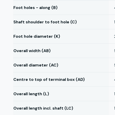
Foot holes - along (B)
Shaft shoulder to foot hole (C)
Foot hole diameter (K)
Overall width (AB)
Overall diameter (AC)
Centre to top of terminal box (AD)
Overall length (L)
Overall length incl. shaft (LC)