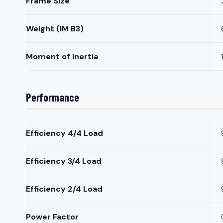
Frame Size
Weight (IM B3)
Moment of Inertia
Performance
Efficiency 4/4 Load
Efficiency 3/4 Load
Efficiency 2/4 Load
Power Factor