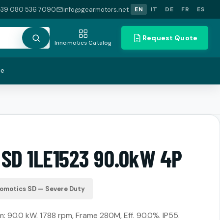
+39 080 536 7090
info@gearmotors.net
EN
IT
DE
FR
ES
Request Quote
Innomotics Catalog
te
 SD 1LE1523 90.0kW 4P
nomotics SD — Severe Duty
 90.0 kW. 1788 rpm, Frame 280M, Eff. 90.0%. IP55.