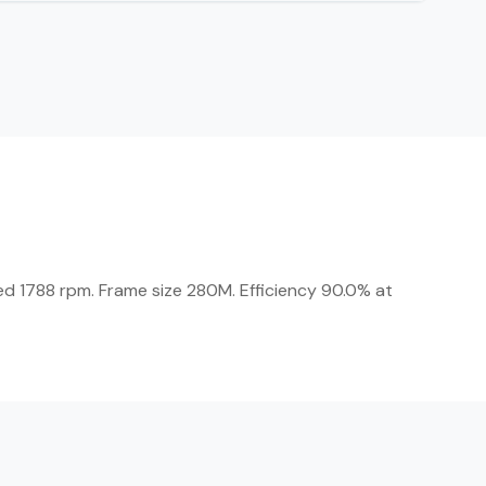
ed 1788 rpm. Frame size 280M. Efficiency 90.0% at