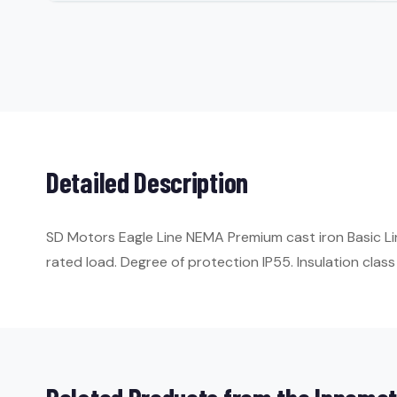
Detailed Description
SD Motors Eagle Line NEMA Premium cast iron Basic Li
rated load. Degree of protection IP55. Insulation class 