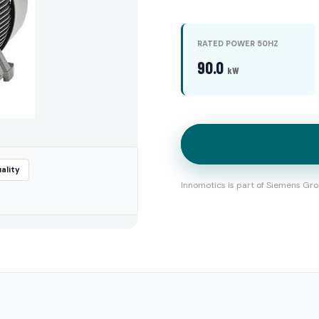
RATED POWER 50HZ
90.0
kW
ality
Innomotics is part of Siemens Gro