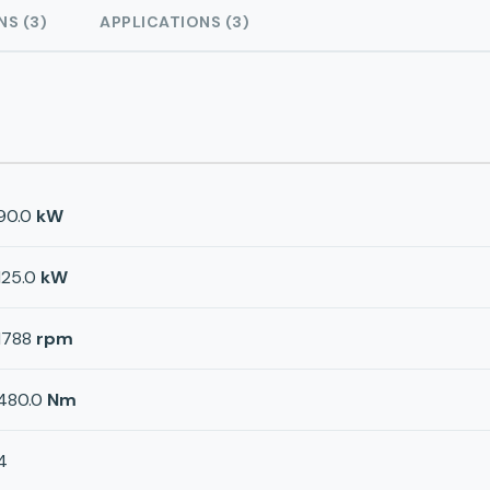
NS (3)
APPLICATIONS (3)
90.0
kW
125.0
kW
1788
rpm
480.0
Nm
4