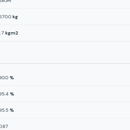
280M
670.0
kg
1.7
kgm2
90.0
%
95.4
%
95.5
%
0.87