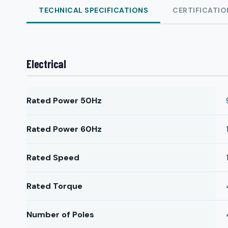
TECHNICAL SPECIFICATIONS
CERTIFICATIO
Electrical
Rated Power 50Hz
Rated Power 60Hz
Rated Speed
Rated Torque
Number of Poles