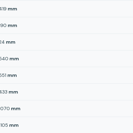
419
mm
190
mm
24
mm
540
mm
551
mm
433
mm
1070
mm
1105
mm