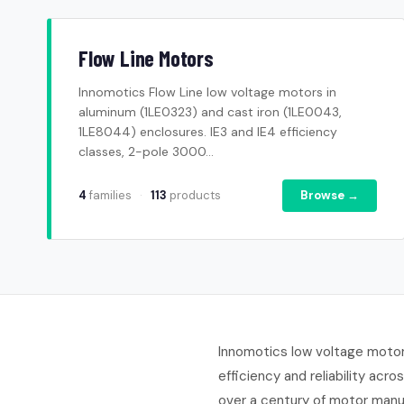
Flow Line Motors
Innomotics Flow Line low voltage motors in
aluminum (1LE0323) and cast iron (1LE0043,
1LE8044) enclosures. IE3 and IE4 efficiency
classes, 2-pole 3000...
4
families
·
113
products
Browse →
Innomotics low voltage motors
efficiency and reliability ac
over a century of motor manu