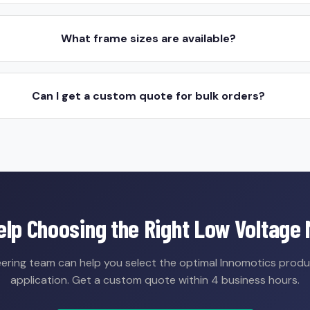
What frame sizes are available?
Can I get a custom quote for bulk orders?
lp Choosing the Right Low Voltage
ering team can help you select the optimal Innomotics produ
application. Get a custom quote within 4 business hours.