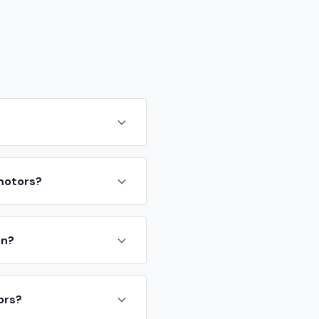
 motors?
on?
ors?