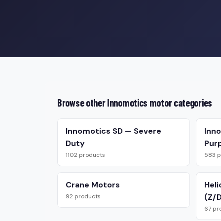
Browse other Innomotics motor categories
Innomotics SD — Severe
Inn
Duty
Pur
1102 products
583 p
Crane Motors
Heli
(Z/D
92 products
67 pr