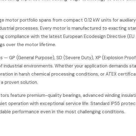
e motor portfolio spans from compact 0.12 kW units for auxiliar
ustrial processes. Every motor is manufactured to exacting stan
ing compliance with the latest European Ecodesign Directive (EU 
gs over the motor lifetime.
s — GP (General Purpose), SD (Severe Duty), XP (Explosion Proo
of industrial environments. Whether your application demands st
ration in harsh chemical processing conditions, or ATEX certifica
a proven solution.
tors feature premium-quality bearings, advanced winding insulat
iet operation with exceptional service life. Standard IP55 protec
dable performance even in the most challenging conditions.