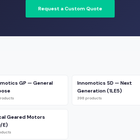
Request a Custom Quote
omotics GP — General
Innomotics SD — Next
pose
Generation (1LE5)
roducts
398 products
cal Geared Motors
/E)
oducts