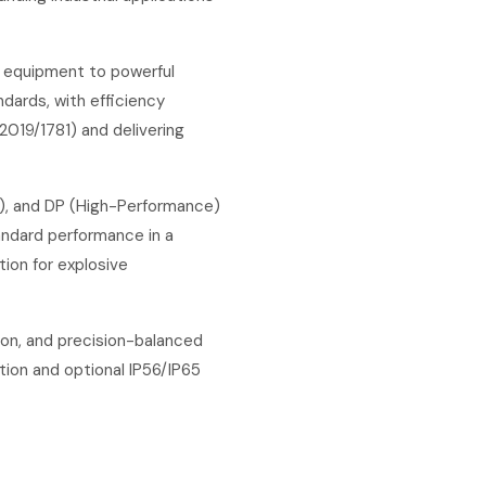
y equipment to powerful
dards, with efficiency
2019/1781) and delivering
f), and DP (High-Performance)
andard performance in a
tion for explosive
ion, and precision-balanced
tion and optional IP56/IP65