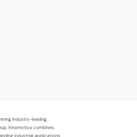
ering industry-leading
Group, Innomotics combines
ding industrial applications