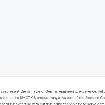
 represent the pinnacle of German engineering excellence, deliv
ross the entire SIMOTICS product range. As part of the Siemens 
facturing expertise with cutting-edge technology to serve deman