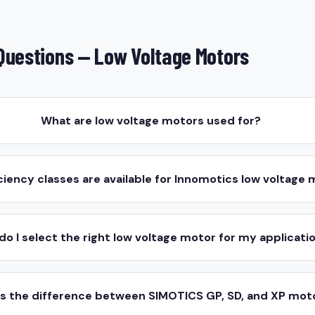
Questions — Low Voltage Motors
What are low voltage motors used for?
ciency classes are available for Innomotics low voltage
do I select the right low voltage motor for my applicati
is the difference between SIMOTICS GP, SD, and XP mot