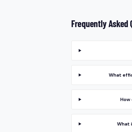
Frequently Asked 
What effi
How 
What 