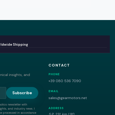
ldwide Shipping
CONTACT
ical insights, and
PHONE
+39 080 536 7090
EMAIL
Subscribe
sales@gearmotors.net
motics newsletter with
ADDRESS
ghts, and industry news. I
be processed in accordance
S.P. 231, km 1,110