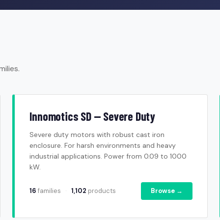
ilies.
Innomotics SD — Severe Duty
Severe duty motors with robust cast iron
enclosure. For harsh environments and heavy
industrial applications. Power from 0.09 to 1000
kW.
16
families
·
1,102
products
Browse →