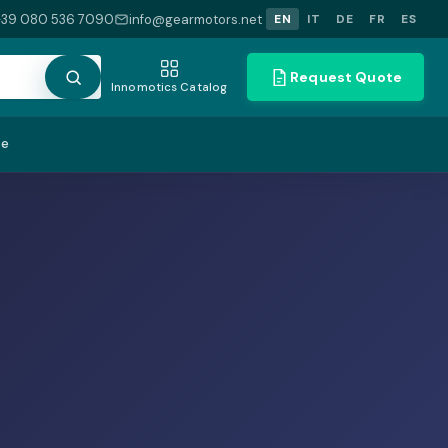
+39 080 536 7090
info@gearmotors.net
EN
IT
DE
FR
ES
Request Quote
Innomotics Catalog
te