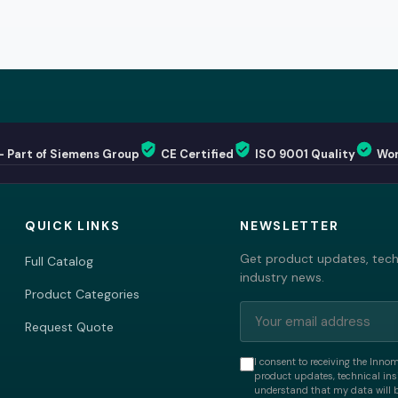
— Part of Siemens Group
CE Certified
ISO 9001 Quality
Wor
QUICK LINKS
NEWSLETTER
Get product updates, techn
Full Catalog
industry news.
Product Categories
Request Quote
I consent to receiving the Inno
product updates, technical insi
understand that my data will 