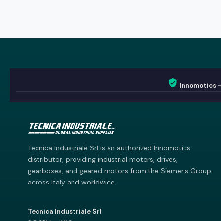
Innomotics 
Innomotics AI
Innomotics · Smart Motor Catalog
Tecnica Industriale Srl is an authorized Innomotics
distributor, providing industrial motors, drives,
gearboxes, and geared motors from the Siemens Group
across Italy and worldwide.
Tecnica Industriale Srl