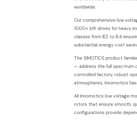
worldwide.
Our comprehensive low voltag
1000+ kW drives for heavy ind
classes from IE2 to IE4 ensur
substantial energy cost savin
The SIMOTICS product familie
— address the full spectrum 
controlled factory, robust ope
atmospheres, Innomotics has 
All Innomotics low voltage mo
rotors that ensure smooth, qu
configurations provide depen