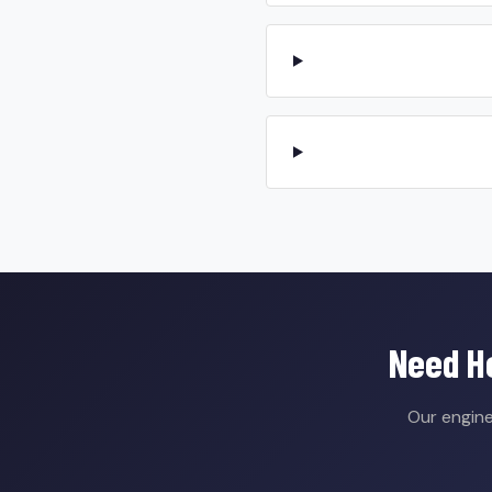
Need He
Our engine