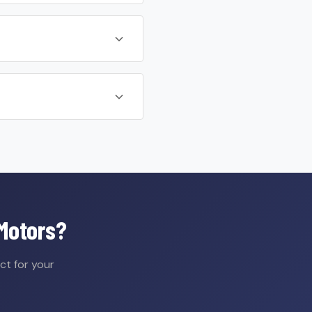
 Motors?
ct for your