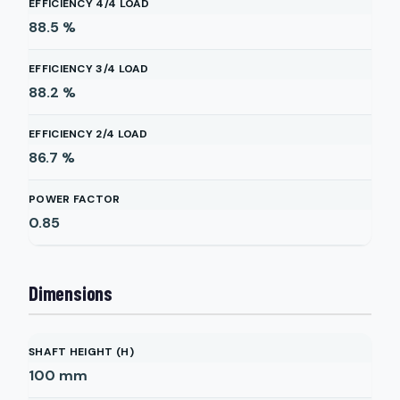
EFFICIENCY 4/4 LOAD
88.5
%
EFFICIENCY 3/4 LOAD
88.2
%
EFFICIENCY 2/4 LOAD
86.7
%
POWER FACTOR
0.85
Dimensions
SHAFT HEIGHT (H)
100
mm