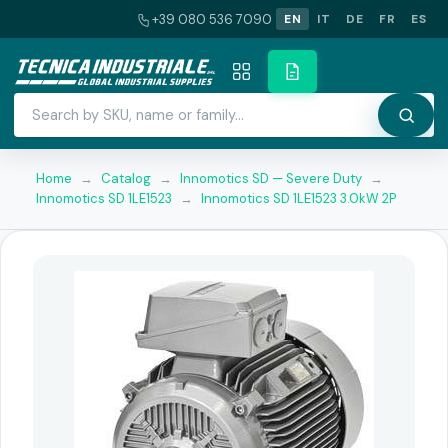
+39 080 536 7090
EN
IT
DE
FR
ES
Home
→
Catalog
→
Innomotics SD — Severe Duty
→
Innomotics SD 1LE1523
→
Innomotics SD 1LE1523 3.0kW 2P