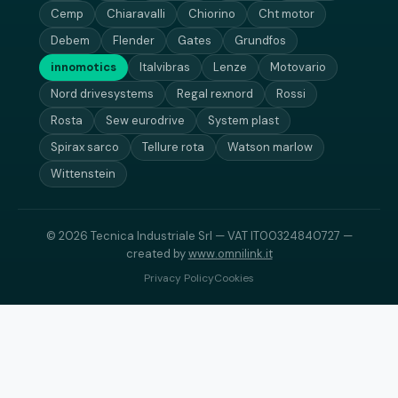
Cemp
Chiaravalli
Chiorino
Cht motor
Debem
Flender
Gates
Grundfos
innomotics
Italvibras
Lenze
Motovario
Nord drivesystems
Regal rexnord
Rossi
Rosta
Sew eurodrive
System plast
Spirax sarco
Tellure rota
Watson marlow
Wittenstein
© 2026 Tecnica Industriale Srl — VAT IT00324840727 —
created by
www.omnilink.it
Privacy Policy
Cookies