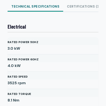
TECHNICAL SPECIFICATIONS
CERTIFICATIONS (3)
Electrical
RATED POWER 50HZ
3.0
kW
RATED POWER 60HZ
4.0
kW
RATED SPEED
3525
rpm
RATED TORQUE
8.1
Nm