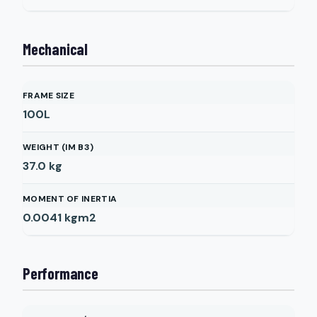
Mechanical
FRAME SIZE
100L
WEIGHT (IM B3)
37.0
kg
MOMENT OF INERTIA
0.0041
kgm2
Performance