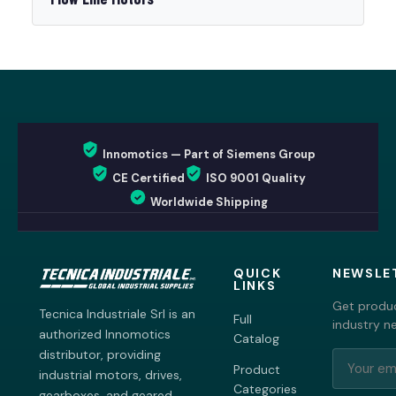
Innomotics — Part of Siemens Group
CE Certified
ISO 9001 Quality
Worldwide Shipping
QUICK
NEWSLE
LINKS
Get produc
Tecnica Industriale Srl is an
Full
industry n
authorized Innomotics
Catalog
distributor, providing
Product
industrial motors, drives,
Categories
gearboxes, and geared