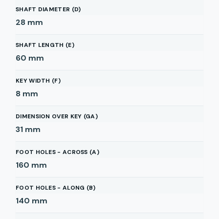
SHAFT DIAMETER (D)
28
mm
SHAFT LENGTH (E)
60
mm
KEY WIDTH (F)
8
mm
DIMENSION OVER KEY (GA)
31
mm
FOOT HOLES - ACROSS (A)
160
mm
FOOT HOLES - ALONG (B)
140
mm