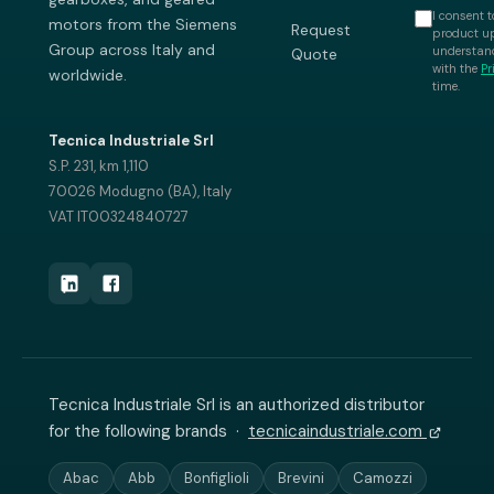
I consent t
motors from the Siemens
Request
product up
Group across Italy and
understand
Quote
with the
Pr
worldwide.
time.
Tecnica Industriale Srl
S.P. 231, km 1,110
70026 Modugno (BA), Italy
VAT IT00324840727
Tecnica Industriale Srl is an authorized distributor
for the following brands ·
tecnicaindustriale.com
Abac
Abb
Bonfiglioli
Brevini
Camozzi