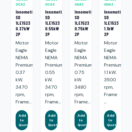
0CA2
0CA3
0DA2
0DA3
Innomotics
Innomotics
Innomotics
Innomotics
SD
SD
SD
SD
1LE1523
1LE1523
1LE1523
1LE1523
0.37kW
0.55kW
0.75kW
1.1kW
2P
2P
2P
2P
Motor
Motor
Motor
Motor
Eagle
Eagle
Eagle
Eagle
NEMA
NEMA
NEMA
NEMA
Premium:
Premium:
Premium:
Premium:
0.37
0.55
0.75
1.1 kW.
kW.
kW.
kW.
3500
3470
3470
3480
rpm,
rpm,
rpm,
rpm,
Frame
Frame...
Frame...
Frame...
...
Add
Add
Add
Add
to
to
to
to
Quote
Quote
Quote
Quote