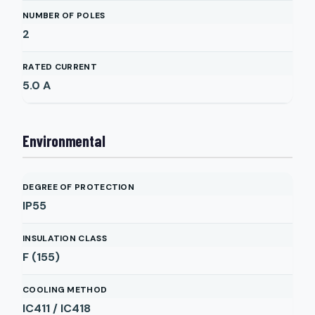
NUMBER OF POLES
2
RATED CURRENT
5.0
A
Environmental
DEGREE OF PROTECTION
IP55
INSULATION CLASS
F (155)
COOLING METHOD
IC411 / IC418