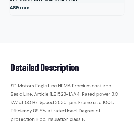
489
mm
Detailed Description
SD Motors Eagle Line NEMA Premium cast iron
Basic Line. Article 1LE1523-1AA4. Rated power 3.0
kW at 50 Hz. Speed 3525 rpm. Frame size 100L.
Efficiency 88.5% at rated load. Degree of
protection IP55. Insulation class F.