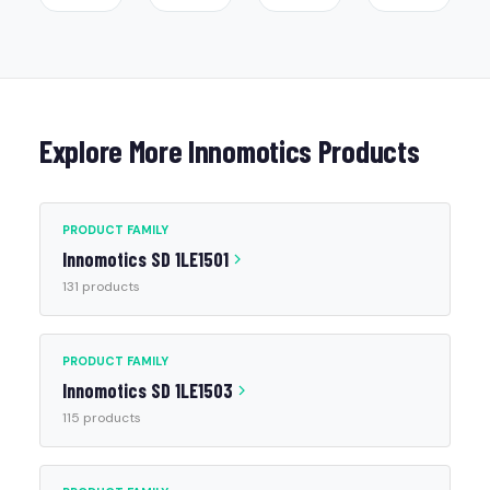
Explore More Innomotics Products
PRODUCT FAMILY
Innomotics SD 1LE1501
131 products
PRODUCT FAMILY
Innomotics SD 1LE1503
115 products