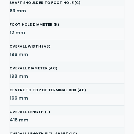
SHAFT SHOULDER TO FOOT HOLE (C)
63
mm
FOOT HOLE DIAMETER (K)
12
mm
OVERALL WIDTH (AB)
196
mm
OVERALL DIAMETER (AC)
198
mm
CENTRE TO TOP OF TERMINAL BOX (AD)
166
mm
OVERALL LENGTH (L)
418
mm
OVERALL LENGTH INCL. SHAFT (LC)