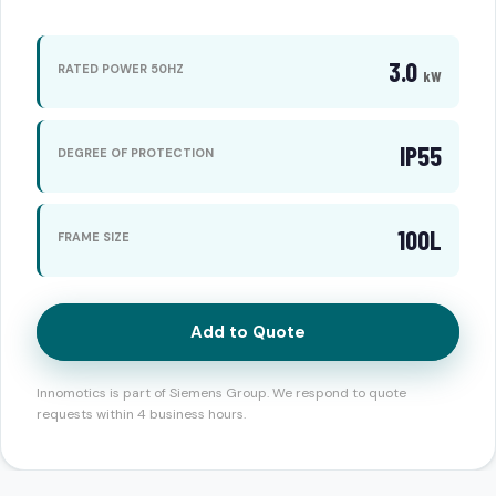
3.0
RATED POWER 50HZ
kW
IP55
DEGREE OF PROTECTION
100L
FRAME SIZE
Add to Quote
Innomotics is part of Siemens Group. We respond to quote
requests within 4 business hours.