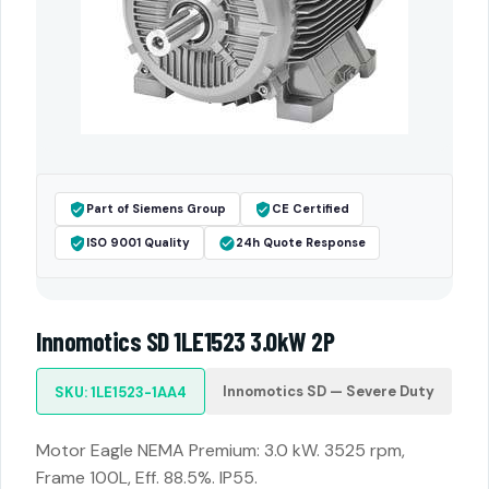
Part of Siemens Group
CE Certified
ISO 9001 Quality
24h Quote Response
Innomotics SD 1LE1523 3.0kW 2P
Innomotics SD — Severe Duty
SKU: 1LE1523-1AA4
Motor Eagle NEMA Premium: 3.0 kW. 3525 rpm,
Frame 100L, Eff. 88.5%. IP55.