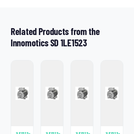
Related Products from the
Innomotics SD 1LE1523
1LE1523-
1LE1523-
1LE1523-
1LE1523-