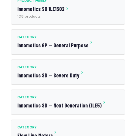
PRODUCT FAMILY
Innomotics SD 1LE1502
108 products
CATEGORY
Innomotics GP — General Purpose
CATEGORY
Innomotics SD — Severe Duty
CATEGORY
Innomotics SD — Next Generation (1LE5)
CATEGORY
Flow Line Motors