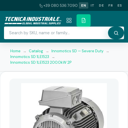
+39 080 536 7090
EN
IT
DE
FR
ES
Home
→
Catalog
→
Innomotics SD — Severe Duty
→
Innomotics SD 1LE1523
→
Innomotics SD 1LE1523 200.0kW 2P