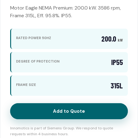
Motor Eagle NEMA Premium: 200.0 kW. 3586 rpm,
Frame 315L, Eff. 95.8%. IP55.
200.0
RATED POWER 50HZ
kW
IP55
DEGREE OF PROTECTION
315L
FRAME SIZE
Add to Quote
Innomotics is part of Siemens Group. We respond to quote
requests within 4 business hours.