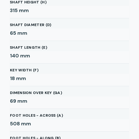
SHAFT HEIGHT (H)
315
mm
SHAFT DIAMETER (D)
65
mm
SHAFT LENGTH (E)
140
mm
KEY WIDTH (F)
18
mm
DIMENSION OVER KEY (GA)
69
mm
FOOT HOLES - ACROSS (A)
508
mm
FOOT HOLES - ALONG (B)