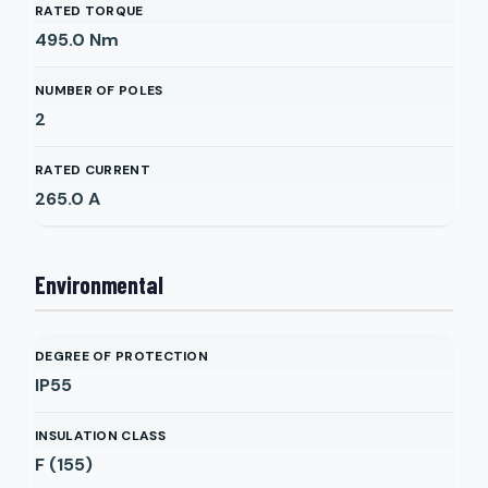
RATED TORQUE
495.0
Nm
NUMBER OF POLES
2
RATED CURRENT
265.0
A
Environmental
DEGREE OF PROTECTION
IP55
INSULATION CLASS
F (155)