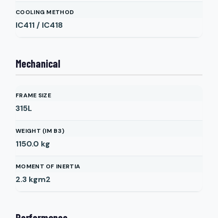
COOLING METHOD
IC411 / IC418
Mechanical
FRAME SIZE
315L
WEIGHT (IM B3)
1150.0
kg
MOMENT OF INERTIA
2.3
kgm2
Performance