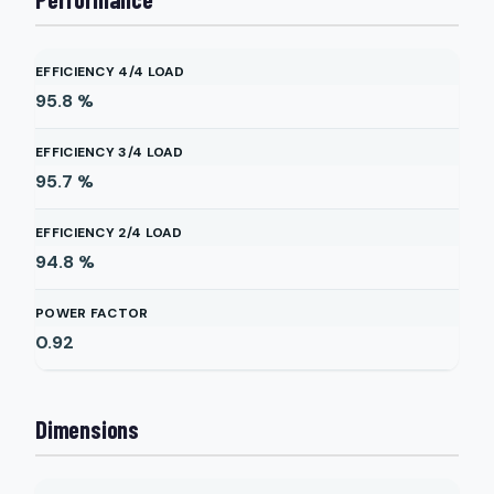
EFFICIENCY 4/4 LOAD
95.8
%
EFFICIENCY 3/4 LOAD
95.7
%
EFFICIENCY 2/4 LOAD
94.8
%
POWER FACTOR
0.92
Dimensions