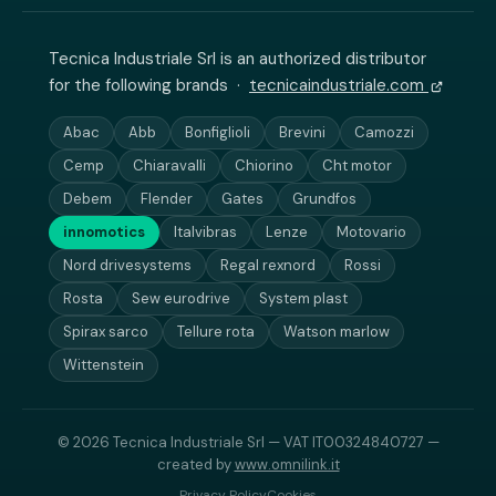
Tecnica Industriale Srl is an authorized distributor
for the following brands ·
tecnicaindustriale.com
Abac
Abb
Bonfiglioli
Brevini
Camozzi
Cemp
Chiaravalli
Chiorino
Cht motor
Debem
Flender
Gates
Grundfos
innomotics
Italvibras
Lenze
Motovario
Nord drivesystems
Regal rexnord
Rossi
Rosta
Sew eurodrive
System plast
Spirax sarco
Tellure rota
Watson marlow
Wittenstein
© 2026 Tecnica Industriale Srl — VAT IT00324840727 —
created by
www.omnilink.it
Privacy Policy
Cookies