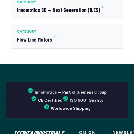
CATEGORY
Innomotics SD — Next Generation (1LE5)
CATEGORY
Flow Line Motors
Innomotics — Part of Siemens Group
CE Certified
ISO 9001 Quality
Worldwide Shipping
QUICK
NEWSLE