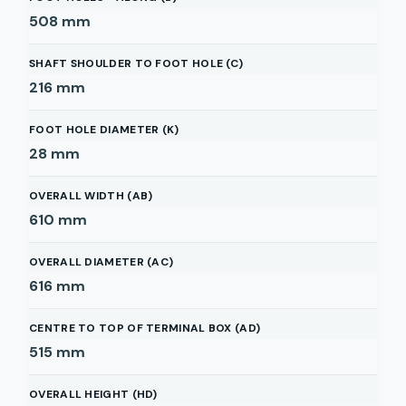
508
mm
SHAFT SHOULDER TO FOOT HOLE (C)
216
mm
FOOT HOLE DIAMETER (K)
28
mm
OVERALL WIDTH (AB)
610
mm
OVERALL DIAMETER (AC)
616
mm
CENTRE TO TOP OF TERMINAL BOX (AD)
515
mm
OVERALL HEIGHT (HD)