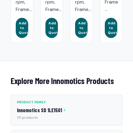
rpm,
rpm,
rpm,
Frame
Frame...
Frame...
Frame...
...
Add
Add
Add
Add
to
to
to
to
Quote
Quote
Quote
Quote
Explore More Innomotics Products
PRODUCT FAMILY
Innomotics SD 1LE1501
131 products