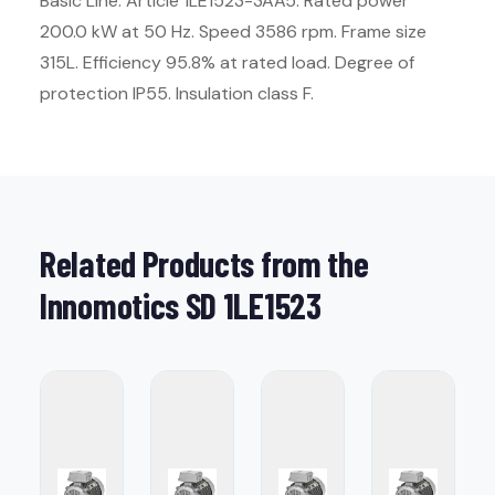
Basic Line. Article 1LE1523-3AA5. Rated power
200.0 kW at 50 Hz. Speed 3586 rpm. Frame size
315L. Efficiency 95.8% at rated load. Degree of
protection IP55. Insulation class F.
Related Products from the
Innomotics SD 1LE1523