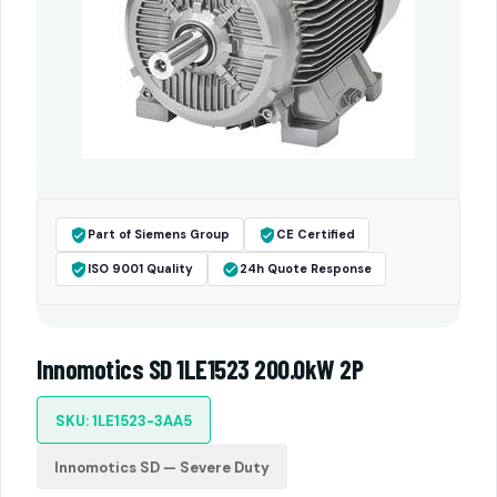
Part of Siemens Group
CE Certified
ISO 9001 Quality
24h Quote Response
Innomotics SD 1LE1523 200.0kW 2P
SKU: 1LE1523-3AA5
Innomotics SD — Severe Duty