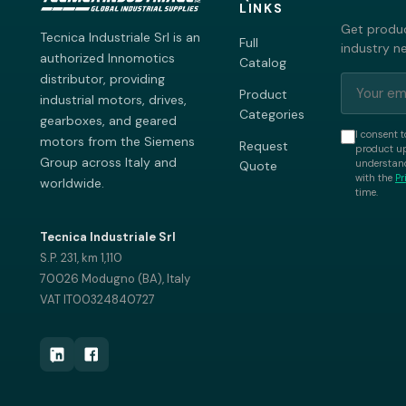
LINKS
Get produc
Tecnica Industriale Srl is an
Full
industry n
authorized Innomotics
Catalog
distributor, providing
Product
industrial motors, drives,
Categories
gearboxes, and geared
I consent t
motors from the Siemens
Request
product up
Group across Italy and
understand
Quote
with the
Pr
worldwide.
time.
Tecnica Industriale Srl
S.P. 231, km 1,110
70026 Modugno (BA), Italy
VAT IT00324840727