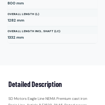
800
mm
OVERALL LENGTH (L)
1282
mm
OVERALL LENGTH INCL. SHAFT (LC)
1332
mm
Detailed Description
SD Motors Eagle Line NEMA Premium cast iron