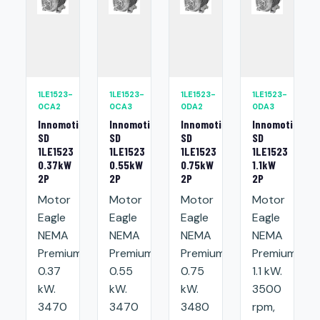
1LE1523-
1LE1523-
1LE1523-
1LE1523-
0CA2
0CA3
0DA2
0DA3
Innomotics
Innomotics
Innomotics
Innomotics
SD
SD
SD
SD
1LE1523
1LE1523
1LE1523
1LE1523
0.37kW
0.55kW
0.75kW
1.1kW
2P
2P
2P
2P
Motor
Motor
Motor
Motor
Eagle
Eagle
Eagle
Eagle
NEMA
NEMA
NEMA
NEMA
Premium:
Premium:
Premium:
Premium:
0.37
0.55
0.75
1.1 kW.
kW.
kW.
kW.
3500
3470
3470
3480
rpm,