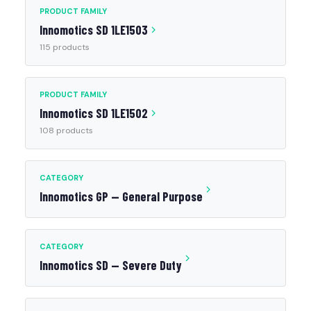
PRODUCT FAMILY
Innomotics SD 1LE1503
115 products
PRODUCT FAMILY
Innomotics SD 1LE1502
108 products
CATEGORY
Innomotics GP — General Purpose
CATEGORY
Innomotics SD — Severe Duty