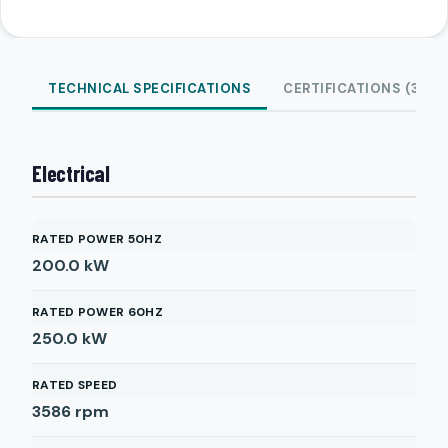
TECHNICAL SPECIFICATIONS
CERTIFICATIONS (3)
Electrical
RATED POWER 50HZ
200.0
kW
RATED POWER 60HZ
250.0
kW
RATED SPEED
3586
rpm