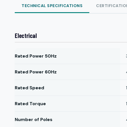
TECHNICAL SPECIFICATIONS
CERTIFICATIO
Electrical
Rated Power 50Hz
Rated Power 60Hz
Rated Speed
Rated Torque
Number of Poles