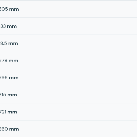
305
mm
133
mm
18.5
mm
378
mm
396
mm
315
mm
721
mm
860
mm