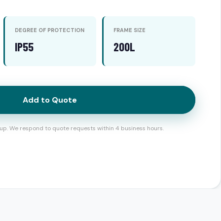
DEGREE OF PROTECTION
FRAME SIZE
IP55
200L
Add to Quote
up. We respond to quote requests within 4 business hours.