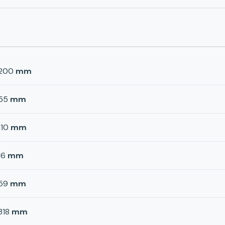
200
mm
55
mm
110
mm
16
mm
59
mm
318
mm