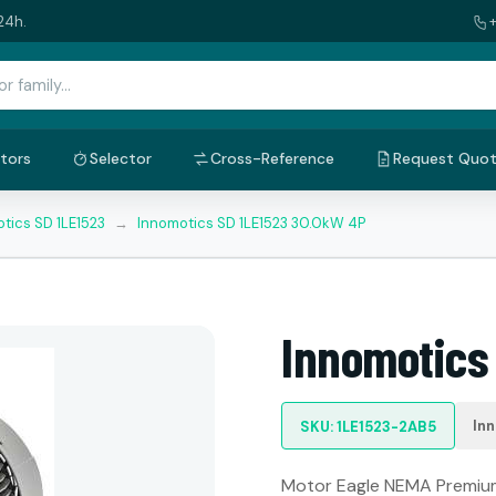
24h.
tors
Selector
Cross-Reference
Request Quo
tics SD 1LE1523
→
Innomotics SD 1LE1523 30.0kW 4P
Innomotics
In
SKU: 1LE1523-2AB5
Motor Eagle NEMA Premium: