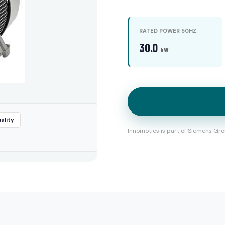
RATED POWER 50HZ
30.0
kW
ality
Innomotics is part of Siemens Gro