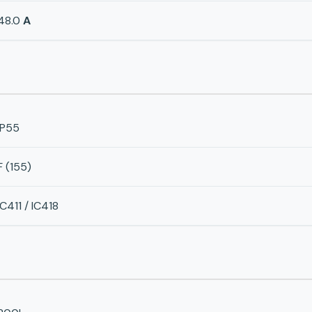
48.0
A
IP55
F (155)
IC411 / IC418