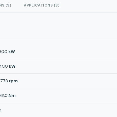
NS (3)
APPLICATIONS (3)
30.0
kW
40.0
kW
1778
rpm
161.0
Nm
4