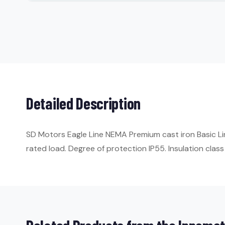
Detailed Description
SD Motors Eagle Line NEMA Premium cast iron Basic Li
rated load. Degree of protection IP55. Insulation class 