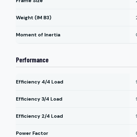
Frame Size
Weight (IM B3)
Moment of Inertia
Performance
Efficiency 4/4 Load
Efficiency 3/4 Load
Efficiency 2/4 Load
Power Factor