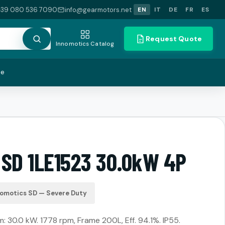
+39 080 536 7090
info@gearmotors.net
EN
IT
DE
FR
ES
Request Quote
Innomotics Catalog
te
 SD 1LE1523 30.0kW 4P
nomotics SD — Severe Duty
 30.0 kW. 1778 rpm, Frame 200L, Eff. 94.1%. IP55.