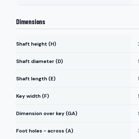
Dimensions
Shaft height (H)
Shaft diameter (D)
Shaft length (E)
Key width (F)
Dimension over key (GA)
Foot holes - across (A)