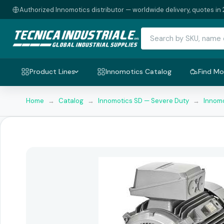
Authorized Innomotics distributor — worldwide delivery, quotes in 
Product Lines
Innomotics Catalog
Find Mo
Home
→
Catalog
→
Innomotics SD — Severe Duty
→
Innomo