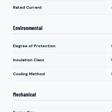
Rated Current
Environmental
Degree of Protection
Insulation Class
Cooling Method
Mechanical