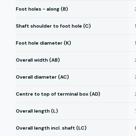
Foot holes - along (B)
Shaft shoulder to foot hole (C)
Foot hole diameter (K)
Overall width (AB)
Overall diameter (AC)
Centre to top of terminal box (AD)
Overall length (L)
Overall length incl. shaft (LC)