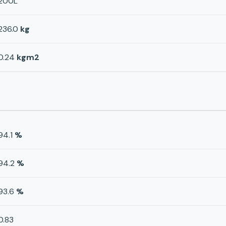
200L
236.0
kg
0.24
kgm2
94.1
%
94.2
%
93.6
%
0.83