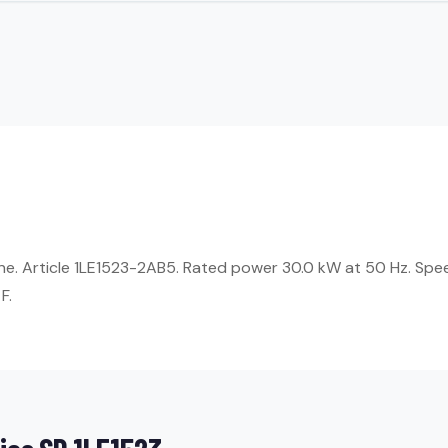
ne. Article 1LE1523-2AB5. Rated power 30.0 kW at 50 Hz. Spee
F.