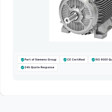
Part of Siemens Group
CE Certified
ISO 9001 Qu
24h Quote Response