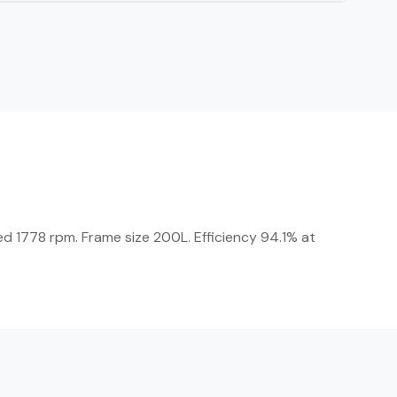
d 1778 rpm. Frame size 200L. Efficiency 94.1% at