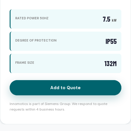
7.5
RATED POWER 50HZ
kW
IP55
DEGREE OF PROTECTION
132M
FRAME SIZE
Add to Quote
Innomotics is part of Siemens Group. We respond to quote
requests within 4 business hours.