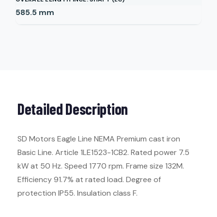
585.5
mm
Detailed Description
SD Motors Eagle Line NEMA Premium cast iron
Basic Line. Article 1LE1523-1CB2. Rated power 7.5
kW at 50 Hz. Speed 1770 rpm. Frame size 132M.
Efficiency 91.7% at rated load. Degree of
protection IP55. Insulation class F.