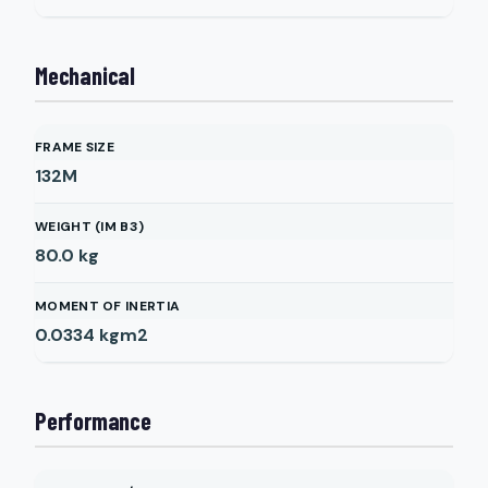
Mechanical
FRAME SIZE
132M
WEIGHT (IM B3)
80.0
kg
MOMENT OF INERTIA
0.0334
kgm2
Performance