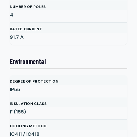
NUMBER OF POLES
4
RATED CURRENT
91.7
A
Environmental
DEGREE OF PROTECTION
IP55
INSULATION CLASS
F (155)
COOLING METHOD
IC411 / IC418