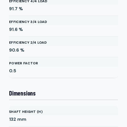
EFFICIENCY 4/4 LOAD
91.7
%
EFFICIENCY 3/4 LOAD
91.6
%
EFFICIENCY 2/4 LOAD
90.6
%
POWER FACTOR
0.5
Dimensions
SHAFT HEIGHT (H)
132
mm