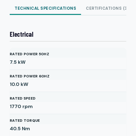
TECHNICAL SPECIFICATIONS
CERTIFICATIONS (3)
Electrical
RATED POWER 50HZ
7.5
kW
RATED POWER 60HZ
10.0
kW
RATED SPEED
1770
rpm
RATED TORQUE
40.5
Nm