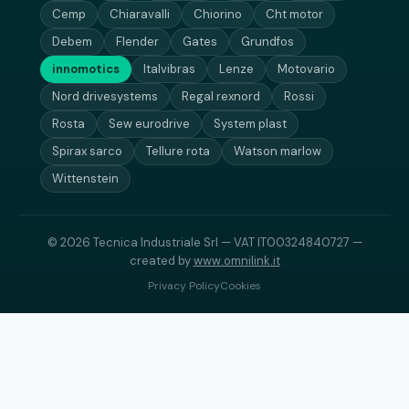
Cemp
Chiaravalli
Chiorino
Cht motor
Debem
Flender
Gates
Grundfos
innomotics
Italvibras
Lenze
Motovario
Nord drivesystems
Regal rexnord
Rossi
Rosta
Sew eurodrive
System plast
Spirax sarco
Tellure rota
Watson marlow
Wittenstein
© 2026 Tecnica Industriale Srl — VAT IT00324840727 —
created by
www.omnilink.it
Privacy Policy
Cookies