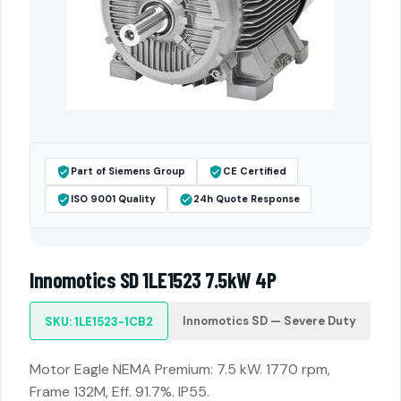
Part of Siemens Group
CE Certified
ISO 9001 Quality
24h Quote Response
Innomotics SD 1LE1523 7.5kW 4P
Innomotics SD — Severe Duty
SKU: 1LE1523-1CB2
Motor Eagle NEMA Premium: 7.5 kW. 1770 rpm,
Frame 132M, Eff. 91.7%. IP55.