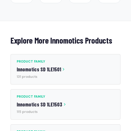
Explore More Innomotics Products
PRODUCT FAMILY
Innomotics SD 1LE1501
131 products
PRODUCT FAMILY
Innomotics SD 1LE1503
115 products