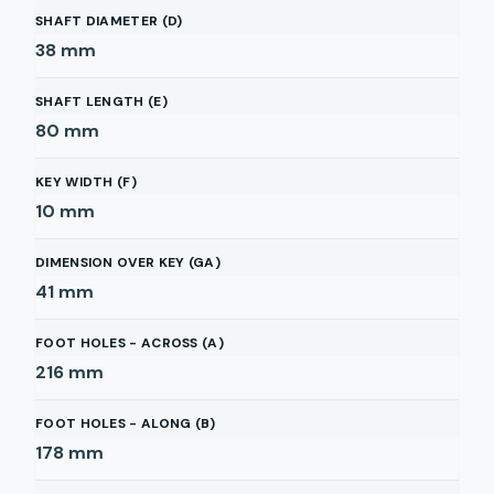
SHAFT DIAMETER (D)
38
mm
SHAFT LENGTH (E)
80
mm
KEY WIDTH (F)
10
mm
DIMENSION OVER KEY (GA)
41
mm
FOOT HOLES - ACROSS (A)
216
mm
FOOT HOLES - ALONG (B)
178
mm