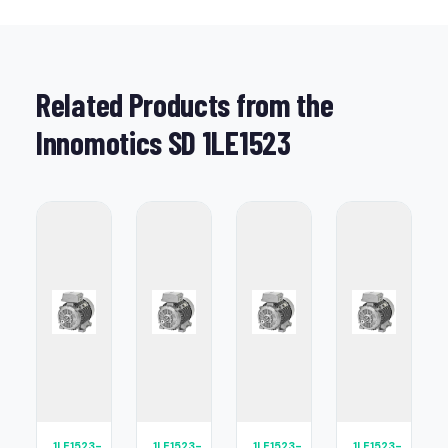
Related Products from the
Innomotics SD 1LE1523
1LE1523-
1LE1523-
1LE1523-
1LE1523-