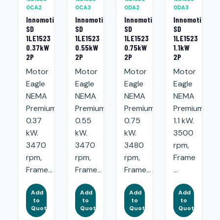
0CA2
0CA3
0DA2
0DA3
Innomotics
Innomotics
Innomotics
Innomotics
SD
SD
SD
SD
1LE1523
1LE1523
1LE1523
1LE1523
0.37kW
0.55kW
0.75kW
1.1kW
2P
2P
2P
2P
Motor
Motor
Motor
Motor
Eagle
Eagle
Eagle
Eagle
NEMA
NEMA
NEMA
NEMA
Premium:
Premium:
Premium:
Premium:
0.37
0.55
0.75
1.1 kW.
kW.
kW.
kW.
3500
3470
3470
3480
rpm,
rpm,
rpm,
rpm,
Frame
Frame...
Frame...
Frame...
...
Add
Add
Add
Add
to
to
to
to
Quote
Quote
Quote
Quote