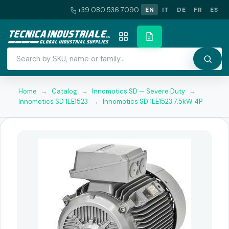
+39 080 536 7090
EN
IT
DE
FR
ES
Home
→
Catalog
→
Innomotics SD — Severe Duty
→
Innomotics SD 1LE1523
→
Innomotics SD 1LE1523 7.5kW 4P