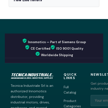
Innomotics — Part of Siemens Group
CE Certified
ISO 9001 Quality
Worldwide Shipping
QUICK
NEWSLE
LINKS
Get produc
Tecnica Industriale Srl is an
Full
industry n
authorized Innomotics
Catalog
distributor, providing
Product
industrial motors, drives,
Categories
gearboxes, and geared