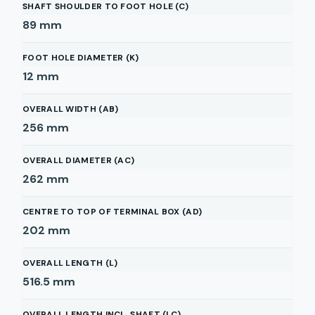
SHAFT SHOULDER TO FOOT HOLE (C)
89
mm
FOOT HOLE DIAMETER (K)
12
mm
OVERALL WIDTH (AB)
256
mm
OVERALL DIAMETER (AC)
262
mm
CENTRE TO TOP OF TERMINAL BOX (AD)
202
mm
OVERALL LENGTH (L)
516.5
mm
OVERALL LENGTH INCL. SHAFT (LC)