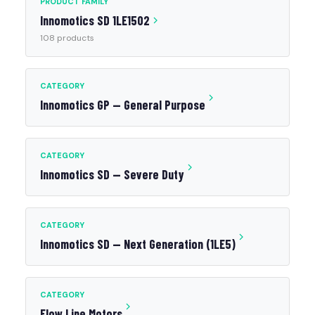
PRODUCT FAMILY
Innomotics SD 1LE1502
108 products
CATEGORY
Innomotics GP — General Purpose
CATEGORY
Innomotics SD — Severe Duty
CATEGORY
Innomotics SD — Next Generation (1LE5)
CATEGORY
Flow Line Motors