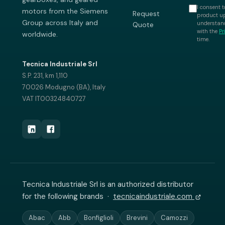
I consent t
motors from the Siemens
Request
product up
Group across Italy and
understand
Quote
with the
Pr
worldwide.
time.
Tecnica Industriale Srl
S.P. 231, km 1,110
70026 Modugno (BA), Italy
VAT IT00324840727
Tecnica Industriale Srl is an authorized distributor
for the following brands ·
tecnicaindustriale.com
Abac
Abb
Bonfiglioli
Brevini
Camozzi