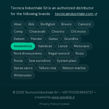
Tecnica Industriale Srl is an authorized distributor
for the following brands ·
tecnicaindustriale.com
Abac
Abb
Bonfiglioli
Brevini
Camozzi
Cemp
Chiaravalli
Chiorino
Cht motor
Debem
Flender
Gates
Grundfos
innomotics
Italvibras
Lenze
Motovario
Nord drivesystems
Regal rexnord
Rossi
Rosta
Sew eurodrive
System plast
Spirax sarco
Tellure rota
Watson marlow
Wittenstein
© 2026 Tecnica Industriale Srl — VAT IT00324840727 —
created by
www.omnilink.it
Privacy Policy
Cookies