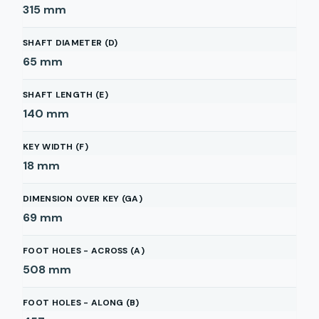
315
mm
SHAFT DIAMETER (D)
65
mm
SHAFT LENGTH (E)
140
mm
KEY WIDTH (F)
18
mm
DIMENSION OVER KEY (GA)
69
mm
FOOT HOLES - ACROSS (A)
508
mm
FOOT HOLES - ALONG (B)