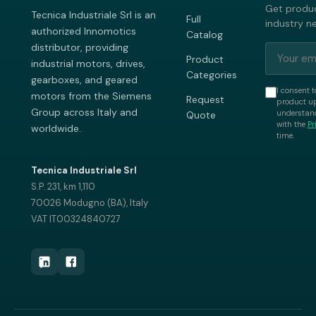
Get produc
Tecnica Industriale Srl is an
Full
industry n
authorized Innomotics
Catalog
distributor, providing
Product
industrial motors, drives,
Categories
gearboxes, and geared
I consent t
motors from the Siemens
Request
product up
Group across Italy and
understand
Quote
with the
Pr
worldwide.
time.
Tecnica Industriale Srl
S.P. 231, km 1,110
70026 Modugno (BA), Italy
VAT IT00324840727