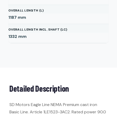
OVERALL LENGTH (L)
1187
mm
OVERALL LENGTH INCL. SHAFT (LC)
1332
mm
Detailed Description
SD Motors Eagle Line NEMA Premium cast iron
Basic Line. Article 1LE1523-3AC2. Rated power 90.0