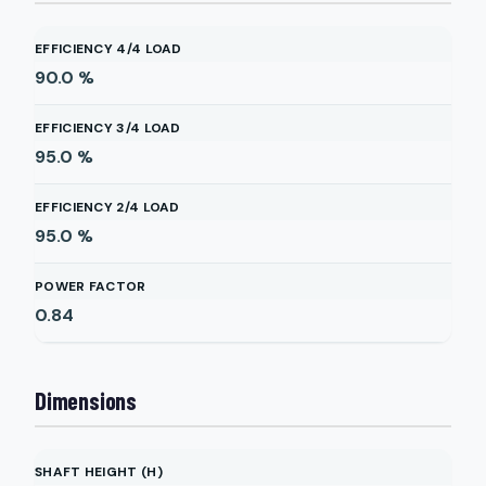
EFFICIENCY 4/4 LOAD
90.0
%
EFFICIENCY 3/4 LOAD
95.0
%
EFFICIENCY 2/4 LOAD
95.0
%
POWER FACTOR
0.84
Dimensions
SHAFT HEIGHT (H)