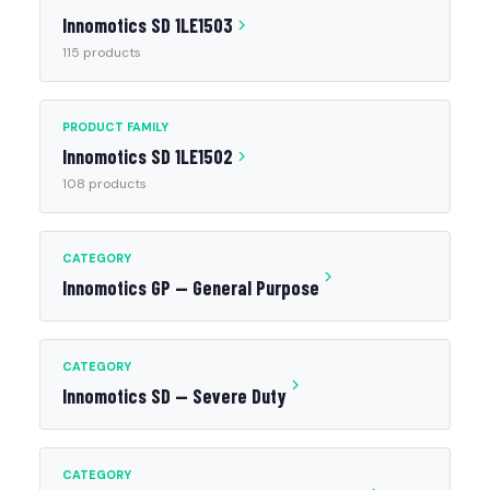
Innomotics SD 1LE1503
115 products
PRODUCT FAMILY
Innomotics SD 1LE1502
108 products
CATEGORY
Innomotics GP — General Purpose
CATEGORY
Innomotics SD — Severe Duty
CATEGORY