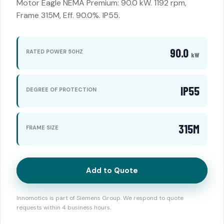
Motor Eagle NEMA Premium: 90.0 kW. 1192 rpm,
Frame 315M, Eff. 90.0%. IP55.
90.0
RATED POWER 50HZ
kW
IP55
DEGREE OF PROTECTION
315M
FRAME SIZE
Add to Quote
Innomotics is part of Siemens Group. We respond to quote
requests within 4 business hours.