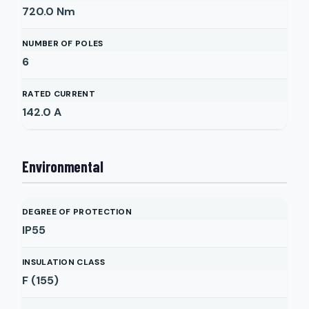
720.0
Nm
NUMBER OF POLES
6
RATED CURRENT
142.0
A
Environmental
DEGREE OF PROTECTION
IP55
INSULATION CLASS
F (155)