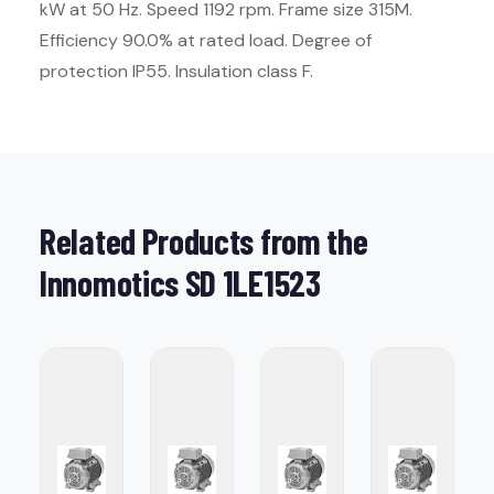
kW at 50 Hz. Speed 1192 rpm. Frame size 315M.
Efficiency 90.0% at rated load. Degree of
protection IP55. Insulation class F.
Related Products from the
Innomotics SD 1LE1523