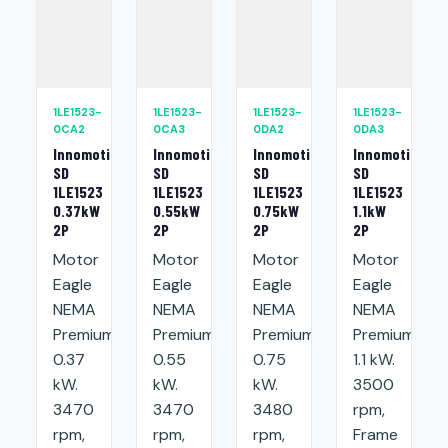
1LE1523-
1LE1523-
1LE1523-
1LE1523-
0CA2
0CA3
0DA2
0DA3
Innomotics
Innomotics
Innomotics
Innomotics
SD
SD
SD
SD
1LE1523
1LE1523
1LE1523
1LE1523
0.37kW
0.55kW
0.75kW
1.1kW
2P
2P
2P
2P
Motor
Motor
Motor
Motor
Eagle
Eagle
Eagle
Eagle
NEMA
NEMA
NEMA
NEMA
Premium:
Premium:
Premium:
Premium:
0.37
0.55
0.75
1.1 kW.
kW.
kW.
kW.
3500
3470
3470
3480
rpm,
rpm,
rpm,
rpm,
Frame