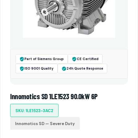
Part of Siemens Group
CE Certified
ISO 9001 Quality
24h Quote Response
Innomotics SD 1LE1523 90.0kW 6P
SKU: 1LE1523-3AC2
Innomotics SD — Severe Duty