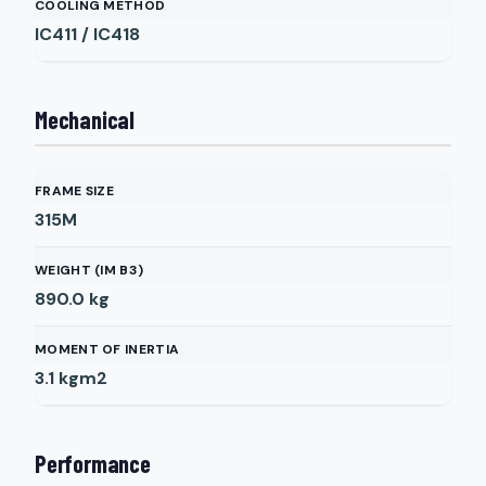
COOLING METHOD
IC411 / IC418
Mechanical
FRAME SIZE
315M
WEIGHT (IM B3)
890.0
kg
MOMENT OF INERTIA
3.1
kgm2
Performance