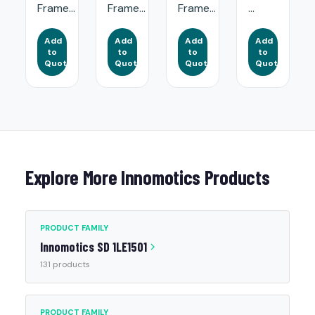
Frame...
Frame...
Frame...
...
Add
Add
Add
Add
to
to
to
to
Quote
Quote
Quote
Quote
Explore More Innomotics Products
PRODUCT FAMILY
Innomotics SD 1LE1501
131 products
PRODUCT FAMILY