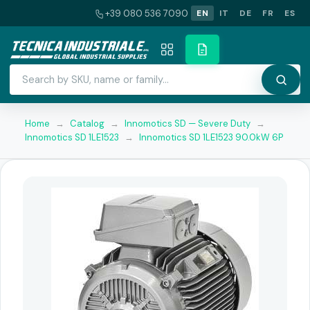
+39 080 536 7090
EN
IT
DE
FR
ES
Home
→
Catalog
→
Innomotics SD — Severe Duty
→
Innomotics SD 1LE1523
→
Innomotics SD 1LE1523 90.0kW 6P