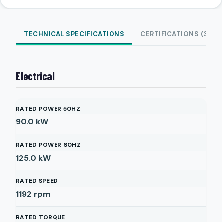
TECHNICAL SPECIFICATIONS
CERTIFICATIONS (3)
Electrical
RATED POWER 50HZ
90.0
kW
RATED POWER 60HZ
125.0
kW
RATED SPEED
1192
rpm
RATED TORQUE