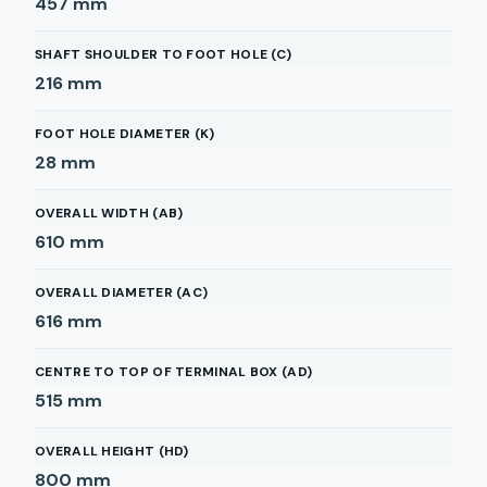
457
mm
SHAFT SHOULDER TO FOOT HOLE (C)
216
mm
FOOT HOLE DIAMETER (K)
28
mm
OVERALL WIDTH (AB)
610
mm
OVERALL DIAMETER (AC)
616
mm
CENTRE TO TOP OF TERMINAL BOX (AD)
515
mm
OVERALL HEIGHT (HD)
800
mm