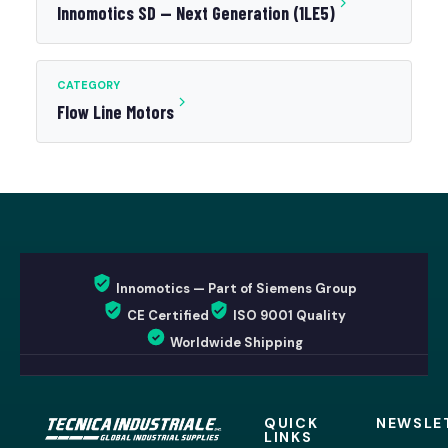
Innomotics SD — Next Generation (1LE5)
CATEGORY
Flow Line Motors
Innomotics — Part of Siemens Group
CE Certified
ISO 9001 Quality
Worldwide Shipping
QUICK
NEWSLE
LINKS