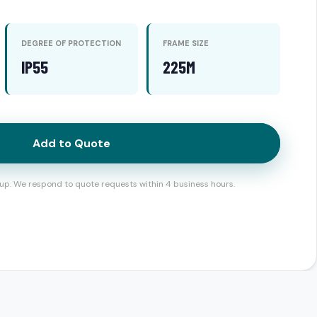
DEGREE OF PROTECTION
FRAME SIZE
IP55
225M
Add to Quote
up. We respond to quote requests within 4 business hours.