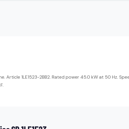
ne. Article 1LE1523-2BB2. Rated power 45.0 kW at 50 Hz. Spee
F.