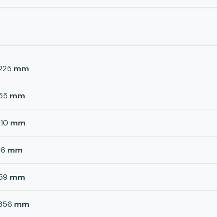
225
mm
55
mm
110
mm
16
mm
59
mm
356
mm