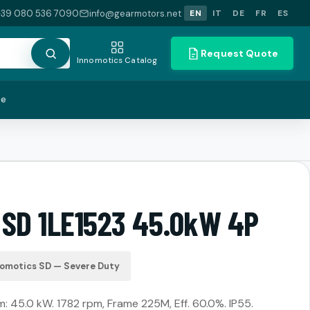
+39 080 536 7090
info@gearmotors.net
EN
IT
DE
FR
ES
Request Quote
Innomotics Catalog
te
 SD 1LE1523 45.0kW 4P
nomotics SD — Severe Duty
 45.0 kW. 1782 rpm, Frame 225M, Eff. 60.0%. IP55.