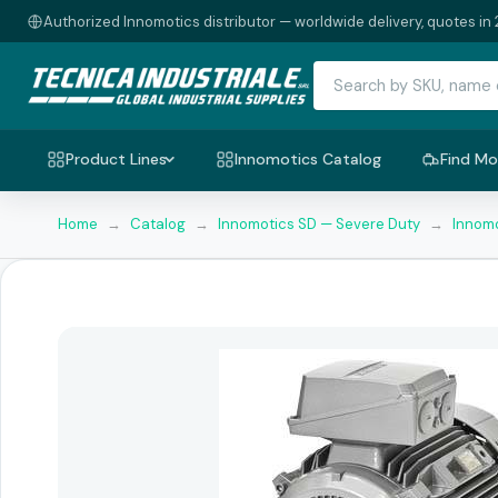
Authorized Innomotics distributor — worldwide delivery, quotes in 
Product Lines
Innomotics Catalog
Find Mo
Home
→
Catalog
→
Innomotics SD — Severe Duty
→
Innomo