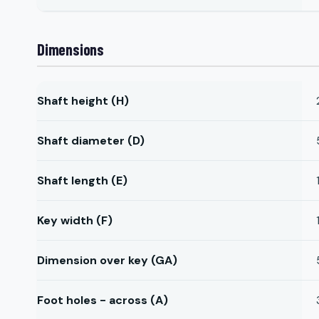
Dimensions
Shaft height (H)
Shaft diameter (D)
Shaft length (E)
Key width (F)
Dimension over key (GA)
Foot holes - across (A)