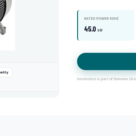
RATED POWER 50HZ
45.0
kW
ality
Innomotics is part of Siemens Gro