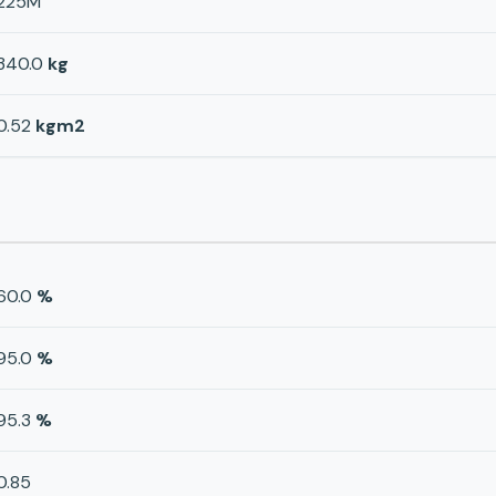
225M
340.0
kg
0.52
kgm2
60.0
%
95.0
%
95.3
%
0.85