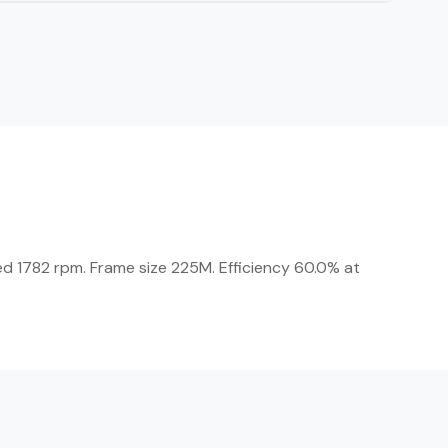
d 1782 rpm. Frame size 225M. Efficiency 60.0% at