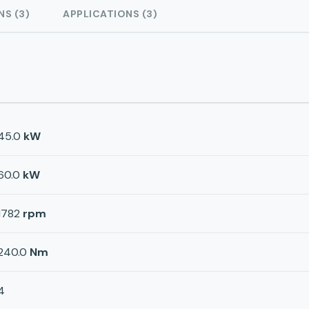
NS (3)
APPLICATIONS (3)
45.0
kW
60.0
kW
1782
rpm
240.0
Nm
4