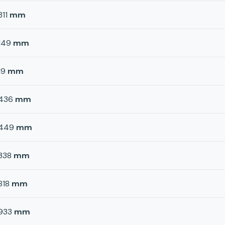
311
mm
149
mm
19
mm
436
mm
449
mm
338
mm
818
mm
933
mm