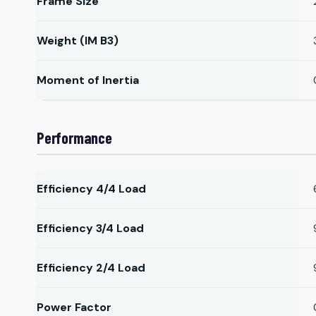
Frame Size
Weight (IM B3)
Moment of Inertia
Performance
Efficiency 4/4 Load
Efficiency 3/4 Load
Efficiency 2/4 Load
Power Factor