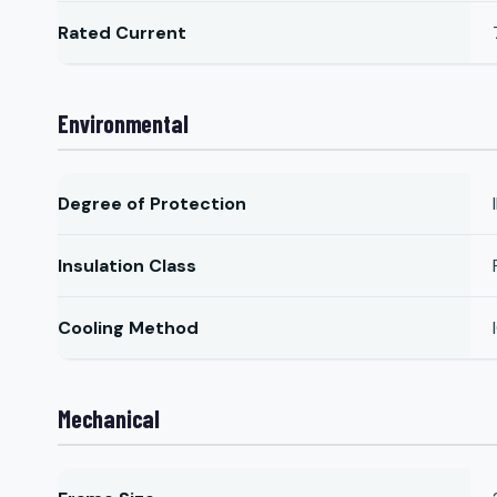
Rated Current
Environmental
Degree of Protection
Insulation Class
Cooling Method
Mechanical