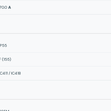
70.0
A
IP55
F (155)
IC411 / IC418