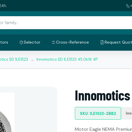
24h.
tors
Selector
Cross-Reference
Request Quo
tics SD 1LE1523
→
Innomotics SD 1LE1523 45.0kW 4P
Innomotics
In
SKU: 1LE1523-2BB2
Motor Eagle NEMA Premium: