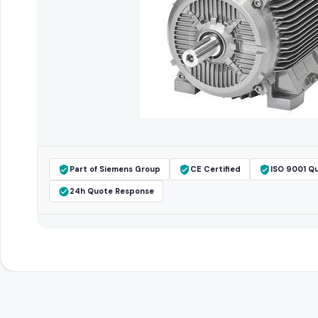
Part of Siemens Group
CE Certified
ISO 9001 Qu
24h Quote Response