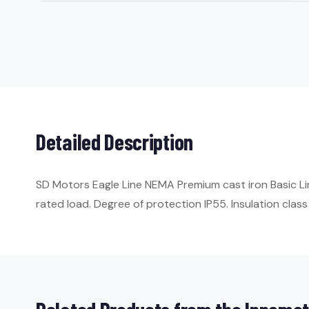
Detailed Description
SD Motors Eagle Line NEMA Premium cast iron Basic Li
rated load. Degree of protection IP55. Insulation class 