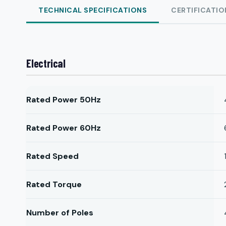
TECHNICAL SPECIFICATIONS
CERTIFICATIO
Electrical
Rated Power 50Hz
Rated Power 60Hz
Rated Speed
Rated Torque
Number of Poles