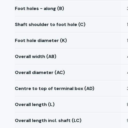
Foot holes - along (B)
Shaft shoulder to foot hole (C)
Foot hole diameter (K)
Overall width (AB)
Overall diameter (AC)
Centre to top of terminal box (AD)
Overall length (L)
Overall length incl. shaft (LC)