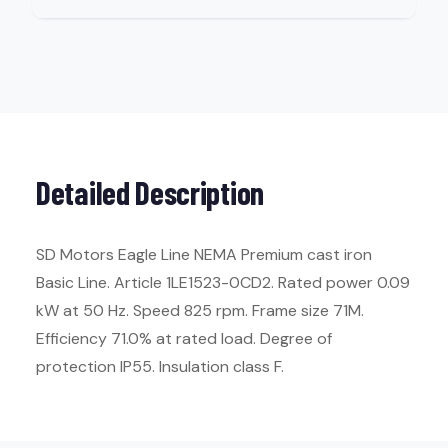
Detailed Description
SD Motors Eagle Line NEMA Premium cast iron
Basic Line. Article 1LE1523-0CD2. Rated power 0.09
kW at 50 Hz. Speed 825 rpm. Frame size 71M.
Efficiency 71.0% at rated load. Degree of
protection IP55. Insulation class F.