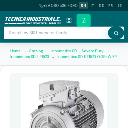
+39 080 536 7090
EN
IT
DE
FR
ES
Home
→
Catalog
→
Innomotics SD — Severe Duty
→
Innomotics SD 1LE1523
→
Innomotics SD 1LE1523 0.09kW 8P