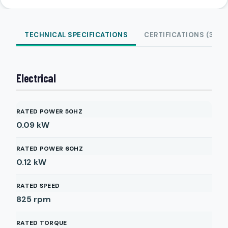
TECHNICAL SPECIFICATIONS
CERTIFICATIONS (3)
Electrical
RATED POWER 50HZ
0.09
kW
RATED POWER 60HZ
0.12
kW
RATED SPEED
825
rpm
RATED TORQUE