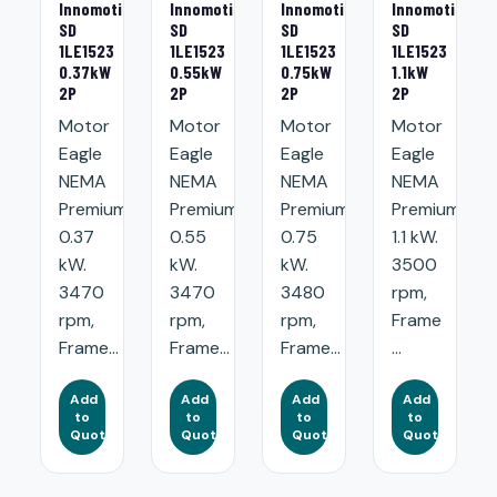
Innomotics
Innomotics
Innomotics
Innomotics
SD
SD
SD
SD
1LE1523
1LE1523
1LE1523
1LE1523
0.37kW
0.55kW
0.75kW
1.1kW
2P
2P
2P
2P
Motor
Motor
Motor
Motor
Eagle
Eagle
Eagle
Eagle
NEMA
NEMA
NEMA
NEMA
Premium:
Premium:
Premium:
Premium:
0.37
0.55
0.75
1.1 kW.
kW.
kW.
kW.
3500
3470
3470
3480
rpm,
rpm,
rpm,
rpm,
Frame
Frame...
Frame...
Frame...
...
Add
Add
Add
Add
to
to
to
to
Quote
Quote
Quote
Quote