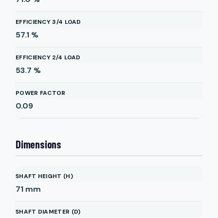
EFFICIENCY 3/4 LOAD
57.1
%
EFFICIENCY 2/4 LOAD
53.7
%
POWER FACTOR
0.09
Dimensions
SHAFT HEIGHT (H)
71
mm
SHAFT DIAMETER (D)