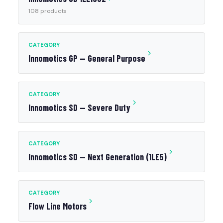
108 products
CATEGORY
Innomotics GP — General Purpose
CATEGORY
Innomotics SD — Severe Duty
CATEGORY
Innomotics SD — Next Generation (1LE5)
CATEGORY
Flow Line Motors