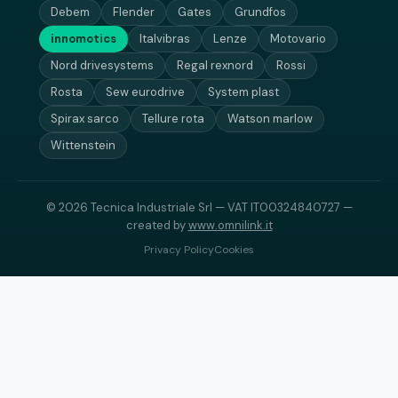
Debem
Flender
Gates
Grundfos
innomotics
Italvibras
Lenze
Motovario
Nord drivesystems
Regal rexnord
Rossi
Rosta
Sew eurodrive
System plast
Spirax sarco
Tellure rota
Watson marlow
Wittenstein
© 2026 Tecnica Industriale Srl — VAT IT00324840727 —
created by
www.omnilink.it
Privacy Policy
Cookies