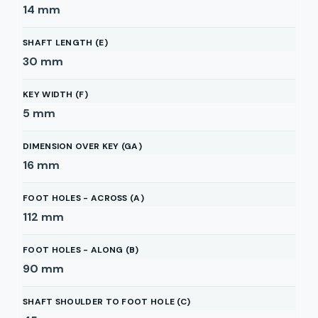
14
mm
SHAFT LENGTH (E)
30
mm
KEY WIDTH (F)
5
mm
DIMENSION OVER KEY (GA)
16
mm
FOOT HOLES - ACROSS (A)
112
mm
FOOT HOLES - ALONG (B)
90
mm
SHAFT SHOULDER TO FOOT HOLE (C)