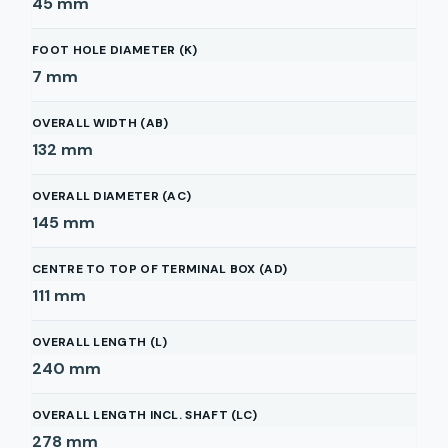
45
mm
FOOT HOLE DIAMETER (K)
7
mm
OVERALL WIDTH (AB)
132
mm
OVERALL DIAMETER (AC)
145
mm
CENTRE TO TOP OF TERMINAL BOX (AD)
111
mm
OVERALL LENGTH (L)
240
mm
OVERALL LENGTH INCL. SHAFT (LC)
278
mm