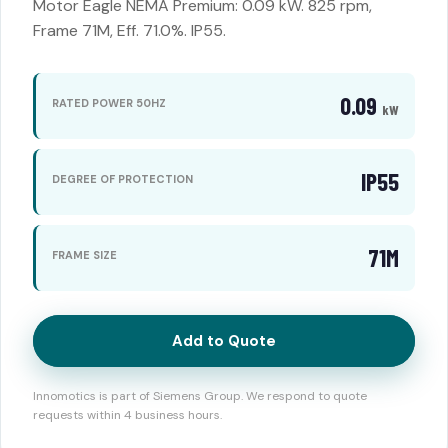
Motor Eagle NEMA Premium: 0.09 kW. 825 rpm,
Frame 71M, Eff. 71.0%. IP55.
0.09
RATED POWER 50HZ
kW
IP55
DEGREE OF PROTECTION
71M
FRAME SIZE
Add to Quote
Innomotics is part of Siemens Group. We respond to quote
requests within 4 business hours.