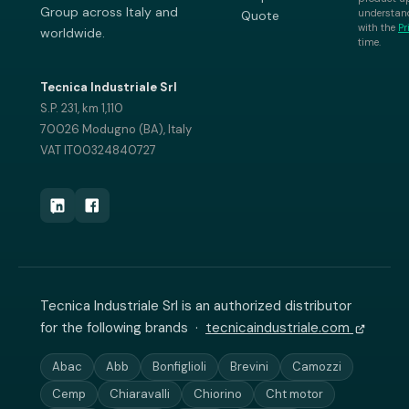
Group across Italy and
understand
Quote
with the
Pr
worldwide.
time.
Tecnica Industriale Srl
S.P. 231, km 1,110
70026 Modugno (BA), Italy
VAT IT00324840727
Tecnica Industriale Srl is an authorized distributor
for the following brands ·
tecnicaindustriale.com
Abac
Abb
Bonfiglioli
Brevini
Camozzi
Cemp
Chiaravalli
Chiorino
Cht motor