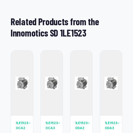
Related Products from the
Innomotics SD 1LE1523
1LE1523-
1LE1523-
1LE1523-
1LE1523-
0CA2
0CA3
0DA2
0DA3