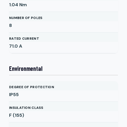
1.04
Nm
NUMBER OF POLES
8
RATED CURRENT
71.0
A
Environmental
DEGREE OF PROTECTION
IP55
INSULATION CLASS
F (155)