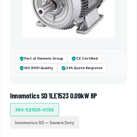
Part of Siemens Group
CE Certified
ISO 9001 Quality
24h Quote Response
Innomotics SD 1LE1523 0.09kW 8P
SKU: 1LE1523-0CD2
Innomotics SD — Severe Duty