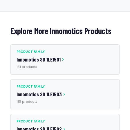
Explore More Innomotics Products
PRODUCT FAMILY
Innomotics SD 1LE1501
131 products
PRODUCT FAMILY
Innomotics SD 1LE1503
115 products
PRODUCT FAMILY
Innomotics SD 1LE1502