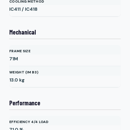
COOLING METHOD
IC411 / IC418
Mechanical
FRAME SIZE
71M
WEIGHT (IM B3)
13.0
kg
Performance
EFFICIENCY 4/4 LOAD
71.0
%