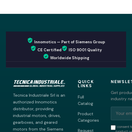
Innomotics — Part of Siemens Group
CE Certified
ISO 9001 Quality
Worldwide Shipping
QUICK
NEWSLE
LINKS
Get produc
Tecnica Industriale Srl is an
Full
industry n
authorized Innomotics
Catalog
distributor, providing
Product
industrial motors, drives,
Categories
gearboxes, and geared
I consent t
motors from the Siemens
Request
product up