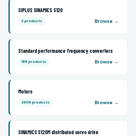
SIPLUS SINAMICS S120
Browse →
2 products
Standard performance frequency converters
Browse →
188 products
Motors
Browse →
2909 products
SINAMICS S120M distributed servo drive