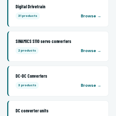
Digital Drivetrain
Browse →
31 products
SINAMICS S110 servo converters
Browse →
2 products
DC-DC Converters
Browse →
3 products
DC converter units