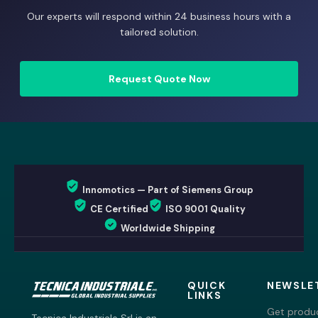
Our experts will respond within 24 business hours with a
tailored solution.
Request Quote Now
Innomotics — Part of Siemens Group
CE Certified
ISO 9001 Quality
Worldwide Shipping
QUICK
NEWSLE
LINKS
Get produc