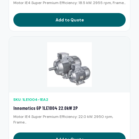
Motor IE4 Super Premium Efficiency: 18.5 kW. 2955 rpm, Frame...
Add to Quote
SKU: 1LE1004-1EA2
Innomotics GP 1LE1004 22.0kW 2P
Motor IE4 Super Premium Efficiency: 22.0 kW. 2950 rpm,
Frame...