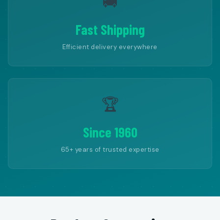
🚚
Fast Shipping
Efficient delivery everywhere
🏆
Since 1960
65+ years of trusted expertise