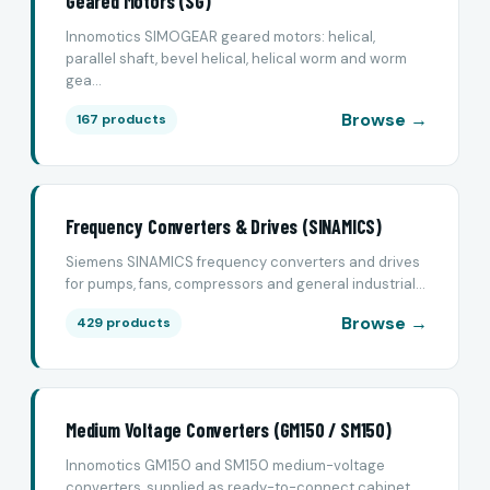
Geared Motors (SG)
Innomotics SIMOGEAR geared motors: helical,
parallel shaft, bevel helical, helical worm and worm
gea...
Browse →
167 products
Frequency Converters & Drives (SINAMICS)
Siemens SINAMICS frequency converters and drives
for pumps, fans, compressors and general industrial...
Browse →
429 products
Medium Voltage Converters (GM150 / SM150)
Innomotics GM150 and SM150 medium-voltage
converters, supplied as ready-to-connect cabinet