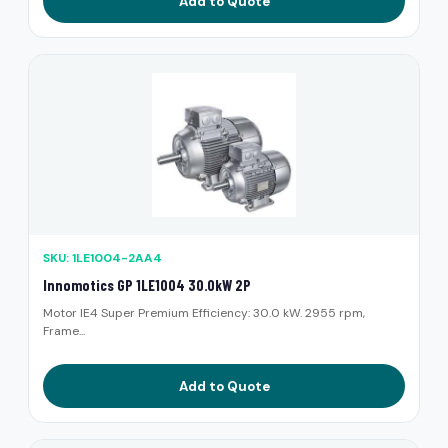
Add to Quote
SKU: 1LE1004-2AA4
Innomotics GP 1LE1004 30.0kW 2P
Motor IE4 Super Premium Efficiency: 30.0 kW. 2955 rpm,
Frame...
Add to Quote