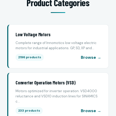
Product Categories
Low Voltage Motors
Complete range of Innomotics low voltage electric
motors for industrial applications. GP, SD, XP and...
Browse →
2196 products
Converter Operation Motors (VSD)
Motors optimized for inverter operation. VSD4000
reluctance and VSD10 induction lines for SINAMICS
c...
Browse →
233 products