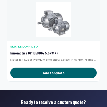
SKU: 1LE1004-1CB0
Innomotics GP 1LE1004 5.5kW 4P
Motor IE4 Super Premium Efficiency: 5.5 kW. 1470 rpm, Frame ...
Add to Quote
Ready to receive a custom quote?