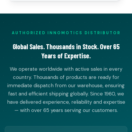
AUTHORIZED INNOMOTICS DISTRIBUTOR
Global Sales. Thousands in Stock. Over 65
Years of Expertise.
We operate worldwide with active sales in every
country. Thousands of products are ready for
immediate dispatch from our warehouse, ensuring
fast and efficient shipping globally. Since 1960, we
have delivered experience, reliability and expertise
— with over 65 years serving our customers.