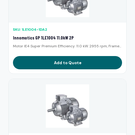
SKU: 1LE1004-1DA2
Innomotics GP 1LE1004 11.0kW 2P
Motor IE4 Super Premium Efficiency: 11.0 kW. 2955 rpm, Frame...
Add to Quote