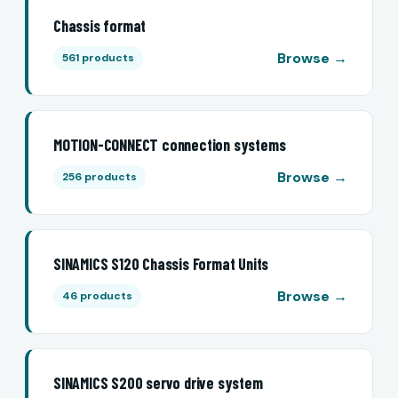
Chassis format
Browse →
561 products
MOTION-CONNECT connection systems
Browse →
256 products
SINAMICS S120 Chassis Format Units
Browse →
46 products
SINAMICS S200 servo drive system