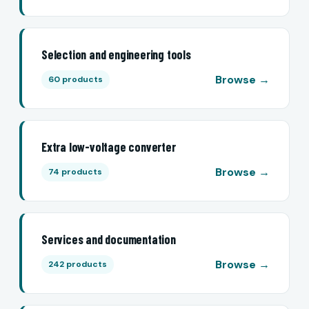
Selection and engineering tools
Browse →
60 products
Extra low-voltage converter
Browse →
74 products
Services and documentation
Browse →
242 products