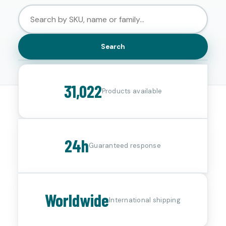
Search
31,022
Products available
24h
Guaranteed response
Worldwide
International shipping