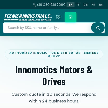
+39 080 536 7090
EN
IT
DE
FR
ES
Innomotics Motors &
Drives
Custom quote in 30 seconds. We respond
within 24 business hours.