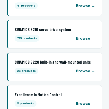
Browse →
41 products
SINAMICS S210 servo drive system
Browse →
719 products
SINAMICS G220 built-in and wall-mounted units
Browse →
26 products
Excellence in Motion Control
Browse →
11 products