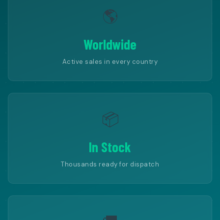
🌎
Worldwide
Active sales in every country
📦
In Stock
Thousands ready for dispatch