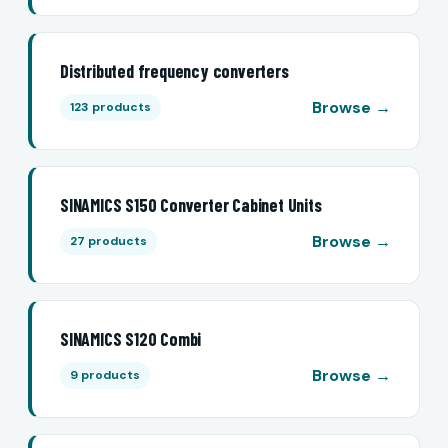
Distributed frequency converters
Browse →
123 products
SINAMICS S150 Converter Cabinet Units
Browse →
27 products
SINAMICS S120 Combi
Browse →
9 products