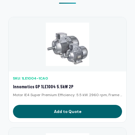
SKU: 1LE1004-1CA0
Innomotics GP 1LE1004 5.5kW 2P
Motor IE4 Super Premium Efficiency: 5.5 kW. 2960 rpm, Frame ...
Add to Quote