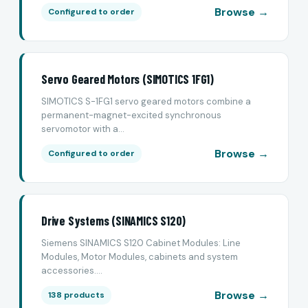
Browse →
Configured to order
Servo Geared Motors (SIMOTICS 1FG1)
SIMOTICS S-1FG1 servo geared motors combine a
permanent-magnet-excited synchronous
servomotor with a...
Browse →
Configured to order
Drive Systems (SINAMICS S120)
Siemens SINAMICS S120 Cabinet Modules: Line
Modules, Motor Modules, cabinets and system
accessories....
Browse →
138 products