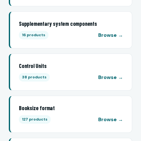
Supplementary system components
Browse →
16 products
Control Units
Browse →
38 products
Booksize format
Browse →
127 products