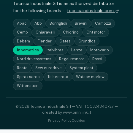
Tecnica Industriale Srl is an authorized distributor
for the following brands ·
tecnicaindustriale.com
Abac
Abb
Bonfiglioli
Brevini
Camozzi
Cemp
Chiaravalli
Chiorino
Cht motor
Debem
Flender
Gates
Grundfos
innomotics
Italvibras
Lenze
Motovario
Nord drivesystems
Regal rexnord
Rossi
Rosta
Sew eurodrive
System plast
Spirax sarco
Tellure rota
Watson marlow
Wittenstein
© 2026 Tecnica Industriale Srl — VAT IT00324840727 —
created by
www.omnilink.it
Privacy Policy
Cookies