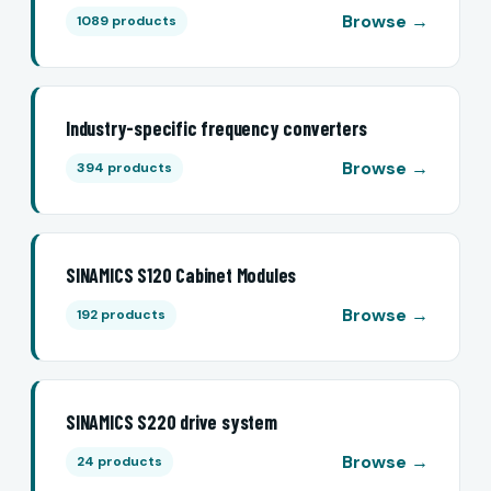
Browse →
1089 products
Industry-specific frequency converters
Browse →
394 products
SINAMICS S120 Cabinet Modules
Browse →
192 products
SINAMICS S220 drive system
Browse →
24 products