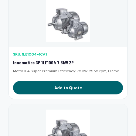
SKU: 1LE1004-1CA1
Innomotics GP 1LE1004 7.5kW 2P
Motor IE4 Super Premium Efficiency: 7.5 kW. 2955 rpm, Frame ...
Add to Quote