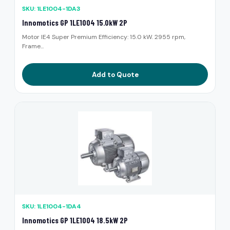
SKU: 1LE1004-1DA3
Innomotics GP 1LE1004 15.0kW 2P
Motor IE4 Super Premium Efficiency: 15.0 kW. 2955 rpm,
Frame...
Add to Quote
SKU: 1LE1004-1DA4
Innomotics GP 1LE1004 18.5kW 2P