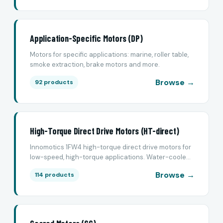
Application-Specific Motors (DP)
Motors for specific applications: marine, roller table,
smoke extraction, brake motors and more.
Browse →
92 products
High-Torque Direct Drive Motors (HT-direct)
Innomotics 1FW4 high-torque direct drive motors for
low-speed, high-torque applications. Water-coole...
Browse →
114 products