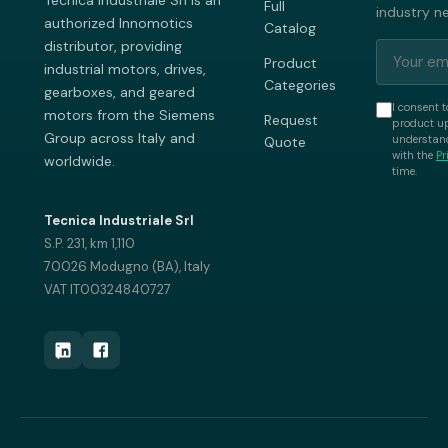
Tecnica Industriale Srl is an
Full
industry n
authorized Innomotics
Catalog
distributor, providing
Product
industrial motors, drives,
Categories
gearboxes, and geared
I consent t
motors from the Siemens
Request
product up
Group across Italy and
understand
Quote
with the
Pr
worldwide.
time.
Tecnica Industriale Srl
S.P. 231, km 1,110
70026 Modugno (BA), Italy
VAT IT00324840727