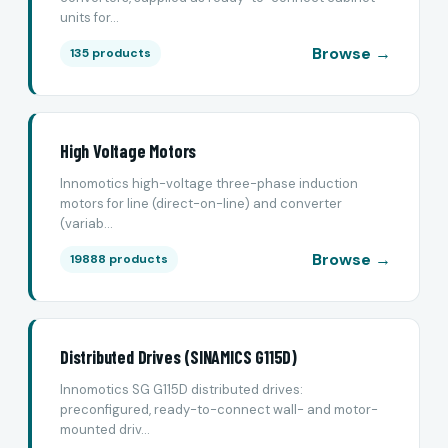
units for...
Browse →
135 products
High Voltage Motors
Innomotics high-voltage three-phase induction
motors for line (direct-on-line) and converter
(variab...
Browse →
19888 products
Distributed Drives (SINAMICS G115D)
Innomotics SG G115D distributed drives:
preconfigured, ready-to-connect wall- and motor-
mounted driv...