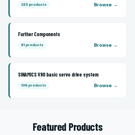
Browse →
233 products
Further Components
Browse →
81 products
SINAMICS V90 basic servo drive system
Browse →
106 products
Featured Products