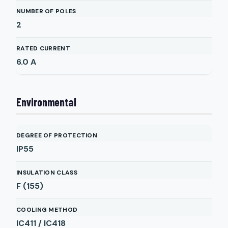
NUMBER OF POLES
2
RATED CURRENT
6.0
A
Environmental
DEGREE OF PROTECTION
IP55
INSULATION CLASS
F (155)
COOLING METHOD
IC411 / IC418