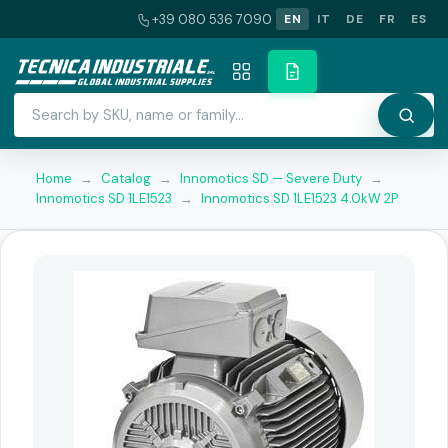
+39 080 536 7090
EN
IT
DE
FR
ES
Home
→
Catalog
→
Innomotics SD — Severe Duty
→
Innomotics SD 1LE1523
→
Innomotics SD 1LE1523 4.0kW 2P