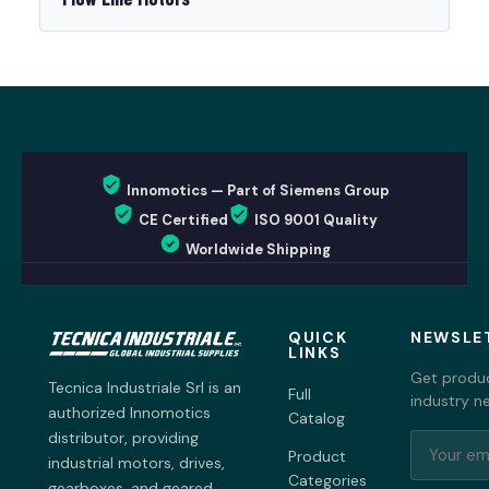
Innomotics — Part of Siemens Group
CE Certified
ISO 9001 Quality
Worldwide Shipping
QUICK
NEWSLE
LINKS
Get produc
Tecnica Industriale Srl is an
Full
industry n
authorized Innomotics
Catalog
distributor, providing
Product
industrial motors, drives,
Categories
gearboxes, and geared