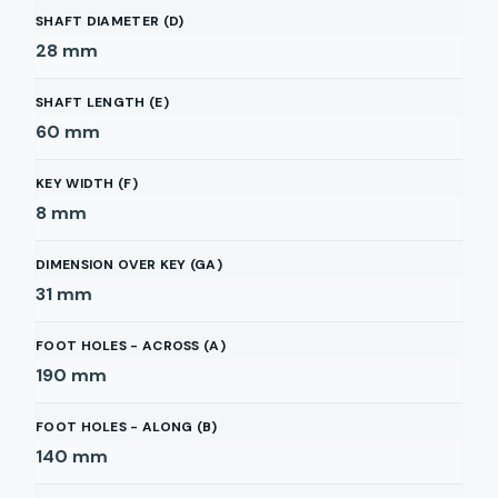
SHAFT DIAMETER (D)
28
mm
SHAFT LENGTH (E)
60
mm
KEY WIDTH (F)
8
mm
DIMENSION OVER KEY (GA)
31
mm
FOOT HOLES - ACROSS (A)
190
mm
FOOT HOLES - ALONG (B)
140
mm