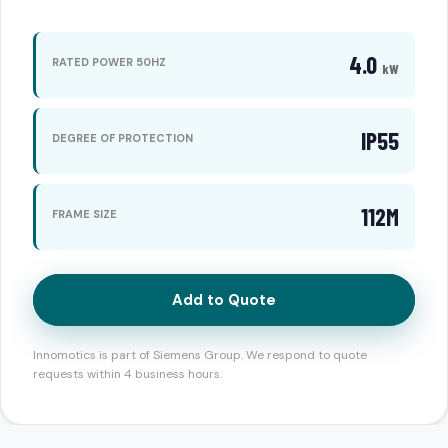
4.0
RATED POWER 50HZ
kW
IP55
DEGREE OF PROTECTION
112M
FRAME SIZE
Add to Quote
Innomotics is part of Siemens Group. We respond to quote
requests within 4 business hours.