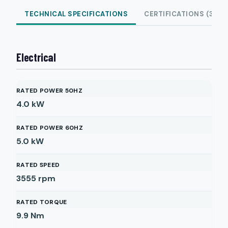
TECHNICAL SPECIFICATIONS
CERTIFICATIONS (3)
Electrical
RATED POWER 50HZ
4.0
kW
RATED POWER 60HZ
5.0
kW
RATED SPEED
3555
rpm
RATED TORQUE
9.9
Nm