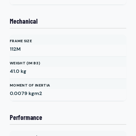
Mechanical
FRAME SIZE
112M
WEIGHT (IM B3)
41.0
kg
MOMENT OF INERTIA
0.0079
kgm2
Performance