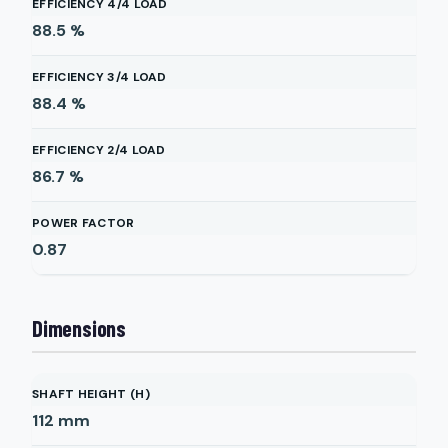
EFFICIENCY 4/4 LOAD
88.5
%
EFFICIENCY 3/4 LOAD
88.4
%
EFFICIENCY 2/4 LOAD
86.7
%
POWER FACTOR
0.87
Dimensions
SHAFT HEIGHT (H)
112
mm