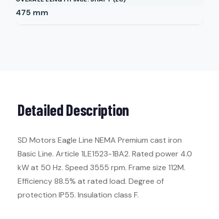
475
mm
Detailed Description
SD Motors Eagle Line NEMA Premium cast iron
Basic Line. Article 1LE1523-1BA2. Rated power 4.0
kW at 50 Hz. Speed 3555 rpm. Frame size 112M.
Efficiency 88.5% at rated load. Degree of
protection IP55. Insulation class F.