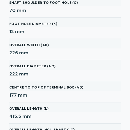
SHAFT SHOULDER TO FOOT HOLE (C)
70
mm
FOOT HOLE DIAMETER (K)
12
mm
OVERALL WIDTH (AB)
226
mm
OVERALL DIAMETER (AC)
222
mm
CENTRE TO TOP OF TERMINAL BOX (AD)
177
mm
OVERALL LENGTH (L)
415.5
mm
OVERALL LENGTH INCL. SHAFT (LC)