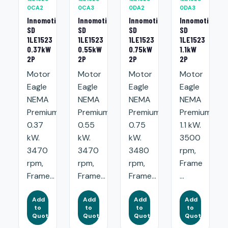
0CA2
0CA3
0DA2
0DA3
Innomotics
Innomotics
Innomotics
Innomotics
SD
SD
SD
SD
1LE1523
1LE1523
1LE1523
1LE1523
0.37kW
0.55kW
0.75kW
1.1kW
2P
2P
2P
2P
Motor
Motor
Motor
Motor
Eagle
Eagle
Eagle
Eagle
NEMA
NEMA
NEMA
NEMA
Premium:
Premium:
Premium:
Premium:
0.37
0.55
0.75
1.1 kW.
kW.
kW.
kW.
3500
3470
3470
3480
rpm,
rpm,
rpm,
rpm,
Frame
Frame...
Frame...
Frame...
...
Add
Add
Add
Add
to
to
to
to
Quote
Quote
Quote
Quote