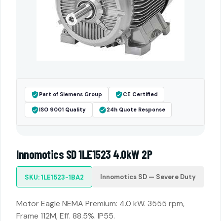
Part of Siemens Group
CE Certified
ISO 9001 Quality
24h Quote Response
Innomotics SD 1LE1523 4.0kW 2P
Innomotics SD — Severe Duty
SKU: 1LE1523-1BA2
Motor Eagle NEMA Premium: 4.0 kW. 3555 rpm,
Frame 112M, Eff. 88.5%. IP55.