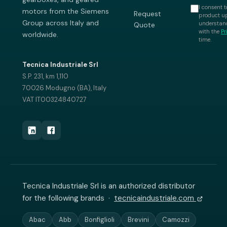
I consent t
motors from the Siemens
Request
product up
Group across Italy and
understand
Quote
with the
Pr
worldwide.
time.
Tecnica Industriale Srl
S.P. 231, km 1,110
70026 Modugno (BA), Italy
VAT IT00324840727
Tecnica Industriale Srl is an authorized distributor
for the following brands ·
tecnicaindustriale.com
Abac
Abb
Bonfiglioli
Brevini
Camozzi