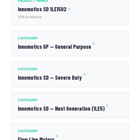
PRODUCT FAMILY
Innomotics SD 1LE1502
108 products
CATEGORY
Innomotics GP — General Purpose
CATEGORY
Innomotics SD — Severe Duty
CATEGORY
Innomotics SD — Next Generation (1LE5)
CATEGORY
Flow Line Motors