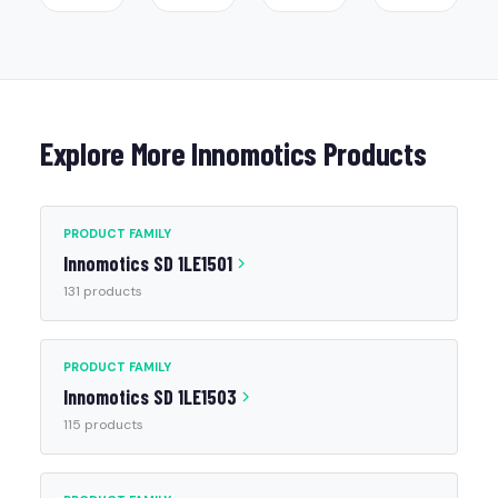
Explore More Innomotics Products
PRODUCT FAMILY
Innomotics SD 1LE1501
131 products
PRODUCT FAMILY
Innomotics SD 1LE1503
115 products