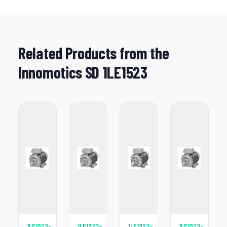
Related Products from the
Innomotics SD 1LE1523
1LE1523-
1LE1523-
1LE1523-
1LE1523-