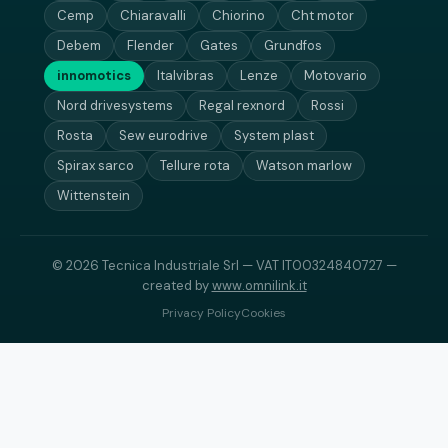
Cemp
Chiaravalli
Chiorino
Cht motor
Debem
Flender
Gates
Grundfos
innomotics
Italvibras
Lenze
Motovario
Nord drivesystems
Regal rexnord
Rossi
Rosta
Sew eurodrive
System plast
Spirax sarco
Tellure rota
Watson marlow
Wittenstein
© 2026 Tecnica Industriale Srl — VAT IT00324840727 —
created by
www.omnilink.it
Privacy Policy
Cookies