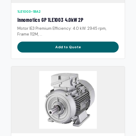
1LE1003-1BA2
Innomotics GP 1LE1003 4.0kW 2P
Motor IE3 Premium Efficiency: 4.0 kW. 2945 rpm,
Frame 112M, ...
Add to Quote