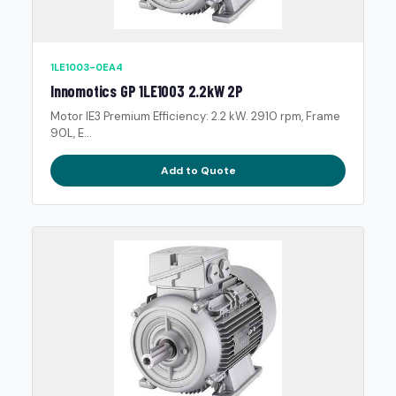
1LE1003-0EA4
Innomotics GP 1LE1003 2.2kW 2P
Motor IE3 Premium Efficiency: 2.2 kW. 2910 rpm, Frame
90L, E...
Add to Quote