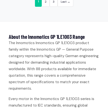
1
2
3
Last →
About the Innomotics GP 1LE1003 Range
The Innomotics Innomotics GP 1LE1003 product
family within the Innomotics GP — General Purpose
category represents high-quality German engineering
designed for demanding industrial applications
worldwide. With 88 products available for immediate
quotation, this range covers a comprehensive
spectrum of specifications to match your exact
requirements.
Every motor in the Innomotics GP 1LE1003 series is
manufactured to IEC standards, ensuring global