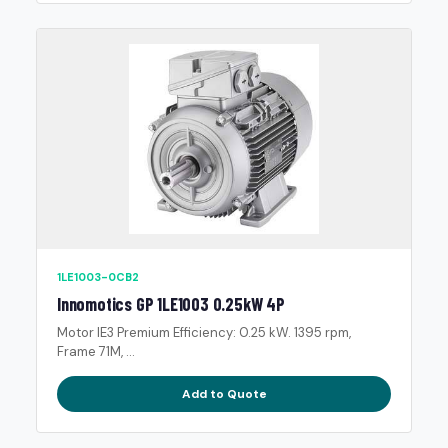
1LE1003-0CB2
Innomotics GP 1LE1003 0.25kW 4P
Motor IE3 Premium Efficiency: 0.25 kW. 1395 rpm,
Frame 71M, ...
Add to Quote