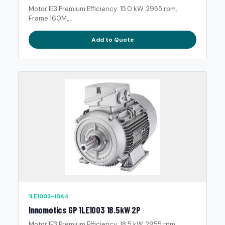
Motor IE3 Premium Efficiency: 15.0 kW. 2955 rpm,
Frame 160M,...
Add to Quote
1LE1003-1DA4
Innomotics GP 1LE1003 18.5kW 2P
Motor IE3 Premium Efficiency: 18.5 kW. 2955 rpm,