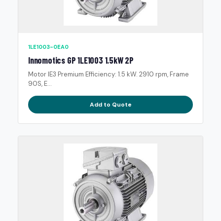
1LE1003-0EA0
Innomotics GP 1LE1003 1.5kW 2P
Motor IE3 Premium Efficiency: 1.5 kW. 2910 rpm, Frame
90S, E...
Add to Quote