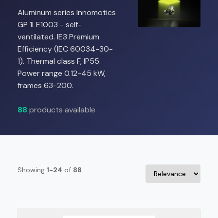
Aluminum series Innomotics
GP 1LE1003 - self-
ventilated. IE3 Premium
Efficiency (IEC 60034-30-
1). Thermal class F, IP55.
Power range 0.12-45 kW,
frames 63-200.
88
products available
Showing
1-24
of
88