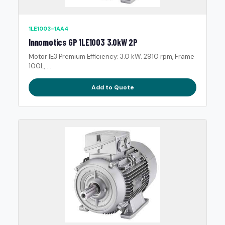
1LE1003-1AA4
Innomotics GP 1LE1003 3.0kW 2P
Motor IE3 Premium Efficiency: 3.0 kW. 2910 rpm, Frame
100L, ...
Add to Quote