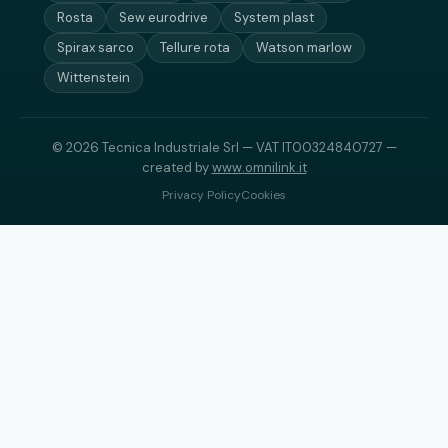
Rosta
Sew eurodrive
System plast
Spirax sarco
Tellure rota
Watson marlow
Wittenstein
© 2026 Tecnica Industriale Srl — VAT IT00324840727 —
created by
www.omnilink.it
Privacy Policy
Cookies