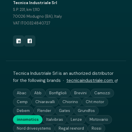
Tecnica Industriale Srl
S.P. 231, km 1,110
70026 Modugno (BA), Italy
VAT IT00324840727
Tecnica Industriale Srl is an authorized distributor
for the following brands ·
tecnicaindustriale.com
Abac
Abb
Bonfiglioli
Brevini
Camozzi
Cemp
Chiaravalli
Chiorino
Cht motor
Debem
Flender
Gates
Grundfos
innomotics
Italvibras
Lenze
Motovario
Nord drivesystems
Regal rexnord
Rossi