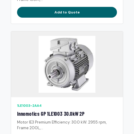
Add to Quote
1LE1003-2AA4
Innomotics GP 1LE1003 30.0kW 2P
Motor IE3 Premium Efficiency: 30.0 kW. 2955 rpm,
Frame 200L,...