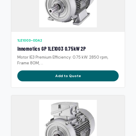
1LE1003-0DA2
Innomotics GP 1LE1003 0.75kW 2P
Motor IE3 Premium Efficiency: 0.75 kW. 2850 rpm,
Frame 80M, ...
Add to Quote