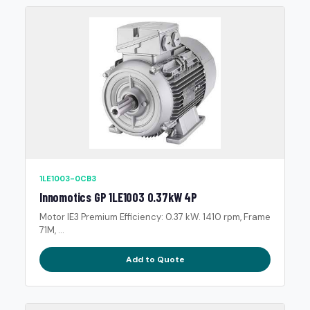
1LE1003-0CB3
Innomotics GP 1LE1003 0.37kW 4P
Motor IE3 Premium Efficiency: 0.37 kW. 1410 rpm, Frame
71M, ...
Add to Quote