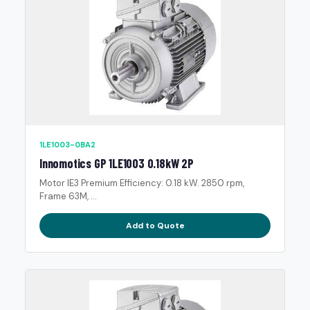
1LE1003-0BA2
Innomotics GP 1LE1003 0.18kW 2P
Motor IE3 Premium Efficiency: 0.18 kW. 2850 rpm,
Frame 63M, ...
Add to Quote