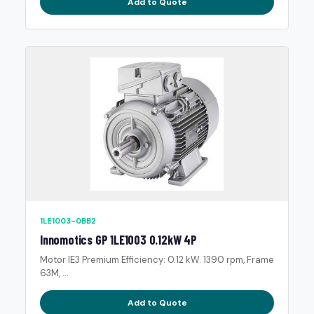
Add to Quote
1LE1003-0BB2
Innomotics GP 1LE1003 0.12kW 4P
Motor IE3 Premium Efficiency: 0.12 kW. 1390 rpm, Frame
63M, ...
Add to Quote