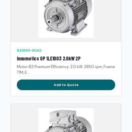
1LE1003-0CA2
Innomotics GP 1LE1003 2.0kW 2P
Motor IE3 Premium Efficiency: 2.0 kW. 2850 rpm, Frame
71M, E...
Add to Quote