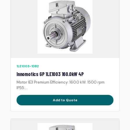
1LE1003-1DB2
Innomotics GP 1LE1003 160.0kW 4P
Motor IE3 Premium Efficiency: 160.0 kW. 1500 rpm.
IP55....
Add to Quote