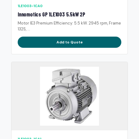
1LE1003-1CA0
Innomotics GP 1LE1003 5.5kW 2P
Motor IE3 Premium Efficiency: 5.5 kW. 2945 rpm, Frame
132S, ...
Add to Quote