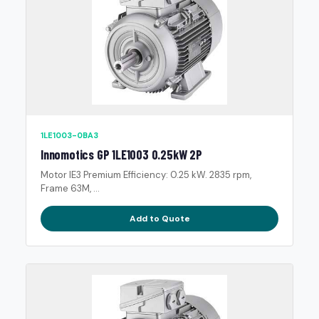
1LE1003-0BA3
Innomotics GP 1LE1003 0.25kW 2P
Motor IE3 Premium Efficiency: 0.25 kW. 2835 rpm,
Frame 63M, ...
Add to Quote