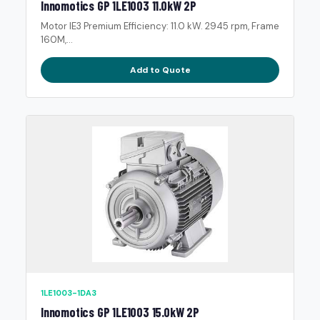
Innomotics GP 1LE1003 11.0kW 2P
Motor IE3 Premium Efficiency: 11.0 kW. 2945 rpm, Frame
160M,...
Add to Quote
1LE1003-1DA3
Innomotics GP 1LE1003 15.0kW 2P