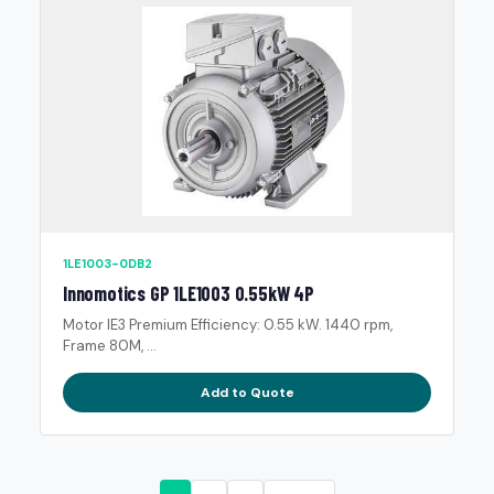
1LE1003-0DB2
Innomotics GP 1LE1003 0.55kW 4P
Motor IE3 Premium Efficiency: 0.55 kW. 1440 rpm,
Frame 80M, ...
Add to Quote