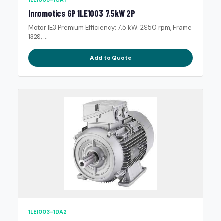
1LE1003-1CA1
Innomotics GP 1LE1003 7.5kW 2P
Motor IE3 Premium Efficiency: 7.5 kW. 2950 rpm, Frame
132S, ...
Add to Quote
1LE1003-1DA2