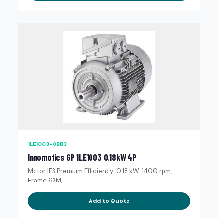
1LE1003-0BB3
Innomotics GP 1LE1003 0.18kW 4P
Motor IE3 Premium Efficiency: 0.18 kW. 1400 rpm,
Frame 63M, ...
Add to Quote