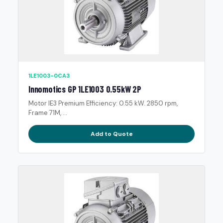
1LE1003-0CA3
Innomotics GP 1LE1003 0.55kW 2P
Motor IE3 Premium Efficiency: 0.55 kW. 2850 rpm,
Frame 71M, ...
Add to Quote