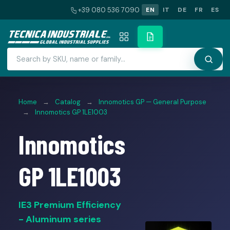
+39 080 536 7090
EN
IT
DE
FR
ES
Home
→
Catalog
→
Innomotics GP — General Purpose
→
Innomotics GP 1LE1003
Innomotics
GP 1LE1003
IE3 Premium Efficiency
- Aluminum series