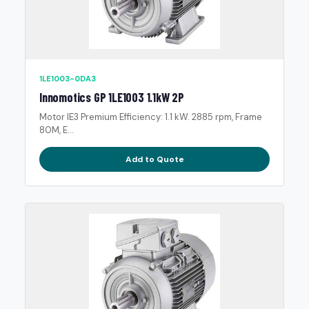
1LE1003-0DA3
Innomotics GP 1LE1003 1.1kW 2P
Motor IE3 Premium Efficiency: 1.1 kW. 2885 rpm, Frame
80M, E...
Add to Quote