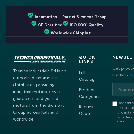
Innomotics — Part of Siemens Group
CE Certified
ISO 9001 Quality
Worldwide Shipping
QUICK
NEWSLE
LINKS
Get produc
Tecnica Industriale Srl is an
Full
industry n
authorized Innomotics
Catalog
distributor, providing
Product
industrial motors, drives,
Categories
gearboxes, and geared
I consent t
motors from the Siemens
Request
product up
Group across Italy and
understand
Quote
with the
Pr
worldwide.
time.