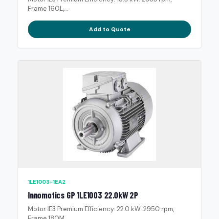
Frame 160L,...
Add to Quote
1LE1003-1EA2
Innomotics GP 1LE1003 22.0kW 2P
Motor IE3 Premium Efficiency: 22.0 kW. 2950 rpm,
Frame 180M,...