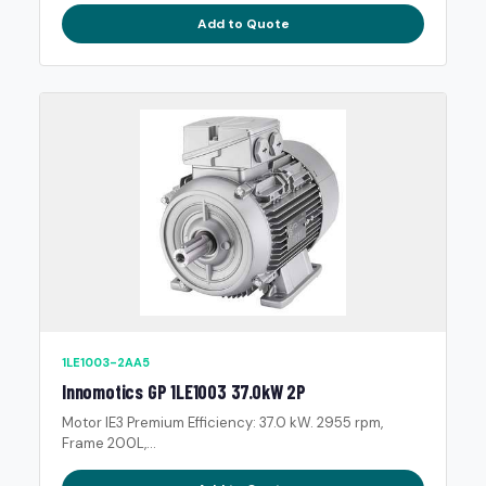
Add to Quote
1LE1003-2AA5
Innomotics GP 1LE1003 37.0kW 2P
Motor IE3 Premium Efficiency: 37.0 kW. 2955 rpm,
Frame 200L,...