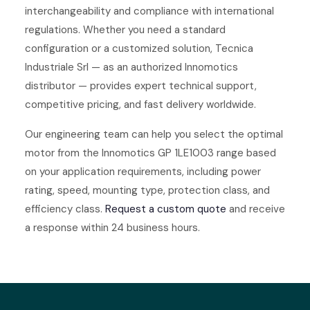
interchangeability and compliance with international
regulations. Whether you need a standard
configuration or a customized solution, Tecnica
Industriale Srl — as an authorized Innomotics
distributor — provides expert technical support,
competitive pricing, and fast delivery worldwide.
Our engineering team can help you select the optimal
motor from the Innomotics GP 1LE1003 range based
on your application requirements, including power
rating, speed, mounting type, protection class, and
efficiency class.
Request a custom quote
and receive
a response within 24 business hours.