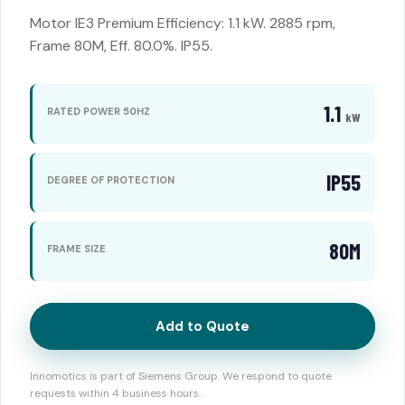
Motor IE3 Premium Efficiency: 1.1 kW. 2885 rpm,
Frame 80M, Eff. 80.0%. IP55.
1.1
RATED POWER 50HZ
kW
IP55
DEGREE OF PROTECTION
80M
FRAME SIZE
Add to Quote
Innomotics is part of Siemens Group. We respond to quote
requests within 4 business hours.