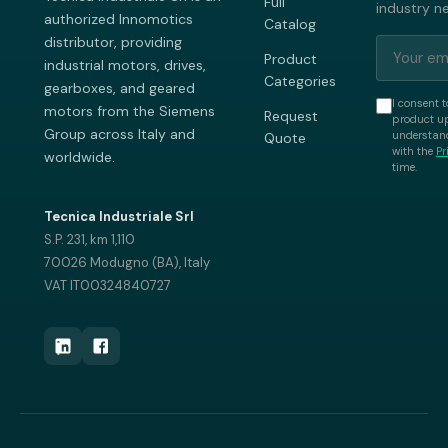
Full
industry n
authorized Innomotics
Catalog
distributor, providing
Product
industrial motors, drives,
Categories
gearboxes, and geared
I consent t
motors from the Siemens
Request
product up
Group across Italy and
understand
Quote
with the
Pr
worldwide.
time.
Tecnica Industriale Srl
S.P. 231, km 1,110
70026 Modugno (BA), Italy
VAT IT00324840727