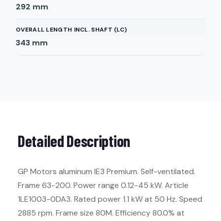
292
mm
OVERALL LENGTH INCL. SHAFT (LC)
343
mm
Detailed Description
GP Motors aluminum IE3 Premium. Self-ventilated.
Frame 63-200. Power range 0.12-45 kW. Article
1LE1003-0DA3. Rated power 1.1 kW at 50 Hz. Speed
2885 rpm. Frame size 80M. Efficiency 80.0% at