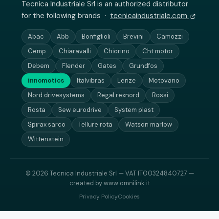
Tecnica Industriale Srl is an authorized distributor
for the following brands ·
tecnicaindustriale.com
Abac
Abb
Bonfiglioli
Brevini
Camozzi
Cemp
Chiaravalli
Chiorino
Cht motor
Debem
Flender
Gates
Grundfos
innomotics
Italvibras
Lenze
Motovario
Nord drivesystems
Regal rexnord
Rossi
Rosta
Sew eurodrive
System plast
Spirax sarco
Tellure rota
Watson marlow
Wittenstein
© 2026 Tecnica Industriale Srl — VAT IT00324840727 —
created by
www.omnilink.it
Privacy Policy
Cookies