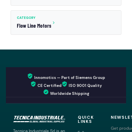
CATEGORY
Flow Line Motors
Innomotics — Part of Siemens Group
CE Certified
ISO 9001 Quality
Worldwide Shipping
QUICK
NEWSLE
LINKS
Get produc
Tecnica Industriale Srl is an