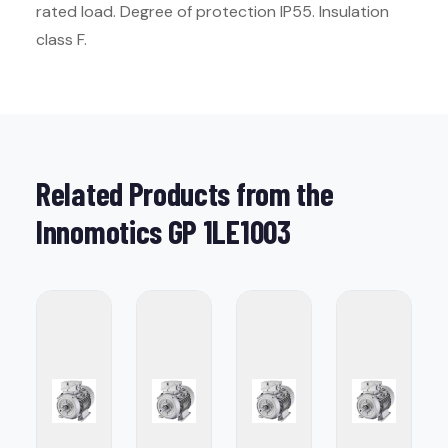
rated load. Degree of protection IP55. Insulation
class F.
Related Products from the
Innomotics GP 1LE1003