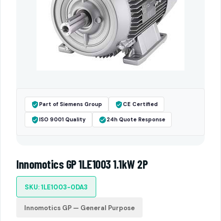
Part of Siemens Group
CE Certified
ISO 9001 Quality
24h Quote Response
Innomotics GP 1LE1003 1.1kW 2P
SKU: 1LE1003-0DA3
Innomotics GP — General Purpose