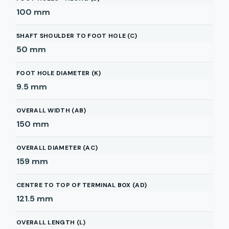
100
mm
SHAFT SHOULDER TO FOOT HOLE (C)
50
mm
FOOT HOLE DIAMETER (K)
9.5
mm
OVERALL WIDTH (AB)
150
mm
OVERALL DIAMETER (AC)
159
mm
CENTRE TO TOP OF TERMINAL BOX (AD)
121.5
mm
OVERALL LENGTH (L)