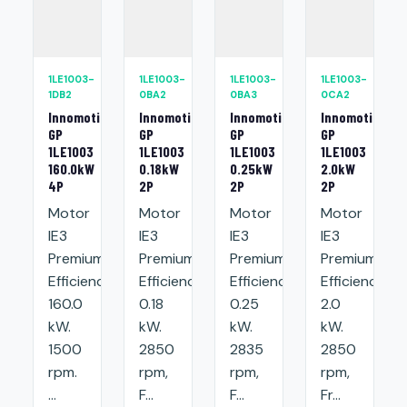
1LE1003-
1LE1003-
1LE1003-
1LE1003-
1DB2
0BA2
0BA3
0CA2
Innomotics
Innomotics
Innomotics
Innomotics
GP
GP
GP
GP
1LE1003
1LE1003
1LE1003
1LE1003
160.0kW
0.18kW
0.25kW
2.0kW
4P
2P
2P
2P
Motor
Motor
Motor
Motor
IE3
IE3
IE3
IE3
Premium
Premium
Premium
Premium
Efficiency:
Efficiency:
Efficiency:
Efficiency:
160.0
0.18
0.25
2.0
kW.
kW.
kW.
kW.
1500
2850
2835
2850
rpm.
rpm,
rpm,
rpm,
...
F...
F...
Fr...