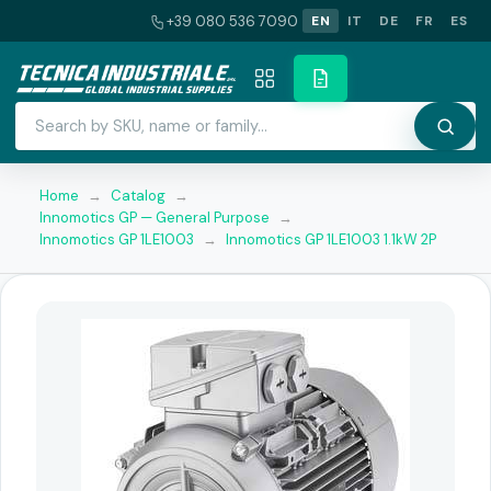
+39 080 536 7090
EN
IT
DE
FR
ES
Home
→
Catalog
→
Innomotics GP — General Purpose
→
Innomotics GP 1LE1003
→
Innomotics GP 1LE1003 1.1kW 2P