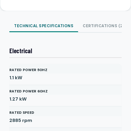
TECHNICAL SPECIFICATIONS
CERTIFICATIONS (2)
Electrical
RATED POWER 50HZ
1.1
kW
RATED POWER 60HZ
1.27
kW
RATED SPEED
2885
rpm