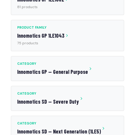
81 products
PRODUCT FAMILY
Innomotics GP 1LE1043
75 products
CATEGORY
Innomotics GP — General Purpose
CATEGORY
Innomotics SD — Severe Duty
CATEGORY
Innomotics SD — Next Generation (1LE5)