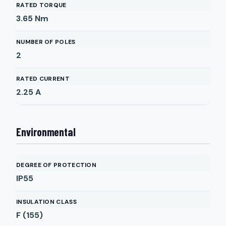
RATED TORQUE
3.65
Nm
NUMBER OF POLES
2
RATED CURRENT
2.25
A
Environmental
DEGREE OF PROTECTION
IP55
INSULATION CLASS
F (155)