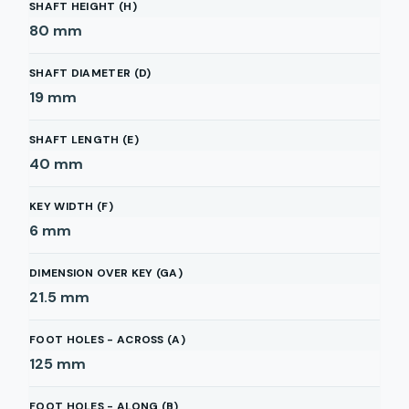
SHAFT HEIGHT (H)
80
mm
SHAFT DIAMETER (D)
19
mm
SHAFT LENGTH (E)
40
mm
KEY WIDTH (F)
6
mm
DIMENSION OVER KEY (GA)
21.5
mm
FOOT HOLES - ACROSS (A)
125
mm
FOOT HOLES - ALONG (B)