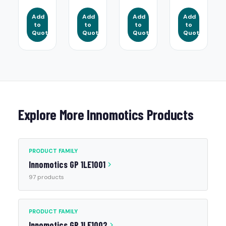
Add
Add
Add
Add
to
to
to
to
Quote
Quote
Quote
Quote
Explore More Innomotics Products
PRODUCT FAMILY
Innomotics GP 1LE1001
97 products
PRODUCT FAMILY
Innomotics GP 1LE1002