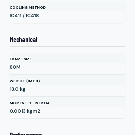
COOLING METHOD
IC411 / IC418
Mechanical
FRAME SIZE
80M
WEIGHT (IM B3)
13.0
kg
MOMENT OF INERTIA
0.0013
kgm2
Performance