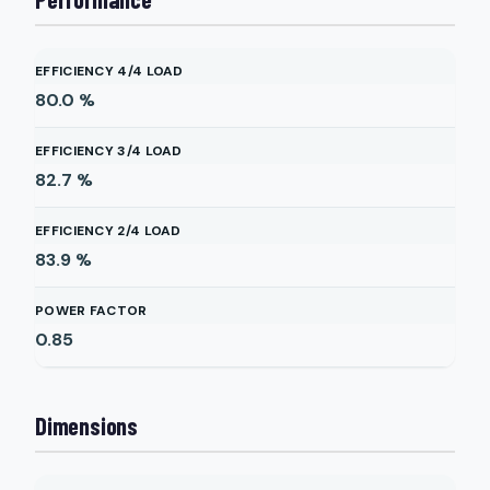
EFFICIENCY 4/4 LOAD
80.0
%
EFFICIENCY 3/4 LOAD
82.7
%
EFFICIENCY 2/4 LOAD
83.9
%
POWER FACTOR
0.85
Dimensions