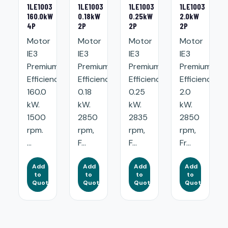
1LE1003
1LE1003
1LE1003
1LE1003
160.0kW
0.18kW
0.25kW
2.0kW
4P
2P
2P
2P
Motor
Motor
Motor
Motor
IE3
IE3
IE3
IE3
Premium
Premium
Premium
Premium
Efficiency:
Efficiency:
Efficiency:
Efficiency:
160.0
0.18
0.25
2.0
kW.
kW.
kW.
kW.
1500
2850
2835
2850
rpm.
rpm,
rpm,
rpm,
...
F...
F...
Fr...
Add
Add
Add
Add
to
to
to
to
Quote
Quote
Quote
Quote