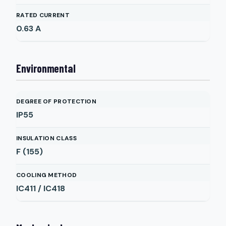
RATED CURRENT
0.63
A
Environmental
DEGREE OF PROTECTION
IP55
INSULATION CLASS
F (155)
COOLING METHOD
IC411 / IC418