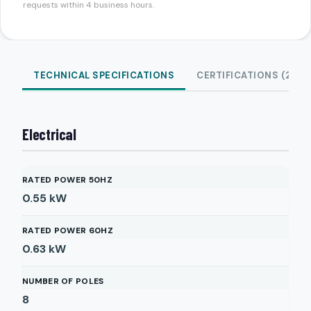
requests within 4 business hours.
TECHNICAL SPECIFICATIONS
CERTIFICATIONS (2)
Electrical
RATED POWER 50HZ
0.55
kW
RATED POWER 60HZ
0.63
kW
NUMBER OF POLES
8