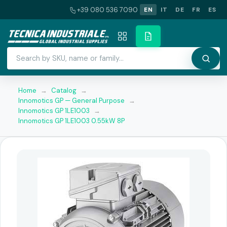
+39 080 536 7090
EN
IT
DE
FR
ES
Home
→
Catalog
→
Innomotics GP — General Purpose
→
Innomotics GP 1LE1003
→
Innomotics GP 1LE1003 0.55kW 8P