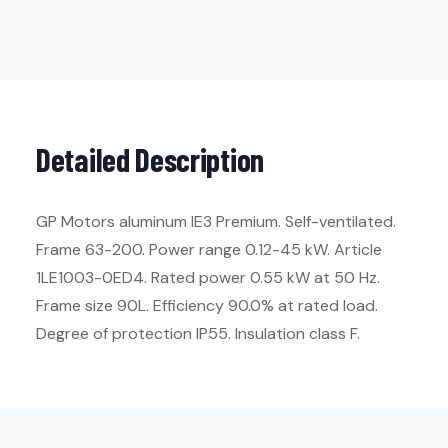
Detailed Description
GP Motors aluminum IE3 Premium. Self-ventilated.
Frame 63-200. Power range 0.12-45 kW. Article
1LE1003-0ED4. Rated power 0.55 kW at 50 Hz.
Frame size 90L. Efficiency 90.0% at rated load.
Degree of protection IP55. Insulation class F.