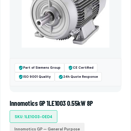
Part of Siemens Group
CE Certified
ISO 9001 Quality
24h Quote Response
Innomotics GP 1LE1003 0.55kW 8P
SKU: 1LE1003-0ED4
Innomotics GP — General Purpose