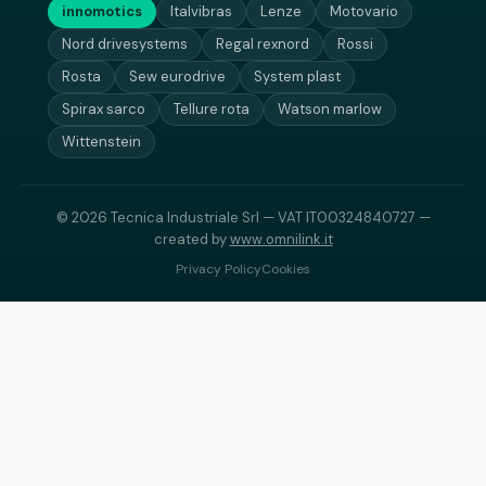
innomotics
Italvibras
Lenze
Motovario
Nord drivesystems
Regal rexnord
Rossi
Rosta
Sew eurodrive
System plast
Spirax sarco
Tellure rota
Watson marlow
Wittenstein
© 2026 Tecnica Industriale Srl — VAT IT00324840727 —
created by
www.omnilink.it
Privacy Policy
Cookies