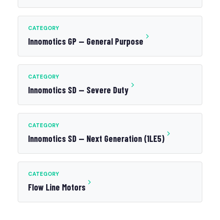
CATEGORY
Innomotics GP — General Purpose
CATEGORY
Innomotics SD — Severe Duty
CATEGORY
Innomotics SD — Next Generation (1LE5)
CATEGORY
Flow Line Motors