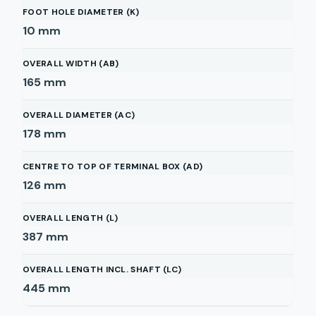
FOOT HOLE DIAMETER (K)
10
mm
OVERALL WIDTH (AB)
165
mm
OVERALL DIAMETER (AC)
178
mm
CENTRE TO TOP OF TERMINAL BOX (AD)
126
mm
OVERALL LENGTH (L)
387
mm
OVERALL LENGTH INCL. SHAFT (LC)
445
mm