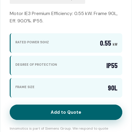
Motor IE3 Premium Efficiency: 0.55 kW. Frame 90L,
Eff. 90.0%. IP55.
0.55
RATED POWER 50HZ
kW
IP55
DEGREE OF PROTECTION
90L
FRAME SIZE
Add to Quote
Innomotics is part of Siemens Group. We respond to quote