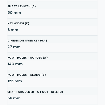
SHAFT LENGTH (E)
50
mm
KEY WIDTH (F)
8
mm
DIMENSION OVER KEY (GA)
27
mm
FOOT HOLES - ACROSS (A)
140
mm
FOOT HOLES - ALONG (B)
125
mm
SHAFT SHOULDER TO FOOT HOLE (C)
56
mm