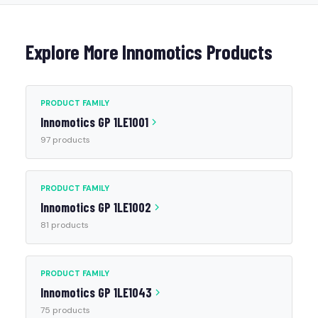
Explore More Innomotics Products
PRODUCT FAMILY
Innomotics GP 1LE1001
97 products
PRODUCT FAMILY
Innomotics GP 1LE1002
81 products
PRODUCT FAMILY
Innomotics GP 1LE1043
75 products