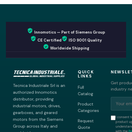
Innomotics — Part of Siemens Group
CE Certified
ISO 9001 Quality
Worldwide Shipping
QUICK
NEWSLE
LINKS
Get produc
Tecnica Industriale Srl is an
Full
industry n
authorized Innomotics
Catalog
distributor, providing
Product
industrial motors, drives,
Categories
gearboxes, and geared
I consent t
motors from the Siemens
Request
product up
Group across Italy and
understand
Quote
with the
Pr