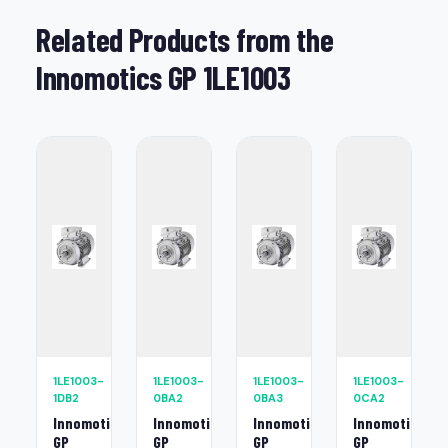
Related Products from the
Innomotics GP 1LE1003
1LE1003-
1LE1003-
1LE1003-
1LE1003-
1DB2
0BA2
0BA3
0CA2
Innomotics
Innomotics
Innomotics
Innomotics
GP
GP
GP
GP