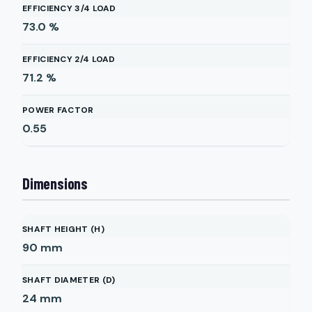
EFFICIENCY 3/4 LOAD
73.0
%
EFFICIENCY 2/4 LOAD
71.2
%
POWER FACTOR
0.55
Dimensions
SHAFT HEIGHT (H)
90
mm
SHAFT DIAMETER (D)
24
mm