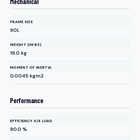
Mechanical
FRAME SIZE
90L
WEIGHT (IM B3)
19.0
kg
MOMENT OF INERTIA
0.0045
kgm2
Performance
EFFICIENCY 4/4 LOAD
90.0
%