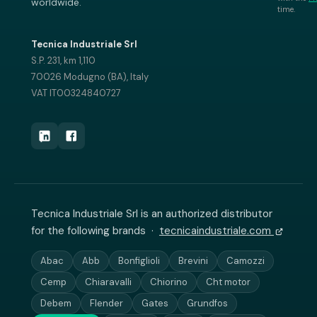
worldwide.
time.
Tecnica Industriale Srl
S.P. 231, km 1,110
70026 Modugno (BA), Italy
VAT IT00324840727
Tecnica Industriale Srl is an authorized distributor
for the following brands ·
tecnicaindustriale.com
Abac
Abb
Bonfiglioli
Brevini
Camozzi
Cemp
Chiaravalli
Chiorino
Cht motor
Debem
Flender
Gates
Grundfos