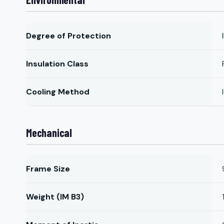
Degree of Protection
Insulation Class
Cooling Method
Mechanical
Frame Size
Weight (IM B3)