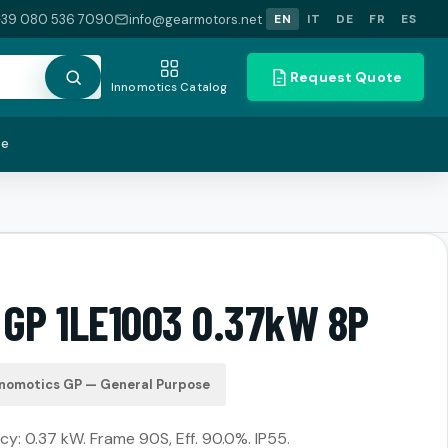
+39 080 536 7090
info@gearmotors.net
EN
IT
DE
FR
ES
Request Quote
Innomotics Catalog
te
 GP 1LE1003 0.37kW 8P
nnomotics GP — General Purpose
cy: 0.37 kW. Frame 90S, Eff. 90.0%. IP55.