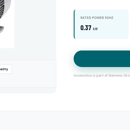
RATED POWER 50HZ
0.37
kW
ality
Innomotics is part of Siemens Gro