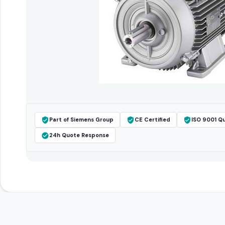
Part of Siemens Group
CE Certified
ISO 9001 Qu
24h Quote Response