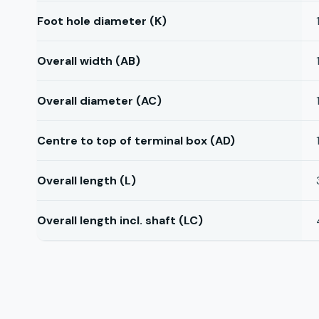
Foot hole diameter (K)
Overall width (AB)
Overall diameter (AC)
Centre to top of terminal box (AD)
Overall length (L)
Overall length incl. shaft (LC)