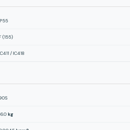
IP55
F (155)
IC411 / IC418
90S
16.0
kg