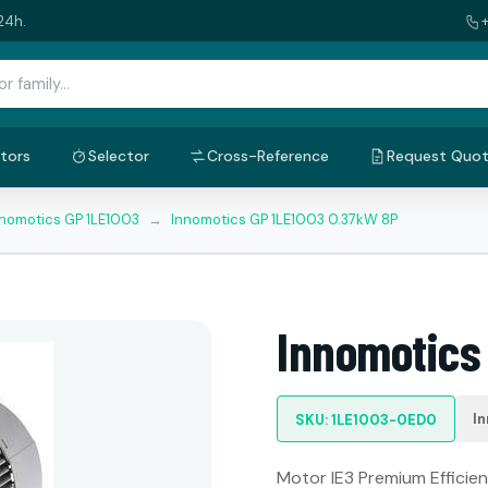
24h.
tors
Selector
Cross-Reference
Request Quo
nnomotics GP 1LE1003
→
Innomotics GP 1LE1003 0.37kW 8P
Innomotics
I
SKU: 1LE1003-0ED0
Motor IE3 Premium Efficien