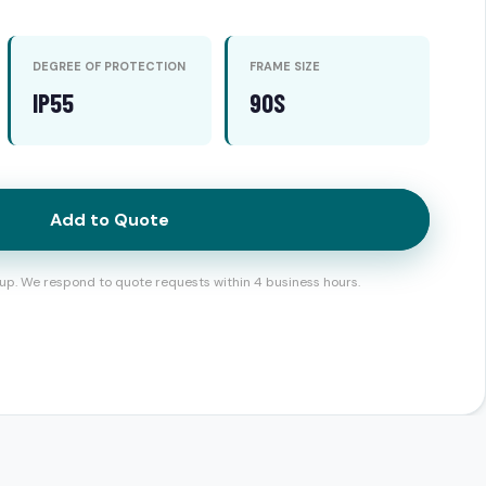
DEGREE OF PROTECTION
FRAME SIZE
IP55
90S
Add to Quote
up. We respond to quote requests within 4 business hours.