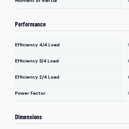
Moment of Inertia
Performance
Efficiency 4/4 Load
Efficiency 3/4 Load
Efficiency 2/4 Load
Power Factor
Dimensions