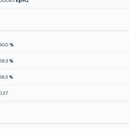
0.0045
kgm2
90.0
%
69.3
%
68.3
%
0.37