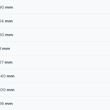
90
mm
24
mm
50
mm
8
mm
27
mm
140
mm
100
mm
56
mm