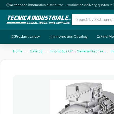
Authorized Innomotics distributor — worldwide delivery, quotes in 
Product Lines
Innomotics Catalog
Find Mo
Home
→
Catalog
→
Innomotics GP — General Purpose
→
I