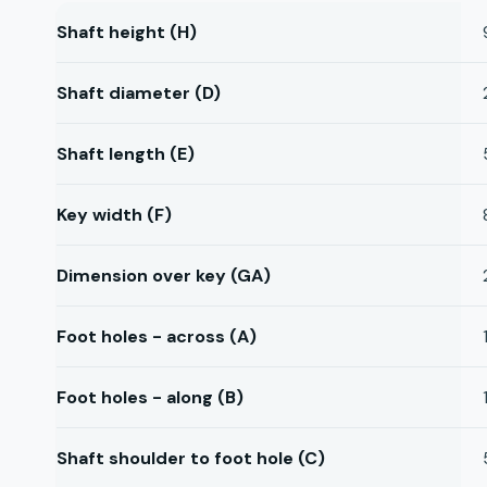
Shaft height (H)
Shaft diameter (D)
Shaft length (E)
Key width (F)
Dimension over key (GA)
Foot holes - across (A)
Foot holes - along (B)
Shaft shoulder to foot hole (C)