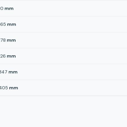
10
mm
165
mm
178
mm
126
mm
347
mm
405
mm