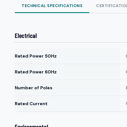
TECHNICAL SPECIFICATIONS
CERTIFICATIO
Electrical
Rated Power 50Hz
Rated Power 60Hz
Number of Poles
Rated Current
Environmental