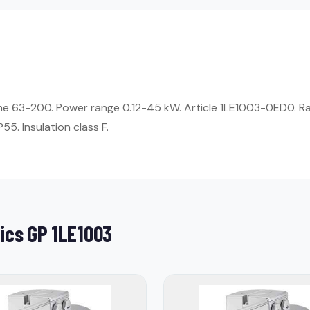
ame 63-200. Power range 0.12-45 kW. Article 1LE1003-0ED0. R
55. Insulation class F.
ics GP 1LE1003