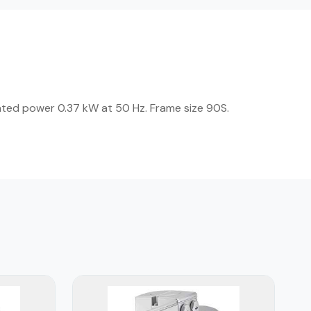
ated power 0.37 kW at 50 Hz. Frame size 90S.