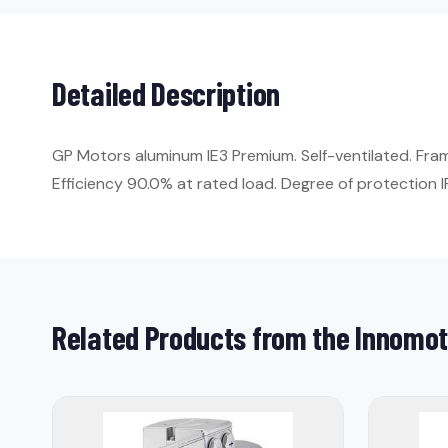
Detailed Description
GP Motors aluminum IE3 Premium. Self-ventilated. Fr
Efficiency 90.0% at rated load. Degree of protection IP
Related Products from the Innomot