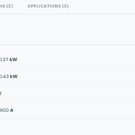
NS (2)
APPLICATIONS (3)
0.37
kW
0.43
kW
8
90.0
A