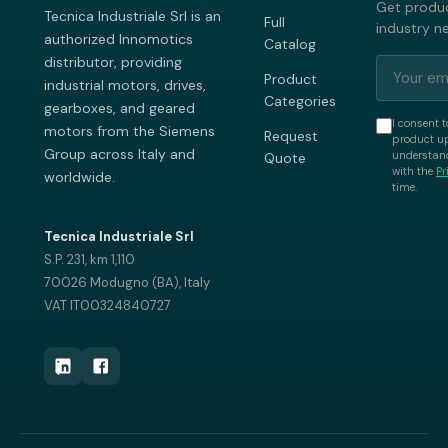
Get produc
Tecnica Industriale Srl is an
Full
industry n
authorized Innomotics
Catalog
distributor, providing
Product
industrial motors, drives,
Categories
gearboxes, and geared
I consent t
motors from the Siemens
Request
product up
Group across Italy and
understand
Quote
with the
Pr
worldwide.
time.
Tecnica Industriale Srl
S.P. 231, km 1,110
70026 Modugno (BA), Italy
VAT IT00324840727