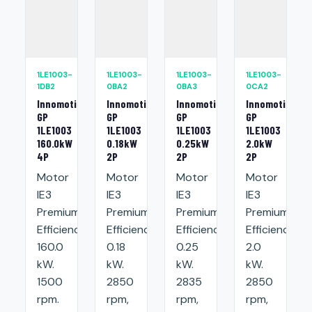
1LE1003-
1LE1003-
1LE1003-
1LE1003-
1DB2
0BA2
0BA3
0CA2
Innomotics
Innomotics
Innomotics
Innomotics
GP
GP
GP
GP
1LE1003
1LE1003
1LE1003
1LE1003
160.0kW
0.18kW
0.25kW
2.0kW
4P
2P
2P
2P
Motor
Motor
Motor
Motor
IE3
IE3
IE3
IE3
Premium
Premium
Premium
Premium
Efficiency:
Efficiency:
Efficiency:
Efficiency:
160.0
0.18
0.25
2.0
kW.
kW.
kW.
kW.
1500
2850
2835
2850
rpm.
rpm,
rpm,
rpm,