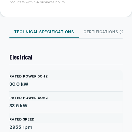
requests within 4 business hours.
TECHNICAL SPECIFICATIONS
CERTIFICATIONS (2)
Electrical
RATED POWER 50HZ
30.0
kW
RATED POWER 60HZ
33.5
kW
RATED SPEED
2955
rpm