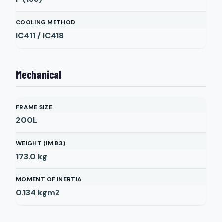
COOLING METHOD
IC411 / IC418
Mechanical
FRAME SIZE
200L
WEIGHT (IM B3)
173.0
kg
MOMENT OF INERTIA
0.134
kgm2