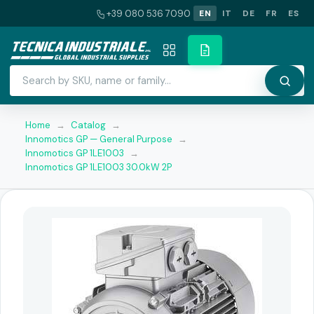
+39 080 536 7090
EN
IT
DE
FR
ES
Home
→
Catalog
→
Innomotics GP — General Purpose
→
Innomotics GP 1LE1003
→
Innomotics GP 1LE1003 30.0kW 2P