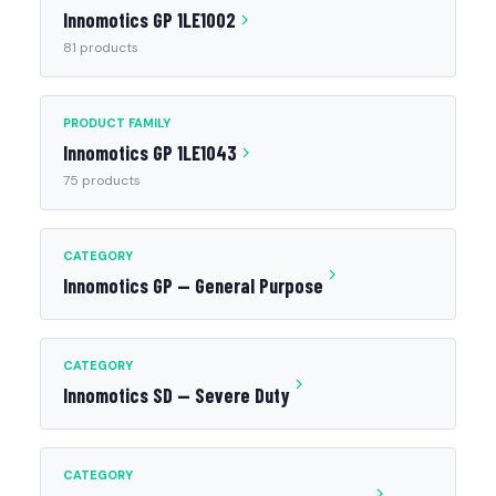
Innomotics GP 1LE1002
81 products
PRODUCT FAMILY
Innomotics GP 1LE1043
75 products
CATEGORY
Innomotics GP — General Purpose
CATEGORY
Innomotics SD — Severe Duty
CATEGORY