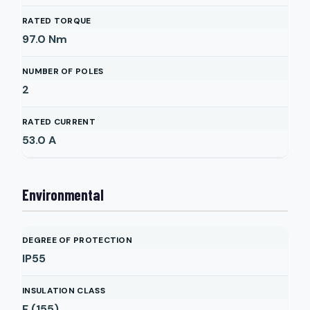
RATED TORQUE
97.0
Nm
NUMBER OF POLES
2
RATED CURRENT
53.0
A
Environmental
DEGREE OF PROTECTION
IP55
INSULATION CLASS
F (155)