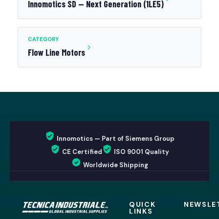
Innomotics SD — Next Generation (1LE5)
CATEGORY
Flow Line Motors
Innomotics — Part of Siemens Group
CE Certified
ISO 9001 Quality
Worldwide Shipping
QUICK
NEWSLE
LINKS