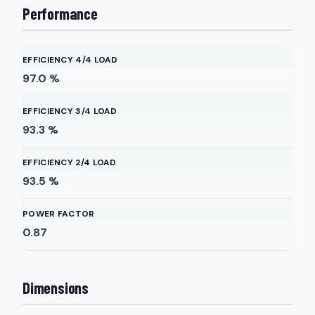
Performance
EFFICIENCY 4/4 LOAD
97.0
%
EFFICIENCY 3/4 LOAD
93.3
%
EFFICIENCY 2/4 LOAD
93.5
%
POWER FACTOR
0.87
Dimensions