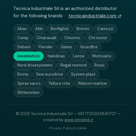
Tecnica Industriale Srl is an authorized distributor
for the following brands ·
tecnicaindustriale.com
Abac
Abb
Bonfiglioli
Brevini
Camozzi
Cemp
Chiaravalli
Chiorino
Cht motor
Debem
Flender
Gates
Grundfos
innomotics
Italvibras
Lenze
Motovario
Nord drivesystems
Regal rexnord
Rossi
Rosta
Sew eurodrive
System plast
Spirax sarco
Tellure rota
Watson marlow
Wittenstein
© 2026 Tecnica Industriale Srl — VAT IT00324840727 —
created by
www.omnilink.it
Privacy Policy
Cookies