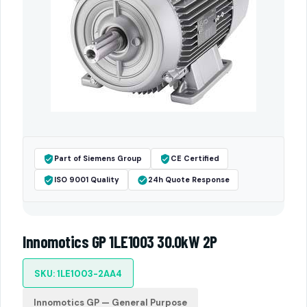
Part of Siemens Group
CE Certified
ISO 9001 Quality
24h Quote Response
Innomotics GP 1LE1003 30.0kW 2P
SKU: 1LE1003-2AA4
Innomotics GP — General Purpose