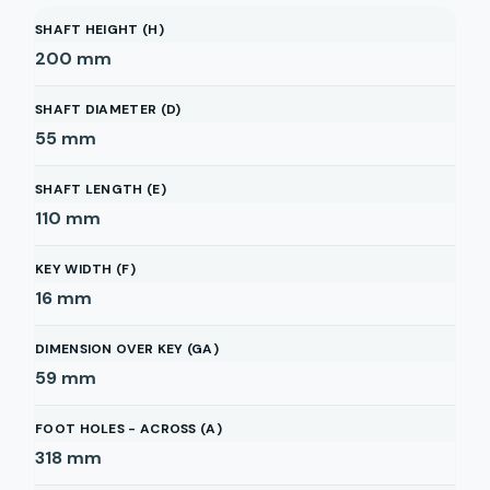
SHAFT HEIGHT (H)
200
mm
SHAFT DIAMETER (D)
55
mm
SHAFT LENGTH (E)
110
mm
KEY WIDTH (F)
16
mm
DIMENSION OVER KEY (GA)
59
mm
FOOT HOLES - ACROSS (A)
318
mm