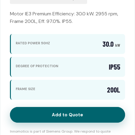
Motor IE3 Premium Efficiency: 30.0 kW. 2955 rpm,
Frame 200L, Eff. 97.0%. IP55.
30.0
RATED POWER 50HZ
kW
IP55
DEGREE OF PROTECTION
200L
FRAME SIZE
Add to Quote
Innomotics is part of Siemens Group. We respond to quote