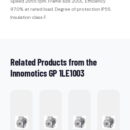
Speed 2955 rpm. Frame size 200L. Efficiency
97.0% at rated load. Degree of protection IP55.
Insulation class F.
Related Products from the
Innomotics GP 1LE1003