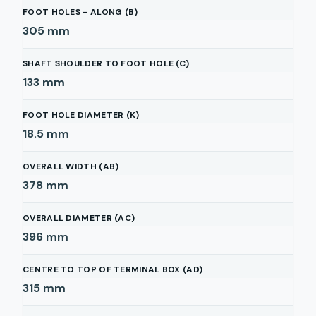
FOOT HOLES - ALONG (B)
305
mm
SHAFT SHOULDER TO FOOT HOLE (C)
133
mm
FOOT HOLE DIAMETER (K)
18.5
mm
OVERALL WIDTH (AB)
378
mm
OVERALL DIAMETER (AC)
396
mm
CENTRE TO TOP OF TERMINAL BOX (AD)
315
mm