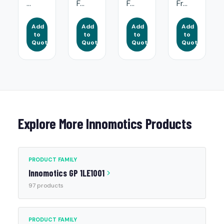
...
F...
F...
Fr...
Add
Add
Add
Add
to
to
to
to
Quote
Quote
Quote
Quote
Explore More Innomotics Products
PRODUCT FAMILY
Innomotics GP 1LE1001
97 products
PRODUCT FAMILY