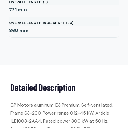
OVERALL LENGTH (L)
721
mm
OVERALL LENGTH INCL. SHAFT (LC)
860
mm
Detailed Description
GP Motors aluminum IE3 Premium. Self-ventilated.
Frame 63-200. Power range 0.12-45 kW. Article
1LE1003-2AA4. Rated power 30.0 kW at 50 Hz.