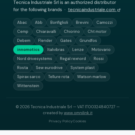
Tecnica Industriale Srl is an authorized distributor
for the following brands ·
tecnicaindustriale.com
Abac
Abb
Bonfiglioli
Brevini
Camozzi
Cemp
Chiaravalli
Chiorino
Cht motor
Debem
Flender
Gates
Grundfos
innomotics
Italvibras
Lenze
Motovario
Nord drivesystems
Regal rexnord
Rossi
Rosta
Sew eurodrive
System plast
Spirax sarco
Tellure rota
Watson marlow
Wittenstein
© 2026 Tecnica Industriale Srl — VAT IT00324840727 —
created by
www.omnilink.it
Privacy Policy
Cookies