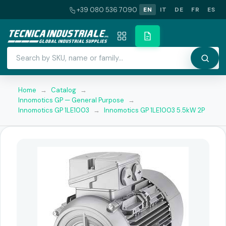
+39 080 536 7090
EN
IT
DE
FR
ES
Home
→
Catalog
→
Innomotics GP — General Purpose
→
Innomotics GP 1LE1003
→
Innomotics GP 1LE1003 5.5kW 2P