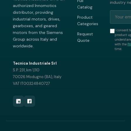
Full
industry n
authorized Innomotics
Catalog
distributor, providing
Product
industrial motors, drives,
Categories
gearboxes, and geared
I consent t
motors from the Siemens
Request
product up
Group across Italy and
understand
Quote
with the
Pr
worldwide.
time.
Tecnica Industriale Srl
S.P. 231, km 1,110
70026 Modugno (BA), Italy
VAT IT00324840727