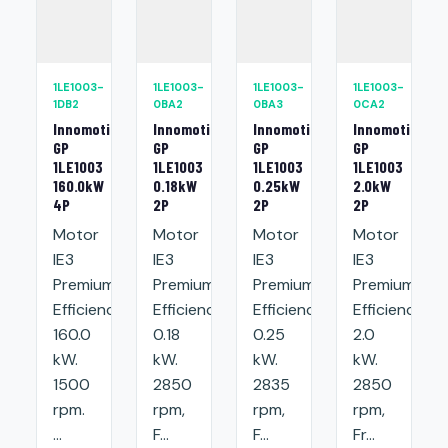
1LE1003-
1LE1003-
1LE1003-
1LE1003-
1DB2
0BA2
0BA3
0CA2
Innomotics
Innomotics
Innomotics
Innomotics
GP
GP
GP
GP
1LE1003
1LE1003
1LE1003
1LE1003
160.0kW
0.18kW
0.25kW
2.0kW
4P
2P
2P
2P
Motor
Motor
Motor
Motor
IE3
IE3
IE3
IE3
Premium
Premium
Premium
Premium
Efficiency:
Efficiency:
Efficiency:
Efficiency:
160.0
0.18
0.25
2.0
kW.
kW.
kW.
kW.
1500
2850
2835
2850
rpm.
rpm,
rpm,
rpm,
...
F...
F...
Fr...