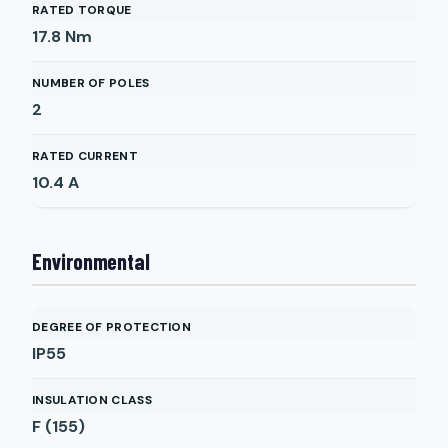
RATED TORQUE
17.8
Nm
NUMBER OF POLES
2
RATED CURRENT
10.4
A
Environmental
DEGREE OF PROTECTION
IP55
INSULATION CLASS
F (155)