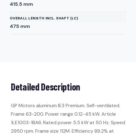
415.5
mm
OVERALL LENGTH INCL. SHAFT (LC)
475
mm
Detailed Description
GP Motors aluminum IE3 Premium. Self-ventilated.
Frame 63-200. Power range 0.12-45 kW. Article
1LE1003-1BA6. Rated power 5.5 kW at 50 Hz. Speed
2950 rpm. Frame size 112M. Efficiency 89.2% at