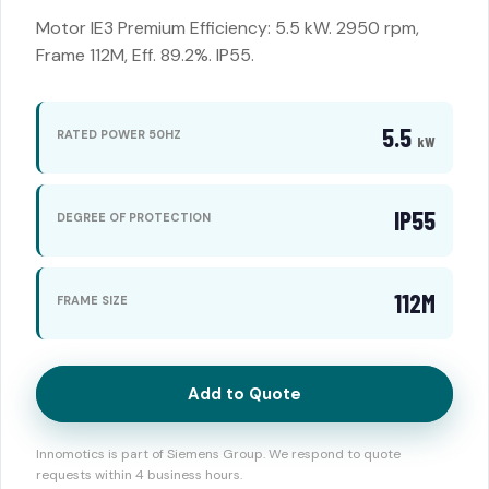
Motor IE3 Premium Efficiency: 5.5 kW. 2950 rpm,
Frame 112M, Eff. 89.2%. IP55.
5.5
RATED POWER 50HZ
kW
IP55
DEGREE OF PROTECTION
112M
FRAME SIZE
Add to Quote
Innomotics is part of Siemens Group. We respond to quote
requests within 4 business hours.