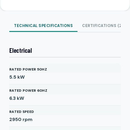
TECHNICAL SPECIFICATIONS
CERTIFICATIONS (2)
Electrical
RATED POWER 50HZ
5.5
kW
RATED POWER 60HZ
6.3
kW
RATED SPEED
2950
rpm