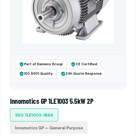
Part of Siemens Group
CE Certified
ISO 9001 Quality
24h Quote Response
Innomotics GP 1LE1003 5.5kW 2P
SKU: 1LE1003-1BA6
Innomotics GP — General Purpose