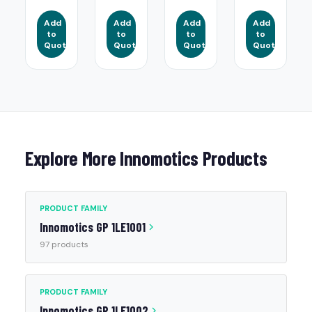
Add
Add
Add
Add
to
to
to
to
Quote
Quote
Quote
Quote
Explore More Innomotics Products
PRODUCT FAMILY
Innomotics GP 1LE1001
97 products
PRODUCT FAMILY
Innomotics GP 1LE1002