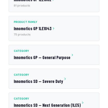
81 products
PRODUCT FAMILY
Innomotics GP 1LE1043
75 products
CATEGORY
Innomotics GP — General Purpose
CATEGORY
Innomotics SD — Severe Duty
CATEGORY
Innomotics SD — Next Generation (1LE5)