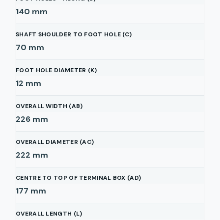
140
mm
SHAFT SHOULDER TO FOOT HOLE (C)
70
mm
FOOT HOLE DIAMETER (K)
12
mm
OVERALL WIDTH (AB)
226
mm
OVERALL DIAMETER (AC)
222
mm
CENTRE TO TOP OF TERMINAL BOX (AD)
177
mm
OVERALL LENGTH (L)