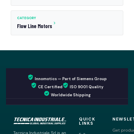
CATEGORY
Flow Line Motors
Innomotics — Part of Siemens Group
CE Certified
ISO 9001 Quality
Worldwide Shipping
QUICK
NEWSLE
LINKS
Get produc
Tecnica Industriale Srl is an