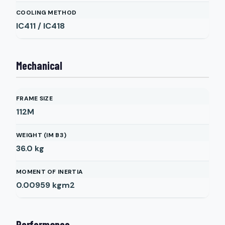
COOLING METHOD
IC411 / IC418
Mechanical
FRAME SIZE
112M
WEIGHT (IM B3)
36.0
kg
MOMENT OF INERTIA
0.00959
kgm2
Performance