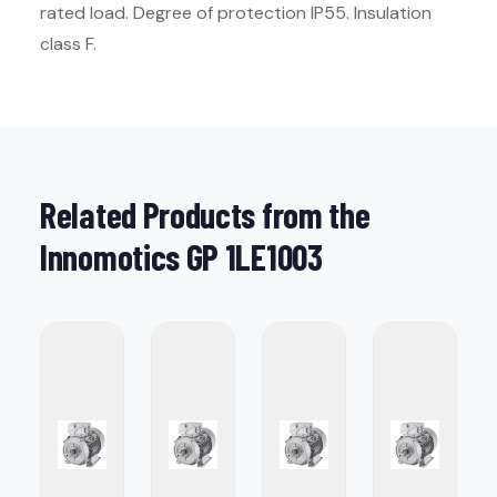
rated load. Degree of protection IP55. Insulation
class F.
Related Products from the
Innomotics GP 1LE1003