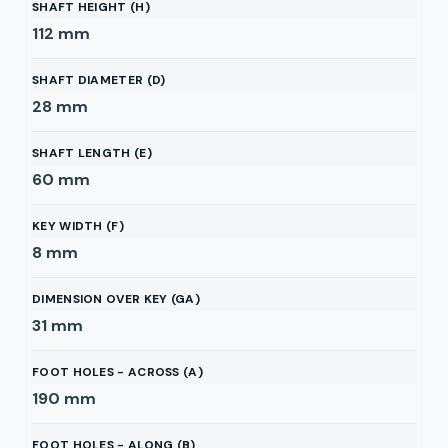
SHAFT HEIGHT (H)
112
mm
SHAFT DIAMETER (D)
28
mm
SHAFT LENGTH (E)
60
mm
KEY WIDTH (F)
8
mm
DIMENSION OVER KEY (GA)
31
mm
FOOT HOLES - ACROSS (A)
190
mm
FOOT HOLES - ALONG (B)