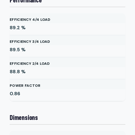
EFFICIENCY 4/4 LOAD
89.2
%
EFFICIENCY 3/4 LOAD
89.5
%
EFFICIENCY 2/4 LOAD
88.8
%
POWER FACTOR
0.86
Dimensions