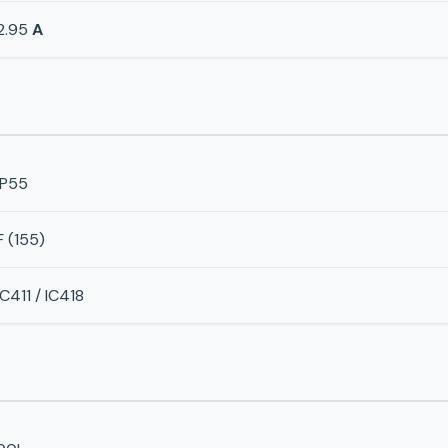
2.95
A
IP55
F (155)
IC411 / IC418