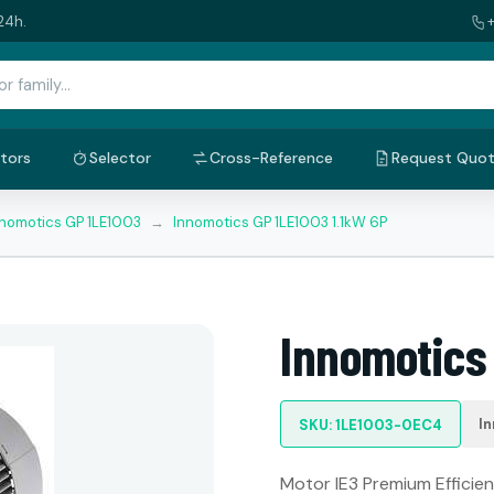
24h.
tors
Selector
Cross-Reference
Request Quo
nnomotics GP 1LE1003
→
Innomotics GP 1LE1003 1.1kW 6P
Innomotics 
I
SKU: 1LE1003-0EC4
Motor IE3 Premium Efficienc