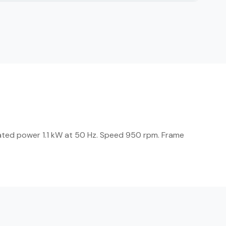
ated power 1.1 kW at 50 Hz. Speed 950 rpm. Frame