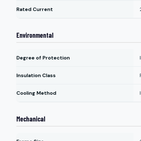
Rated Current
Environmental
Degree of Protection
Insulation Class
Cooling Method
Mechanical