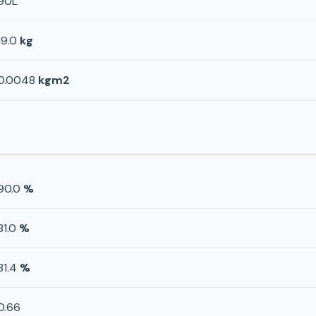
90L
19.0
kg
0.0048
kgm2
90.0
%
81.0
%
81.4
%
0.66