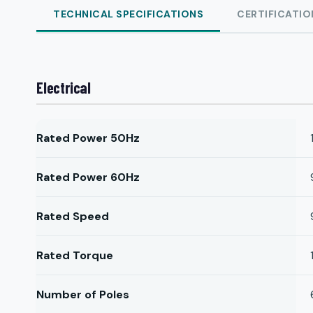
TECHNICAL SPECIFICATIONS
CERTIFICATIO
Electrical
Rated Power 50Hz
Rated Power 60Hz
Rated Speed
Rated Torque
Number of Poles