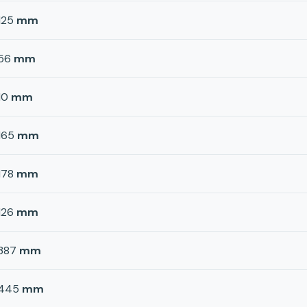
125
mm
56
mm
10
mm
165
mm
178
mm
126
mm
387
mm
445
mm