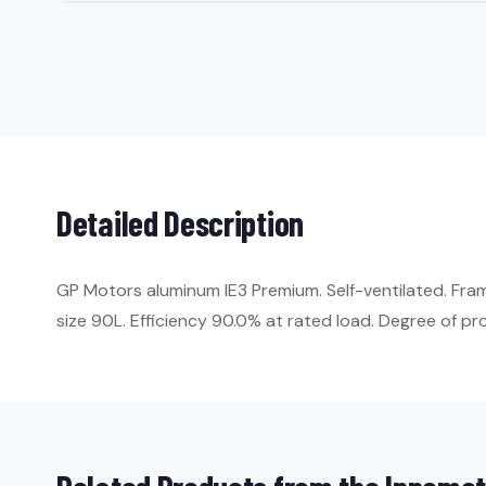
Detailed Description
GP Motors aluminum IE3 Premium. Self-ventilated. Fr
size 90L. Efficiency 90.0% at rated load. Degree of prot