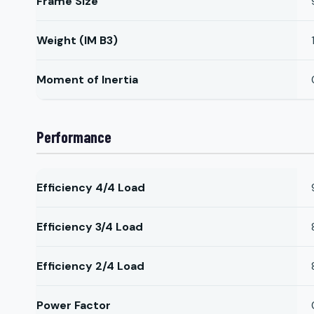
Frame Size
Weight (IM B3)
Moment of Inertia
Performance
Efficiency 4/4 Load
Efficiency 3/4 Load
Efficiency 2/4 Load
Power Factor