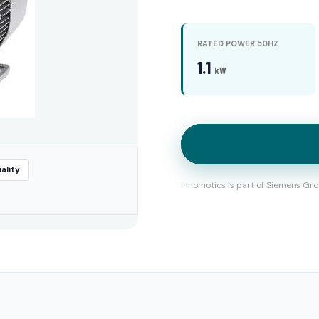
RATED POWER 50HZ
1.1
kW
ality
Innomotics is part of Siemens Gro