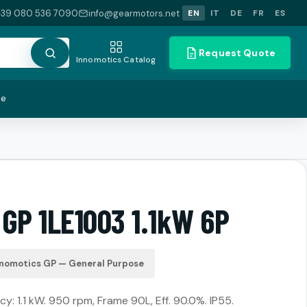
+39 080 536 7090
info@gearmotors.net
EN
IT
DE
FR
ES
Request Quote
Innomotics Catalog
te
GP 1LE1003 1.1kW 6P
nnomotics GP — General Purpose
y: 1.1 kW. 950 rpm, Frame 90L, Eff. 90.0%. IP55.