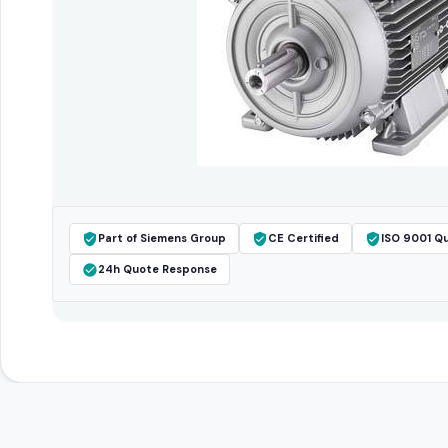
Part of Siemens Group
CE Certified
ISO 9001 Qu
24h Quote Response