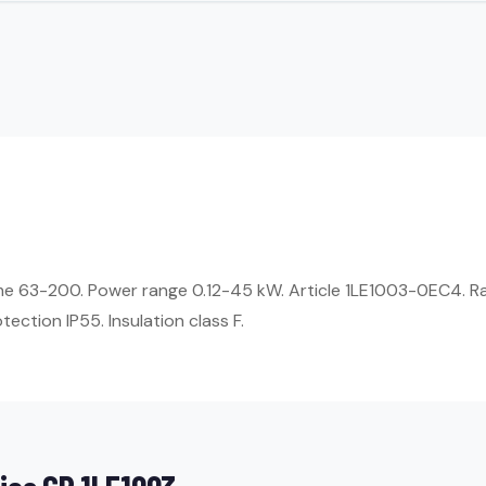
ame 63-200. Power range 0.12-45 kW. Article 1LE1003-0EC4. R
ection IP55. Insulation class F.