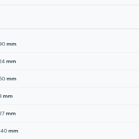
90
mm
24
mm
50
mm
8
mm
27
mm
140
mm