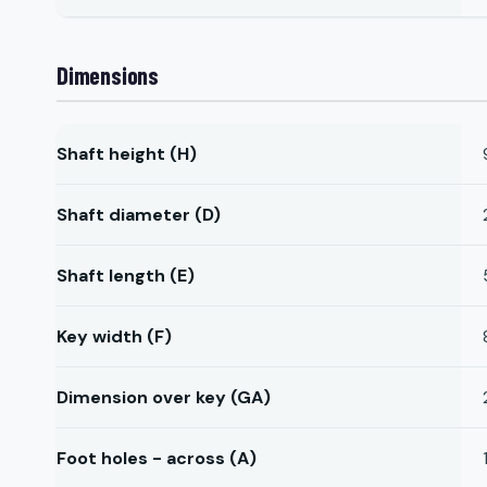
Dimensions
Shaft height (H)
Shaft diameter (D)
Shaft length (E)
Key width (F)
Dimension over key (GA)
Foot holes - across (A)