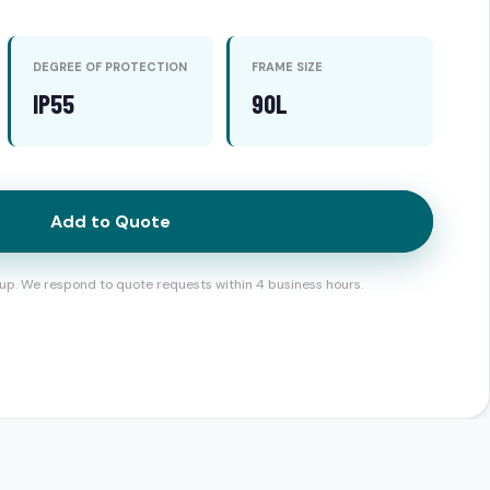
DEGREE OF PROTECTION
FRAME SIZE
IP55
90L
Add to Quote
up. We respond to quote requests within 4 business hours.