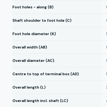
Foot holes - along (B)
Shaft shoulder to foot hole (C)
Foot hole diameter (K)
Overall width (AB)
Overall diameter (AC)
Centre to top of terminal box (AD)
Overall length (L)
Overall length incl. shaft (LC)