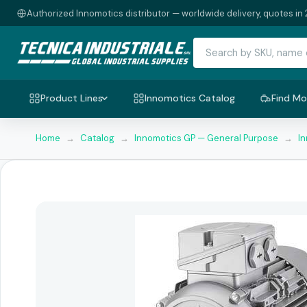
Authorized Innomotics distributor — worldwide delivery, quotes in 
Product Lines
Innomotics Catalog
Find Mo
Home
→
Catalog
→
Innomotics GP — General Purpose
→
I