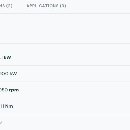
NS (2)
APPLICATIONS (3)
1.1
kW
90.0
kW
950
rpm
11.1
Nm
6