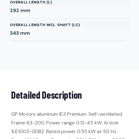
OVERALL LENGTH (L)
292
mm
OVERALL LENGTH INCL. SHAFT (LC)
343
mm
Detailed Description
GP Motors aluminum IE3 Premium. Self-ventilated.
Frame 63-200. Power range 0.12-45 kW. Article
1LE1003-0DB2. Rated power 0.55 kW at 50 Hz.