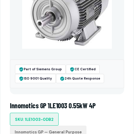
Part of Siemens Group
CE Certified
ISO 9001 Quality
24h Quote Response
Innomotics GP 1LE1003 0.55kW 4P
SKU: 1LE1003-0DB2
Innomotics GP — General Purpose