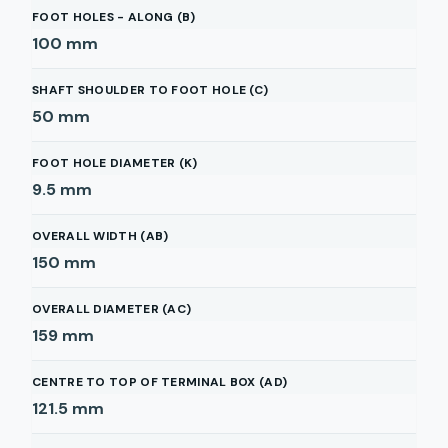
FOOT HOLES - ALONG (B)
100
mm
SHAFT SHOULDER TO FOOT HOLE (C)
50
mm
FOOT HOLE DIAMETER (K)
9.5
mm
OVERALL WIDTH (AB)
150
mm
OVERALL DIAMETER (AC)
159
mm
CENTRE TO TOP OF TERMINAL BOX (AD)
121.5
mm