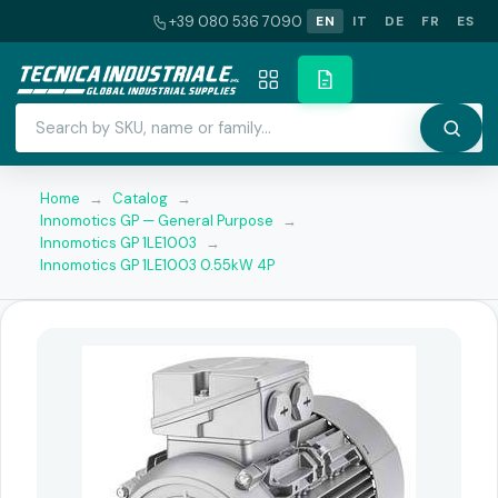
+39 080 536 7090
EN
IT
DE
FR
ES
Home
→
Catalog
→
Innomotics GP — General Purpose
→
Innomotics GP 1LE1003
→
Innomotics GP 1LE1003 0.55kW 4P