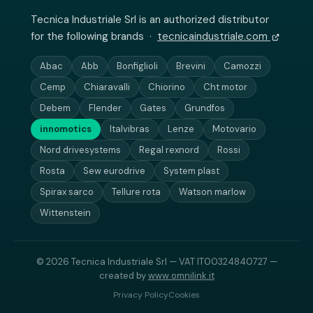
Tecnica Industriale Srl is an authorized distributor
for the following brands ·
tecnicaindustriale.com
Abac
Abb
Bonfiglioli
Brevini
Camozzi
Cemp
Chiaravalli
Chiorino
Cht motor
Debem
Flender
Gates
Grundfos
innomotics
Italvibras
Lenze
Motovario
Nord drivesystems
Regal rexnord
Rossi
Rosta
Sew eurodrive
System plast
Spirax sarco
Tellure rota
Watson marlow
Wittenstein
© 2026 Tecnica Industriale Srl — VAT IT00324840727 —
created by
www.omnilink.it
Privacy Policy
Cookies