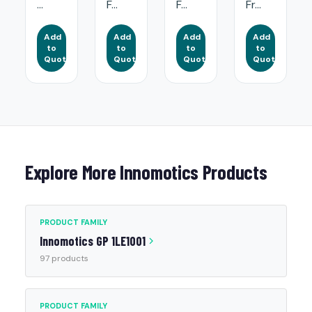
...
F...
F...
Fr...
Add
Add
Add
Add
to
to
to
to
Quote
Quote
Quote
Quote
Explore More Innomotics Products
PRODUCT FAMILY
Innomotics GP 1LE1001
97 products
PRODUCT FAMILY