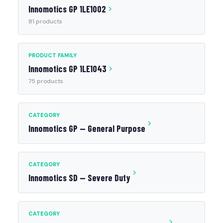
Innomotics GP 1LE1002
81 products
PRODUCT FAMILY
Innomotics GP 1LE1043
75 products
CATEGORY
Innomotics GP — General Purpose
CATEGORY
Innomotics SD — Severe Duty
CATEGORY