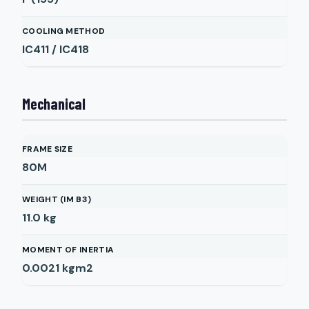
COOLING METHOD
IC411 / IC418
Mechanical
FRAME SIZE
80M
WEIGHT (IM B3)
11.0
kg
MOMENT OF INERTIA
0.0021
kgm2