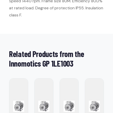
Speed 1440 rpm. Frame size 80M. Efficiency 80.0%
at rated load. Degree of protection IP55. Insulation
class F.
Related Products from the
Innomotics GP 1LE1003