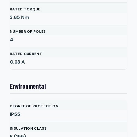
RATED TORQUE
3.65
Nm
NUMBER OF POLES
4
RATED CURRENT
0.63
A
Environmental
DEGREE OF PROTECTION
IP55
INSULATION CLASS
F (155)