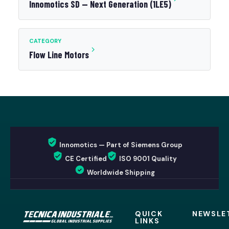
Innomotics SD — Next Generation (1LE5)
CATEGORY
Flow Line Motors
Innomotics — Part of Siemens Group
CE Certified
ISO 9001 Quality
Worldwide Shipping
QUICK
NEWSLE
LINKS