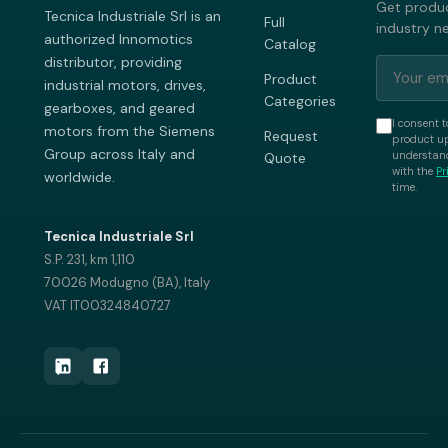
Get produc
Tecnica Industriale Srl is an
Full
industry n
authorized Innomotics
Catalog
distributor, providing
Product
industrial motors, drives,
Categories
gearboxes, and geared
I consent t
motors from the Siemens
Request
product up
Group across Italy and
understand
Quote
with the
Pr
worldwide.
time.
Tecnica Industriale Srl
S.P. 231, km 1,110
70026 Modugno (BA), Italy
VAT IT00324840727