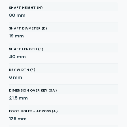
SHAFT HEIGHT (H)
80
mm
SHAFT DIAMETER (D)
19
mm
SHAFT LENGTH (E)
40
mm
KEY WIDTH (F)
6
mm
DIMENSION OVER KEY (GA)
21.5
mm
FOOT HOLES - ACROSS (A)
125
mm