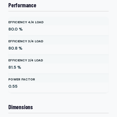
Performance
EFFICIENCY 4/4 LOAD
80.0
%
EFFICIENCY 3/4 LOAD
80.8
%
EFFICIENCY 2/4 LOAD
81.5
%
POWER FACTOR
0.55
Dimensions