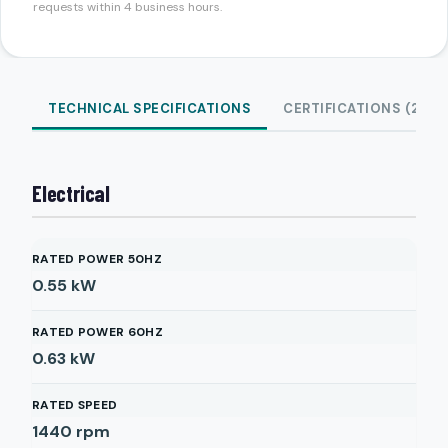
requests within 4 business hours.
TECHNICAL SPECIFICATIONS
CERTIFICATIONS (2)
Electrical
RATED POWER 50HZ
0.55
kW
RATED POWER 60HZ
0.63
kW
RATED SPEED
1440
rpm