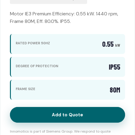
Motor IE3 Premium Efficiency: 0.55 kW. 1440 rpm,
Frame 80M, Eff. 80.0%. IP55.
0.55
RATED POWER 50HZ
kW
IP55
DEGREE OF PROTECTION
80M
FRAME SIZE
Add to Quote
Innomotics is part of Siemens Group. We respond to quote