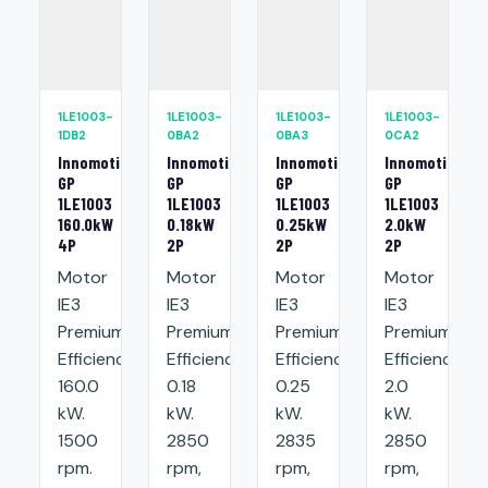
1LE1003-
1LE1003-
1LE1003-
1LE1003-
1DB2
0BA2
0BA3
0CA2
Innomotics
Innomotics
Innomotics
Innomotics
GP
GP
GP
GP
1LE1003
1LE1003
1LE1003
1LE1003
160.0kW
0.18kW
0.25kW
2.0kW
4P
2P
2P
2P
Motor
Motor
Motor
Motor
IE3
IE3
IE3
IE3
Premium
Premium
Premium
Premium
Efficiency:
Efficiency:
Efficiency:
Efficiency:
160.0
0.18
0.25
2.0
kW.
kW.
kW.
kW.
1500
2850
2835
2850
rpm.
rpm,
rpm,
rpm,