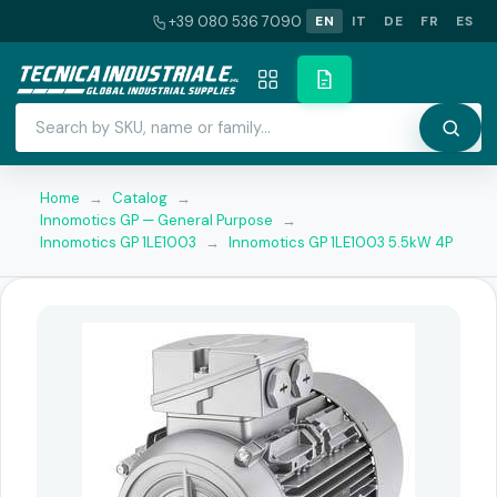
+39 080 536 7090
EN
IT
DE
FR
ES
Home
→
Catalog
→
Innomotics GP — General Purpose
→
Innomotics GP 1LE1003
→
Innomotics GP 1LE1003 5.5kW 4P