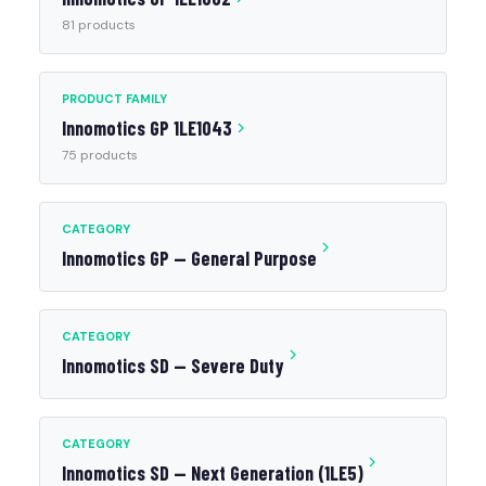
81 products
PRODUCT FAMILY
Innomotics GP 1LE1043
75 products
CATEGORY
Innomotics GP — General Purpose
CATEGORY
Innomotics SD — Severe Duty
CATEGORY
Innomotics SD — Next Generation (1LE5)