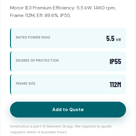
Motor IE3 Premium Efficiency: 5.5 kW. 1460 rpm,
Frame 112M, Eff. 89.6%. IP55.
5.5
RATED POWER 50HZ
kW
IP55
DEGREE OF PROTECTION
112M
FRAME SIZE
Add to Quote
Innomotics is part of Siemens Group. We respond to quote
requests within 4 business hours.