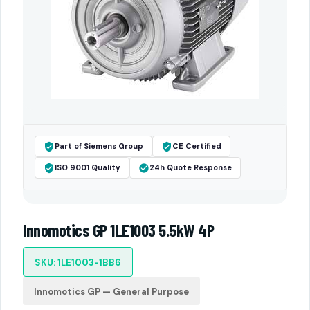
Part of Siemens Group
CE Certified
ISO 9001 Quality
24h Quote Response
Innomotics GP 1LE1003 5.5kW 4P
SKU: 1LE1003-1BB6
Innomotics GP — General Purpose