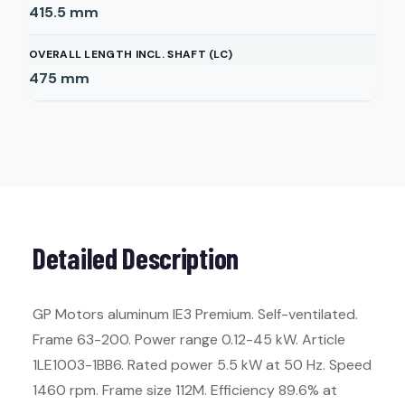
415.5
mm
OVERALL LENGTH INCL. SHAFT (LC)
475
mm
Detailed Description
GP Motors aluminum IE3 Premium. Self-ventilated.
Frame 63-200. Power range 0.12-45 kW. Article
1LE1003-1BB6. Rated power 5.5 kW at 50 Hz. Speed
1460 rpm. Frame size 112M. Efficiency 89.6% at