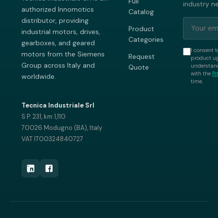
Full
industry n
authorized Innomotics
Catalog
distributor, providing
Product
industrial motors, drives,
Categories
gearboxes, and geared
I consent t
motors from the Siemens
Request
product up
Group across Italy and
understand
Quote
with the
Pr
worldwide.
time.
Tecnica Industriale Srl
S.P. 231, km 1,110
70026 Modugno (BA), Italy
VAT IT00324840727