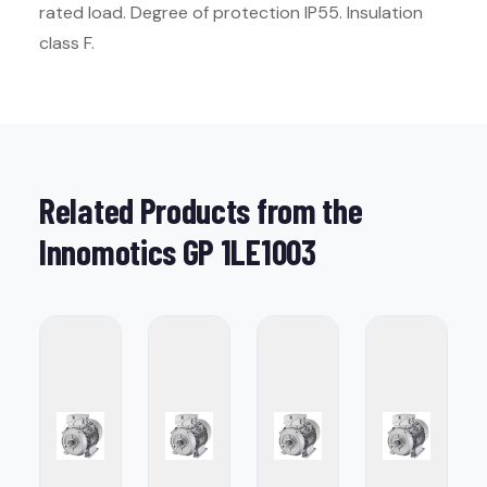
rated load. Degree of protection IP55. Insulation
class F.
Related Products from the
Innomotics GP 1LE1003