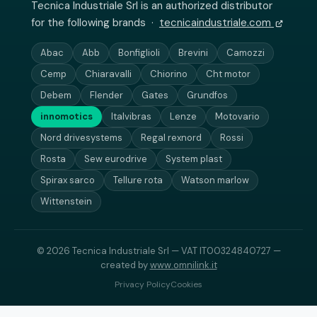
Tecnica Industriale Srl is an authorized distributor
for the following brands ·
tecnicaindustriale.com
Abac
Abb
Bonfiglioli
Brevini
Camozzi
Cemp
Chiaravalli
Chiorino
Cht motor
Debem
Flender
Gates
Grundfos
innomotics
Italvibras
Lenze
Motovario
Nord drivesystems
Regal rexnord
Rossi
Rosta
Sew eurodrive
System plast
Spirax sarco
Tellure rota
Watson marlow
Wittenstein
© 2026 Tecnica Industriale Srl — VAT IT00324840727 —
created by
www.omnilink.it
Privacy Policy
Cookies