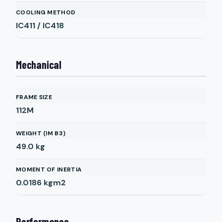
COOLING METHOD
IC411 / IC418
Mechanical
FRAME SIZE
112M
WEIGHT (IM B3)
49.0
kg
MOMENT OF INERTIA
0.0186
kgm2
Performance