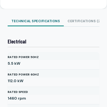
TECHNICAL SPECIFICATIONS
CERTIFICATIONS (2)
Electrical
RATED POWER 50HZ
5.5
kW
RATED POWER 60HZ
112.0
kW
RATED SPEED
1460
rpm