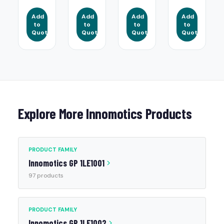
Add
Add
Add
Add
to
to
to
to
Quote
Quote
Quote
Quote
Explore More Innomotics Products
PRODUCT FAMILY
Innomotics GP 1LE1001
97 products
PRODUCT FAMILY
Innomotics GP 1LE1002