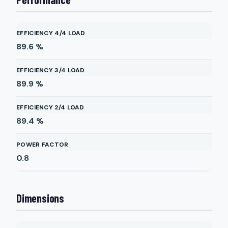
EFFICIENCY 4/4 LOAD
89.6
%
EFFICIENCY 3/4 LOAD
89.9
%
EFFICIENCY 2/4 LOAD
89.4
%
POWER FACTOR
0.8
Dimensions