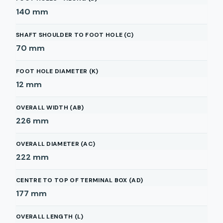
140
mm
SHAFT SHOULDER TO FOOT HOLE (C)
70
mm
FOOT HOLE DIAMETER (K)
12
mm
OVERALL WIDTH (AB)
226
mm
OVERALL DIAMETER (AC)
222
mm
CENTRE TO TOP OF TERMINAL BOX (AD)
177
mm
OVERALL LENGTH (L)