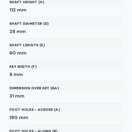
SHAFT HEIGHT (H)
112
mm
SHAFT DIAMETER (D)
28
mm
SHAFT LENGTH (E)
60
mm
KEY WIDTH (F)
8
mm
DIMENSION OVER KEY (GA)
31
mm
FOOT HOLES - ACROSS (A)
190
mm
FOOT HOLES - ALONG (B)