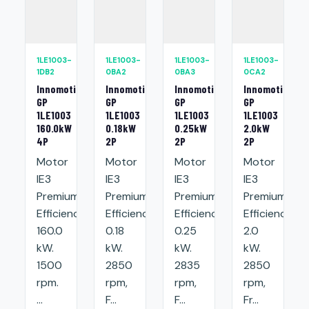
1LE1003-
1LE1003-
1LE1003-
1LE1003-
1DB2
0BA2
0BA3
0CA2
Innomotics
Innomotics
Innomotics
Innomotics
GP
GP
GP
GP
1LE1003
1LE1003
1LE1003
1LE1003
160.0kW
0.18kW
0.25kW
2.0kW
4P
2P
2P
2P
Motor
Motor
Motor
Motor
IE3
IE3
IE3
IE3
Premium
Premium
Premium
Premium
Efficiency:
Efficiency:
Efficiency:
Efficiency:
160.0
0.18
0.25
2.0
kW.
kW.
kW.
kW.
1500
2850
2835
2850
rpm.
rpm,
rpm,
rpm,
...
F...
F...
Fr...