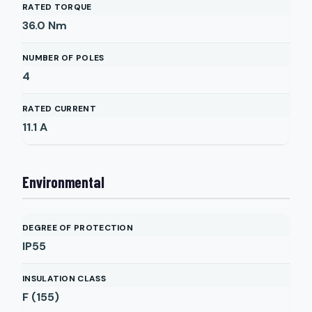
RATED TORQUE
36.0
Nm
NUMBER OF POLES
4
RATED CURRENT
11.1
A
Environmental
DEGREE OF PROTECTION
IP55
INSULATION CLASS
F (155)