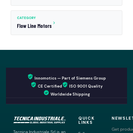
CATEGORY
Flow Line Motors
Innomotics — Part of Siemens Group
CE Certified
ISO 9001 Quality
Worldwide Shipping
QUICK
NEWSLE
LINKS
Get produc
Tecnica Industriale Srl is an