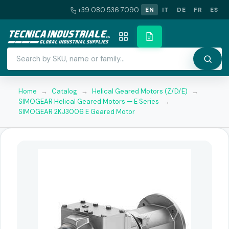
+39 080 536 7090
EN
IT
DE
FR
ES
Home
→
Catalog
→
Helical Geared Motors (Z/D/E)
→
SIMOGEAR Helical Geared Motors — E Series
→
SIMOGEAR 2KJ3006 E Geared Motor