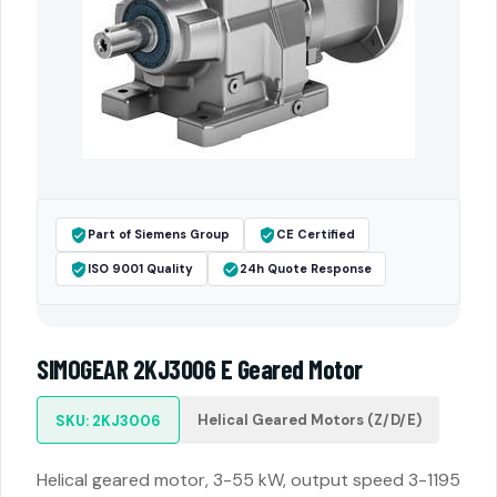
Part of Siemens Group
CE Certified
ISO 9001 Quality
24h Quote Response
SIMOGEAR 2KJ3006 E Geared Motor
Helical Geared Motors (Z/D/E)
SKU: 2KJ3006
Helical geared motor, 3-55 kW, output speed 3-1195