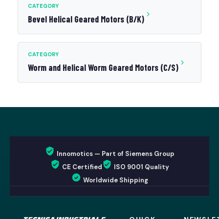
CATEGORY
Bevel Helical Geared Motors (B/K)
CATEGORY
Worm and Helical Worm Geared Motors (C/S)
Innomotics — Part of Siemens Group
CE Certified
ISO 9001 Quality
Worldwide Shipping