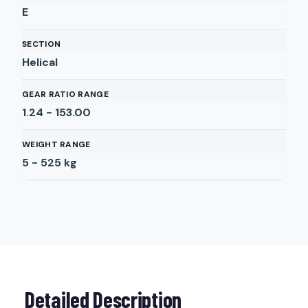
E
SECTION
Helical
GEAR RATIO RANGE
1.24 - 153.00
WEIGHT RANGE
5 - 525
kg
Detailed Description