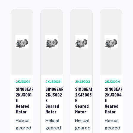
2KJ3001
2KJ3002
2KJ3003
2KJ3004
SIMOGEAR
SIMOGEAR
SIMOGEAR
SIMOGEAR
2KJ3001
2KJ3002
2KJ3003
2KJ3004
E
E
E
E
Geared
Geared
Geared
Geared
Motor
Motor
Motor
Motor
Helical
Helical
Helical
Helical
geared
geared
geared
geared