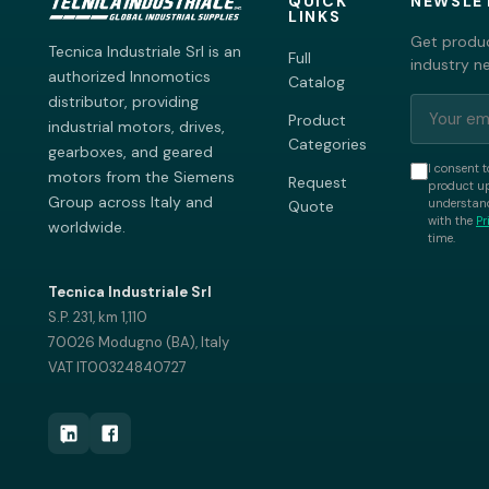
QUICK
NEWSLE
LINKS
Get produc
Tecnica Industriale Srl is an
Full
industry n
authorized Innomotics
Catalog
distributor, providing
Product
industrial motors, drives,
Categories
gearboxes, and geared
I consent t
motors from the Siemens
Request
product up
Group across Italy and
understand
Quote
with the
Pr
worldwide.
time.
Tecnica Industriale Srl
S.P. 231, km 1,110
70026 Modugno (BA), Italy
VAT IT00324840727