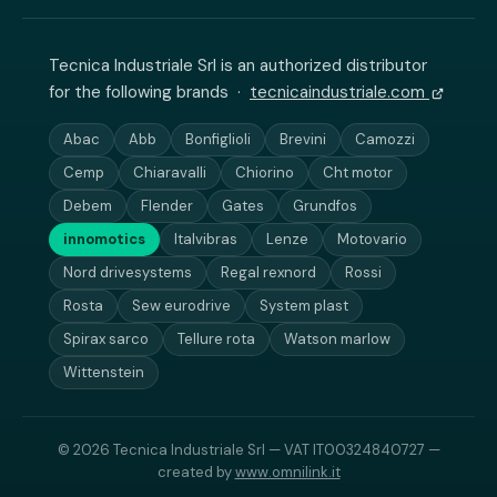
Tecnica Industriale Srl is an authorized distributor
for the following brands ·
tecnicaindustriale.com
Abac
Abb
Bonfiglioli
Brevini
Camozzi
Cemp
Chiaravalli
Chiorino
Cht motor
Debem
Flender
Gates
Grundfos
innomotics
Italvibras
Lenze
Motovario
Nord drivesystems
Regal rexnord
Rossi
Rosta
Sew eurodrive
System plast
Spirax sarco
Tellure rota
Watson marlow
Wittenstein
© 2026 Tecnica Industriale Srl — VAT IT00324840727 —
created by
www.omnilink.it