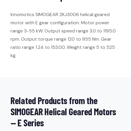
Innomotics SIMOGEAR 2KJ3006 helical geared
motor with E gear configuration. Motor power
range 3-55 kW. Output speed range 3.0 to 1195.0
rpm. Output torque range 120 to 955 Nm. Gear
ratio range 1.24 to 153.00. Weight range 5 to 525
kg.
Related Products from the
SIMOGEAR Helical Geared Motors
— E Series