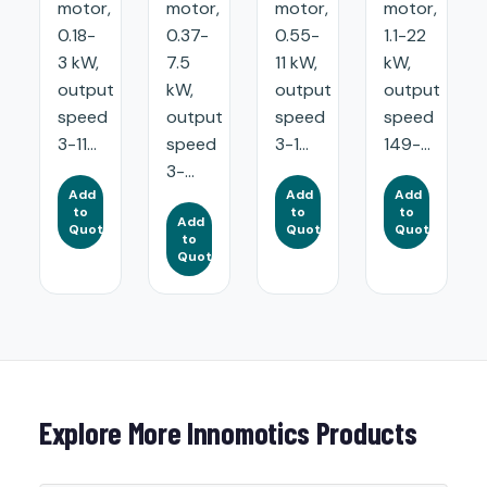
motor,
motor,
motor,
motor,
0.18-
0.37-
0.55-
1.1-22
3 kW,
7.5
11 kW,
kW,
output
kW,
output
output
speed
output
speed
speed
3-11...
speed
3-1...
149-...
3-...
Add
Add
Add
to
to
to
Add
Quote
Quote
Quote
to
Quote
Explore More Innomotics Products