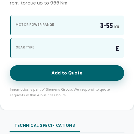
rpm, torque up to 955 Nm
3-55
MOTOR POWER RANGE
kW
E
GEAR TYPE
Add to Quote
Innomotics is part of Siemens Group. We respond to quote
requests within 4 business hours.
TECHNICAL SPECIFICATIONS