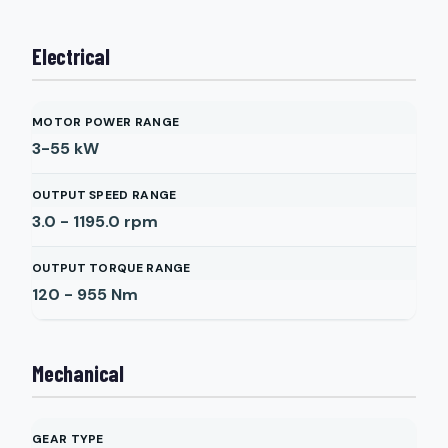
Electrical
MOTOR POWER RANGE
3-55
kW
OUTPUT SPEED RANGE
3.0 - 1195.0
rpm
OUTPUT TORQUE RANGE
120 - 955
Nm
Mechanical
GEAR TYPE