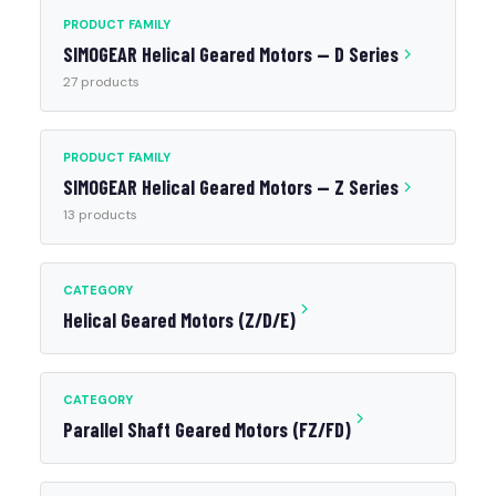
PRODUCT FAMILY
SIMOGEAR Helical Geared Motors — D Series
27 products
PRODUCT FAMILY
SIMOGEAR Helical Geared Motors — Z Series
13 products
CATEGORY
Helical Geared Motors (Z/D/E)
CATEGORY
Parallel Shaft Geared Motors (FZ/FD)