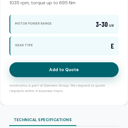
1035 rpm, torque up to 695 Nm
3-30
MOTOR POWER RANGE
kW
E
GEAR TYPE
Add to Quote
Innomotics is part of Siemens Group. We respond to quote
requests within 4 business hours.
TECHNICAL SPECIFICATIONS