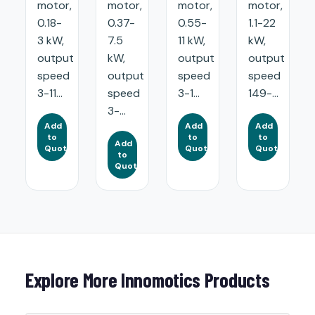
motor,
motor,
motor,
motor,
0.18-
0.37-
0.55-
1.1-22
3 kW,
7.5
11 kW,
kW,
output
kW,
output
output
speed
output
speed
speed
3-11...
speed
3-1...
149-...
3-...
Add
Add
Add
to
to
to
Add
Quote
Quote
Quote
to
Quote
Explore More Innomotics Products