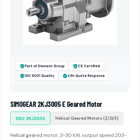
Part of Siemens Group
CE Certified
ISO 9001 Quality
24h Quote Response
SIMOGEAR 2KJ3005 E Geared Motor
Helical Geared Motors (Z/D/E)
SKU: 2KJ3005
Helical geared motor, 3-30 kW, output speed 203-