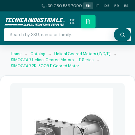
+39 080 536 7090
EN
IT
DE
FR
ES
Home
→
Catalog
→
Helical Geared Motors (Z/D/E)
→
SIMOGEAR Helical Geared Motors — E Series
→
SIMOGEAR 2KJ3005 E Geared Motor