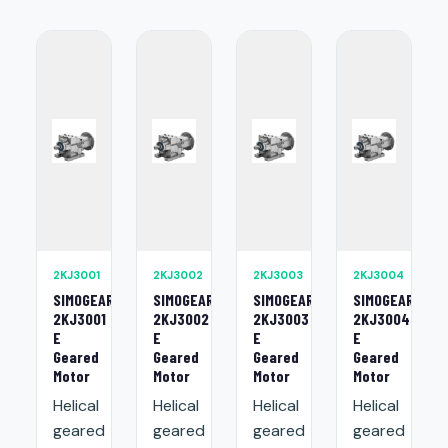
2KJ3001
2KJ3002
2KJ3003
2KJ3004
SIMOGEAR
SIMOGEAR
SIMOGEAR
SIMOGEAR
2KJ3001
2KJ3002
2KJ3003
2KJ3004
E
E
E
E
Geared
Geared
Geared
Geared
Motor
Motor
Motor
Motor
Helical
Helical
Helical
Helical
geared
geared
geared
geared