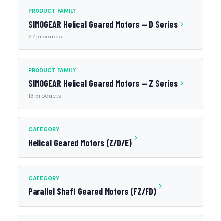
PRODUCT FAMILY
SIMOGEAR Helical Geared Motors — D Series
27 products
PRODUCT FAMILY
SIMOGEAR Helical Geared Motors — Z Series
13 products
CATEGORY
Helical Geared Motors (Z/D/E)
CATEGORY
Parallel Shaft Geared Motors (FZ/FD)