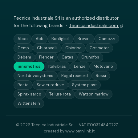
Tecnica Industriale Srl is an authorized distributor
for the following brands ·
tecnicaindustriale.com
Abac
Abb
Bonfiglioli
Brevini
Camozzi
Cemp
Chiaravalli
Chiorino
Cht motor
Debem
Flender
Gates
Grundfos
innomotics
Italvibras
Lenze
Motovario
Nord drivesystems
Regal rexnord
Rossi
Rosta
Sew eurodrive
System plast
Spirax sarco
Tellure rota
Watson marlow
Wittenstein
© 2026 Tecnica Industriale Srl — VAT IT00324840727 —
created by
www.omnilink.it