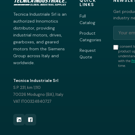
QUICK
NEWSLE
LINKS
Get produc
Tecnica Industriale Srl is an
Full
industry n
authorized Innomotics
Catalog
distributor, providing
Product
industrial motors, drives,
Categories
gearboxes, and geared
I consent t
motors from the Siemens
Request
product up
Group across Italy and
understand
Quote
with the
Pr
worldwide.
time.
Tecnica Industriale Srl
S.P. 231, km 1,110
70026 Modugno (BA), Italy
VAT IT00324840727