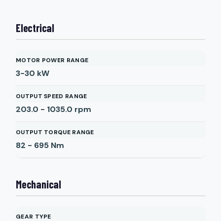
Electrical
MOTOR POWER RANGE
3-30
kW
OUTPUT SPEED RANGE
203.0 - 1035.0
rpm
OUTPUT TORQUE RANGE
82 - 695
Nm
Mechanical
GEAR TYPE