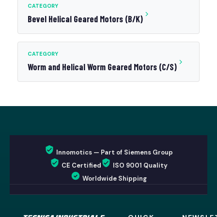
CATEGORY
Bevel Helical Geared Motors (B/K)
CATEGORY
Worm and Helical Worm Geared Motors (C/S)
Innomotics — Part of Siemens Group
CE Certified
ISO 9001 Quality
Worldwide Shipping