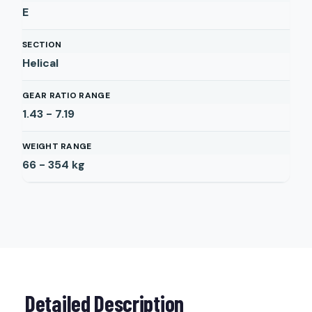
E
SECTION
Helical
GEAR RATIO RANGE
1.43 - 7.19
WEIGHT RANGE
66 - 354
kg
Detailed Description