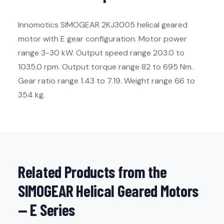
Innomotics SIMOGEAR 2KJ3005 helical geared
motor with E gear configuration. Motor power
range 3-30 kW. Output speed range 203.0 to
1035.0 rpm. Output torque range 82 to 695 Nm.
Gear ratio range 1.43 to 7.19. Weight range 66 to
354 kg.
Related Products from the
SIMOGEAR Helical Geared Motors
— E Series