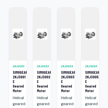
2KJ3001
2KJ3002
2KJ3003
2KJ3005
SIMOGEAR
SIMOGEAR
SIMOGEAR
SIMOGEAR
2KJ3001
2KJ3002
2KJ3003
2KJ3005
E
E
E
E
Geared
Geared
Geared
Geared
Motor
Motor
Motor
Motor
Helical
Helical
Helical
Helical
geared
geared
geared
geared