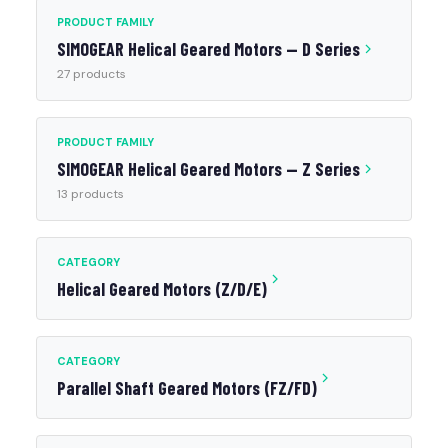
PRODUCT FAMILY
SIMOGEAR Helical Geared Motors — D Series
27 products
PRODUCT FAMILY
SIMOGEAR Helical Geared Motors — Z Series
13 products
CATEGORY
Helical Geared Motors (Z/D/E)
CATEGORY
Parallel Shaft Geared Motors (FZ/FD)