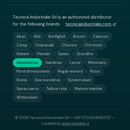
Tecnica Industriale Srl is an authorized distributor
for the following brands ·
tecnicaindustriale.com
Abac
Abb
Bonfiglioli
Brevini
Camozzi
Cemp
Chiaravalli
Chiorino
Cht motor
Debem
Flender
Gates
Grundfos
innomotics
Italvibras
Lenze
Motovario
Nord drivesystems
Regal rexnord
Rossi
Rosta
Sew eurodrive
System plast
Spirax sarco
Tellure rota
Watson marlow
Wittenstein
© 2026 Tecnica Industriale Srl — VAT IT00324840727 —
created by
www.omnilink.it