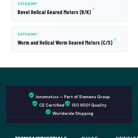
CATEGORY
Bevel Helical Geared Motors (B/K)
CATEGORY
Worm and Helical Worm Geared Motors (C/S)
Innomotics — Part of Siemens Group
CE Certified
ISO 9001 Quality
Worldwide Shipping