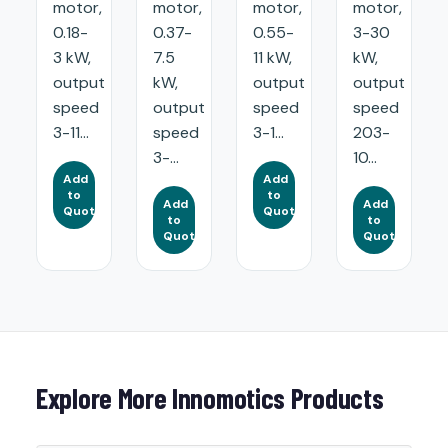
motor,
motor,
motor,
motor,
0.18-
0.37-
0.55-
3-30
3 kW,
7.5
11 kW,
kW,
output
kW,
output
output
speed
output
speed
speed
3-11...
speed
3-1...
203-
3-...
10...
Add
Add
to
to
Add
Add
Quote
Quote
to
to
Quote
Quote
Explore More Innomotics Products