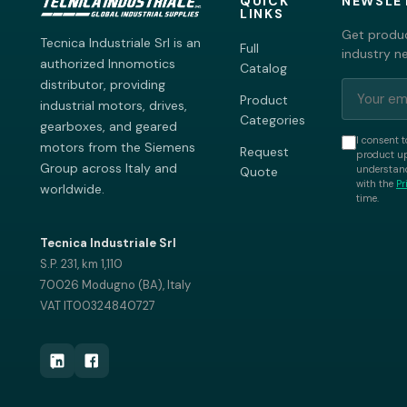
QUICK
NEWSLE
LINKS
Get produc
Tecnica Industriale Srl is an
Full
industry n
authorized Innomotics
Catalog
distributor, providing
Product
industrial motors, drives,
Categories
gearboxes, and geared
I consent t
motors from the Siemens
Request
product up
Group across Italy and
understand
Quote
with the
Pr
worldwide.
time.
Tecnica Industriale Srl
S.P. 231, km 1,110
70026 Modugno (BA), Italy
VAT IT00324840727