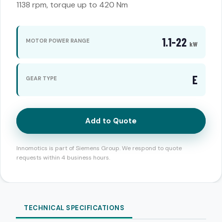
1138 rpm, torque up to 420 Nm
1.1-22
MOTOR POWER RANGE
kW
E
GEAR TYPE
Add to Quote
Innomotics is part of Siemens Group. We respond to quote
requests within 4 business hours.
TECHNICAL SPECIFICATIONS