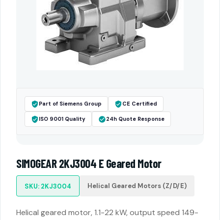
Part of Siemens Group
CE Certified
ISO 9001 Quality
24h Quote Response
SIMOGEAR 2KJ3004 E Geared Motor
Helical Geared Motors (Z/D/E)
SKU: 2KJ3004
Helical geared motor, 1.1-22 kW, output speed 149-