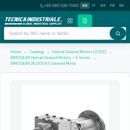
+39 080 536 7090
EN
IT
DE
FR
ES
Home
→
Catalog
→
Helical Geared Motors (Z/D/E)
→
SIMOGEAR Helical Geared Motors — E Series
→
SIMOGEAR 2KJ3004 E Geared Motor