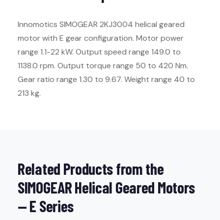
Innomotics SIMOGEAR 2KJ3004 helical geared
motor with E gear configuration. Motor power
range 1.1-22 kW. Output speed range 149.0 to
1138.0 rpm. Output torque range 50 to 420 Nm.
Gear ratio range 1.30 to 9.67. Weight range 40 to
213 kg.
Related Products from the
SIMOGEAR Helical Geared Motors
— E Series