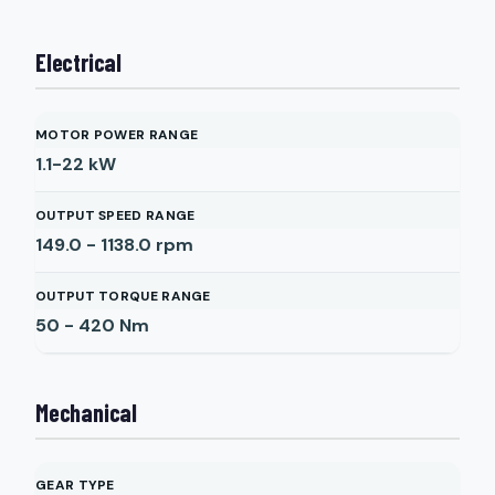
Electrical
MOTOR POWER RANGE
1.1-22
kW
OUTPUT SPEED RANGE
149.0 - 1138.0
rpm
OUTPUT TORQUE RANGE
50 - 420
Nm
Mechanical
GEAR TYPE