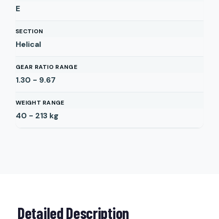
E
SECTION
Helical
GEAR RATIO RANGE
1.30 - 9.67
WEIGHT RANGE
40 - 213
kg
Detailed Description