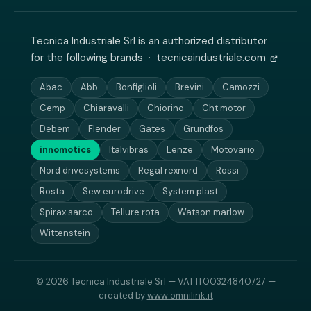
Tecnica Industriale Srl is an authorized distributor
for the following brands ·
tecnicaindustriale.com
Abac
Abb
Bonfiglioli
Brevini
Camozzi
Cemp
Chiaravalli
Chiorino
Cht motor
Debem
Flender
Gates
Grundfos
innomotics
Italvibras
Lenze
Motovario
Nord drivesystems
Regal rexnord
Rossi
Rosta
Sew eurodrive
System plast
Spirax sarco
Tellure rota
Watson marlow
Wittenstein
© 2026 Tecnica Industriale Srl — VAT IT00324840727 —
created by
www.omnilink.it