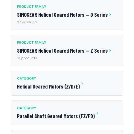
PRODUCT FAMILY
SIMOGEAR Helical Geared Motors — D Series
27 products
PRODUCT FAMILY
SIMOGEAR Helical Geared Motors — Z Series
13 products
CATEGORY
Helical Geared Motors (Z/D/E)
CATEGORY
Parallel Shaft Geared Motors (FZ/FD)