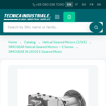
+39 080 536 7090
EN
IT
DE
FR
ES
Home
→
Catalog
→
Helical Geared Motors (Z/D/E)
→
SIMOGEAR Helical Geared Motors — E Series
→
SIMOGEAR 2KJ3003 E Geared Motor