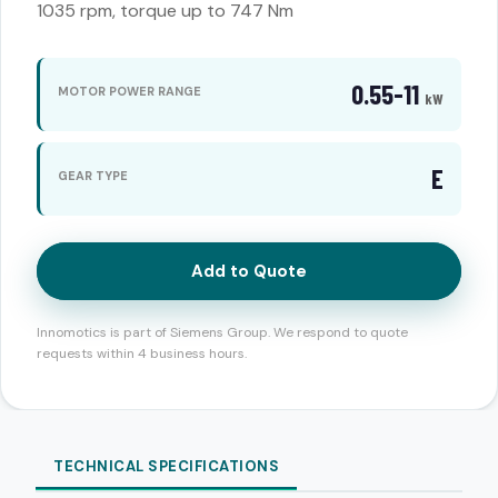
1035 rpm, torque up to 747 Nm
0.55-11
MOTOR POWER RANGE
kW
E
GEAR TYPE
Add to Quote
Innomotics is part of Siemens Group. We respond to quote
requests within 4 business hours.
TECHNICAL SPECIFICATIONS