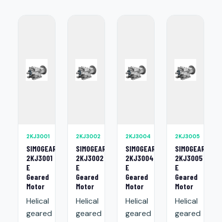
2KJ3001
2KJ3002
2KJ3004
2KJ3005
SIMOGEAR
SIMOGEAR
SIMOGEAR
SIMOGEAR
2KJ3001
2KJ3002
2KJ3004
2KJ3005
E
E
E
E
Geared
Geared
Geared
Geared
Motor
Motor
Motor
Motor
Helical
Helical
Helical
Helical
geared
geared
geared
geared