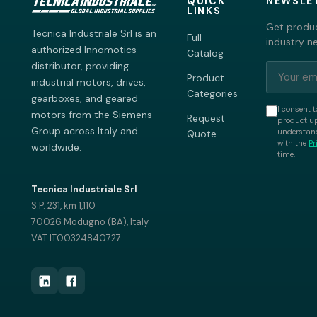
QUICK
NEWSLE
LINKS
Get produc
Tecnica Industriale Srl is an
Full
industry n
authorized Innomotics
Catalog
distributor, providing
Product
industrial motors, drives,
Categories
gearboxes, and geared
I consent t
motors from the Siemens
Request
product up
Group across Italy and
understand
Quote
with the
Pr
worldwide.
time.
Tecnica Industriale Srl
S.P. 231, km 1,110
70026 Modugno (BA), Italy
VAT IT00324840727