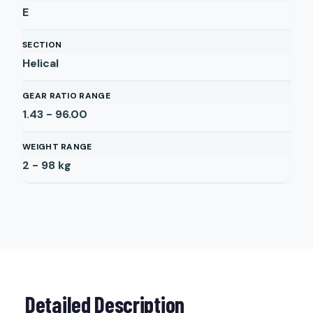
E
SECTION
Helical
GEAR RATIO RANGE
1.43 - 96.00
WEIGHT RANGE
2 - 98
kg
Detailed Description