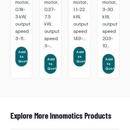
motor,
motor,
motor,
motor,
0.18-
0.37-
1.1-22
3-30
3 kW,
7.5
kW,
kW,
output
kW,
output
output
speed
output
speed
speed
3-11...
speed
149-...
203-
3-...
10...
Add
Add
to
to
Add
Add
Quote
Quote
to
to
Quote
Quote
Explore More Innomotics Products