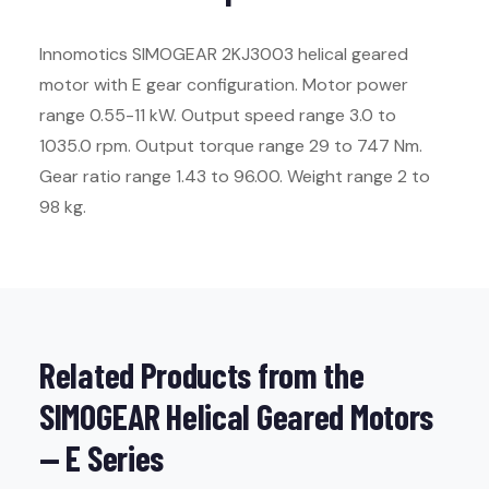
Innomotics SIMOGEAR 2KJ3003 helical geared
motor with E gear configuration. Motor power
range 0.55-11 kW. Output speed range 3.0 to
1035.0 rpm. Output torque range 29 to 747 Nm.
Gear ratio range 1.43 to 96.00. Weight range 2 to
98 kg.
Related Products from the
SIMOGEAR Helical Geared Motors
— E Series