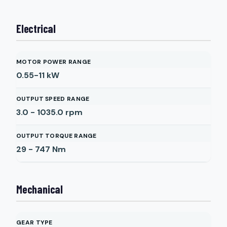
Electrical
MOTOR POWER RANGE
0.55-11
kW
OUTPUT SPEED RANGE
3.0 - 1035.0
rpm
OUTPUT TORQUE RANGE
29 - 747
Nm
Mechanical
GEAR TYPE