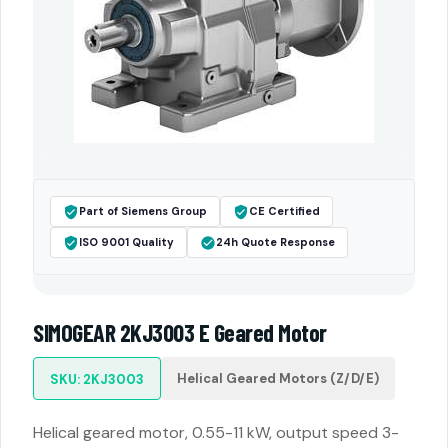
Part of Siemens Group
CE Certified
ISO 9001 Quality
24h Quote Response
SIMOGEAR 2KJ3003 E Geared Motor
Helical Geared Motors (Z/D/E)
SKU: 2KJ3003
Helical geared motor, 0.55-11 kW, output speed 3-