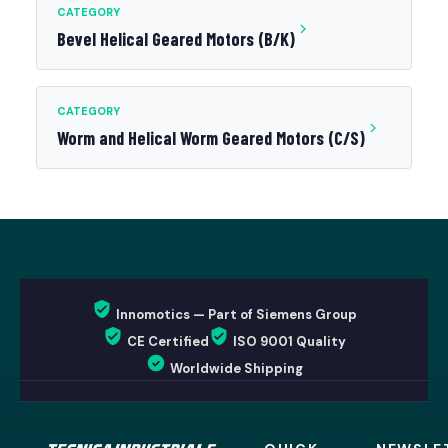
CATEGORY
Bevel Helical Geared Motors (B/K)
CATEGORY
Worm and Helical Worm Geared Motors (C/S)
Innomotics — Part of Siemens Group
CE Certified
ISO 9001 Quality
Worldwide Shipping