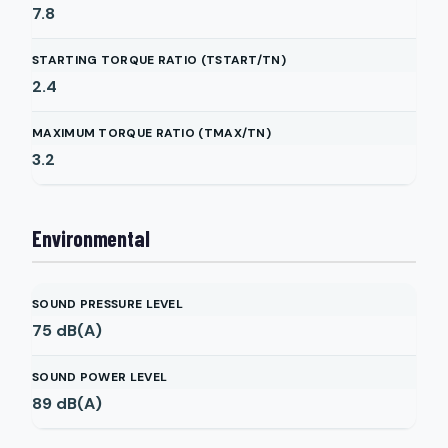
7.8
STARTING TORQUE RATIO (TSTART/TN)
2.4
MAXIMUM TORQUE RATIO (TMAX/TN)
3.2
Environmental
SOUND PRESSURE LEVEL
75
dB(A)
SOUND POWER LEVEL
89
dB(A)