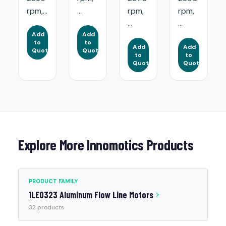
rpm,...
...
rpm,
rpm,
...
...
Add
Add
to
to
Add
Add
Quote
Quote
to
to
Quote
Quote
Explore More Innomotics Products
PRODUCT FAMILY
1LE0323 Aluminum Flow Line Motors
32 products