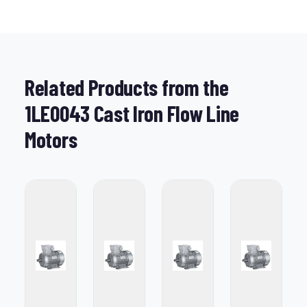
Related Products from the
1LE0043 Cast Iron Flow Line
Motors