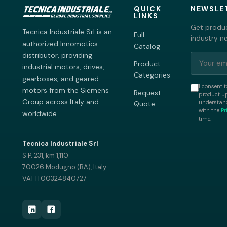
QUICK
NEWSLE
LINKS
Get produc
Tecnica Industriale Srl is an
Full
industry n
authorized Innomotics
Catalog
distributor, providing
Product
industrial motors, drives,
Categories
gearboxes, and geared
I consent t
motors from the Siemens
Request
product up
Group across Italy and
understand
Quote
with the
Pr
worldwide.
time.
Tecnica Industriale Srl
S.P. 231, km 1,110
70026 Modugno (BA), Italy
VAT IT00324840727