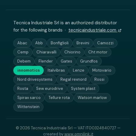
Tecnica Industriale Srl is an authorized distributor
for the following brands ·
tecnicaindustriale.com
Abac
Abb
Bonfiglioli
Brevini
Camozzi
Cemp
Chiaravalli
Chiorino
Cht motor
Debem
Flender
Gates
Grundfos
innomotics
Italvibras
Lenze
Motovario
Nord drivesystems
Regal rexnord
Rossi
Rosta
Sew eurodrive
System plast
Spirax sarco
Tellure rota
Watson marlow
Wittenstein
© 2026 Tecnica Industriale Srl — VAT IT00324840727 —
created by
www.omnilink.it