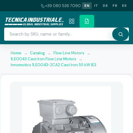
+39 080 536 7090
EN
IT
DE
FR
ES
Home
→
Catalog
→
Flow Line Motors
→
1LE0043 Cast Iron Flow Line Motors
→
Innomotics 1LE0043-2CA2 Cast Iron 55 kW IE3