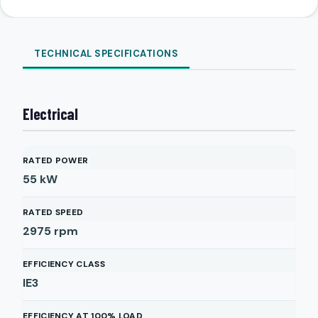
TECHNICAL SPECIFICATIONS
Electrical
RATED POWER
55
kW
RATED SPEED
2975
rpm
EFFICIENCY CLASS
IE3
EFFICIENCY AT 100% LOAD