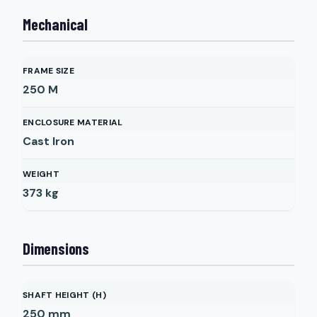
Mechanical
FRAME SIZE
250 M
ENCLOSURE MATERIAL
Cast Iron
WEIGHT
373
kg
Dimensions
SHAFT HEIGHT (H)
250
mm