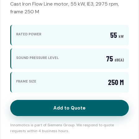
Cast Iron Flow Line motor, 55 kW, IE3, 2975 rpm,
frame 250 M
55
RATED POWER
kW
75
SOUND PRESSURE LEVEL
dB(A)
250 M
FRAME SIZE
Add to Quote
Innomotics is part of Siemens Group. We respond to quote
requests within 4 business hours.