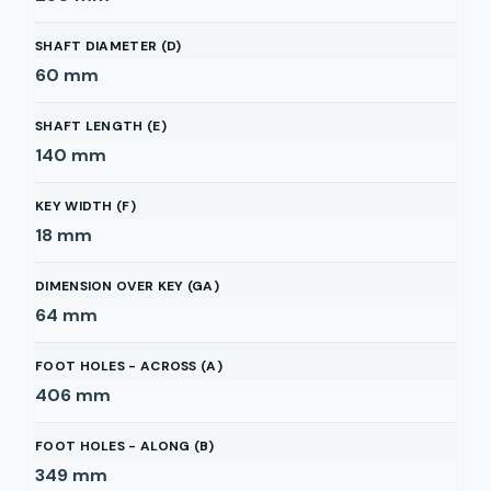
SHAFT DIAMETER (D)
60
mm
SHAFT LENGTH (E)
140
mm
KEY WIDTH (F)
18
mm
DIMENSION OVER KEY (GA)
64
mm
FOOT HOLES - ACROSS (A)
406
mm
FOOT HOLES - ALONG (B)
349
mm