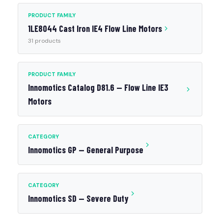
PRODUCT FAMILY
1LE8044 Cast Iron IE4 Flow Line Motors
31 products
PRODUCT FAMILY
Innomotics Catalog D81.6 — Flow Line IE3
Motors
CATEGORY
Innomotics GP — General Purpose
CATEGORY
Innomotics SD — Severe Duty