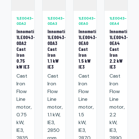
1LE0043-
1LE0043-
1LE0043-
1LE0043-
0DA2
0DA3
0EA0
0EA4
Innomotics
Innomotics
Innomotics
Innomotics
1LE0043-
1LE0043-
1LE0043-
1LE0043-
0DA2
0DA3
0EA0
0EA4
Cast
Cast
Cast
Cast
Iron
Iron
Iron
Iron
0.75
1.1 kW
1.5 kW
2.2 kW
kW IE3
IE3
IE3
IE3
Cast
Cast
Cast
Cast
Iron
Iron
Iron
Iron
Flow
Flow
Flow
Flow
Line
Line
Line
Line
motor,
motor,
motor,
motor,
0.75
1.1 kW,
1.5
2.2
kW,
IE3,
kW,
kW,
IE3,
2850
IE3,
IE3,
2835
rpm,
2870
2890