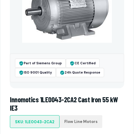
Part of Siemens Group
CE Certified
ISO 9001 Quality
24h Quote Response
Innomotics 1LE0043-2CA2 Cast Iron 55 kW
IE3
Flow Line Motors
SKU: 1LE0043-2CA2