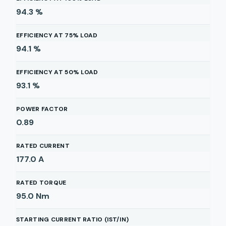
94.3
%
EFFICIENCY AT 75% LOAD
94.1
%
EFFICIENCY AT 50% LOAD
93.1
%
POWER FACTOR
0.89
RATED CURRENT
177.0
A
RATED TORQUE
95.0
Nm
STARTING CURRENT RATIO (IST/IN)