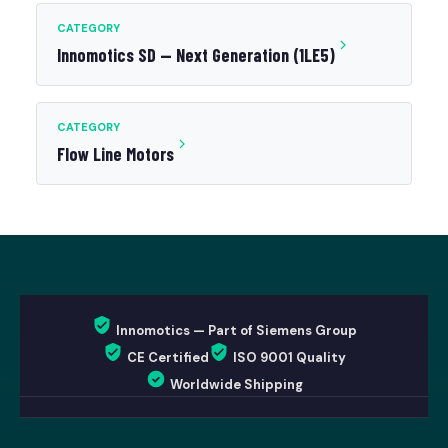
CATEGORY
Innomotics SD — Next Generation (1LE5)
CATEGORY
Flow Line Motors
Innomotics — Part of Siemens Group
CE Certified
ISO 9001 Quality
Worldwide Shipping