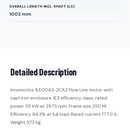
OVERALL LENGTH INCL. SHAFT (LC)
1002
mm
Detailed Description
Innomotics 1LE0043-2CA2 Flow Line motor with
cast iron enclosure. IE3 efficiency class, rated
power 55 kW at 2975 rpm. Frame size 250 M.
Efficiency 94.3% at full load. Rated current 177.0 A.
Weight 373 kg.