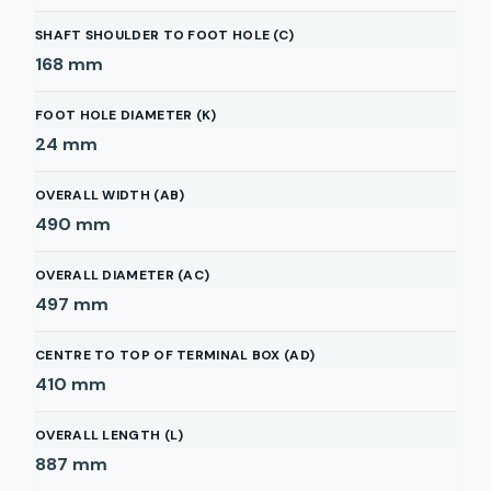
SHAFT SHOULDER TO FOOT HOLE (C)
168
mm
FOOT HOLE DIAMETER (K)
24
mm
OVERALL WIDTH (AB)
490
mm
OVERALL DIAMETER (AC)
497
mm
CENTRE TO TOP OF TERMINAL BOX (AD)
410
mm
OVERALL LENGTH (L)
887
mm