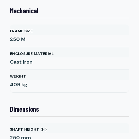
Mechanical
FRAME SIZE
250 M
ENCLOSURE MATERIAL
Cast Iron
WEIGHT
409
kg
Dimensions
SHAFT HEIGHT (H)
250
mm