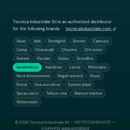
Tecnica Industriale Srl is an authorized distributor
for the following brands ·
tecnicaindustriale.com
Abac
Abb
Bonfiglioli
Brevini
Camozzi
Cemp
Chiaravalli
Chiorino
Cht motor
Debem
Flender
Gates
Grundfos
innomotics
Italvibras
Lenze
Motovario
Nord drivesystems
Regal rexnord
Rossi
Rosta
Sew eurodrive
System plast
Spirax sarco
Tellure rota
Watson marlow
Wittenstein
© 2026 Tecnica Industriale Srl — VAT IT00324840727 —
created by
www.omnilink.it