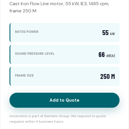
Cast Iron Flow Line motor, 55 kW, IE3, 1485 rpm,
frame 250 M
55
RATED POWER
kW
66
SOUND PRESSURE LEVEL
dB(A)
250 M
FRAME SIZE
Add to Quote
Innomotics is part of Siemens Group. We respond to quote
requests within 4 business hours.