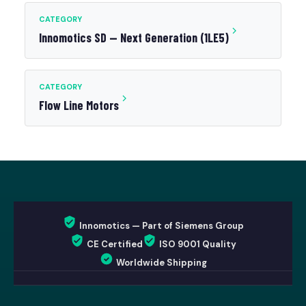
CATEGORY
Innomotics SD — Next Generation (1LE5)
CATEGORY
Flow Line Motors
Innomotics — Part of Siemens Group
CE Certified
ISO 9001 Quality
Worldwide Shipping