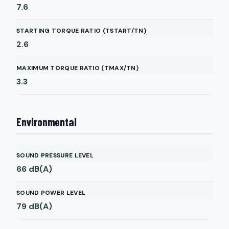
7.6
STARTING TORQUE RATIO (TSTART/TN)
2.6
MAXIMUM TORQUE RATIO (TMAX/TN)
3.3
Environmental
SOUND PRESSURE LEVEL
66
dB(A)
SOUND POWER LEVEL
79
dB(A)