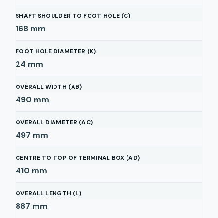
SHAFT SHOULDER TO FOOT HOLE (C)
168
mm
FOOT HOLE DIAMETER (K)
24
mm
OVERALL WIDTH (AB)
490
mm
OVERALL DIAMETER (AC)
497
mm
CENTRE TO TOP OF TERMINAL BOX (AD)
410
mm
OVERALL LENGTH (L)
887
mm