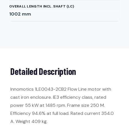
OVERALL LENGTH INCL. SHAFT (LC)
1002
mm
Detailed Description
Innomotics 1LE0043-2CB2 Flow Line motor with
cast iron enclosure. IE3 efficiency class, rated
power 55 kW at 1485 rpm. Frame size 250 M.
Efficiency 94.6% at full load. Rated current 354.0
A. Weight 409 kg.