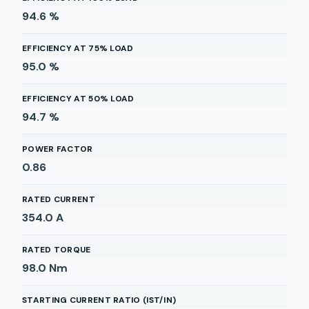
94.6
%
EFFICIENCY AT 75% LOAD
95.0
%
EFFICIENCY AT 50% LOAD
94.7
%
POWER FACTOR
0.86
RATED CURRENT
354.0
A
RATED TORQUE
98.0
Nm
STARTING CURRENT RATIO (IST/IN)