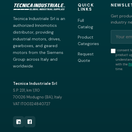
QUICK
NEWSLE
LINKS
Get produc
Tecnica Industriale Srl is an
Full
industry n
authorized Innomotics
Catalog
distributor, providing
Product
industrial motors, drives,
Categories
gearboxes, and geared
I consent t
motors from the Siemens
Request
product up
Group across Italy and
understand
Quote
with the
Pr
worldwide.
time.
Tecnica Industriale Srl
S.P. 231, km 1,110
70026 Modugno (BA), Italy
VAT IT00324840727