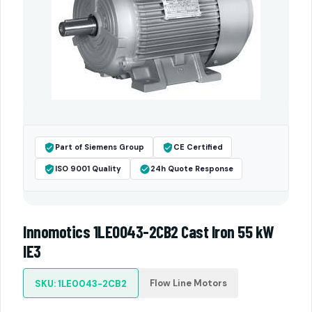
Part of Siemens Group
CE Certified
ISO 9001 Quality
24h Quote Response
Innomotics 1LE0043-2CB2 Cast Iron 55 kW
IE3
Flow Line Motors
SKU: 1LE0043-2CB2