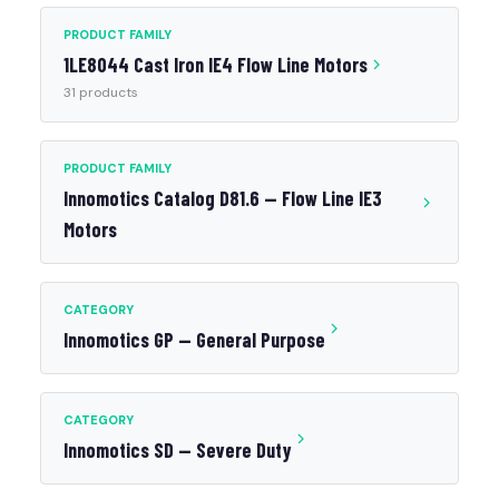
PRODUCT FAMILY
1LE8044 Cast Iron IE4 Flow Line Motors
31 products
PRODUCT FAMILY
Innomotics Catalog D81.6 — Flow Line IE3
Motors
CATEGORY
Innomotics GP — General Purpose
CATEGORY
Innomotics SD — Severe Duty