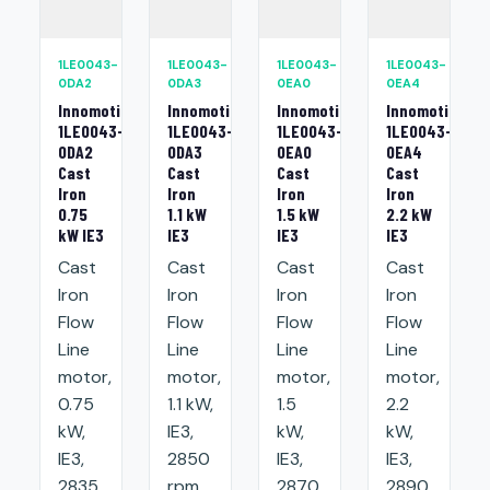
1LE0043-
1LE0043-
1LE0043-
1LE0043-
0DA2
0DA3
0EA0
0EA4
Innomotics
Innomotics
Innomotics
Innomotics
1LE0043-
1LE0043-
1LE0043-
1LE0043-
0DA2
0DA3
0EA0
0EA4
Cast
Cast
Cast
Cast
Iron
Iron
Iron
Iron
0.75
1.1 kW
1.5 kW
2.2 kW
kW IE3
IE3
IE3
IE3
Cast
Cast
Cast
Cast
Iron
Iron
Iron
Iron
Flow
Flow
Flow
Flow
Line
Line
Line
Line
motor,
motor,
motor,
motor,
0.75
1.1 kW,
1.5
2.2
kW,
IE3,
kW,
kW,
IE3,
2850
IE3,
IE3,
2835
rpm,
2870
2890