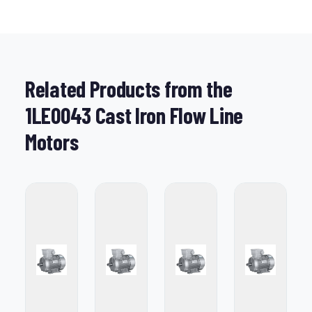
Related Products from the
1LE0043 Cast Iron Flow Line
Motors