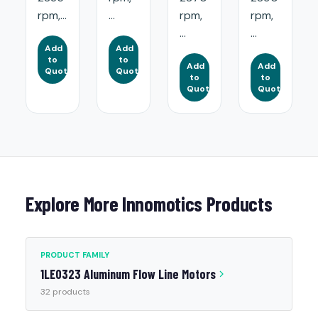
rpm,...
...
rpm,
rpm,
...
...
Add
Add
to
to
Add
Add
Quote
Quote
to
to
Quote
Quote
Explore More Innomotics Products
PRODUCT FAMILY
1LE0323 Aluminum Flow Line Motors
32 products