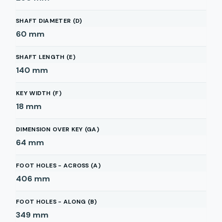
SHAFT DIAMETER (D)
60
mm
SHAFT LENGTH (E)
140
mm
KEY WIDTH (F)
18
mm
DIMENSION OVER KEY (GA)
64
mm
FOOT HOLES - ACROSS (A)
406
mm
FOOT HOLES - ALONG (B)
349
mm