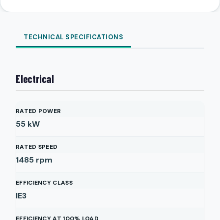
TECHNICAL SPECIFICATIONS
Electrical
RATED POWER
55
kW
RATED SPEED
1485
rpm
EFFICIENCY CLASS
IE3
EFFICIENCY AT 100% LOAD