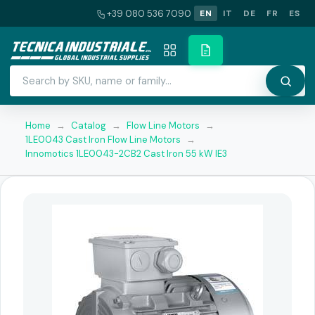
+39 080 536 7090
EN
IT
DE
FR
ES
Home
→
Catalog
→
Flow Line Motors
→
1LE0043 Cast Iron Flow Line Motors
→
Innomotics 1LE0043-2CB2 Cast Iron 55 kW IE3