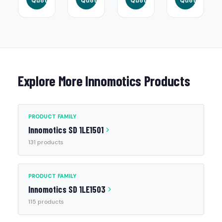
Quote
Quote
Quote
Quote
Explore More Innomotics Products
PRODUCT FAMILY
Innomotics SD 1LE1501
131 products
PRODUCT FAMILY
Innomotics SD 1LE1503
115 products