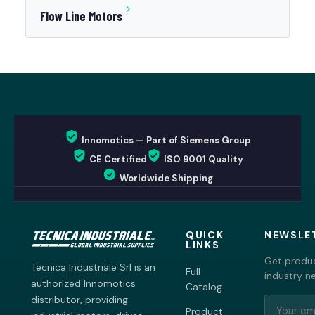
Flow Line Motors
Innomotics — Part of Siemens Group
CE Certified
ISO 9001 Quality
Worldwide Shipping
QUICK
NEWSLE
LINKS
Get produc
Tecnica Industriale Srl is an
Full
industry n
authorized Innomotics
Catalog
distributor, providing
Product