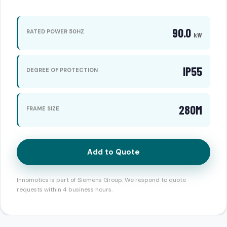
90.0
RATED POWER 50HZ
kW
IP55
DEGREE OF PROTECTION
280M
FRAME SIZE
Add to Quote
Innomotics is part of Siemens Group. We respond to quote
requests within 4 business hours.