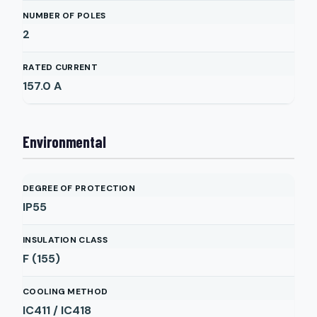
NUMBER OF POLES
2
RATED CURRENT
157.0
A
Environmental
DEGREE OF PROTECTION
IP55
INSULATION CLASS
F (155)
COOLING METHOD
IC411 / IC418