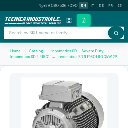
+39 080 536 7090
EN
IT
DE
FR
ES
Home
→
Catalog
→
Innomotics SD — Severe Duty
→
Innomotics SD 1LE1601
→
Innomotics SD 1LE1601 90.0kW 2P