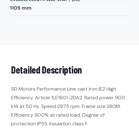
1105
mm
Detailed Description
SD Motors Performance Line cast iron IE2 High
Efficiency. Article 1LE1601-2DA2. Rated power 90.0
kW at 50 Hz. Speed 2975 rpm. Frame size 280M.
Efficiency 90.0% at rated load. Degree of
protection IP55. Insulation class F.