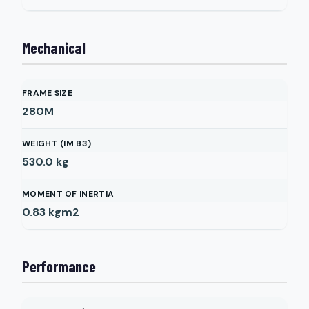
Mechanical
FRAME SIZE
280M
WEIGHT (IM B3)
530.0
kg
MOMENT OF INERTIA
0.83
kgm2
Performance