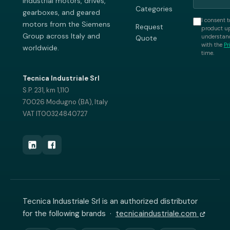
industrial motors, drives,
Categories
gearboxes, and geared
I consent t
motors from the Siemens
Request
product up
Group across Italy and
understand
Quote
with the
Pr
worldwide.
time.
Tecnica Industriale Srl
S.P. 231, km 1,110
70026 Modugno (BA), Italy
VAT IT00324840727
Tecnica Industriale Srl is an authorized distributor
for the following brands ·
tecnicaindustriale.com