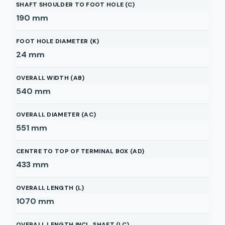
SHAFT SHOULDER TO FOOT HOLE (C)
190
mm
FOOT HOLE DIAMETER (K)
24
mm
OVERALL WIDTH (AB)
540
mm
OVERALL DIAMETER (AC)
551
mm
CENTRE TO TOP OF TERMINAL BOX (AD)
433
mm
OVERALL LENGTH (L)
1070
mm
OVERALL LENGTH INCL. SHAFT (LC)