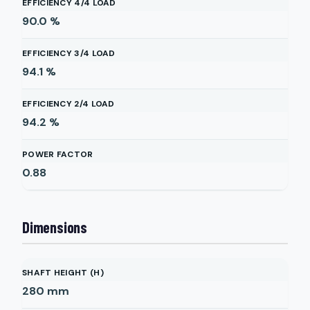
EFFICIENCY 4/4 LOAD
90.0
%
EFFICIENCY 3/4 LOAD
94.1
%
EFFICIENCY 2/4 LOAD
94.2
%
POWER FACTOR
0.88
Dimensions
SHAFT HEIGHT (H)
280
mm