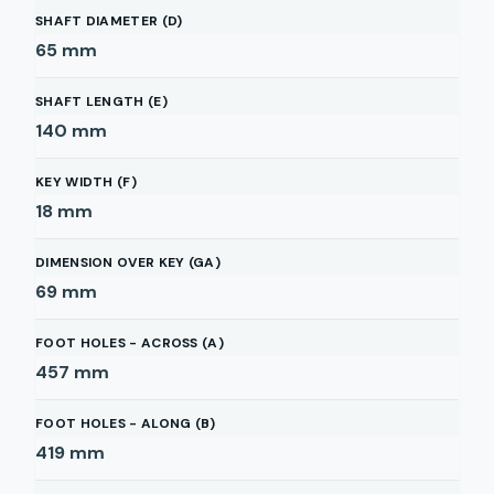
SHAFT DIAMETER (D)
65
mm
SHAFT LENGTH (E)
140
mm
KEY WIDTH (F)
18
mm
DIMENSION OVER KEY (GA)
69
mm
FOOT HOLES - ACROSS (A)
457
mm
FOOT HOLES - ALONG (B)
419
mm