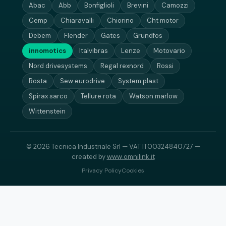
Abac
Abb
Bonfiglioli
Brevini
Camozzi
Cemp
Chiaravalli
Chiorino
Cht motor
Debem
Flender
Gates
Grundfos
innomotics
Italvibras
Lenze
Motovario
Nord drivesystems
Regal rexnord
Rossi
Rosta
Sew eurodrive
System plast
Spirax sarco
Tellure rota
Watson marlow
Wittenstein
© 2026 Tecnica Industriale Srl — VAT IT00324840727 —
created by
www.omnilink.it
Privacy Policy
Cookies