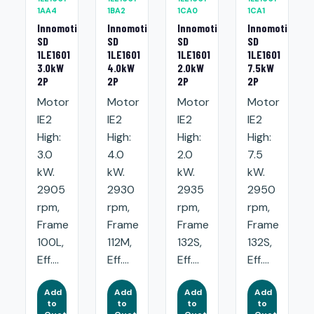
1AA4
1BA2
1CA0
1CA1
Innomotics
Innomotics
Innomotics
Innomotics
SD
SD
SD
SD
1LE1601
1LE1601
1LE1601
1LE1601
3.0kW
4.0kW
2.0kW
7.5kW
2P
2P
2P
2P
Motor
Motor
Motor
Motor
IE2
IE2
IE2
IE2
High:
High:
High:
High:
3.0
4.0
2.0
7.5
kW.
kW.
kW.
kW.
2905
2930
2935
2950
rpm,
rpm,
rpm,
rpm,
Frame
Frame
Frame
Frame
100L,
112M,
132S,
132S,
Eff....
Eff....
Eff....
Eff....
Add
Add
Add
Add
to
to
to
to