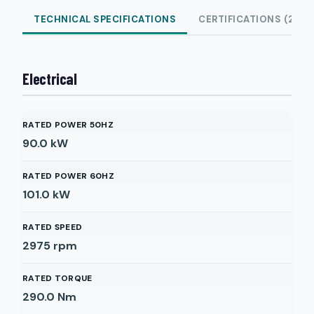
TECHNICAL SPECIFICATIONS
CERTIFICATIONS (2)
Electrical
RATED POWER 50HZ
90.0
kW
RATED POWER 60HZ
101.0
kW
RATED SPEED
2975
rpm
RATED TORQUE
290.0
Nm