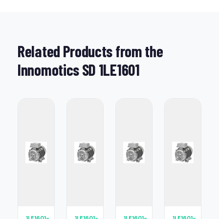
Related Products from the
Innomotics SD 1LE1601
1LE1601-
1LE1601-
1LE1601-
1LE1601-