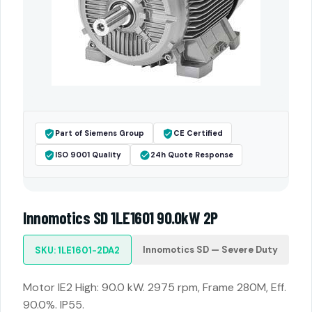
Part of Siemens Group
CE Certified
ISO 9001 Quality
24h Quote Response
Innomotics SD 1LE1601 90.0kW 2P
Innomotics SD — Severe Duty
SKU: 1LE1601-2DA2
Motor IE2 High: 90.0 kW. 2975 rpm, Frame 280M, Eff.
90.0%. IP55.