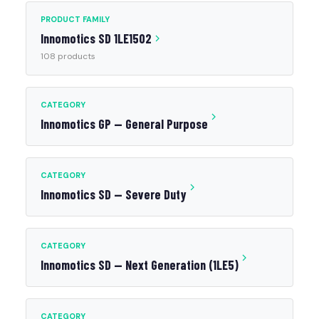
PRODUCT FAMILY
Innomotics SD 1LE1502
108 products
CATEGORY
Innomotics GP — General Purpose
CATEGORY
Innomotics SD — Severe Duty
CATEGORY
Innomotics SD — Next Generation (1LE5)
CATEGORY