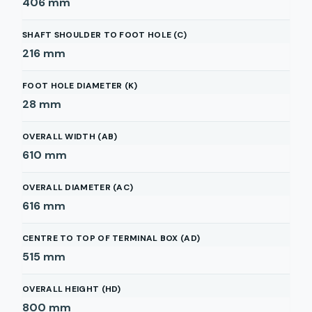
406
mm
SHAFT SHOULDER TO FOOT HOLE (C)
216
mm
FOOT HOLE DIAMETER (K)
28
mm
OVERALL WIDTH (AB)
610
mm
OVERALL DIAMETER (AC)
616
mm
CENTRE TO TOP OF TERMINAL BOX (AD)
515
mm
OVERALL HEIGHT (HD)
800
mm