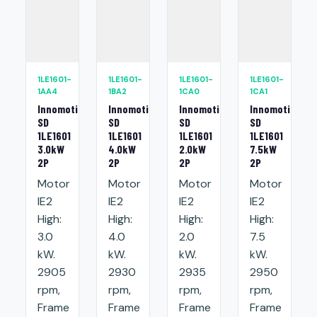
1LE1601-
1LE1601-
1LE1601-
1LE1601-
1AA4
1BA2
1CA0
1CA1
Innomotics
Innomotics
Innomotics
Innomotics
SD
SD
SD
SD
1LE1601
1LE1601
1LE1601
1LE1601
3.0kW
4.0kW
2.0kW
7.5kW
2P
2P
2P
2P
Motor
Motor
Motor
Motor
IE2
IE2
IE2
IE2
High:
High:
High:
High:
3.0
4.0
2.0
7.5
kW.
kW.
kW.
kW.
2905
2930
2935
2950
rpm,
rpm,
rpm,
rpm,
Frame
Frame
Frame
Frame