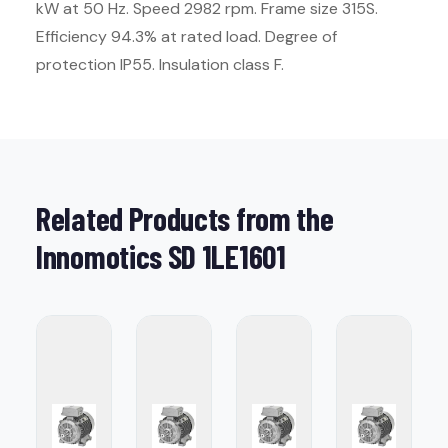
kW at 50 Hz. Speed 2982 rpm. Frame size 315S.
Efficiency 94.3% at rated load. Degree of
protection IP55. Insulation class F.
Related Products from the
Innomotics SD 1LE1601