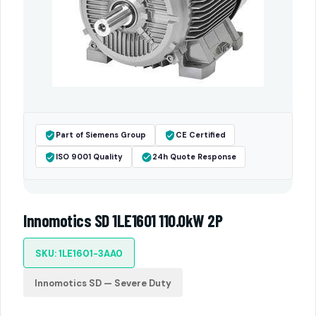
Part of Siemens Group
CE Certified
ISO 9001 Quality
24h Quote Response
Innomotics SD 1LE1601 110.0kW 2P
SKU: 1LE1601-3AA0
Innomotics SD — Severe Duty