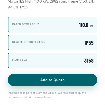
Motor IE2 High: 110.0 kW. 2982 rpm, Frame 315S, Eff.
94.3%. IP55.
110.0
RATED POWER 50HZ
kW
IP55
DEGREE OF PROTECTION
315S
FRAME SIZE
Add to Quote
Innomotics is part of Siemens Group. We respond to quote
requests within 4 business hours.