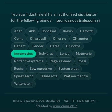
Tecnica Industriale Srl is an authorized distributor
for the following brands ·
tecnicaindustriale.com
Abac
Abb
Bonfiglioli
Brevini
Camozzi
Cemp
Chiaravalli
Chiorino
Cht motor
Debem
Flender
Gates
Grundfos
innomotics
Italvibras
Lenze
Motovario
Nord drivesystems
Regal rexnord
Rossi
Rosta
Sew eurodrive
System plast
Spirax sarco
Tellure rota
Watson marlow
Wittenstein
© 2026 Tecnica Industriale Srl — VAT IT00324840727 —
created by
www.omnilink.it