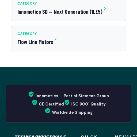
CATEGORY
Innomotics SD — Next Generation (1LE5)
CATEGORY
Flow Line Motors
Innomotics — Part of Siemens Group
CE Certified
ISO 9001 Quality
Worldwide Shipping