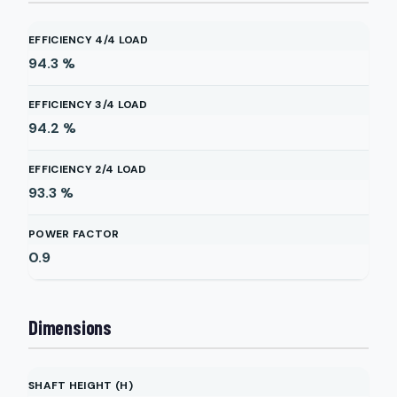
EFFICIENCY 4/4 LOAD
94.3
%
EFFICIENCY 3/4 LOAD
94.2
%
EFFICIENCY 2/4 LOAD
93.3
%
POWER FACTOR
0.9
Dimensions
SHAFT HEIGHT (H)