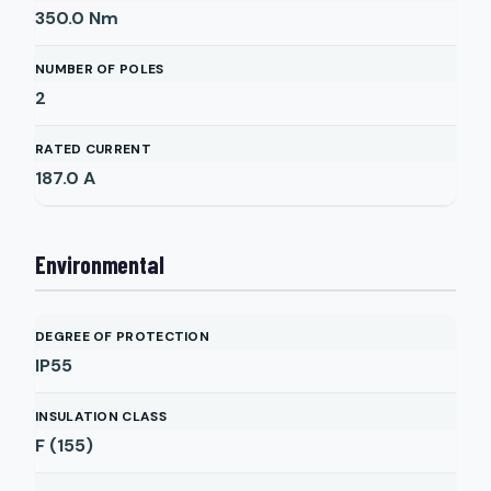
350.0
Nm
NUMBER OF POLES
2
RATED CURRENT
187.0
A
Environmental
DEGREE OF PROTECTION
IP55
INSULATION CLASS
F (155)