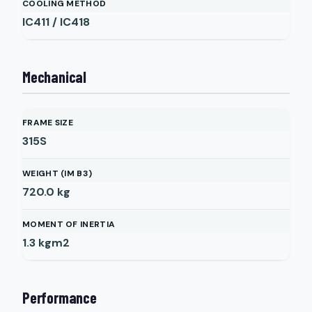
COOLING METHOD
IC411 / IC418
Mechanical
FRAME SIZE
315S
WEIGHT (IM B3)
720.0
kg
MOMENT OF INERTIA
1.3
kgm2
Performance