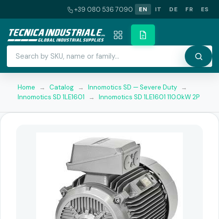
+39 080 536 7090
EN
IT
DE
FR
ES
Home
→
Catalog
→
Innomotics SD — Severe Duty
→
Innomotics SD 1LE1601
→
Innomotics SD 1LE1601 110.0kW 2P