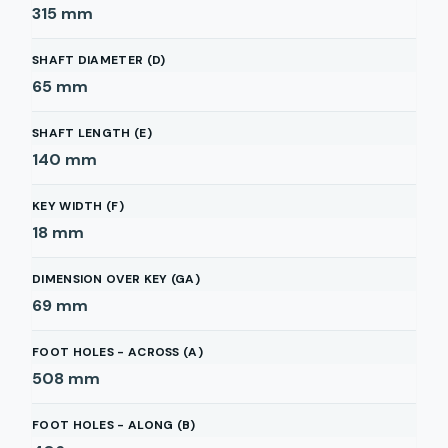
315
mm
SHAFT DIAMETER (D)
65
mm
SHAFT LENGTH (E)
140
mm
KEY WIDTH (F)
18
mm
DIMENSION OVER KEY (GA)
69
mm
FOOT HOLES - ACROSS (A)
508
mm
FOOT HOLES - ALONG (B)