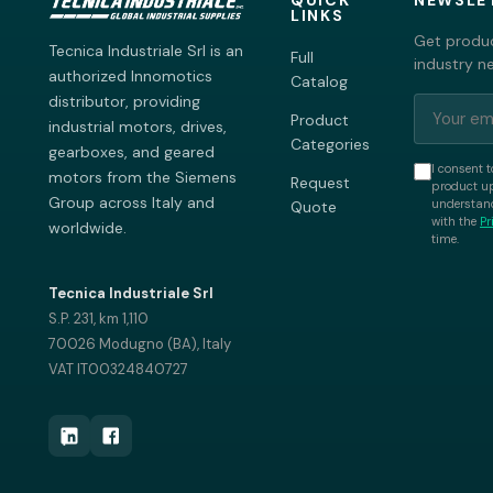
QUICK
NEWSLE
LINKS
Get produc
Tecnica Industriale Srl is an
Full
industry n
authorized Innomotics
Catalog
distributor, providing
Product
industrial motors, drives,
Categories
gearboxes, and geared
I consent t
motors from the Siemens
Request
product up
Group across Italy and
understand
Quote
with the
Pr
worldwide.
time.
Tecnica Industriale Srl
S.P. 231, km 1,110
70026 Modugno (BA), Italy
VAT IT00324840727