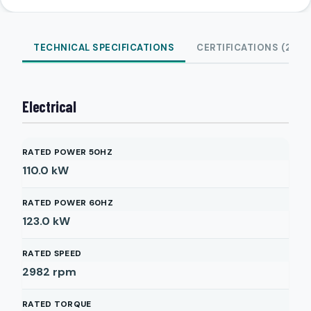
TECHNICAL SPECIFICATIONS
CERTIFICATIONS (2)
Electrical
RATED POWER 50HZ
110.0
kW
RATED POWER 60HZ
123.0
kW
RATED SPEED
2982
rpm
RATED TORQUE