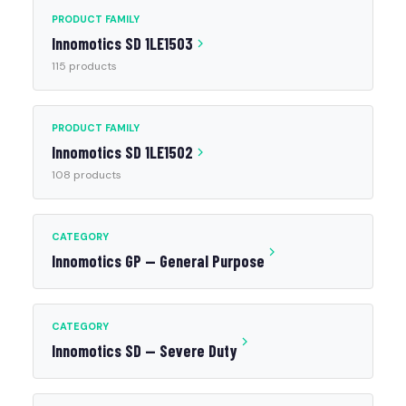
PRODUCT FAMILY
Innomotics SD 1LE1503
115 products
PRODUCT FAMILY
Innomotics SD 1LE1502
108 products
CATEGORY
Innomotics GP — General Purpose
CATEGORY
Innomotics SD — Severe Duty