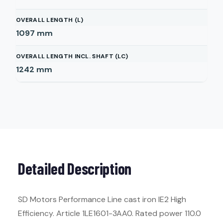
OVERALL LENGTH (L)
1097
mm
OVERALL LENGTH INCL. SHAFT (LC)
1242
mm
Detailed Description
SD Motors Performance Line cast iron IE2 High
Efficiency. Article 1LE1601-3AA0. Rated power 110.0