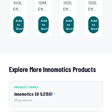
100L,
112M,
132S,
132S,
Eff....
Eff....
Eff....
Eff....
Add
Add
Add
Add
to
to
to
to
Quote
Quote
Quote
Quote
Explore More Innomotics Products
PRODUCT FAMILY
Innomotics SD 1LE1501
131 products