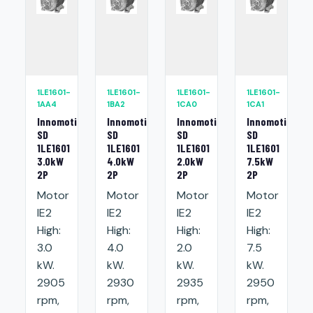
1LE1601-
1LE1601-
1LE1601-
1LE1601-
1AA4
1BA2
1CA0
1CA1
Innomotics
Innomotics
Innomotics
Innomotics
SD
SD
SD
SD
1LE1601
1LE1601
1LE1601
1LE1601
3.0kW
4.0kW
2.0kW
7.5kW
2P
2P
2P
2P
Motor
Motor
Motor
Motor
IE2
IE2
IE2
IE2
High:
High:
High:
High:
3.0
4.0
2.0
7.5
kW.
kW.
kW.
kW.
2905
2930
2935
2950
rpm,
rpm,
rpm,
rpm,