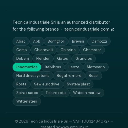
Tecnica Industriale Srl is an authorized distributor
for the following brands ·
tecnicaindustriale.com
Abac
Abb
Bonfiglioli
Brevini
Camozzi
Cemp
Chiaravalli
Chiorino
Cht motor
Debem
Flender
Gates
Grundfos
innomotics
Italvibras
Lenze
Motovario
Nord drivesystems
Regal rexnord
Rossi
Rosta
Sew eurodrive
System plast
Spirax sarco
Tellure rota
Watson marlow
Wittenstein
© 2026 Tecnica Industriale Srl — VAT IT00324840727 —
created by
www.omnilink.it