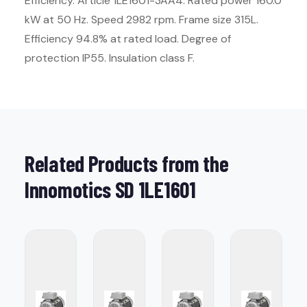
Efficiency. Article 1LE1601-3AA4. Rated power 160.0
kW at 50 Hz. Speed 2982 rpm. Frame size 315L.
Efficiency 94.8% at rated load. Degree of
protection IP55. Insulation class F.
Related Products from the
Innomotics SD 1LE1601