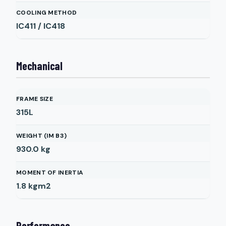
COOLING METHOD
IC411 / IC418
Mechanical
FRAME SIZE
315L
WEIGHT (IM B3)
930.0
kg
MOMENT OF INERTIA
1.8
kgm2
Performance