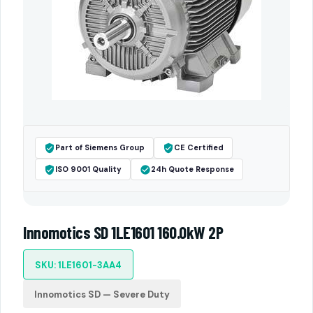
Part of Siemens Group
CE Certified
ISO 9001 Quality
24h Quote Response
Innomotics SD 1LE1601 160.0kW 2P
SKU: 1LE1601-3AA4
Innomotics SD — Severe Duty