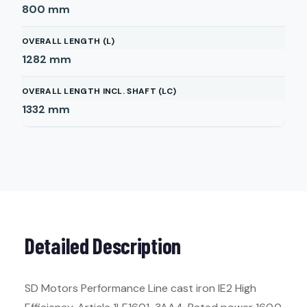
800
mm
OVERALL LENGTH (L)
1282
mm
OVERALL LENGTH INCL. SHAFT (LC)
1332
mm
Detailed Description
SD Motors Performance Line cast iron IE2 High