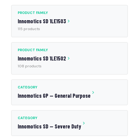
PRODUCT FAMILY
Innomotics SD 1LE1503
115 products
PRODUCT FAMILY
Innomotics SD 1LE1502
108 products
CATEGORY
Innomotics GP — General Purpose
CATEGORY
Innomotics SD — Severe Duty