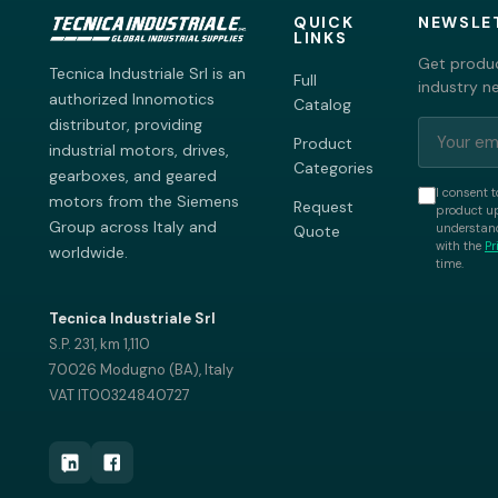
QUICK
NEWSLE
LINKS
Get produc
Tecnica Industriale Srl is an
Full
industry n
authorized Innomotics
Catalog
distributor, providing
Product
industrial motors, drives,
Categories
gearboxes, and geared
I consent t
motors from the Siemens
Request
product up
Group across Italy and
understand
Quote
with the
Pr
worldwide.
time.
Tecnica Industriale Srl
S.P. 231, km 1,110
70026 Modugno (BA), Italy
VAT IT00324840727