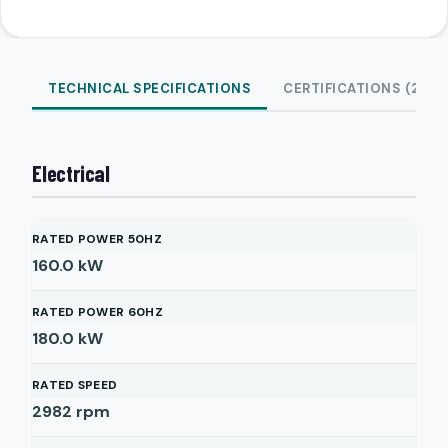
TECHNICAL SPECIFICATIONS
CERTIFICATIONS (2)
Electrical
RATED POWER 50HZ
160.0
kW
RATED POWER 60HZ
180.0
kW
RATED SPEED
2982
rpm