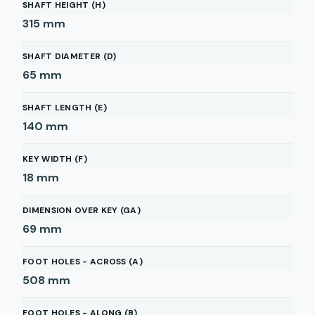
SHAFT HEIGHT (H)
315
mm
SHAFT DIAMETER (D)
65
mm
SHAFT LENGTH (E)
140
mm
KEY WIDTH (F)
18
mm
DIMENSION OVER KEY (GA)
69
mm
FOOT HOLES - ACROSS (A)
508
mm
FOOT HOLES - ALONG (B)