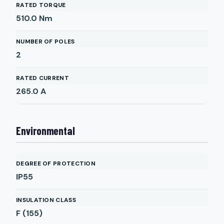
RATED TORQUE
510.0
Nm
NUMBER OF POLES
2
RATED CURRENT
265.0
A
Environmental
DEGREE OF PROTECTION
IP55
INSULATION CLASS
F (155)