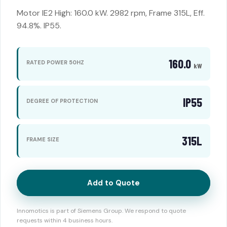
Motor IE2 High: 160.0 kW. 2982 rpm, Frame 315L, Eff.
94.8%. IP55.
160.0
RATED POWER 50HZ
kW
IP55
DEGREE OF PROTECTION
315L
FRAME SIZE
Add to Quote
Innomotics is part of Siemens Group. We respond to quote
requests within 4 business hours.