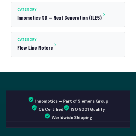
CATEGORY
Innomotics SD — Next Generation (1LE5)
CATEGORY
Flow Line Motors
Innomotics — Part of Siemens Group
CE Certified
ISO 9001 Quality
Worldwide Shipping