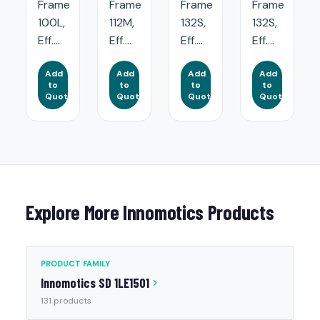
Frame
Frame
Frame
Frame
100L,
112M,
132S,
132S,
Eff....
Eff....
Eff....
Eff....
Add
Add
Add
Add
to
to
to
to
Quote
Quote
Quote
Quote
Explore More Innomotics Products
PRODUCT FAMILY
Innomotics SD 1LE1501
131 products