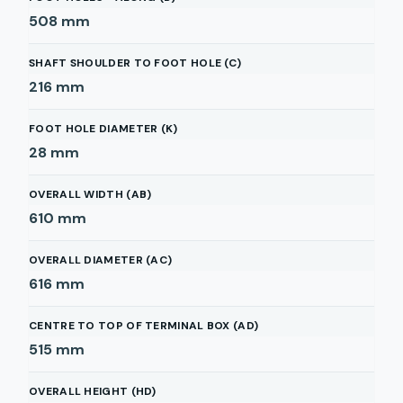
508
mm
SHAFT SHOULDER TO FOOT HOLE (C)
216
mm
FOOT HOLE DIAMETER (K)
28
mm
OVERALL WIDTH (AB)
610
mm
OVERALL DIAMETER (AC)
616
mm
CENTRE TO TOP OF TERMINAL BOX (AD)
515
mm
OVERALL HEIGHT (HD)