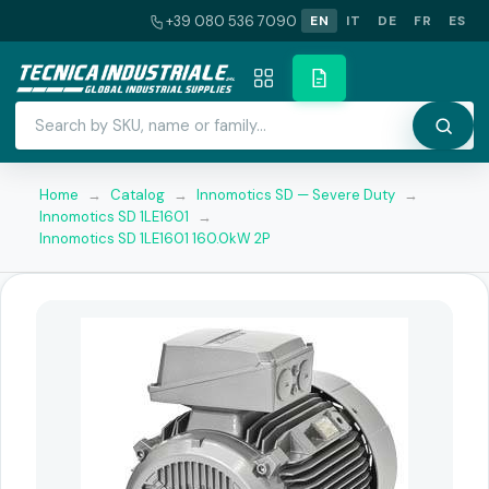
+39 080 536 7090
EN
IT
DE
FR
ES
Home
→
Catalog
→
Innomotics SD — Severe Duty
→
Innomotics SD 1LE1601
→
Innomotics SD 1LE1601 160.0kW 2P