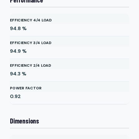
EFFICIENCY 4/4 LOAD
94.8
%
EFFICIENCY 3/4 LOAD
94.9
%
EFFICIENCY 2/4 LOAD
94.3
%
POWER FACTOR
0.92
Dimensions