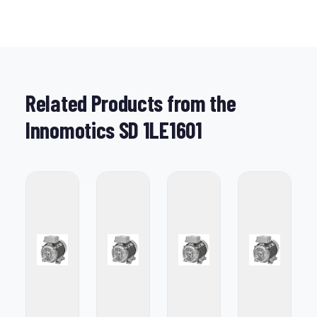
Related Products from the
Innomotics SD 1LE1601