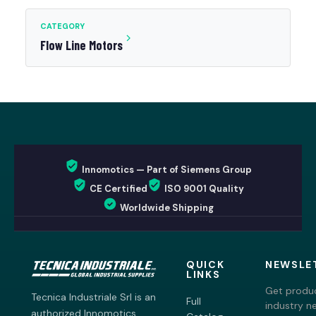
CATEGORY
Flow Line Motors
Innomotics — Part of Siemens Group
CE Certified
ISO 9001 Quality
Worldwide Shipping
QUICK
NEWSLE
LINKS
Get produc
Tecnica Industriale Srl is an
Full
industry n
authorized Innomotics