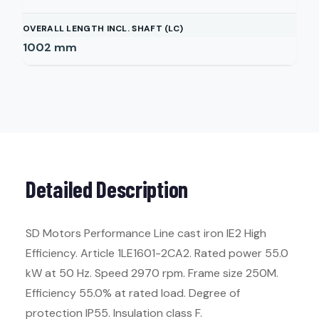
OVERALL LENGTH INCL. SHAFT (LC)
1002
mm
Detailed Description
SD Motors Performance Line cast iron IE2 High
Efficiency. Article 1LE1601-2CA2. Rated power 55.0
kW at 50 Hz. Speed 2970 rpm. Frame size 250M.
Efficiency 55.0% at rated load. Degree of
protection IP55. Insulation class F.