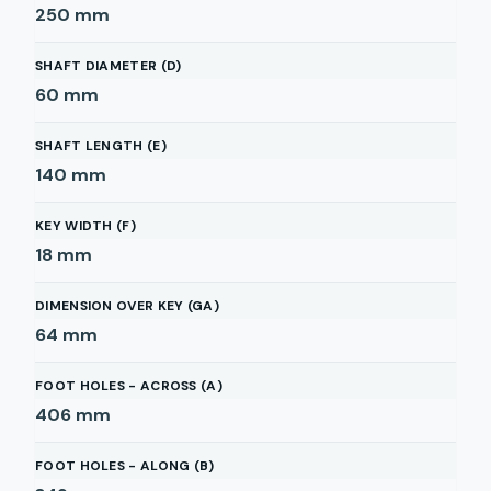
250
mm
SHAFT DIAMETER (D)
60
mm
SHAFT LENGTH (E)
140
mm
KEY WIDTH (F)
18
mm
DIMENSION OVER KEY (GA)
64
mm
FOOT HOLES - ACROSS (A)
406
mm
FOOT HOLES - ALONG (B)