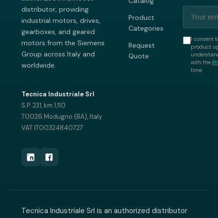
Catalog
distributor, providing
Product
industrial motors, drives,
Categories
gearboxes, and geared
I consent t
motors from the Siemens
Request
product up
Group across Italy and
understand
Quote
with the
Pr
worldwide.
time.
Tecnica Industriale Srl
S.P. 231, km 1,110
70026 Modugno (BA), Italy
VAT IT00324840727
Tecnica Industriale Srl is an authorized distributor