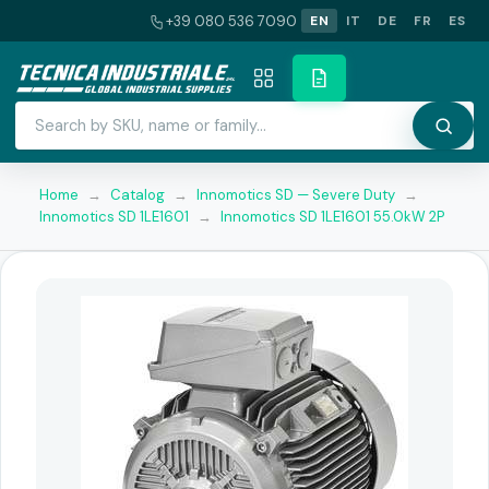
+39 080 536 7090
EN
IT
DE
FR
ES
Home
→
Catalog
→
Innomotics SD — Severe Duty
→
Innomotics SD 1LE1601
→
Innomotics SD 1LE1601 55.0kW 2P