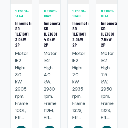
1LE1601-
1LE1601-
1LE1601-
1LE1601-
1AA4
1BA2
1CA0
1CA1
Innomotics
Innomotics
Innomotics
Innomotics
SD
SD
SD
SD
1LE1601
1LE1601
1LE1601
1LE1601
3.0kW
4.0kW
2.0kW
7.5kW
2P
2P
2P
2P
Motor
Motor
Motor
Motor
IE2
IE2
IE2
IE2
High:
High:
High:
High:
3.0
4.0
2.0
7.5
kW.
kW.
kW.
kW.
2905
2930
2935
2950
rpm,
rpm,
rpm,
rpm,
Frame
Frame
Frame
Frame
100L,
112M,
132S,
132S,
Eff....
Eff....
Eff....
Eff....