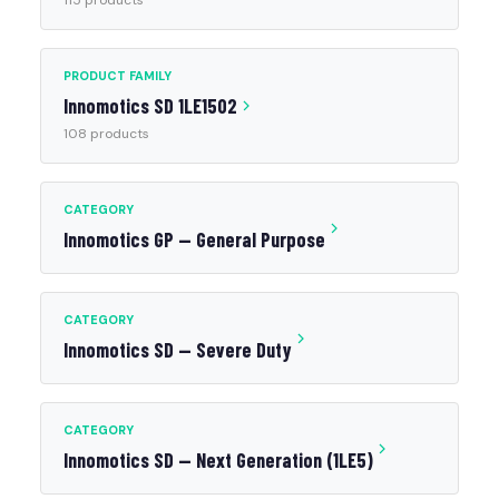
115 products
PRODUCT FAMILY
Innomotics SD 1LE1502
108 products
CATEGORY
Innomotics GP — General Purpose
CATEGORY
Innomotics SD — Severe Duty
CATEGORY
Innomotics SD — Next Generation (1LE5)