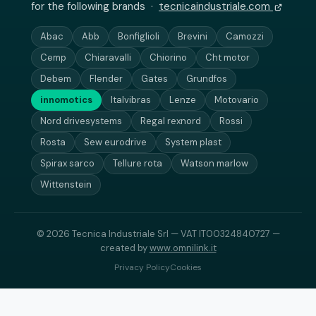
for the following brands ·
tecnicaindustriale.com
Abac
Abb
Bonfiglioli
Brevini
Camozzi
Cemp
Chiaravalli
Chiorino
Cht motor
Debem
Flender
Gates
Grundfos
innomotics
Italvibras
Lenze
Motovario
Nord drivesystems
Regal rexnord
Rossi
Rosta
Sew eurodrive
System plast
Spirax sarco
Tellure rota
Watson marlow
Wittenstein
© 2026 Tecnica Industriale Srl — VAT IT00324840727 —
created by
www.omnilink.it
Privacy Policy
Cookies