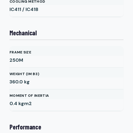
COOLING METHOD
IC411 / IC418
Mechanical
FRAME SIZE
250M
WEIGHT (IM B3)
360.0
kg
MOMENT OF INERTIA
0.4
kgm2
Performance