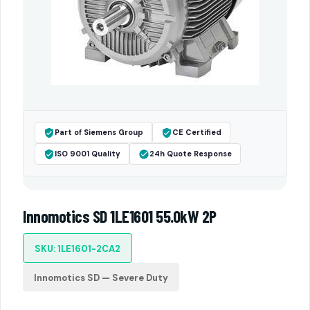
Part of Siemens Group
CE Certified
ISO 9001 Quality
24h Quote Response
Innomotics SD 1LE1601 55.0kW 2P
SKU: 1LE1601-2CA2
Innomotics SD — Severe Duty