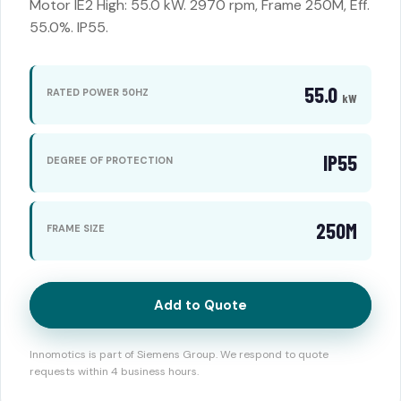
Motor IE2 High: 55.0 kW. 2970 rpm, Frame 250M, Eff.
55.0%. IP55.
55.0
RATED POWER 50HZ
kW
IP55
DEGREE OF PROTECTION
250M
FRAME SIZE
Add to Quote
Innomotics is part of Siemens Group. We respond to quote
requests within 4 business hours.