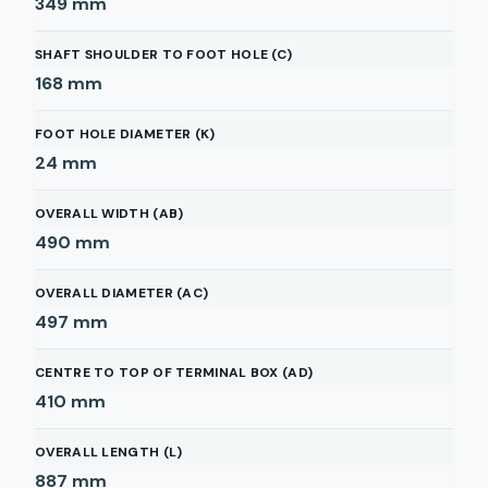
349
mm
SHAFT SHOULDER TO FOOT HOLE (C)
168
mm
FOOT HOLE DIAMETER (K)
24
mm
OVERALL WIDTH (AB)
490
mm
OVERALL DIAMETER (AC)
497
mm
CENTRE TO TOP OF TERMINAL BOX (AD)
410
mm
OVERALL LENGTH (L)
887
mm