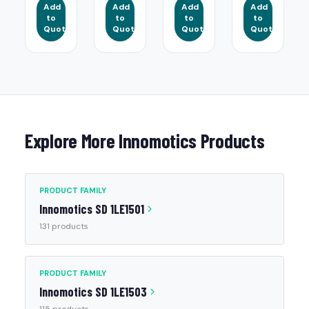
Add
Add
Add
Add
to
to
to
to
Quote
Quote
Quote
Quote
Explore More Innomotics Products
PRODUCT FAMILY
Innomotics SD 1LE1501
131 products
PRODUCT FAMILY
Innomotics SD 1LE1503