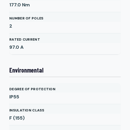
177.0
Nm
NUMBER OF POLES
2
RATED CURRENT
97.0
A
Environmental
DEGREE OF PROTECTION
IP55
INSULATION CLASS
F (155)