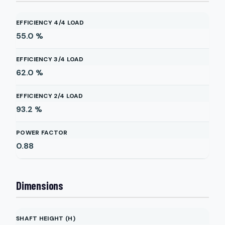
EFFICIENCY 4/4 LOAD
55.0
%
EFFICIENCY 3/4 LOAD
62.0
%
EFFICIENCY 2/4 LOAD
93.2
%
POWER FACTOR
0.88
Dimensions
SHAFT HEIGHT (H)