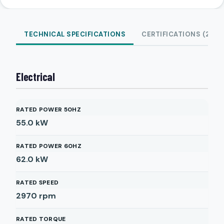
TECHNICAL SPECIFICATIONS
CERTIFICATIONS (2)
Electrical
RATED POWER 50HZ
55.0
kW
RATED POWER 60HZ
62.0
kW
RATED SPEED
2970
rpm
RATED TORQUE