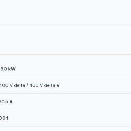
15.0
kW
400 V delta / 460 V delta
V
30.5
A
0.84