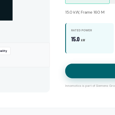
15.0 kW, Frame 160 M
RATED POWER
15.0
kW
ality
Innomotics is part of Siemens Gro