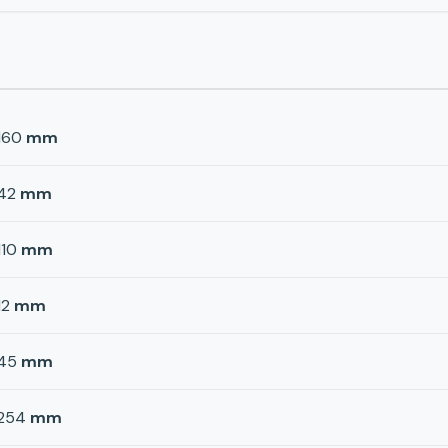
160
mm
42
mm
110
mm
12
mm
45
mm
254
mm