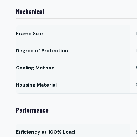
Mechanical
Frame Size
Degree of Protection
Cooling Method
Housing Material
Performance
Efficiency at 100% Load