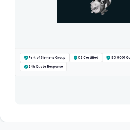
Part of Siemens Group
CE Certified
ISO 9001 Qu
24h Quote Response