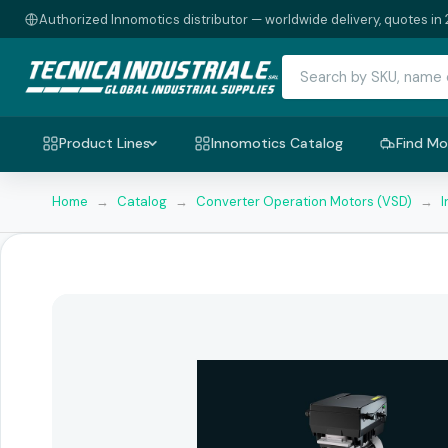
Authorized Innomotics distributor — worldwide delivery, quotes in 
Product Lines
Innomotics Catalog
Find Mo
Home
→
Catalog
→
Converter Operation Motors (VSD)
→
I