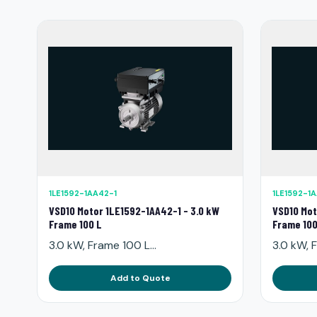
1LE1592-1AA42-1
1LE1592-1
VSD10 Motor 1LE1592-1AA42-1 - 3.0 kW
VSD10 Mot
Frame 100 L
Frame 100
3.0 kW, Frame 100 L...
3.0 kW, F
Add to Quote