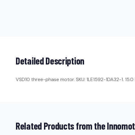
Detailed Description
VSD10 three-phase motor. SKU: 1LE1592-1DA32-1. 15.0 kW
Related Products from the Innomot