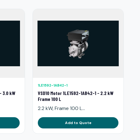
1LE1592-1AB42-1
- 3.0 kW
VSD10 Motor 1LE1592-1AB42-1 - 2.2 kW
Frame 100 L
2.2 kW, Frame 100 L...
Add to Quote