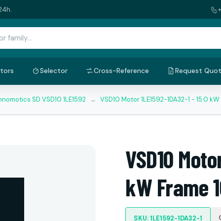
24h.
tors
Selector
Cross-Reference
Request Quo
nnomotics SD VSD10 1LE1592
→
VSD10 Motor 1LE1592-1DA32-1 - 15.0 kW
VSD10 Motor
kW Frame 1
SKU: 1LE1592-1DA32-1