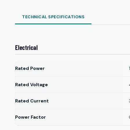
TECHNICAL SPECIFICATIONS
Electrical
Rated Power
Rated Voltage
Rated Current
Power Factor