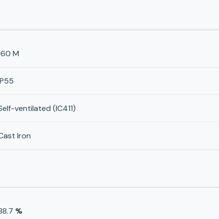
160 M
IP55
Self-ventilated (IC411)
Cast Iron
88.7
%