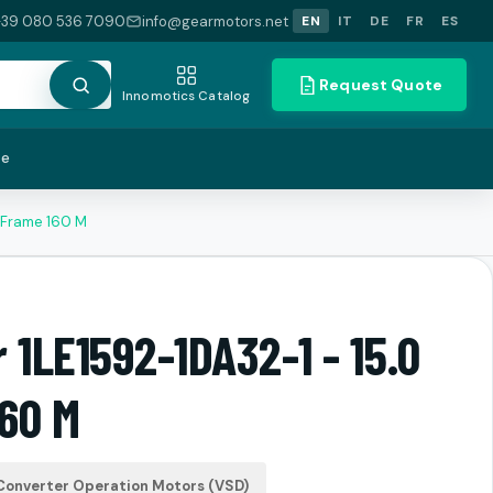
+39 080 536 7090
info@gearmotors.net
EN
IT
DE
FR
ES
Request Quote
Innomotics Catalog
te
 Frame 160 M
 1LE1592-1DA32-1 - 15.0
60 M
Converter Operation Motors (VSD)