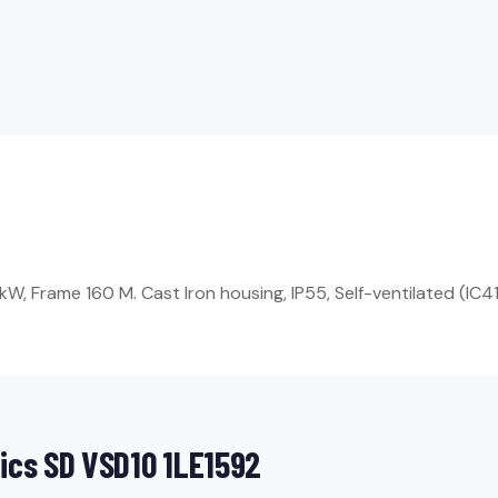
, Frame 160 M. Cast Iron housing, IP55, Self-ventilated (IC41
ics SD VSD10 1LE1592