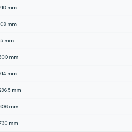
210
mm
108
mm
15
mm
300
mm
314
mm
236.5
mm
606
mm
730
mm