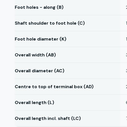
Foot holes - along (B)
Shaft shoulder to foot hole (C)
Foot hole diameter (K)
Overall width (AB)
Overall diameter (AC)
Centre to top of terminal box (AD)
Overall length (L)
Overall length incl. shaft (LC)