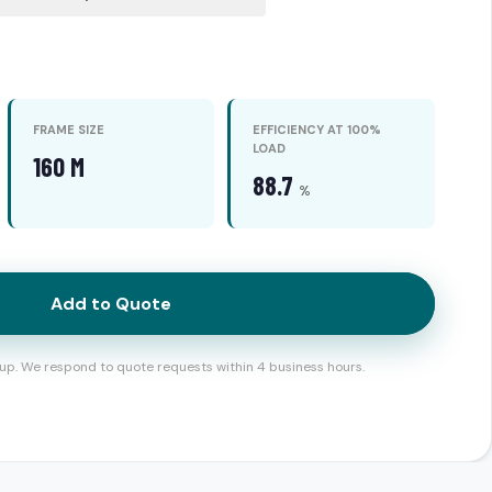
FRAME SIZE
EFFICIENCY AT 100%
LOAD
160 M
88.7
%
Add to Quote
up. We respond to quote requests within 4 business hours.