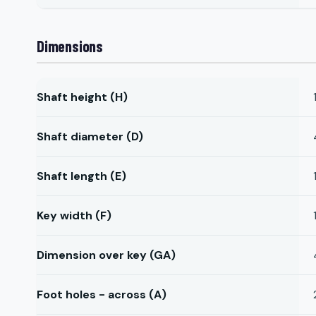
Dimensions
Shaft height (H)
Shaft diameter (D)
Shaft length (E)
Key width (F)
Dimension over key (GA)
Foot holes - across (A)