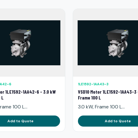
AA42-6
1LE1592-1AA43-3
or 1LE1592-1AA42-6 - 3.0 kW
VSD10 Motor 1LE1592-1AA43-3 
 L
Frame 100 L
rame 100 L...
3.0 kW, Frame 100 L...
Add to Quote
Add to Quote