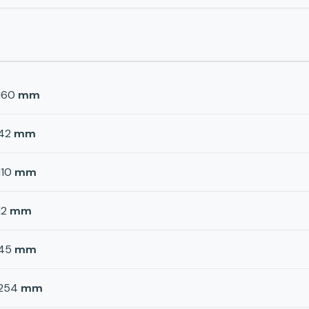
160
mm
42
mm
110
mm
12
mm
45
mm
254
mm