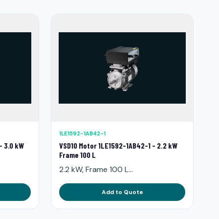
1LE1592-1AB42-1
- 3.0 kW
VSD10 Motor 1LE1592-1AB42-1 - 2.2 kW
Frame 100 L
2.2 kW, Frame 100 L...
Add to Quote