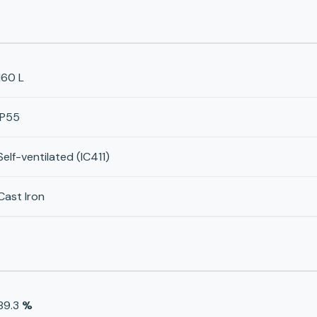
160 L
IP55
Self-ventilated (IC411)
Cast Iron
89.3
%