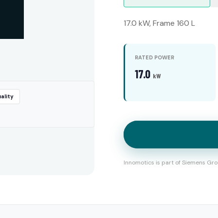
17.0 kW, Frame 160 L
RATED POWER
17.0
kW
ality
Innomotics is part of Siemens Gro