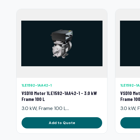
1LE1592-1AA42-1
1LE1592-1
VSD10 Motor 1LE1592-1AA42-1 - 3.0 kW
VSD10 Mot
Frame 100 L
Frame 100
3.0 kW, Frame 100 L...
3.0 kW, F
Add to Quote