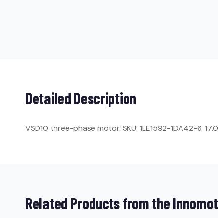
Detailed Description
VSD10 three-phase motor. SKU: 1LE1592-1DA42-6. 17.0 kW
Related Products from the Innomot