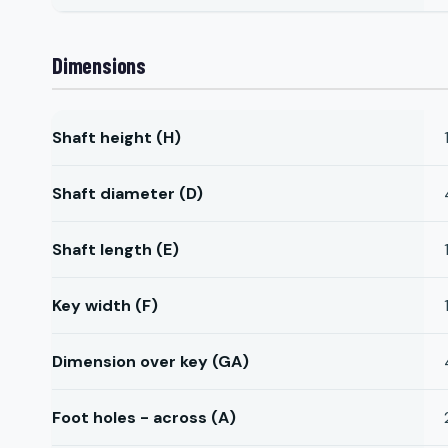
Dimensions
Shaft height (H)
Shaft diameter (D)
Shaft length (E)
Key width (F)
Dimension over key (GA)
Foot holes - across (A)