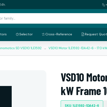
24h.
tors
Selector
Cross-Reference
Request Quo
nnomotics SD VSD10 1LE1592
→
VSD10 Motor 1LE1592-1DA42-6 - 17.0 k
VSD10 Motor
kW Frame 1
SKU: 1LE1592-1DA42-6