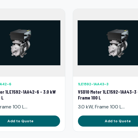
AA42-6
1LE1592-1AA43-3
or 1LE1592-1AA42-6 - 3.0 kW
VSD10 Motor 1LE1592-1AA43-3 
 L
Frame 100 L
rame 100 L...
3.0 kW, Frame 100 L...
Add to Quote
Add to Quote