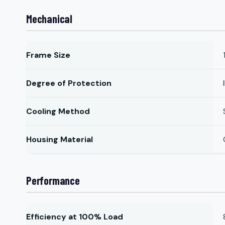
Mechanical
Frame Size
Degree of Protection
Cooling Method
Housing Material
Performance
Efficiency at 100% Load