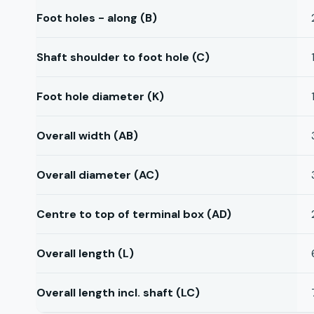
Foot holes - along (B)
Shaft shoulder to foot hole (C)
Foot hole diameter (K)
Overall width (AB)
Overall diameter (AC)
Centre to top of terminal box (AD)
Overall length (L)
Overall length incl. shaft (LC)