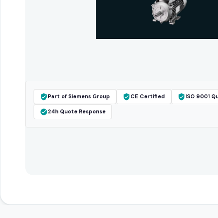
Part of Siemens Group
CE Certified
ISO 9001 Qu
24h Quote Response