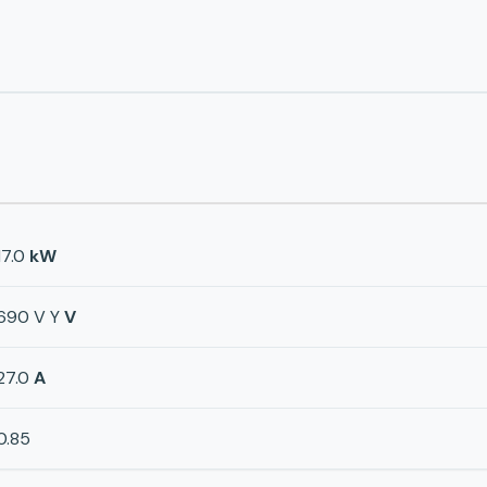
17.0
kW
690 V Y
V
27.0
A
0.85