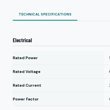
TECHNICAL SPECIFICATIONS
Electrical
Rated Power
Rated Voltage
Rated Current
Power Factor