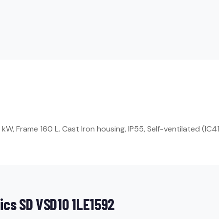
, Frame 160 L. Cast Iron housing, IP55, Self-ventilated (IC41
ics SD VSD10 1LE1592