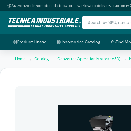
Authorized Innomotics distributor — worldwide delivery, quotes in 
Product Lines
Innomotics Catalog
Find Mo
Home
→
Catalog
→
Converter Operation Motors (VSD)
→
I