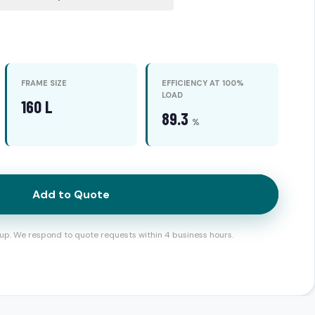
FRAME SIZE
EFFICIENCY AT 100%
LOAD
160 L
89.3
%
Add to Quote
up. We respond to quote requests within 4 business hours.