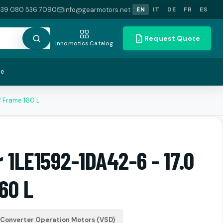
+39 080 536 7090
info@gearmotors.net
EN
IT
DE
FR
ES
Request Quote
Innomotics Catalog
te
W Frame 160 L
 1LE1592-1DA42-6 - 17.0
60 L
Converter Operation Motors (VSD)