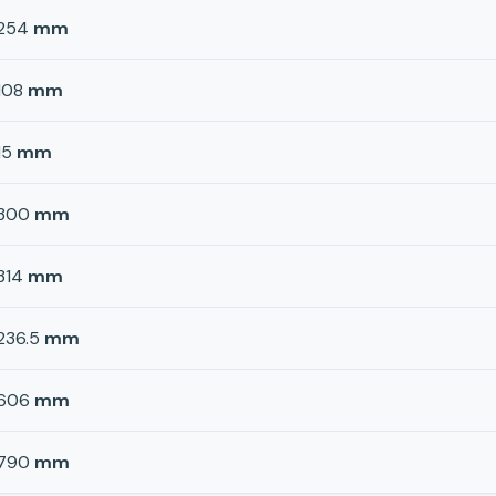
254
mm
108
mm
15
mm
300
mm
314
mm
236.5
mm
606
mm
790
mm