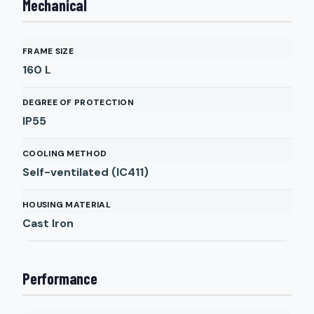
Mechanical
FRAME SIZE
160 L
DEGREE OF PROTECTION
IP55
COOLING METHOD
Self-ventilated (IC411)
HOUSING MATERIAL
Cast Iron
Performance