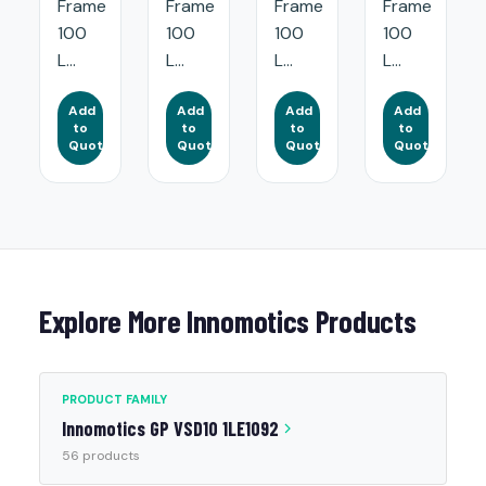
Frame
Frame
Frame
Frame
100
100
100
100
L...
L...
L...
L...
Add
Add
Add
Add
to
to
to
to
Quote
Quote
Quote
Quote
Explore More Innomotics Products
PRODUCT FAMILY
Innomotics GP VSD10 1LE1092
56 products