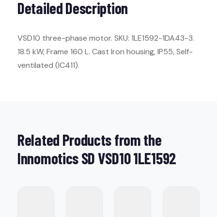
Detailed Description
VSD10 three-phase motor. SKU: 1LE1592-1DA43-3.
18.5 kW, Frame 160 L. Cast Iron housing, IP55, Self-
ventilated (IC411).
Related Products from the
Innomotics SD VSD10 1LE1592