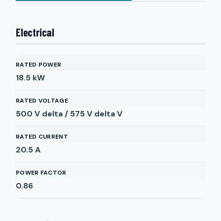
Electrical
RATED POWER
18.5
kW
RATED VOLTAGE
500 V delta / 575 V delta
V
RATED CURRENT
20.5
A
POWER FACTOR
0.86