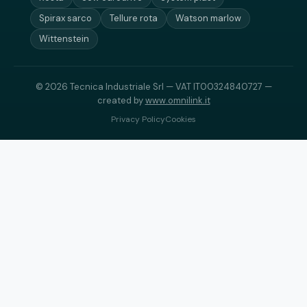
Spirax sarco
Tellure rota
Watson marlow
Wittenstein
© 2026 Tecnica Industriale Srl — VAT IT00324840727 —
created by
www.omnilink.it
Privacy Policy
Cookies