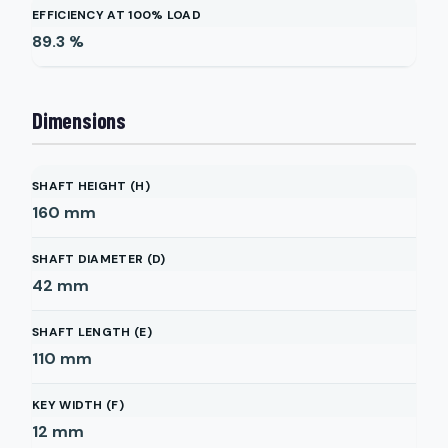
EFFICIENCY AT 100% LOAD
89.3
%
Dimensions
SHAFT HEIGHT (H)
160
mm
SHAFT DIAMETER (D)
42
mm
SHAFT LENGTH (E)
110
mm
KEY WIDTH (F)
12
mm