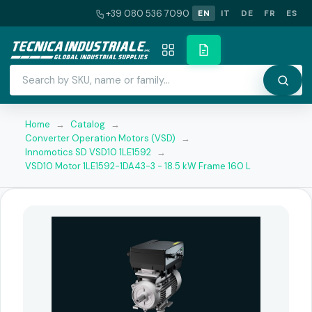
+39 080 536 7090
EN
IT
DE
FR
ES
Home
→
Catalog
→
Converter Operation Motors (VSD)
→
Innomotics SD VSD10 1LE1592
→
VSD10 Motor 1LE1592-1DA43-3 - 18.5 kW Frame 160 L