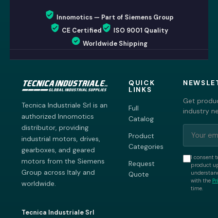
Innomotics — Part of Siemens Group
CE Certified
ISO 9001 Quality
Worldwide Shipping
QUICK
NEWSLE
LINKS
Get produc
Tecnica Industriale Srl is an
Full
industry n
authorized Innomotics
Catalog
distributor, providing
Product
industrial motors, drives,
Categories
gearboxes, and geared
I consent t
motors from the Siemens
Request
product up
Group across Italy and
understand
Quote
with the
Pr
worldwide.
time.
Tecnica Industriale Srl