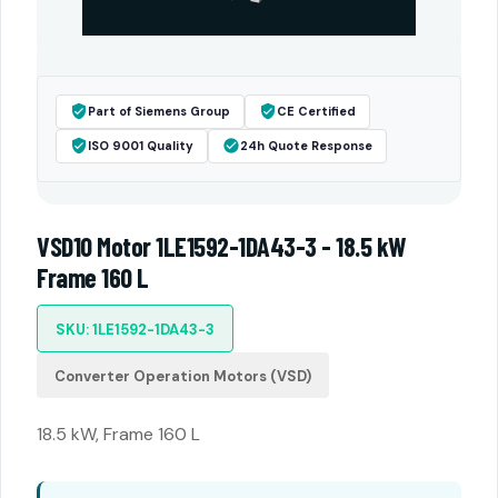
Part of Siemens Group
CE Certified
ISO 9001 Quality
24h Quote Response
VSD10 Motor 1LE1592-1DA43-3 - 18.5 kW
Frame 160 L
SKU: 1LE1592-1DA43-3
Converter Operation Motors (VSD)
18.5 kW, Frame 160 L