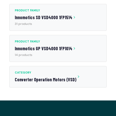
PRODUCT FAMILY
Innomotics SD VSD4000 1FP1514
31 products
PRODUCT FAMILY
Innomotics GP VSD4000 1FP1014
14 products
CATEGORY
Converter Operation Motors (VSD)