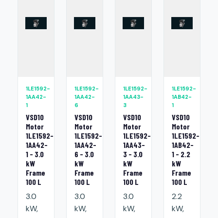
1LE1592-
1LE1592-
1LE1592-
1LE1592-
1AA42-
1AA42-
1AA43-
1AB42-
1
6
3
1
VSD10
VSD10
VSD10
VSD10
Motor
Motor
Motor
Motor
1LE1592-
1LE1592-
1LE1592-
1LE1592-
1AA42-
1AA42-
1AA43-
1AB42-
1 - 3.0
6 - 3.0
3 - 3.0
1 - 2.2
kW
kW
kW
kW
Frame
Frame
Frame
Frame
100 L
100 L
100 L
100 L
3.0
3.0
3.0
2.2
kW,
kW,
kW,
kW,