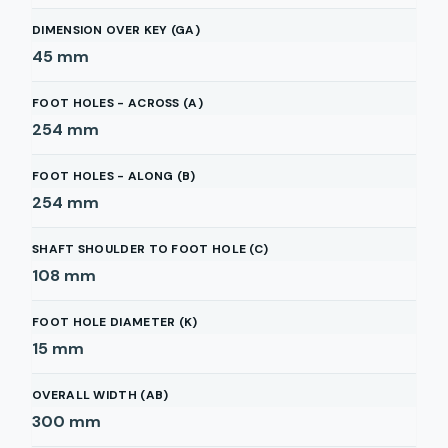
DIMENSION OVER KEY (GA)
45
mm
FOOT HOLES - ACROSS (A)
254
mm
FOOT HOLES - ALONG (B)
254
mm
SHAFT SHOULDER TO FOOT HOLE (C)
108
mm
FOOT HOLE DIAMETER (K)
15
mm
OVERALL WIDTH (AB)
300
mm