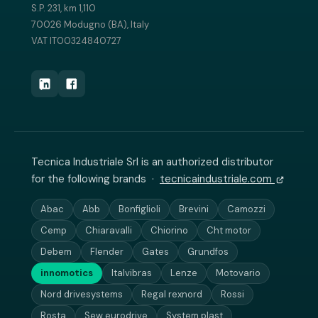
S.P. 231, km 1,110
70026 Modugno (BA), Italy
VAT IT00324840727
Tecnica Industriale Srl is an authorized distributor
for the following brands ·
tecnicaindustriale.com
Abac
Abb
Bonfiglioli
Brevini
Camozzi
Cemp
Chiaravalli
Chiorino
Cht motor
Debem
Flender
Gates
Grundfos
innomotics
Italvibras
Lenze
Motovario
Nord drivesystems
Regal rexnord
Rossi
Rosta
Sew eurodrive
System plast