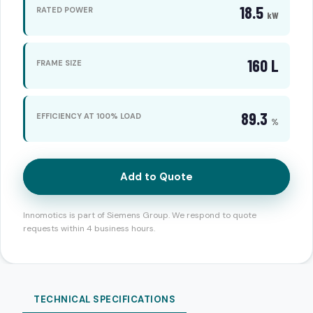
18.5
RATED POWER
kW
160 L
FRAME SIZE
89.3
EFFICIENCY AT 100% LOAD
%
Add to Quote
Innomotics is part of Siemens Group. We respond to quote
requests within 4 business hours.
TECHNICAL SPECIFICATIONS