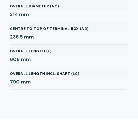
OVERALL DIAMETER (AC)
314
mm
CENTRE TO TOP OF TERMINAL BOX (AD)
236.5
mm
OVERALL LENGTH (L)
606
mm
OVERALL LENGTH INCL. SHAFT (LC)
790
mm