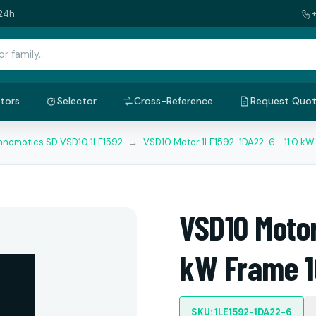
24h.
tors
Selector
Cross-Reference
Request Quo
nnomotics SD VSD10 1LE1592
→
VSD10 Motor 1LE1592-1DA22-6 - 11.0 k
VSD10 Motor
kW Frame 1
SKU: 1LE1592-1DA22-6