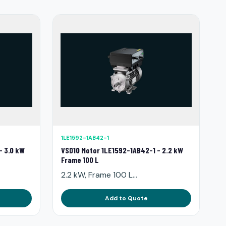
1LE1592-1AB42-1
- 3.0 kW
VSD10 Motor 1LE1592-1AB42-1 - 2.2 kW
Frame 100 L
2.2 kW, Frame 100 L...
Add to Quote