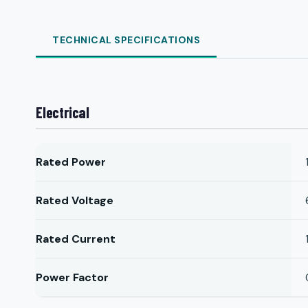
TECHNICAL SPECIFICATIONS
Electrical
Rated Power
Rated Voltage
Rated Current
Power Factor