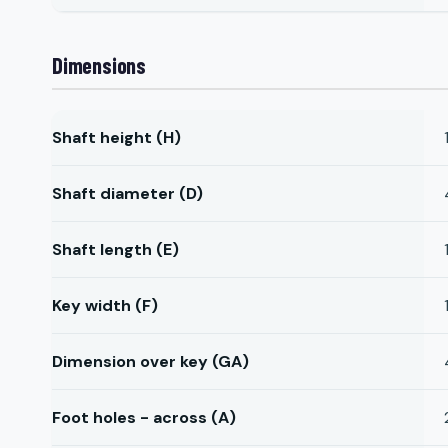
Dimensions
Shaft height (H)
Shaft diameter (D)
Shaft length (E)
Key width (F)
Dimension over key (GA)
Foot holes - across (A)