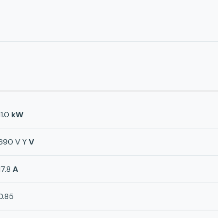
11.0
kW
690 V Y
V
17.8
A
0.85