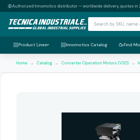
Authorized Innomotics distributor — worldwide delivery, quotes in 
Product Lines
Innomotics Catalog
Find Mo
Home
→
Catalog
→
Converter Operation Motors (VSD)
→
I