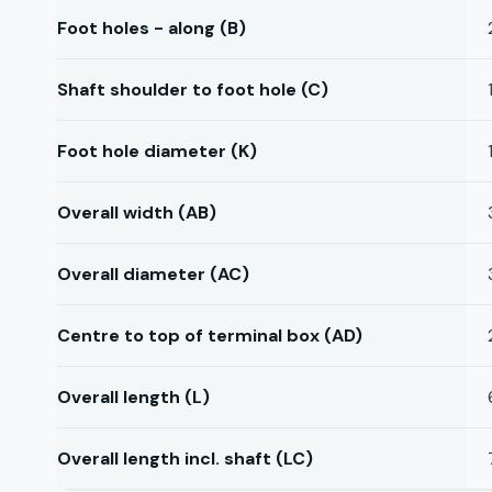
Foot holes - along (B)
Shaft shoulder to foot hole (C)
Foot hole diameter (K)
Overall width (AB)
Overall diameter (AC)
Centre to top of terminal box (AD)
Overall length (L)
Overall length incl. shaft (LC)