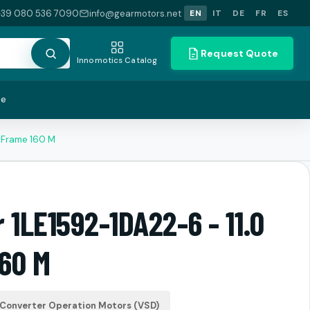
+39 080 536 7090
info@gearmotors.net
EN
IT
DE
FR
ES
Request Quote
Innomotics Catalog
te
W Frame 160 M
 1LE1592-1DA22-6 - 11.0
60 M
Converter Operation Motors (VSD)