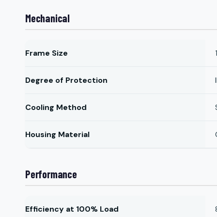
Mechanical
Frame Size
Degree of Protection
Cooling Method
Housing Material
Performance
Efficiency at 100% Load