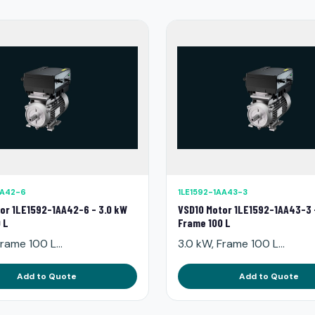
AA42-6
1LE1592-1AA43-3
or 1LE1592-1AA42-6 - 3.0 kW
VSD10 Motor 1LE1592-1AA43-3 
 L
Frame 100 L
rame 100 L...
3.0 kW, Frame 100 L...
Add to Quote
Add to Quote