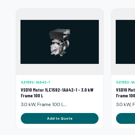
1LE1592-1AA42-1
1LE1592-1
VSD10 Motor 1LE1592-1AA42-1 - 3.0 kW
VSD10 Mot
Frame 100 L
Frame 100
3.0 kW, Frame 100 L...
3.0 kW, F
Add to Quote