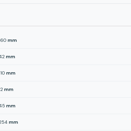
160
mm
42
mm
110
mm
12
mm
45
mm
254
mm