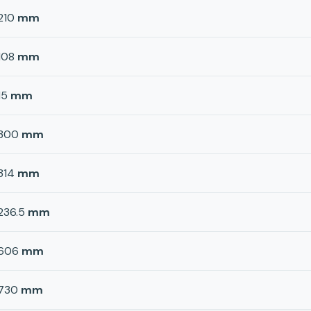
210
mm
108
mm
15
mm
300
mm
314
mm
236.5
mm
606
mm
730
mm