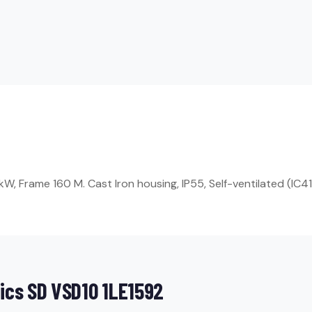
, Frame 160 M. Cast Iron housing, IP55, Self-ventilated (IC411
ics SD VSD10 1LE1592