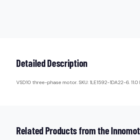
Detailed Description
VSD10 three-phase motor. SKU: 1LE1592-1DA22-6. 11.0 kW
Related Products from the Innomot