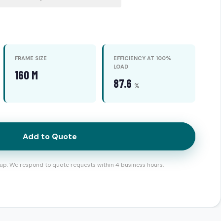
FRAME SIZE
EFFICIENCY AT 100%
LOAD
160 M
87.6
%
Add to Quote
up. We respond to quote requests within 4 business hours.