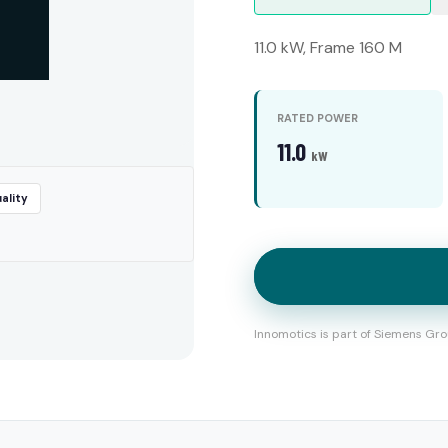
11.0 kW, Frame 160 M
RATED POWER
11.0
kW
ality
Innomotics is part of Siemens Gro