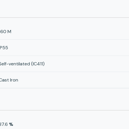
160 M
IP55
Self-ventilated (IC411)
Cast Iron
87.6
%