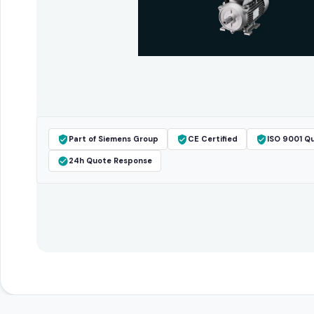
Part of Siemens Group
CE Certified
ISO 9001 Qu
24h Quote Response