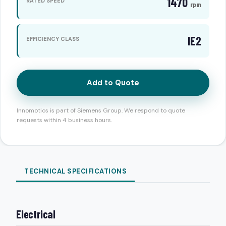
1470
RATED SPEED
rpm
IE2
EFFICIENCY CLASS
Add to Quote
Innomotics is part of Siemens Group. We respond to quote
requests within 4 business hours.
TECHNICAL SPECIFICATIONS
Electrical