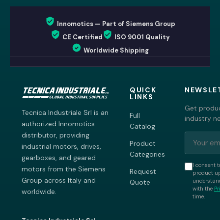
Innomotics — Part of Siemens Group
CE Certified
ISO 9001 Quality
Worldwide Shipping
QUICK
NEWSLE
LINKS
Get produc
Tecnica Industriale Srl is an
Full
industry n
authorized Innomotics
Catalog
distributor, providing
Product
industrial motors, drives,
Categories
gearboxes, and geared
I consent t
motors from the Siemens
Request
product up
Group across Italy and
understand
Quote
with the
Pr
worldwide.
time.