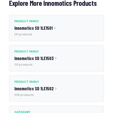
Explore More Innomotics Products
PRODUCT FAMILY
Innomotics SD 1LE1501
131 products
PRODUCT FAMILY
Innomotics SD 1LE1503
115 products
PRODUCT FAMILY
Innomotics SD 1LE1502
108 products
CATEGORY