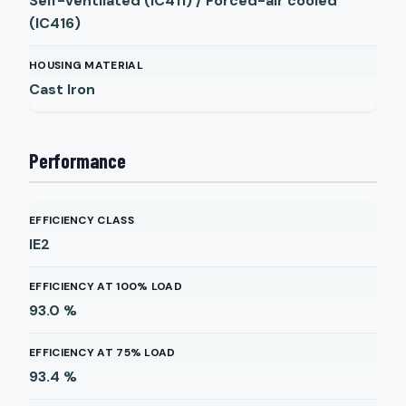
Self-ventilated (IC411) / Forced-air cooled
(IC416)
HOUSING MATERIAL
Cast Iron
Performance
EFFICIENCY CLASS
IE2
EFFICIENCY AT 100% LOAD
93.0
%
EFFICIENCY AT 75% LOAD
93.4
%