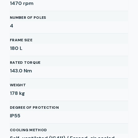
1470
rpm
NUMBER OF POLES
4
FRAME SIZE
180 L
RATED TORQUE
143.0
Nm
WEIGHT
178
kg
DEGREE OF PROTECTION
IP55
COOLING METHOD