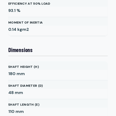
EFFICIENCY AT 50% LOAD
93.1
%
MOMENT OF INERTIA
0.14
kgm2
Dimensions
SHAFT HEIGHT (H)
180
mm
SHAFT DIAMETER (D)
48
mm
SHAFT LENGTH (E)
110
mm