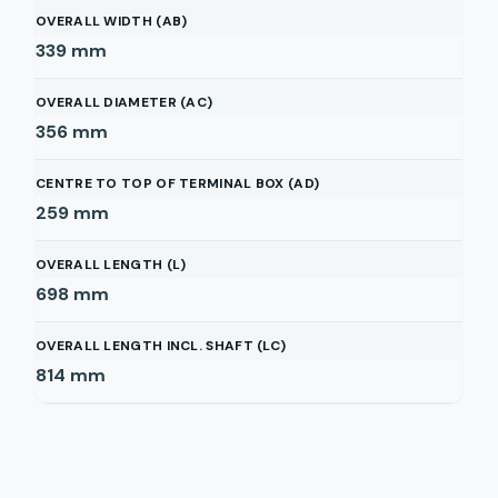
OVERALL WIDTH (AB)
339
mm
OVERALL DIAMETER (AC)
356
mm
CENTRE TO TOP OF TERMINAL BOX (AD)
259
mm
OVERALL LENGTH (L)
698
mm
OVERALL LENGTH INCL. SHAFT (LC)
814
mm