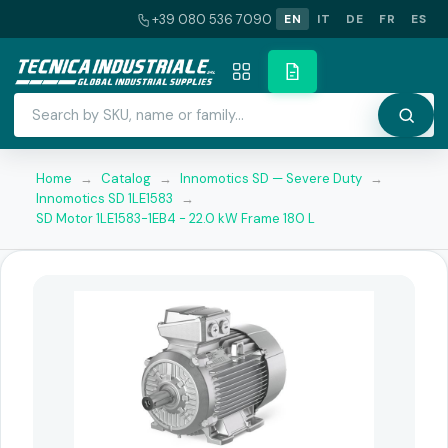
+39 080 536 7090
EN
IT
DE
FR
ES
Home
→
Catalog
→
Innomotics SD — Severe Duty
→
Innomotics SD 1LE1583
→
SD Motor 1LE1583-1EB4 - 22.0 kW Frame 180 L