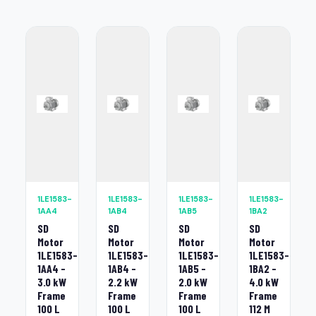
1LE1583-
1LE1583-
1LE1583-
1LE1583-
1AA4
1AB4
1AB5
1BA2
SD
SD
SD
SD
Motor
Motor
Motor
Motor
1LE1583-
1LE1583-
1LE1583-
1LE1583-
1AA4 -
1AB4 -
1AB5 -
1BA2 -
3.0 kW
2.2 kW
2.0 kW
4.0 kW
Frame
Frame
Frame
Frame
100 L
100 L
100 L
112 M