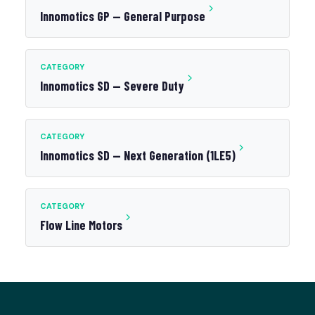
Innomotics GP — General Purpose
CATEGORY
Innomotics SD — Severe Duty
CATEGORY
Innomotics SD — Next Generation (1LE5)
CATEGORY
Flow Line Motors