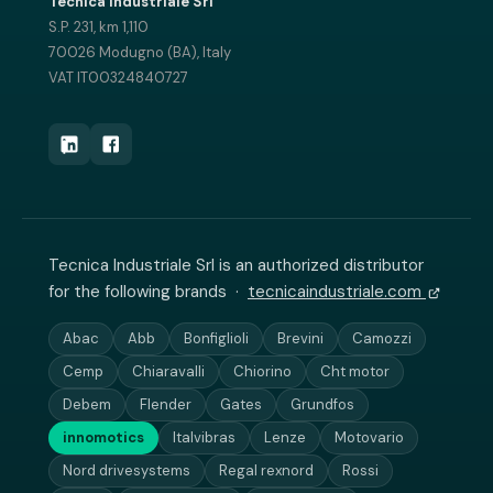
Tecnica Industriale Srl
S.P. 231, km 1,110
70026 Modugno (BA), Italy
VAT IT00324840727
Tecnica Industriale Srl is an authorized distributor
for the following brands ·
tecnicaindustriale.com
Abac
Abb
Bonfiglioli
Brevini
Camozzi
Cemp
Chiaravalli
Chiorino
Cht motor
Debem
Flender
Gates
Grundfos
innomotics
Italvibras
Lenze
Motovario
Nord drivesystems
Regal rexnord
Rossi