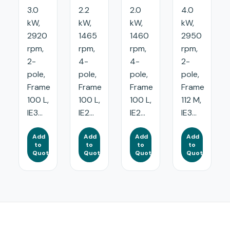
3.0
2.2
2.0
4.0
kW,
kW,
kW,
kW,
2920
1465
1460
2950
rpm,
rpm,
rpm,
rpm,
2-
4-
4-
2-
pole,
pole,
pole,
pole,
Frame
Frame
Frame
Frame
100 L,
100 L,
100 L,
112 M,
IE3...
IE2...
IE2...
IE3...
Add
Add
Add
Add
to
to
to
to
Quote
Quote
Quote
Quote