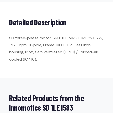
Detailed Description
SD three-phase motor. SKU: 1LE1583-1EB4. 22.0 kW,
1470 rpm, 4-pole, Frame 180 L, IE2. Cast Iron
housing, IP55, Self-ventilated (IC411) / Forced-air
cooled (IC416).
Related Products from the
Innomotics SD 1LE1583