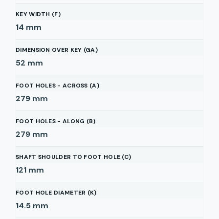
KEY WIDTH (F)
14
mm
DIMENSION OVER KEY (GA)
52
mm
FOOT HOLES - ACROSS (A)
279
mm
FOOT HOLES - ALONG (B)
279
mm
SHAFT SHOULDER TO FOOT HOLE (C)
121
mm
FOOT HOLE DIAMETER (K)
14.5
mm