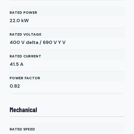
RATED POWER
22.0
kW
RATED VOLTAGE
400 V delta / 690 V Y
V
RATED CURRENT
41.5
A
POWER FACTOR
0.82
Mechanical
RATED SPEED