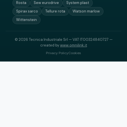
Rosta
Sew eurodrive
System plast
Spirax sarco
Tellure rota
Watson marlow
Wittenstein
© 2026 Tecnica Industriale Srl — VAT IT00324840727 —
created by
www.omnilink.it
Privacy Policy
Cookies