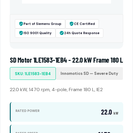
Part of Siemens Group
CE Certified
ISO 9001 Quality
24h Quote Response
SD Motor 1LE1583-1EB4 - 22.0 kW Frame 180 L
Innomotics SD — Severe Duty
SKU: 1LE1583-1EB4
22.0 kW, 1470 rpm, 4-pole, Frame 180 L, IE2
22.0
RATED POWER
kW