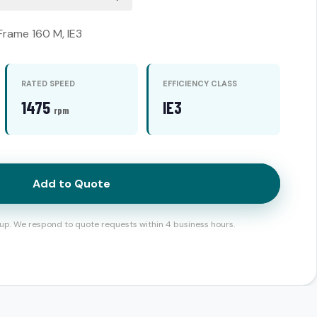
 Frame 160 M, IE3
RATED SPEED
EFFICIENCY CLASS
1475
IE3
rpm
Add to Quote
up. We respond to quote requests within 4 business hours.