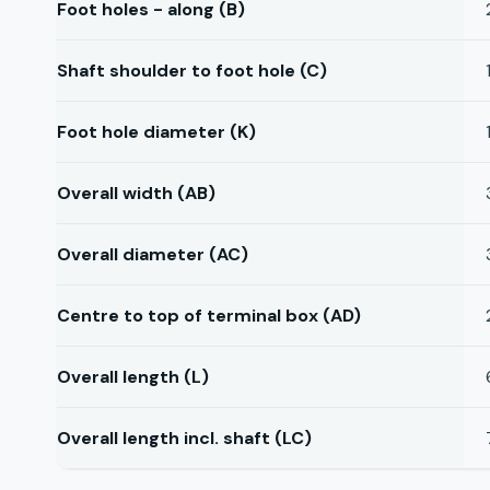
Foot holes - along (B)
Shaft shoulder to foot hole (C)
Foot hole diameter (K)
Overall width (AB)
Overall diameter (AC)
Centre to top of terminal box (AD)
Overall length (L)
Overall length incl. shaft (LC)