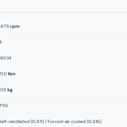
1475
rpm
4
160 M
71.0
Nm
105
kg
IP55
Self-ventilated (IC411) / Forced-air cooled (IC416)