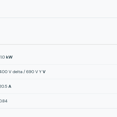
11.0
kW
400 V delta / 690 V Y
V
20.5
A
0.84