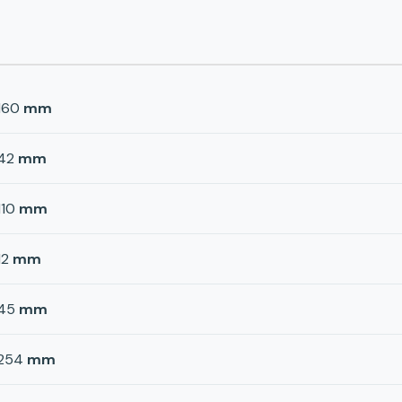
160
mm
42
mm
110
mm
12
mm
45
mm
254
mm