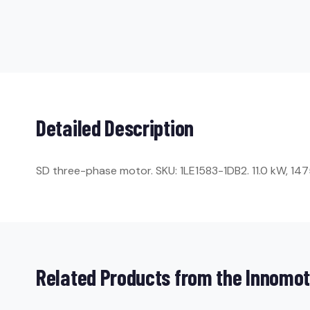
Detailed Description
SD three-phase motor. SKU: 1LE1583-1DB2. 11.0 kW, 1475 
Related Products from the Innomot