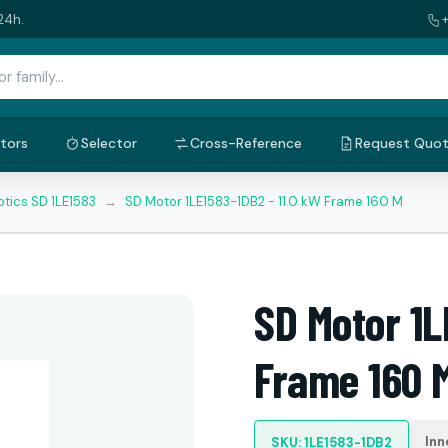
24h.
tors
Selector
Cross-Reference
Request Quo
tics SD 1LE1583
→
SD Motor 1LE1583-1DB2 - 11.0 kW Frame 160 M
SD Motor 1L
Frame 160 
Inn
SKU: 1LE1583-1DB2