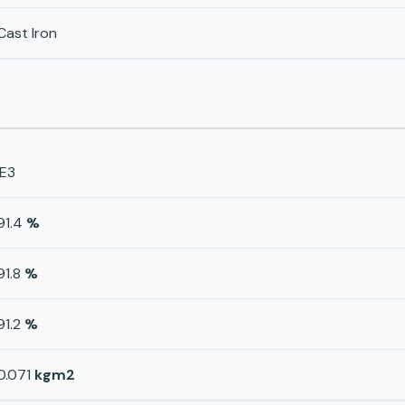
Cast Iron
IE3
91.4
%
91.8
%
91.2
%
0.071
kgm2