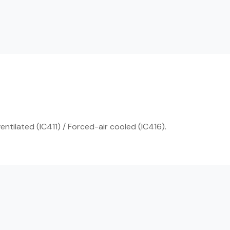
entilated (IC411) / Forced-air cooled (IC416).