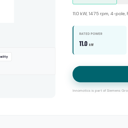
11.0 kW, 1475 rpm, 4-pole,
RATED POWER
11.0
kW
ality
Innomotics is part of Siemens Gro