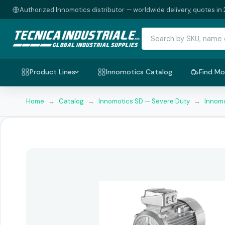
Authorized Innomotics distributor — worldwide delivery, quotes in 
Product Lines
Innomotics Catalog
Find Mo
Home
→
Catalog
→
Innomotics SD — Severe Duty
→
Innomo