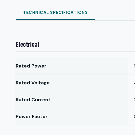
TECHNICAL SPECIFICATIONS
Electrical
Rated Power
Rated Voltage
Rated Current
Power Factor