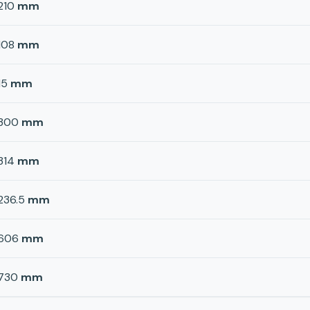
210
mm
108
mm
15
mm
300
mm
314
mm
236.5
mm
606
mm
730
mm