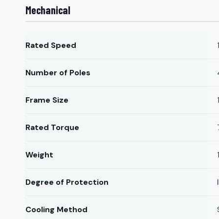
Mechanical
Rated Speed
Number of Poles
Frame Size
Rated Torque
Weight
Degree of Protection
Cooling Method