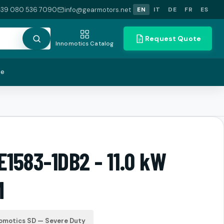
+39 080 536 7090
info@gearmotors.net
EN
IT
DE
FR
ES
Request Quote
Innomotics Catalog
te
E1583-1DB2 - 11.0 kW
M
omotics SD — Severe Duty