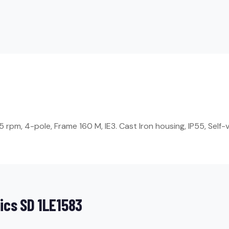
rpm, 4-pole, Frame 160 M, IE3. Cast Iron housing, IP55, Self-v
ics SD 1LE1583