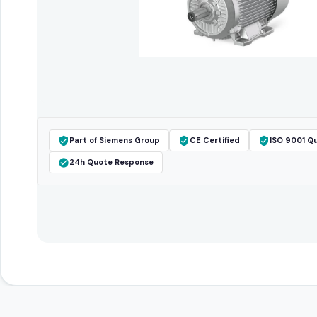
Part of Siemens Group
CE Certified
ISO 9001 Qu
24h Quote Response