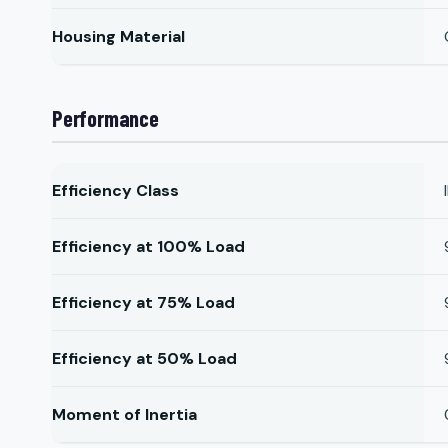
Housing Material
Performance
Efficiency Class
Efficiency at 100% Load
Efficiency at 75% Load
Efficiency at 50% Load
Moment of Inertia