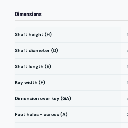
Dimensions
Shaft height (H)
Shaft diameter (D)
Shaft length (E)
Key width (F)
Dimension over key (GA)
Foot holes - across (A)