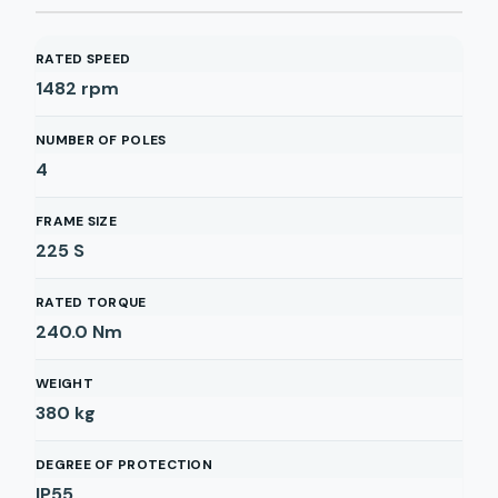
RATED SPEED
1482
rpm
NUMBER OF POLES
4
FRAME SIZE
225 S
RATED TORQUE
240.0
Nm
WEIGHT
380
kg
DEGREE OF PROTECTION
IP55