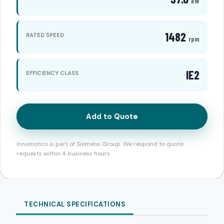
kW
1482
RATED SPEED
rpm
IE2
EFFICIENCY CLASS
Add to Quote
Innomotics is part of Siemens Group. We respond to quote
requests within 4 business hours.
TECHNICAL SPECIFICATIONS