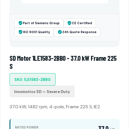
Part of Siemens Group
CE Certified
ISO 9001 Quality
24h Quote Response
SD Motor 1LE1583-2BB0 - 37.0 kW Frame 225
S
SKU: 1LE1583-2BB0
Innomotics SD — Severe Duty
37.0 kW, 1482 rpm, 4-pole, Frame 225 S, IE2
37.0
RATED POWER