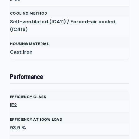
COOLING METHOD
Self-ventilated (IC411) / Forced-air cooled
(IC416)
HOUSING MATERIAL
Cast Iron
Performance
EFFICIENCY CLASS
IE2
EFFICIENCY AT 100% LOAD
93.9
%