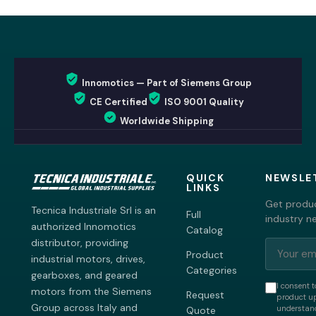
Innomotics — Part of Siemens Group
CE Certified
ISO 9001 Quality
Worldwide Shipping
QUICK
NEWSLE
LINKS
Get produc
Tecnica Industriale Srl is an
Full
industry n
authorized Innomotics
Catalog
distributor, providing
Product
industrial motors, drives,
Categories
gearboxes, and geared
I consent t
motors from the Siemens
Request
product up
Group across Italy and
understand
Quote