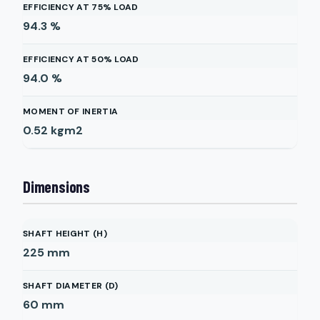
EFFICIENCY AT 75% LOAD
94.3
%
EFFICIENCY AT 50% LOAD
94.0
%
MOMENT OF INERTIA
0.52
kgm2
Dimensions
SHAFT HEIGHT (H)
225
mm
SHAFT DIAMETER (D)
60
mm