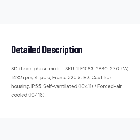
Detailed Description
SD three-phase motor. SKU: 1LE1583-2BB0. 37.0 kW,
1482 rpm, 4-pole, Frame 225 S, IE2. Cast Iron
housing, IP55, Self-ventilated (IC411) / Forced-air
cooled (IC416).