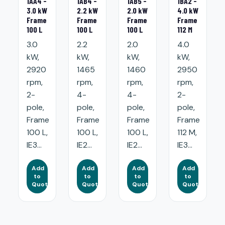
1AA4 -
1AB4 -
1AB5 -
1BA2 -
3.0 kW
2.2 kW
2.0 kW
4.0 kW
Frame
Frame
Frame
Frame
100 L
100 L
100 L
112 M
3.0
2.2
2.0
4.0
kW,
kW,
kW,
kW,
2920
1465
1460
2950
rpm,
rpm,
rpm,
rpm,
2-
4-
4-
2-
pole,
pole,
pole,
pole,
Frame
Frame
Frame
Frame
100 L,
100 L,
100 L,
112 M,
IE3...
IE2...
IE2...
IE3...
Add
Add
Add
Add
to
to
to
to
Quote
Quote
Quote
Quote