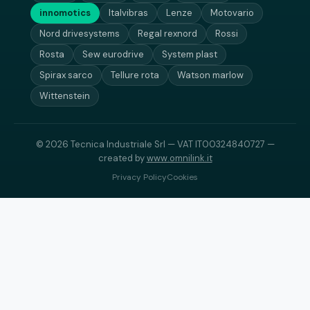
innomotics
Italvibras
Lenze
Motovario
Nord drivesystems
Regal rexnord
Rossi
Rosta
Sew eurodrive
System plast
Spirax sarco
Tellure rota
Watson marlow
Wittenstein
© 2026 Tecnica Industriale Srl — VAT IT00324840727 —
created by
www.omnilink.it
Privacy Policy
Cookies