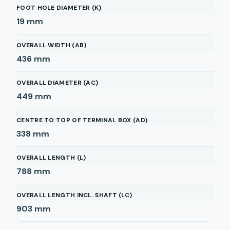
FOOT HOLE DIAMETER (K)
19
mm
OVERALL WIDTH (AB)
436
mm
OVERALL DIAMETER (AC)
449
mm
CENTRE TO TOP OF TERMINAL BOX (AD)
338
mm
OVERALL LENGTH (L)
788
mm
OVERALL LENGTH INCL. SHAFT (LC)
903
mm