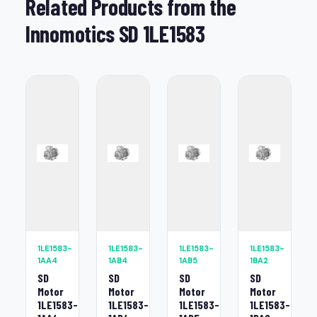
Related Products from the
Innomotics SD 1LE1583
1LE1583-
1LE1583-
1LE1583-
1LE1583-
1AA4
1AB4
1AB5
1BA2
SD
SD
SD
SD
Motor
Motor
Motor
Motor
1LE1583-
1LE1583-
1LE1583-
1LE1583-