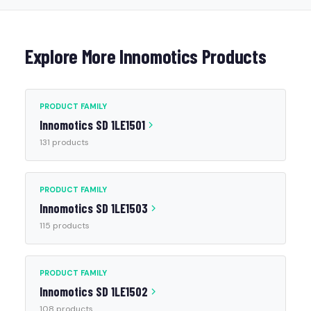
Explore More Innomotics Products
PRODUCT FAMILY
Innomotics SD 1LE1501
131 products
PRODUCT FAMILY
Innomotics SD 1LE1503
115 products
PRODUCT FAMILY
Innomotics SD 1LE1502
108 products