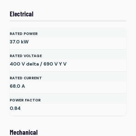
Electrical
RATED POWER
37.0
kW
RATED VOLTAGE
400 V delta / 690 V Y
V
RATED CURRENT
68.0
A
POWER FACTOR
0.84
Mechanical