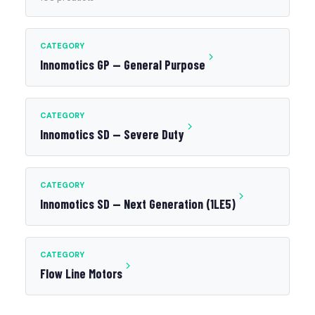
CATEGORY
Innomotics GP — General Purpose
CATEGORY
Innomotics SD — Severe Duty
CATEGORY
Innomotics SD — Next Generation (1LE5)
CATEGORY
Flow Line Motors