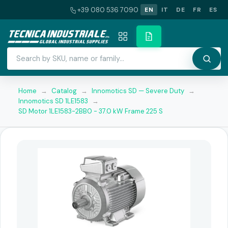
+39 080 536 7090
EN
IT
DE
FR
ES
Home
→
Catalog
→
Innomotics SD — Severe Duty
→
Innomotics SD 1LE1583
→
SD Motor 1LE1583-2BB0 - 37.0 kW Frame 225 S