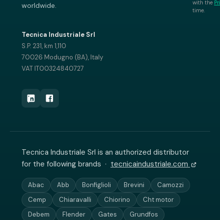
with the
Pr
worldwide.
time.
Tecnica Industriale Srl
S.P. 231, km 1,110
70026 Modugno (BA), Italy
VAT IT00324840727
Tecnica Industriale Srl is an authorized distributor
for the following brands ·
tecnicaindustriale.com
Abac
Abb
Bonfiglioli
Brevini
Camozzi
Cemp
Chiaravalli
Chiorino
Cht motor
Debem
Flender
Gates
Grundfos