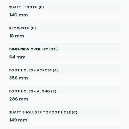
SHAFT LENGTH (E)
140
mm
KEY WIDTH (F)
18
mm
DIMENSION OVER KEY (GA)
64
mm
FOOT HOLES - ACROSS (A)
356
mm
FOOT HOLES - ALONG (B)
286
mm
SHAFT SHOULDER TO FOOT HOLE (C)
149
mm