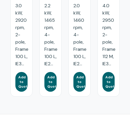
3.0
2.2
2.0
4.0
kW,
kW,
kW,
kW,
2920
1465
1460
2950
rpm,
rpm,
rpm,
rpm,
2-
4-
4-
2-
pole,
pole,
pole,
pole,
Frame
Frame
Frame
Frame
100 L,
100 L,
100 L,
112 M,
IE3...
IE2...
IE2...
IE3...
Add
Add
Add
Add
to
to
to
to
Quote
Quote
Quote
Quote