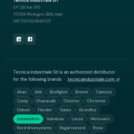
Tecnica Industriale Srl
S.P. 231, km 1,110
70026 Modugno (BA), Italy
VAT IT00324840727
Tecnica Industriale Srl is an authorized distributor
for the following brands ·
tecnicaindustriale.com
Abac
Abb
Bonfiglioli
Brevini
Camozzi
Cemp
Chiaravalli
Chiorino
Cht motor
Debem
Flender
Gates
Grundfos
innomotics
Italvibras
Lenze
Motovario
Nord drivesystems
Regal rexnord
Rossi