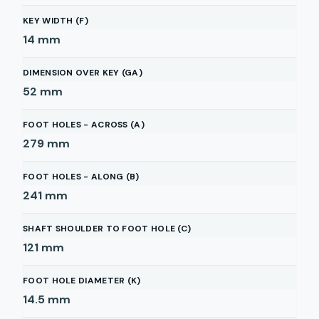
KEY WIDTH (F)
14
mm
DIMENSION OVER KEY (GA)
52
mm
FOOT HOLES - ACROSS (A)
279
mm
FOOT HOLES - ALONG (B)
241
mm
SHAFT SHOULDER TO FOOT HOLE (C)
121
mm
FOOT HOLE DIAMETER (K)
14.5
mm