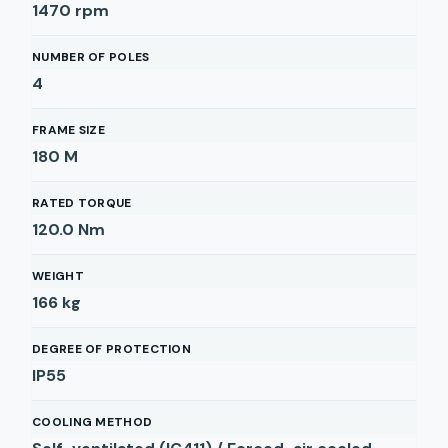
1470
rpm
NUMBER OF POLES
4
FRAME SIZE
180 M
RATED TORQUE
120.0
Nm
WEIGHT
166
kg
DEGREE OF PROTECTION
IP55
COOLING METHOD