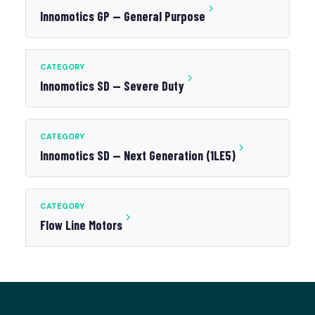
Innomotics GP — General Purpose
CATEGORY
Innomotics SD — Severe Duty
CATEGORY
Innomotics SD — Next Generation (1LE5)
CATEGORY
Flow Line Motors