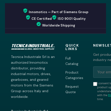
Innomotics — Part of Siemens Group
CE Certified
ISO 9001 Quality
Worldwide Shipping
QUICK
NEWSLE
LINKS
Get produc
Tecnica Industriale Srl is an
Full
industry n
authorized Innomotics
Catalog
distributor, providing
Product
industrial motors, drives,
Categories
gearboxes, and geared
I consent t
motors from the Siemens
Request
product up
Group across Italy and
understand
Quote
with the
Pr
worldwide.
time.