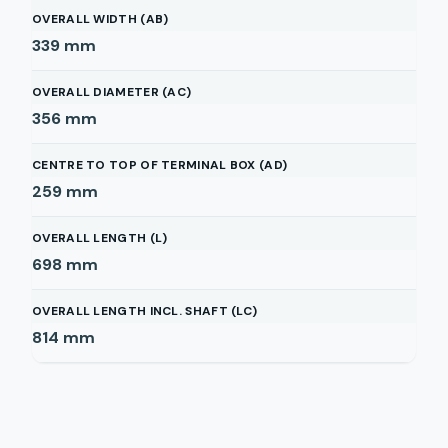
OVERALL WIDTH (AB)
339
mm
OVERALL DIAMETER (AC)
356
mm
CENTRE TO TOP OF TERMINAL BOX (AD)
259
mm
OVERALL LENGTH (L)
698
mm
OVERALL LENGTH INCL. SHAFT (LC)
814
mm