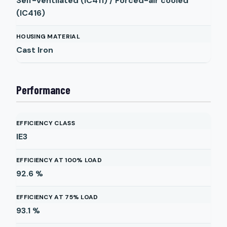
Self-ventilated (IC411) / Forced-air cooled
(IC416)
HOUSING MATERIAL
Cast Iron
Performance
EFFICIENCY CLASS
IE3
EFFICIENCY AT 100% LOAD
92.6
%
EFFICIENCY AT 75% LOAD
93.1
%