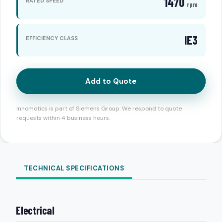
1470
RATED SPEED
rpm
IE3
EFFICIENCY CLASS
Add to Quote
Innomotics is part of Siemens Group. We respond to quote
requests within 4 business hours.
TECHNICAL SPECIFICATIONS
Electrical