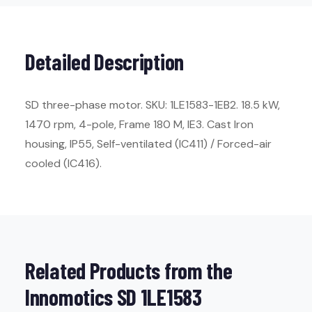
Detailed Description
SD three-phase motor. SKU: 1LE1583-1EB2. 18.5 kW,
1470 rpm, 4-pole, Frame 180 M, IE3. Cast Iron
housing, IP55, Self-ventilated (IC411) / Forced-air
cooled (IC416).
Related Products from the
Innomotics SD 1LE1583