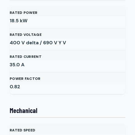
RATED POWER
18.5
kW
RATED VOLTAGE
400 V delta / 690 V Y
V
RATED CURRENT
35.0
A
POWER FACTOR
0.82
Mechanical
RATED SPEED