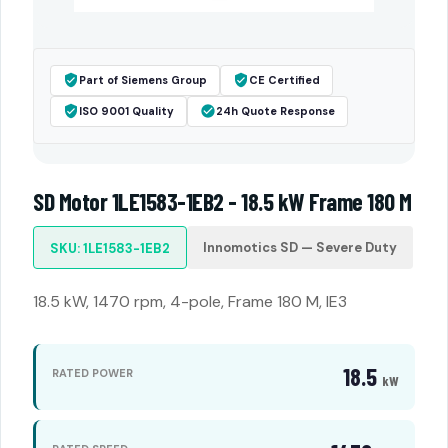
Part of Siemens Group
CE Certified
ISO 9001 Quality
24h Quote Response
SD Motor 1LE1583-1EB2 - 18.5 kW Frame 180 M
Innomotics SD — Severe Duty
SKU: 1LE1583-1EB2
18.5 kW, 1470 rpm, 4-pole, Frame 180 M, IE3
18.5
RATED POWER
kW