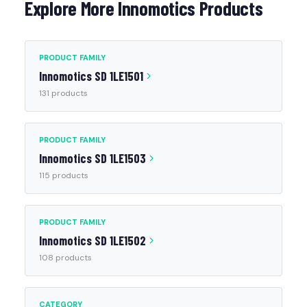
Explore More Innomotics Products
PRODUCT FAMILY
Innomotics SD 1LE1501
131 products
PRODUCT FAMILY
Innomotics SD 1LE1503
115 products
PRODUCT FAMILY
Innomotics SD 1LE1502
108 products
CATEGORY