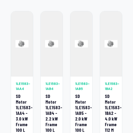
1LE1583-
1LE1583-
1LE1583-
1LE1583-
1AA4
1AB4
1AB5
1BA2
SD
SD
SD
SD
Motor
Motor
Motor
Motor
1LE1583-
1LE1583-
1LE1583-
1LE1583-
1AA4 -
1AB4 -
1AB5 -
1BA2 -
3.0 kW
2.2 kW
2.0 kW
4.0 kW
Frame
Frame
Frame
Frame
100 L
100 L
100 L
112 M