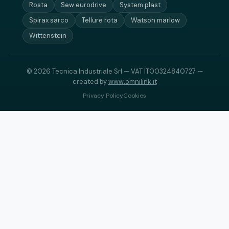
Rosta
Sew eurodrive
System plast
Spirax sarco
Tellure rota
Watson marlow
Wittenstein
© 2026 Tecnica Industriale Srl — VAT IT00324840727 —
created by
www.omnilink.it
Privacy Policy
Cookies