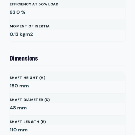
EFFICIENCY AT 50% LOAD
93.0
%
MOMENT OF INERTIA
0.13
kgm2
Dimensions
SHAFT HEIGHT (H)
180
mm
SHAFT DIAMETER (D)
48
mm
SHAFT LENGTH (E)
110
mm