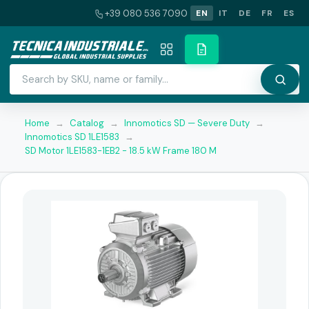
+39 080 536 7090
EN
IT
DE
FR
ES
Home
→
Catalog
→
Innomotics SD — Severe Duty
→
Innomotics SD 1LE1583
→
SD Motor 1LE1583-1EB2 - 18.5 kW Frame 180 M