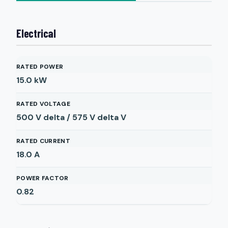
Electrical
RATED POWER
15.0
kW
RATED VOLTAGE
500 V delta / 575 V delta
V
RATED CURRENT
18.0
A
POWER FACTOR
0.82