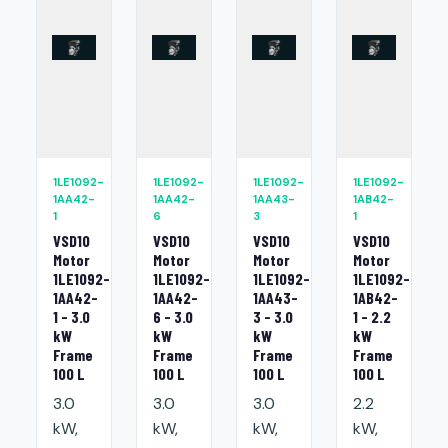
1LE1092-
1LE1092-
1LE1092-
1LE1092-
1AA42-
1AA42-
1AA43-
1AB42-
1
6
3
1
VSD10
VSD10
VSD10
VSD10
Motor
Motor
Motor
Motor
1LE1092-
1LE1092-
1LE1092-
1LE1092-
1AA42-
1AA42-
1AA43-
1AB42-
1 - 3.0
6 - 3.0
3 - 3.0
1 - 2.2
kW
kW
kW
kW
Frame
Frame
Frame
Frame
100 L
100 L
100 L
100 L
3.0
3.0
3.0
2.2
kW,
kW,
kW,
kW,