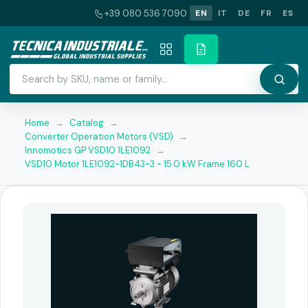
+39 080 536 7090
EN
IT
DE
FR
ES
Home
→
Catalog
→
Converter Operation Motors (VSD)
→
Innomotics GP VSD10 1LE1092
→
VSD10 Motor 1LE1092-1DB43-3 - 15.0 kW Frame 160 L