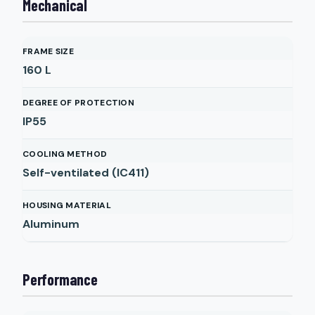
Mechanical
FRAME SIZE
160 L
DEGREE OF PROTECTION
IP55
COOLING METHOD
Self-ventilated (IC411)
HOUSING MATERIAL
Aluminum
Performance