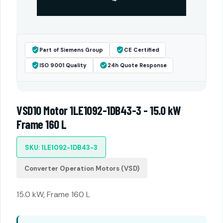
Part of Siemens Group
CE Certified
ISO 9001 Quality
24h Quote Response
VSD10 Motor 1LE1092-1DB43-3 - 15.0 kW
Frame 160 L
SKU: 1LE1092-1DB43-3
Converter Operation Motors (VSD)
15.0 kW, Frame 160 L