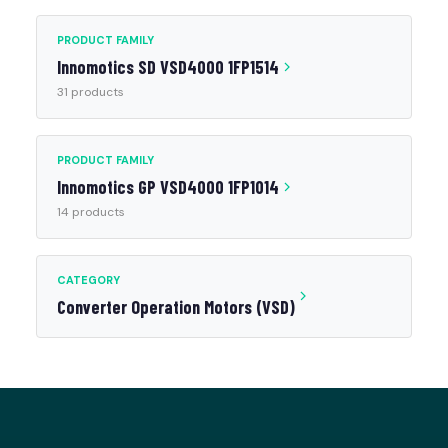
PRODUCT FAMILY
Innomotics SD VSD4000 1FP1514
31 products
PRODUCT FAMILY
Innomotics GP VSD4000 1FP1014
14 products
CATEGORY
Converter Operation Motors (VSD)