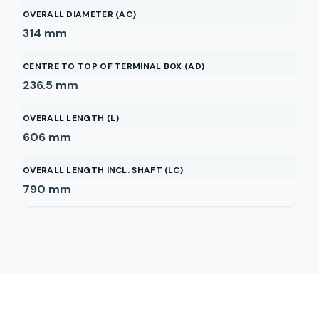
OVERALL DIAMETER (AC)
314
mm
CENTRE TO TOP OF TERMINAL BOX (AD)
236.5
mm
OVERALL LENGTH (L)
606
mm
OVERALL LENGTH INCL. SHAFT (LC)
790
mm