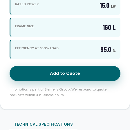
15.0
RATED POWER
kW
160 L
FRAME SIZE
95.0
EFFICIENCY AT 100% LOAD
%
Add to Quote
Innomotics is part of Siemens Group. We respond to quote
requests within 4 business hours.
TECHNICAL SPECIFICATIONS