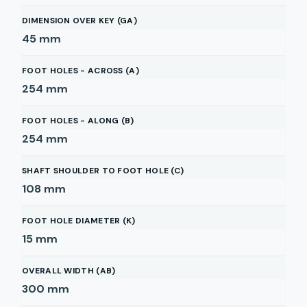
DIMENSION OVER KEY (GA)
45
mm
FOOT HOLES - ACROSS (A)
254
mm
FOOT HOLES - ALONG (B)
254
mm
SHAFT SHOULDER TO FOOT HOLE (C)
108
mm
FOOT HOLE DIAMETER (K)
15
mm
OVERALL WIDTH (AB)
300
mm