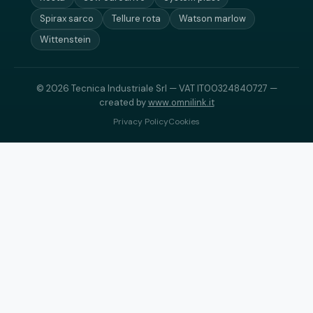
Spirax sarco
Tellure rota
Watson marlow
Wittenstein
© 2026 Tecnica Industriale Srl — VAT IT00324840727 —
created by
www.omnilink.it
Privacy Policy
Cookies