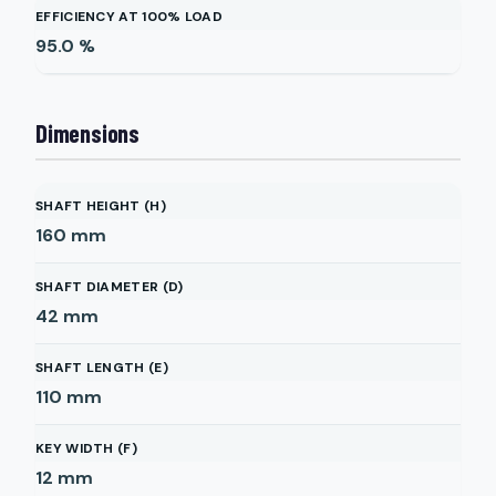
EFFICIENCY AT 100% LOAD
95.0
%
Dimensions
SHAFT HEIGHT (H)
160
mm
SHAFT DIAMETER (D)
42
mm
SHAFT LENGTH (E)
110
mm
KEY WIDTH (F)
12
mm