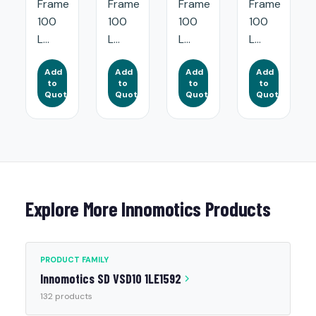
Frame
Frame
Frame
Frame
100
100
100
100
L...
L...
L...
L...
Add
Add
Add
Add
to
to
to
to
Quote
Quote
Quote
Quote
Explore More Innomotics Products
PRODUCT FAMILY
Innomotics SD VSD10 1LE1592
132 products