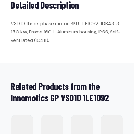
Detailed Description
VSD10 three-phase motor. SKU: 1LE1092-1DB43-3.
15.0 kW, Frame 160 L. Aluminum housing, IP55, Self-
ventilated (IC411).
Related Products from the
Innomotics GP VSD10 1LE1092