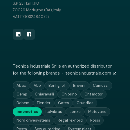
S.P. 231, km 1,110
70026 Modugno (BA), Italy
VAT IT00324840727
Tecnica Industriale Srl is an authorized distributor
for the following brands ·
tecnicaindustriale.com
Abac
Abb
Bonfiglioli
Brevini
Camozzi
Cemp
Chiaravalli
Chiorino
Cht motor
Debem
Flender
Gates
Grundfos
innomotics
Italvibras
Lenze
Motovario
Nord drivesystems
Regal rexnord
Rossi
Rosta
Sew eurodrive
System plast