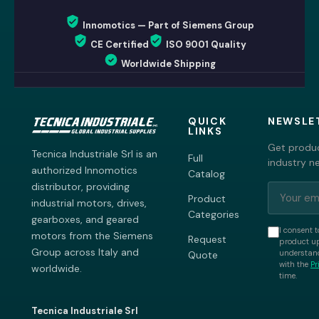
Innomotics — Part of Siemens Group
CE Certified
ISO 9001 Quality
Worldwide Shipping
QUICK
NEWSLE
LINKS
Get produc
Tecnica Industriale Srl is an
Full
industry n
authorized Innomotics
Catalog
distributor, providing
Product
industrial motors, drives,
Categories
gearboxes, and geared
I consent t
motors from the Siemens
Request
product up
Group across Italy and
understand
Quote
with the
Pr
worldwide.
time.
Tecnica Industriale Srl