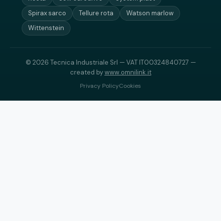
Spirax sarco
Tellure rota
Watson marlow
Wittenstein
© 2026 Tecnica Industriale Srl — VAT IT00324840727 —
created by
www.omnilink.it
Privacy Policy
Cookies