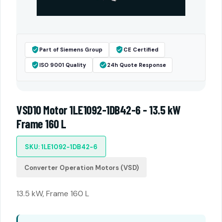
Part of Siemens Group
CE Certified
ISO 9001 Quality
24h Quote Response
VSD10 Motor 1LE1092-1DB42-6 - 13.5 kW
Frame 160 L
SKU: 1LE1092-1DB42-6
Converter Operation Motors (VSD)
13.5 kW, Frame 160 L