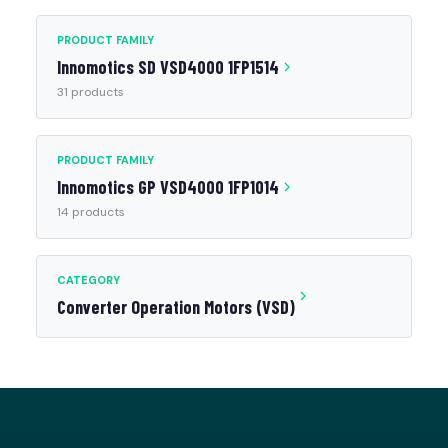
PRODUCT FAMILY
Innomotics SD VSD4000 1FP1514
31 products
PRODUCT FAMILY
Innomotics GP VSD4000 1FP1014
14 products
CATEGORY
Converter Operation Motors (VSD)