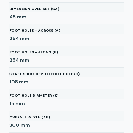
DIMENSION OVER KEY (GA)
45
mm
FOOT HOLES - ACROSS (A)
254
mm
FOOT HOLES - ALONG (B)
254
mm
SHAFT SHOULDER TO FOOT HOLE (C)
108
mm
FOOT HOLE DIAMETER (K)
15
mm
OVERALL WIDTH (AB)
300
mm