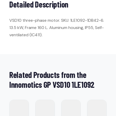
Detailed Description
VSD10 three-phase motor. SKU: 1LE1092-1DB42-6.
13.5 kW, Frame 160 L. Aluminum housing, IP55, Self-
ventilated (IC411).
Related Products from the
Innomotics GP VSD10 1LE1092