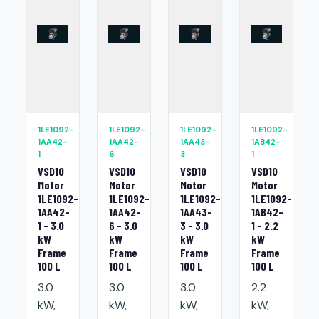
1LE1092-
1LE1092-
1LE1092-
1LE1092-
1AA42-
1AA42-
1AA43-
1AB42-
1
6
3
1
VSD10
VSD10
VSD10
VSD10
Motor
Motor
Motor
Motor
1LE1092-
1LE1092-
1LE1092-
1LE1092-
1AA42-
1AA42-
1AA43-
1AB42-
1 - 3.0
6 - 3.0
3 - 3.0
1 - 2.2
kW
kW
kW
kW
Frame
Frame
Frame
Frame
100 L
100 L
100 L
100 L
3.0
3.0
3.0
2.2
kW,
kW,
kW,
kW,