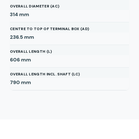
OVERALL DIAMETER (AC)
314
mm
CENTRE TO TOP OF TERMINAL BOX (AD)
236.5
mm
OVERALL LENGTH (L)
606
mm
OVERALL LENGTH INCL. SHAFT (LC)
790
mm