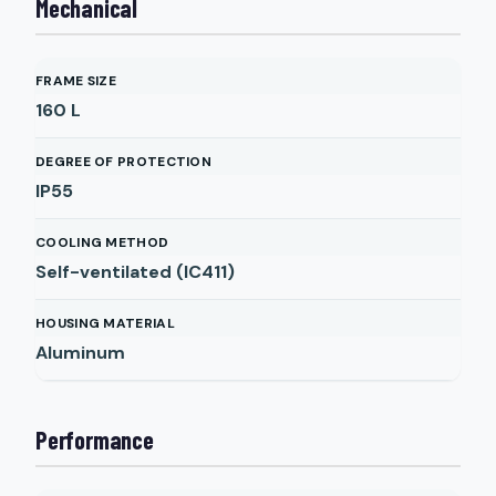
Mechanical
FRAME SIZE
160 L
DEGREE OF PROTECTION
IP55
COOLING METHOD
Self-ventilated (IC411)
HOUSING MATERIAL
Aluminum
Performance