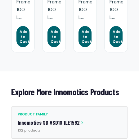
Frame
Frame
Frame
Frame
100
100
100
100
L...
L...
L...
L...
Add
Add
Add
Add
to
to
to
to
Quote
Quote
Quote
Quote
Explore More Innomotics Products
PRODUCT FAMILY
Innomotics SD VSD10 1LE1592
132 products