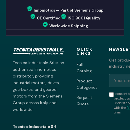
Innomotics — Part of Siemens Group
CE Certified
ISO 9001 Quality
Worldwide Shipping
QUICK
NEWSLE
LINKS
Get produc
Tecnica Industriale Srl is an
Full
industry n
authorized Innomotics
Catalog
distributor, providing
Product
industrial motors, drives,
Categories
gearboxes, and geared
I consent t
motors from the Siemens
Request
product up
Group across Italy and
understand
Quote
with the
Pr
worldwide.
time.
Tecnica Industriale Srl