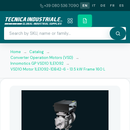
+39 080 536 7090
EN
IT
DE
FR
ES
Home
→
Catalog
→
Converter Operation Motors (VSD)
→
Innomotics GP VSD10 1LE1092
→
VSD10 Motor 1LE1092-1DB42-6 - 13.5 kW Frame 160 L