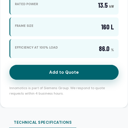
13.5
RATED POWER
kW
160 L
FRAME SIZE
86.0
EFFICIENCY AT 100% LOAD
%
Add to Quote
Innomotics is part of Siemens Group. We respond to quote
requests within 4 business hours.
TECHNICAL SPECIFICATIONS