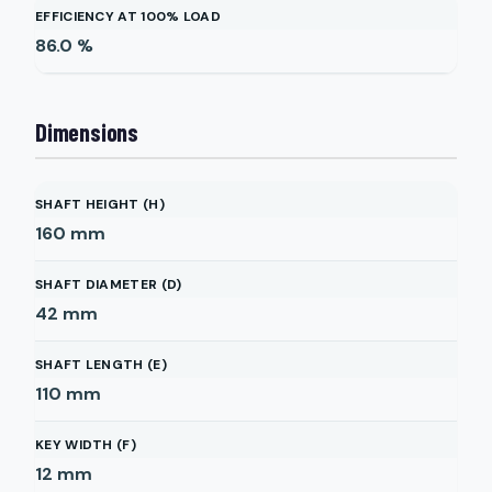
EFFICIENCY AT 100% LOAD
86.0
%
Dimensions
SHAFT HEIGHT (H)
160
mm
SHAFT DIAMETER (D)
42
mm
SHAFT LENGTH (E)
110
mm
KEY WIDTH (F)
12
mm