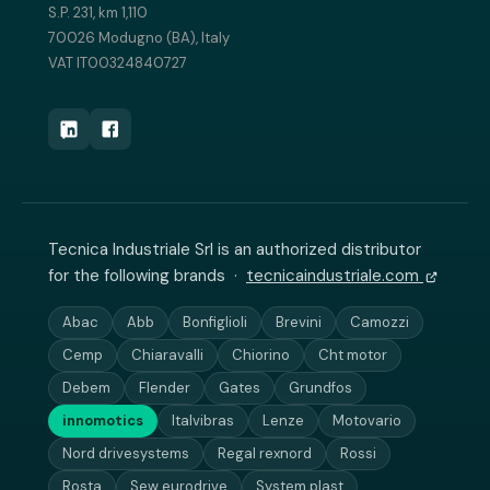
S.P. 231, km 1,110
70026 Modugno (BA), Italy
VAT IT00324840727
Tecnica Industriale Srl is an authorized distributor
for the following brands ·
tecnicaindustriale.com
Abac
Abb
Bonfiglioli
Brevini
Camozzi
Cemp
Chiaravalli
Chiorino
Cht motor
Debem
Flender
Gates
Grundfos
innomotics
Italvibras
Lenze
Motovario
Nord drivesystems
Regal rexnord
Rossi
Rosta
Sew eurodrive
System plast