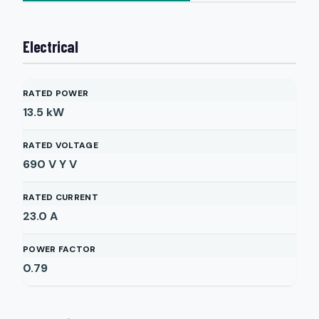
Electrical
RATED POWER
13.5
kW
RATED VOLTAGE
690 V Y
V
RATED CURRENT
23.0
A
POWER FACTOR
0.79