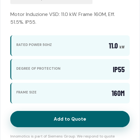
Motor Induzione VSD: 11.0 kW. Frame 160M, Eff.
51.5%. IP55.
11.0
RATED POWER 50HZ
kW
IP55
DEGREE OF PROTECTION
160M
FRAME SIZE
Add to Quote
Innomotics is part of Siemens Group. We respond to quote