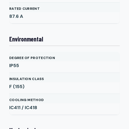
RATED CURRENT
87.6
A
Environmental
DEGREE OF PROTECTION
IP55
INSULATION CLASS
F (155)
COOLING METHOD
IC411 / IC418