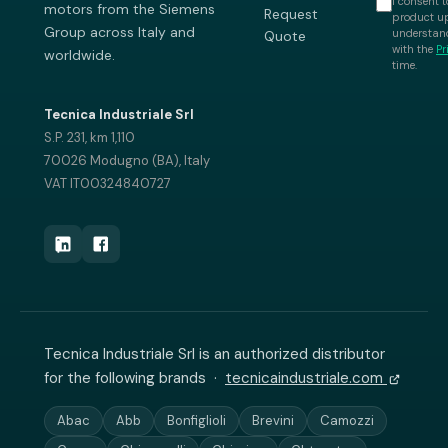
I consent t
motors from the Siemens
Request
product up
Group across Italy and
understand
Quote
with the
Pr
worldwide.
time.
Tecnica Industriale Srl
S.P. 231, km 1,110
70026 Modugno (BA), Italy
VAT IT00324840727
Tecnica Industriale Srl is an authorized distributor
for the following brands ·
tecnicaindustriale.com
Abac
Abb
Bonfiglioli
Brevini
Camozzi