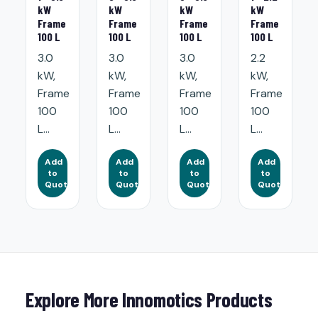
kW
kW
kW
kW
Frame
Frame
Frame
Frame
100 L
100 L
100 L
100 L
3.0
3.0
3.0
2.2
kW,
kW,
kW,
kW,
Frame
Frame
Frame
Frame
100
100
100
100
L...
L...
L...
L...
Add
Add
Add
Add
to
to
to
to
Quote
Quote
Quote
Quote
Explore More Innomotics Products