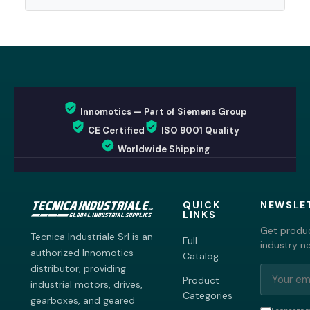
Innomotics — Part of Siemens Group
CE Certified
ISO 9001 Quality
Worldwide Shipping
QUICK
NEWSLE
LINKS
Get produc
Tecnica Industriale Srl is an
Full
industry n
authorized Innomotics
Catalog
distributor, providing
Product
industrial motors, drives,
Categories
gearboxes, and geared