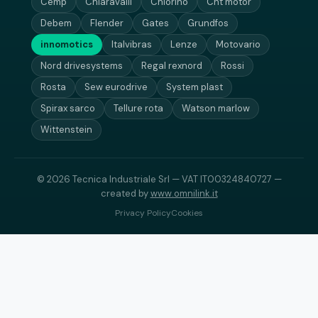
Cemp
Chiaravalli
Chiorino
Cht motor
Debem
Flender
Gates
Grundfos
innomotics
Italvibras
Lenze
Motovario
Nord drivesystems
Regal rexnord
Rossi
Rosta
Sew eurodrive
System plast
Spirax sarco
Tellure rota
Watson marlow
Wittenstein
© 2026 Tecnica Industriale Srl — VAT IT00324840727 —
created by
www.omnilink.it
Privacy Policy
Cookies