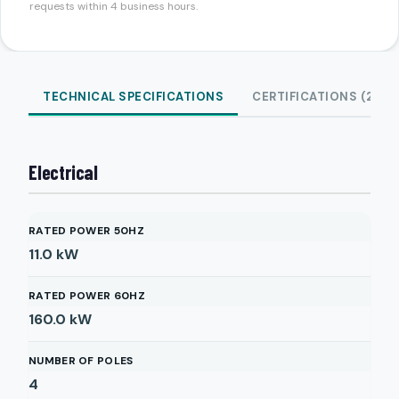
requests within 4 business hours.
TECHNICAL SPECIFICATIONS
CERTIFICATIONS (2)
Electrical
RATED POWER 50HZ
11.0
kW
RATED POWER 60HZ
160.0
kW
NUMBER OF POLES
4