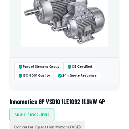
Part of Siemens Group
CE Certified
ISO 9001 Quality
24h Quote Response
Innomotics GP VSD10 1LE1092 11.0kW 4P
SKU: 1LE1092-1DB2
Converter Operation Motors (VSD)