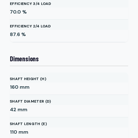
EFFICIENCY 3/4 LOAD
70.0
%
EFFICIENCY 2/4 LOAD
87.6
%
Dimensions
SHAFT HEIGHT (H)
160
mm
SHAFT DIAMETER (D)
42
mm
SHAFT LENGTH (E)
110
mm