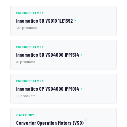
PRODUCT FAMILY
Innomotics SD VSD10 1LE1592
132 products
PRODUCT FAMILY
Innomotics SD VSD4000 1FP1514
31 products
PRODUCT FAMILY
Innomotics GP VSD4000 1FP1014
14 products
CATEGORY
Converter Operation Motors (VSD)