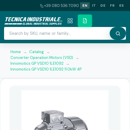
+39 080 536 7090
EN
IT
DE
FR
ES
Home
→
Catalog
→
Converter Operation Motors (VSD)
→
Innomotics GP VSD10 1LE1092
→
Innomotics GP VSD10 1LE1092 11.0kW 4P