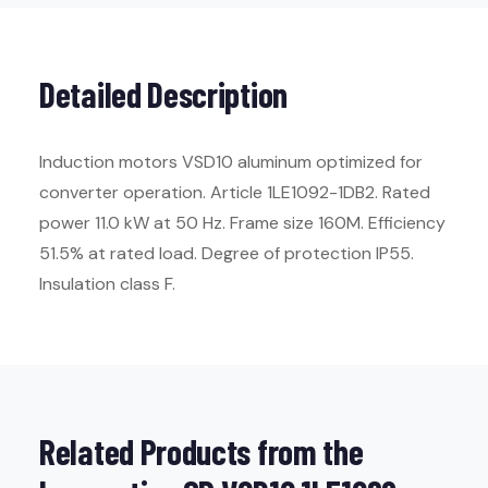
Detailed Description
Induction motors VSD10 aluminum optimized for
converter operation. Article 1LE1092-1DB2. Rated
power 11.0 kW at 50 Hz. Frame size 160M. Efficiency
51.5% at rated load. Degree of protection IP55.
Insulation class F.
Related Products from the