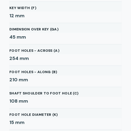
KEY WIDTH (F)
12
mm
DIMENSION OVER KEY (GA)
45
mm
FOOT HOLES - ACROSS (A)
254
mm
FOOT HOLES - ALONG (B)
210
mm
SHAFT SHOULDER TO FOOT HOLE (C)
108
mm
FOOT HOLE DIAMETER (K)
15
mm