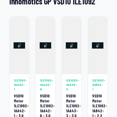
Innomotics GP VSD10 1LE1092
1LE1092-
1LE1092-
1LE1092-
1LE1092-
1AA42-
1AA42-
1AA43-
1AB42-
1
6
3
1
VSD10
VSD10
VSD10
VSD10
Motor
Motor
Motor
Motor
1LE1092-
1LE1092-
1LE1092-
1LE1092-
1AA42-
1AA42-
1AA43-
1AB42-
1 - 3.0
6 - 3.0
3 - 3.0
1 - 2.2