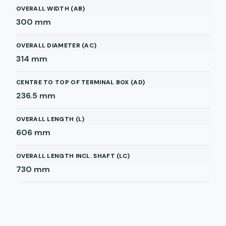
OVERALL WIDTH (AB)
300
mm
OVERALL DIAMETER (AC)
314
mm
CENTRE TO TOP OF TERMINAL BOX (AD)
236.5
mm
OVERALL LENGTH (L)
606
mm
OVERALL LENGTH INCL. SHAFT (LC)
730
mm