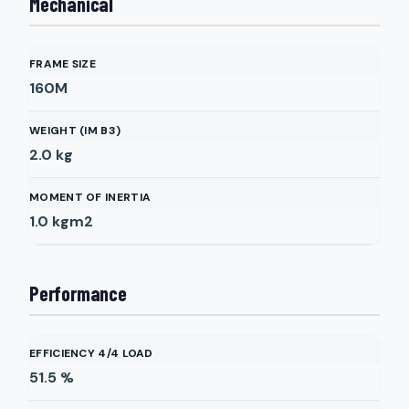
Mechanical
FRAME SIZE
160M
WEIGHT (IM B3)
2.0
kg
MOMENT OF INERTIA
1.0
kgm2
Performance
EFFICIENCY 4/4 LOAD
51.5
%