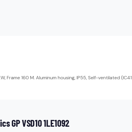
, Frame 160 M. Aluminum housing, IP55, Self-ventilated (IC411
ics GP VSD10 1LE1092