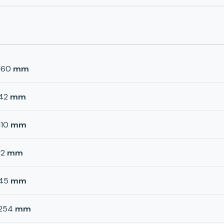
160
mm
42
mm
110
mm
12
mm
45
mm
254
mm