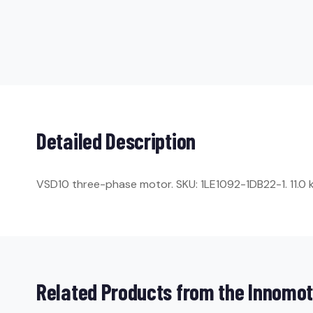
Detailed Description
VSD10 three-phase motor. SKU: 1LE1092-1DB22-1. 11.0 kW
Related Products from the Innomot