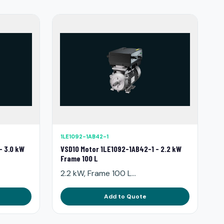
1LE1092-1AB42-1
- 3.0 kW
VSD10 Motor 1LE1092-1AB42-1 - 2.2 kW
Frame 100 L
2.2 kW, Frame 100 L...
Add to Quote