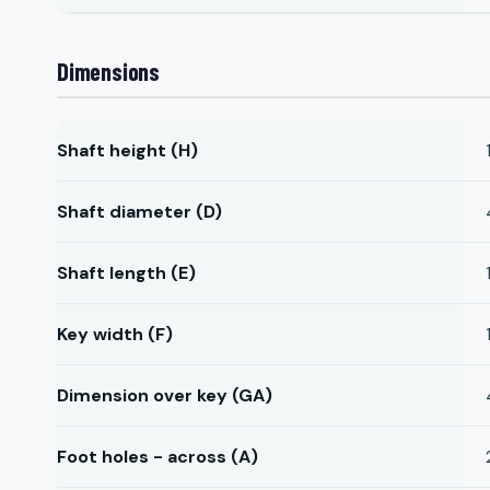
Dimensions
Shaft height (H)
Shaft diameter (D)
Shaft length (E)
Key width (F)
Dimension over key (GA)
Foot holes - across (A)