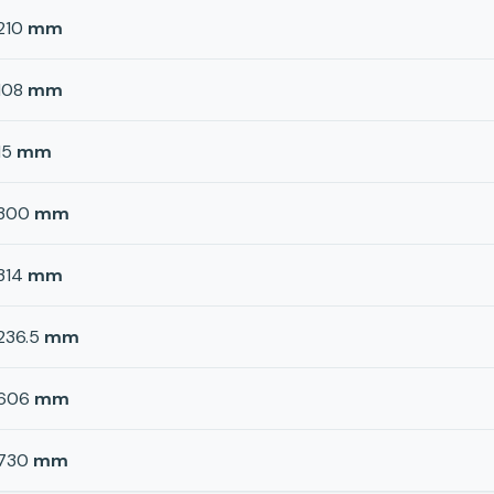
210
mm
108
mm
15
mm
300
mm
314
mm
236.5
mm
606
mm
730
mm