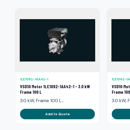
1LE1092-1AA42-1
1LE1092-1
VSD10 Motor 1LE1092-1AA42-1 - 3.0 kW
VSD10 Mot
Frame 100 L
Frame 100
3.0 kW, Frame 100 L...
3.0 kW, F
Add to Quote