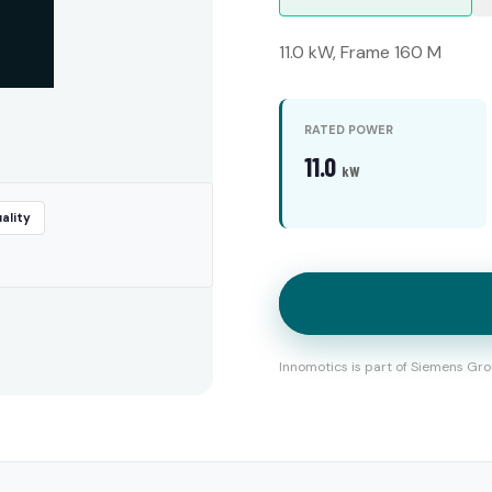
11.0 kW, Frame 160 M
RATED POWER
11.0
kW
ality
Innomotics is part of Siemens Gro