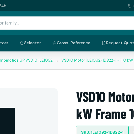
24h.
tors
Selector
Cross-Reference
Request Quo
nnomotics GP VSD10 1LE1092
→
VSD10 Motor 1LE1092-1DB22-1 - 11.0 k
VSD10 Motor
kW Frame 1
SKU: 1LE1092-1DB22-1