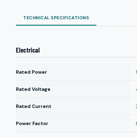
TECHNICAL SPECIFICATIONS
Electrical
Rated Power
Rated Voltage
Rated Current
Power Factor