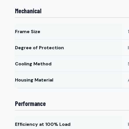
Mechanical
Frame Size
Degree of Protection
Cooling Method
Housing Material
Performance
Efficiency at 100% Load