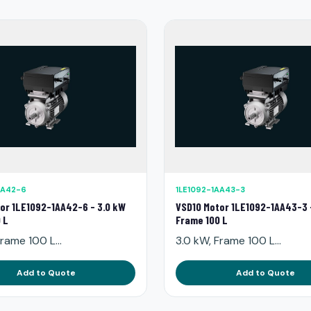
AA42-6
1LE1092-1AA43-3
or 1LE1092-1AA42-6 - 3.0 kW
VSD10 Motor 1LE1092-1AA43-3 
 L
Frame 100 L
rame 100 L...
3.0 kW, Frame 100 L...
Add to Quote
Add to Quote