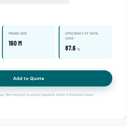
FRAME SIZE
EFFICIENCY AT 100%
LOAD
160 M
87.6
%
Add to Quote
up. We respond to quote requests within 4 business hours.