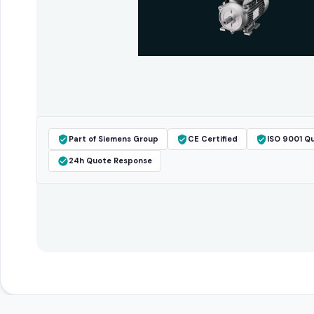
Part of Siemens Group
CE Certified
ISO 9001 Qu
24h Quote Response