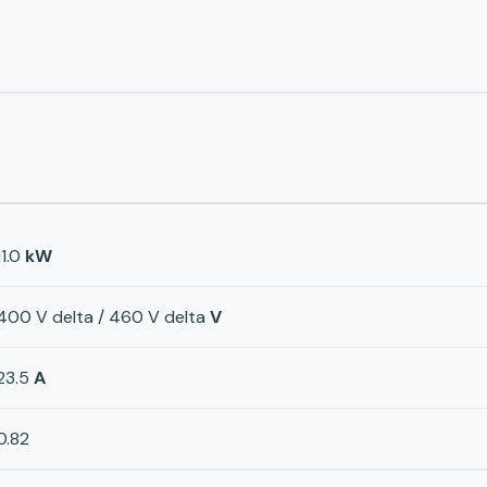
11.0
kW
400 V delta / 460 V delta
V
23.5
A
0.82