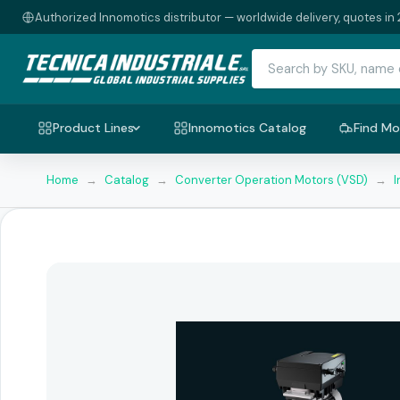
Authorized Innomotics distributor — worldwide delivery, quotes in 
Product Lines
Innomotics Catalog
Find Mo
Home
→
Catalog
→
Converter Operation Motors (VSD)
→
I