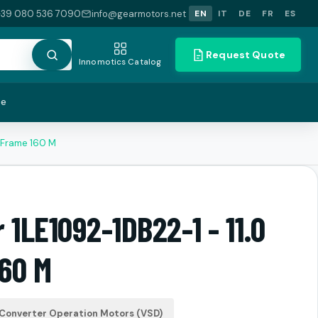
+39 080 536 7090
info@gearmotors.net
EN
IT
DE
FR
ES
Request Quote
Innomotics Catalog
te
W Frame 160 M
 1LE1092-1DB22-1 - 11.0
60 M
Converter Operation Motors (VSD)