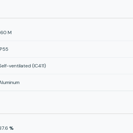
160 M
IP55
Self-ventilated (IC411)
Aluminum
87.6
%