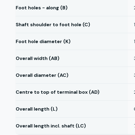
Foot holes - along (B)
Shaft shoulder to foot hole (C)
Foot hole diameter (K)
Overall width (AB)
Overall diameter (AC)
Centre to top of terminal box (AD)
Overall length (L)
Overall length incl. shaft (LC)