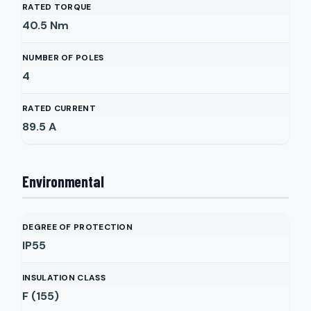
RATED TORQUE
40.5
Nm
NUMBER OF POLES
4
RATED CURRENT
89.5
A
Environmental
DEGREE OF PROTECTION
IP55
INSULATION CLASS
F (155)