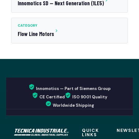
Innomotics SD — Next Generation (1LE5)
CATEGORY
Flow Line Motors
Innomotics — Part of Siemens Group
CE Certified
ISO 9001 Quality
Worldwide Shipping
QUICK
NEWSLE
LINKS