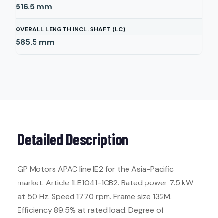
516.5
mm
OVERALL LENGTH INCL. SHAFT (LC)
585.5
mm
Detailed Description
GP Motors APAC line IE2 for the Asia-Pacific
market. Article 1LE1041-1CB2. Rated power 7.5 kW
at 50 Hz. Speed 1770 rpm. Frame size 132M.
Efficiency 89.5% at rated load. Degree of