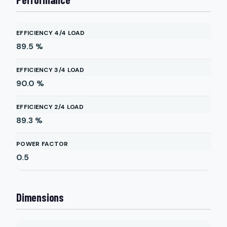
EFFICIENCY 4/4 LOAD
89.5
%
EFFICIENCY 3/4 LOAD
90.0
%
EFFICIENCY 2/4 LOAD
89.3
%
POWER FACTOR
0.5
Dimensions