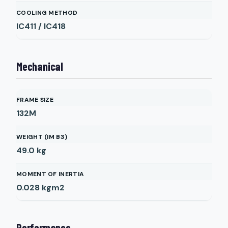
COOLING METHOD
IC411 / IC418
Mechanical
FRAME SIZE
132M
WEIGHT (IM B3)
49.0
kg
MOMENT OF INERTIA
0.028
kgm2
Performance