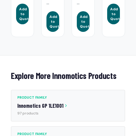
...
...
Add
Add
to
to
Add
Add
Quote
Quote
to
to
Quote
Quote
Explore More Innomotics Products
PRODUCT FAMILY
Innomotics GP 1LE1001
97 products
PRODUCT FAMILY