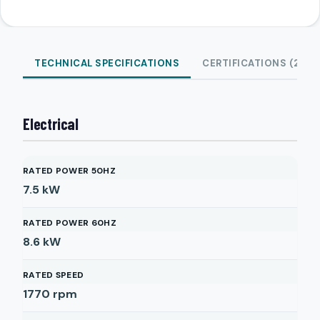
TECHNICAL SPECIFICATIONS
CERTIFICATIONS (2)
Electrical
RATED POWER 50HZ
7.5
kW
RATED POWER 60HZ
8.6
kW
RATED SPEED
1770
rpm