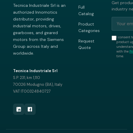
Get produc
Tecnica Industriale Srl is an
Full
industry n
authorized Innomotics
Catalog
distributor, providing
Product
industrial motors, drives,
Categories
gearboxes, and geared
I consent t
motors from the Siemens
Request
product up
Group across Italy and
understand
Quote
with the
Pr
worldwide.
time.
Tecnica Industriale Srl
S.P. 231, km 1,110
70026 Modugno (BA), Italy
VAT IT00324840727