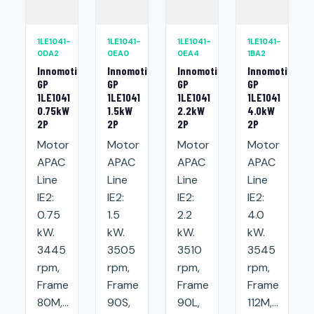
1LE1041-
1LE1041-
1LE1041-
1LE1041-
0DA2
0EA0
0EA4
1BA2
Innomotics
Innomotics
Innomotics
Innomotics
GP
GP
GP
GP
1LE1041
1LE1041
1LE1041
1LE1041
0.75kW
1.5kW
2.2kW
4.0kW
2P
2P
2P
2P
Motor
Motor
Motor
Motor
APAC
APAC
APAC
APAC
Line
Line
Line
Line
IE2:
IE2:
IE2:
IE2:
0.75
1.5
2.2
4.0
kW.
kW.
kW.
kW.
3445
3505
3510
3545
rpm,
rpm,
rpm,
rpm,
Frame
Frame
Frame
Frame
80M,...
90S,
90L,
112M,...