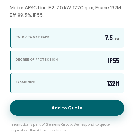
Motor APAC Line IE2: 7.5 kW. 1770 rpm, Frame 132M,
Eff. 89.5%. IP55.
7.5
RATED POWER 50HZ
kW
IP55
DEGREE OF PROTECTION
132M
FRAME SIZE
Add to Quote
Innomotics is part of Siemens Group. We respond to quote
requests within 4 business hours.