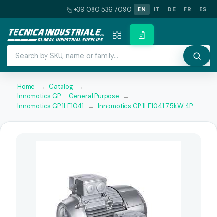
+39 080 536 7090
EN
IT
DE
FR
ES
Home
→
Catalog
→
Innomotics GP — General Purpose
→
Innomotics GP 1LE1041
→
Innomotics GP 1LE1041 7.5kW 4P