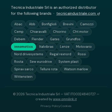
Tecnica Industriale Srl is an authorized distributor
for the following brands ·
tecnicaindustriale.com
Abac
Abb
Bonfiglioli
Brevini
Camozzi
Cemp
Chiaravalli
Chiorino
Cht motor
Debem
Flender
Gates
Grundfos
innomotics
Italvibras
Lenze
Motovario
Nord drivesystems
Regal rexnord
Rossi
Rosta
Sew eurodrive
System plast
Spirax sarco
Tellure rota
Watson marlow
Wittenstein
© 2026 Tecnica Industriale Srl — VAT IT00324840727 —
created by
www.omnilink.it
Privacy Policy
Cookies