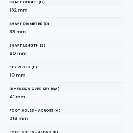
SHAFT HEIGHT (H)
132
mm
SHAFT DIAMETER (D)
38
mm
SHAFT LENGTH (E)
80
mm
KEY WIDTH (F)
10
mm
DIMENSION OVER KEY (GA)
41
mm
FOOT HOLES - ACROSS (A)
216
mm
FOOT HOLES - ALONG (B)