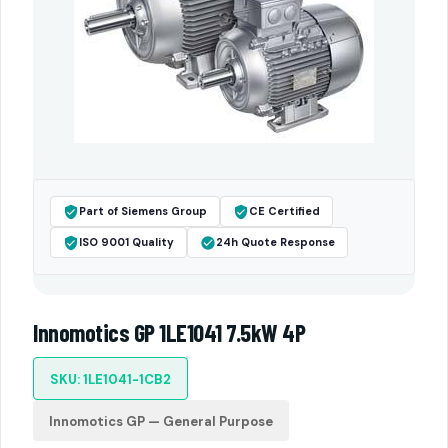
Part of Siemens Group
CE Certified
ISO 9001 Quality
24h Quote Response
Innomotics GP 1LE1041 7.5kW 4P
SKU: 1LE1041-1CB2
Innomotics GP — General Purpose