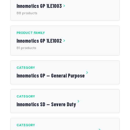
Innomotics GP 1LE1003
88 products
PRODUCT FAMILY
Innomotics GP 1LE1002
81 products
CATEGORY
Innomotics GP — General Purpose
CATEGORY
Innomotics SD — Severe Duty
CATEGORY