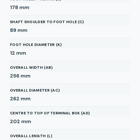
178
mm
SHAFT SHOULDER TO FOOT HOLE (C)
89
mm
FOOT HOLE DIAMETER (K)
12
mm
OVERALL WIDTH (AB)
256
mm
OVERALL DIAMETER (AC)
262
mm
CENTRE TO TOP OF TERMINAL BOX (AD)
202
mm
OVERALL LENGTH (L)