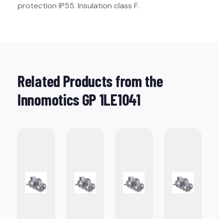
protection IP55. Insulation class F.
Related Products from the
Innomotics GP 1LE1041