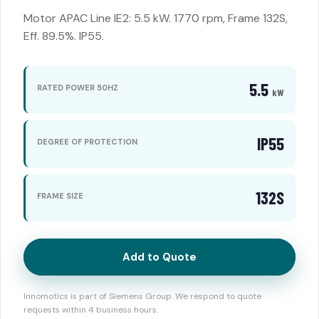
Motor APAC Line IE2: 5.5 kW. 1770 rpm, Frame 132S,
Eff. 89.5%. IP55.
5.5
RATED POWER 50HZ
kW
IP55
DEGREE OF PROTECTION
132S
FRAME SIZE
Add to Quote
Innomotics is part of Siemens Group. We respond to quote
requests within 4 business hours.