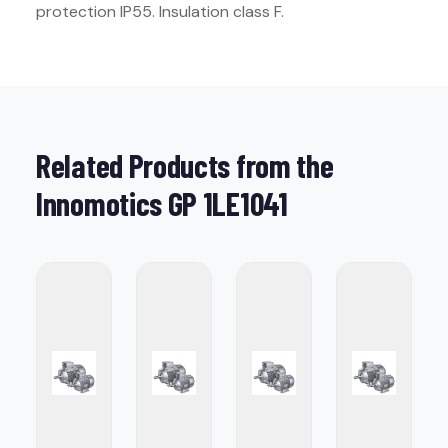
protection IP55. Insulation class F.
Related Products from the
Innomotics GP 1LE1041