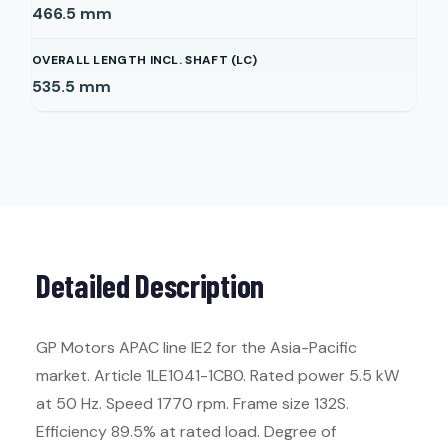
466.5
mm
OVERALL LENGTH INCL. SHAFT (LC)
535.5
mm
Detailed Description
GP Motors APAC line IE2 for the Asia-Pacific
market. Article 1LE1041-1CB0. Rated power 5.5 kW
at 50 Hz. Speed 1770 rpm. Frame size 132S.
Efficiency 89.5% at rated load. Degree of