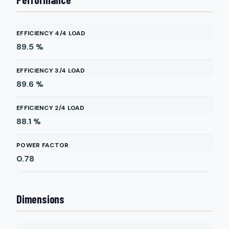
EFFICIENCY 4/4 LOAD
89.5
%
EFFICIENCY 3/4 LOAD
89.6
%
EFFICIENCY 2/4 LOAD
88.1
%
POWER FACTOR
0.78
Dimensions