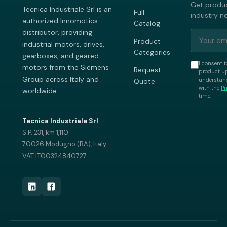
Get produc
Tecnica Industriale Srl is an
Full
industry n
authorized Innomotics
Catalog
distributor, providing
Product
industrial motors, drives,
Categories
gearboxes, and geared
I consent t
motors from the Siemens
Request
product up
Group across Italy and
understand
Quote
with the
Pr
worldwide.
time.
Tecnica Industriale Srl
S.P. 231, km 1,110
70026 Modugno (BA), Italy
VAT IT00324840727