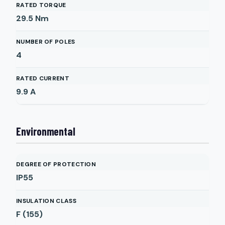
RATED TORQUE
29.5
Nm
NUMBER OF POLES
4
RATED CURRENT
9.9
A
Environmental
DEGREE OF PROTECTION
IP55
INSULATION CLASS
F (155)