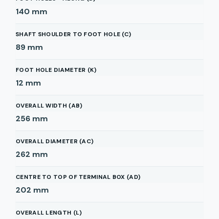
140
mm
SHAFT SHOULDER TO FOOT HOLE (C)
89
mm
FOOT HOLE DIAMETER (K)
12
mm
OVERALL WIDTH (AB)
256
mm
OVERALL DIAMETER (AC)
262
mm
CENTRE TO TOP OF TERMINAL BOX (AD)
202
mm
OVERALL LENGTH (L)