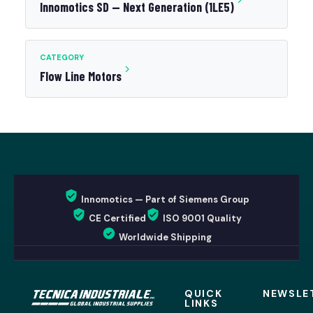
Innomotics SD — Next Generation (1LE5)
CATEGORY
Flow Line Motors
Innomotics — Part of Siemens Group
CE Certified
ISO 9001 Quality
Worldwide Shipping
QUICK
NEWSLE
LINKS