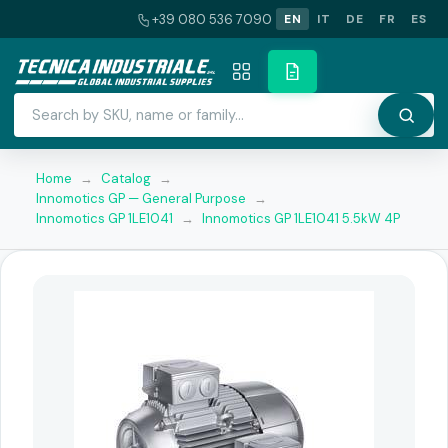
+39 080 536 7090
EN
IT
DE
FR
ES
Home
→
Catalog
→
Innomotics GP — General Purpose
→
Innomotics GP 1LE1041
→
Innomotics GP 1LE1041 5.5kW 4P