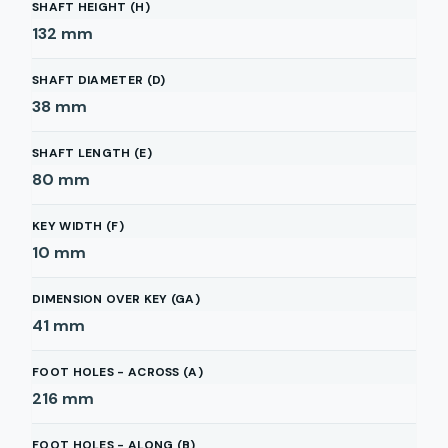
SHAFT HEIGHT (H)
132
mm
SHAFT DIAMETER (D)
38
mm
SHAFT LENGTH (E)
80
mm
KEY WIDTH (F)
10
mm
DIMENSION OVER KEY (GA)
41
mm
FOOT HOLES - ACROSS (A)
216
mm
FOOT HOLES - ALONG (B)