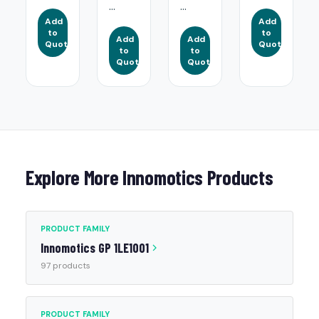
...
...
Add
Add
to
to
Add
Add
Quote
Quote
to
to
Quote
Quote
Explore More Innomotics Products
PRODUCT FAMILY
Innomotics GP 1LE1001
97 products
PRODUCT FAMILY