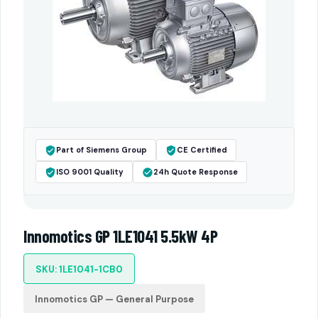
Part of Siemens Group
CE Certified
ISO 9001 Quality
24h Quote Response
Innomotics GP 1LE1041 5.5kW 4P
SKU: 1LE1041-1CB0
Innomotics GP — General Purpose