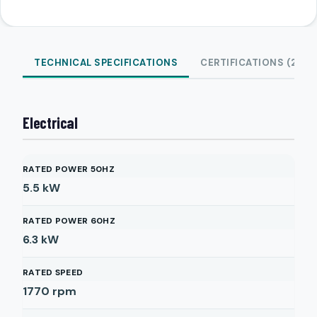
TECHNICAL SPECIFICATIONS
CERTIFICATIONS (2)
Electrical
RATED POWER 50HZ
5.5
kW
RATED POWER 60HZ
6.3
kW
RATED SPEED
1770
rpm