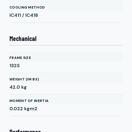
COOLING METHOD
IC411 / IC418
Mechanical
FRAME SIZE
132S
WEIGHT (IM B3)
42.0
kg
MOMENT OF INERTIA
0.022
kgm2
Performance