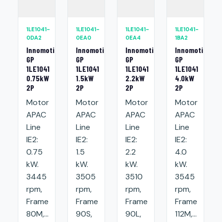
1LE1041-
1LE1041-
1LE1041-
1LE1041-
0DA2
0EA0
0EA4
1BA2
Innomotics
Innomotics
Innomotics
Innomotics
GP
GP
GP
GP
1LE1041
1LE1041
1LE1041
1LE1041
0.75kW
1.5kW
2.2kW
4.0kW
2P
2P
2P
2P
Motor
Motor
Motor
Motor
APAC
APAC
APAC
APAC
Line
Line
Line
Line
IE2:
IE2:
IE2:
IE2:
0.75
1.5
2.2
4.0
kW.
kW.
kW.
kW.
3445
3505
3510
3545
rpm,
rpm,
rpm,
rpm,
Frame
Frame
Frame
Frame
80M,...
90S,
90L,
112M,...