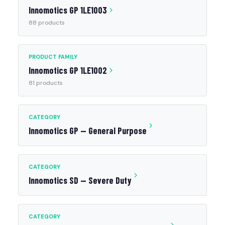
Innomotics GP 1LE1003
88 products
PRODUCT FAMILY
Innomotics GP 1LE1002
81 products
CATEGORY
Innomotics GP — General Purpose
CATEGORY
Innomotics SD — Severe Duty
CATEGORY