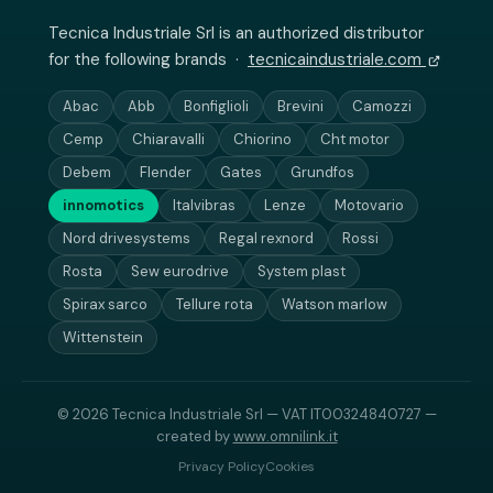
Tecnica Industriale Srl is an authorized distributor
for the following brands ·
tecnicaindustriale.com
Abac
Abb
Bonfiglioli
Brevini
Camozzi
Cemp
Chiaravalli
Chiorino
Cht motor
Debem
Flender
Gates
Grundfos
innomotics
Italvibras
Lenze
Motovario
Nord drivesystems
Regal rexnord
Rossi
Rosta
Sew eurodrive
System plast
Spirax sarco
Tellure rota
Watson marlow
Wittenstein
© 2026 Tecnica Industriale Srl — VAT IT00324840727 —
created by
www.omnilink.it
Privacy Policy
Cookies